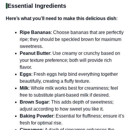
Essential Ingredients
Here’s what you’ll need to make this delicious dish
:
Ripe Bananas
: Choose bananas that are perfectly
ripe; they should be speckled brown for maximum
sweetness.
Peanut Butter
: Use creamy or crunchy based on
your texture preference; both will provide rich
flavor.
Eggs
: Fresh eggs help bind everything together
beautifully, creating a fluffy texture.
Milk
: Whole milk works best for creaminess; feel
free to substitute plant-based milk if desired.
Brown Sugar
: This adds depth of sweetness;
adjust according to how sweet you like it.
Baking Powder
: Essential for fluffiness; ensure it’s
fresh for optimal rise.
Cinnamon
: A dash of cinnamon enhances the