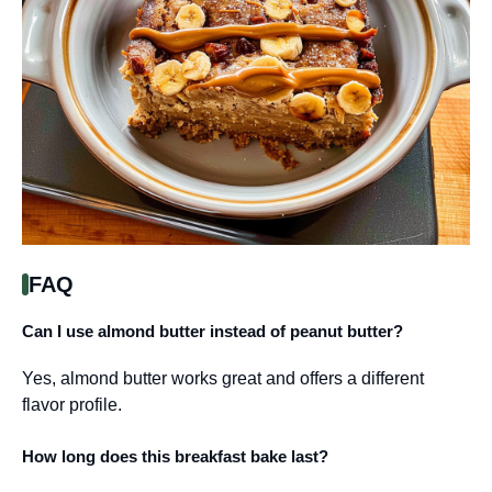
FAQ
Can I use almond butter instead of peanut butter?
Yes, almond butter works great and offers a different
flavor profile.
How long does this breakfast bake last?