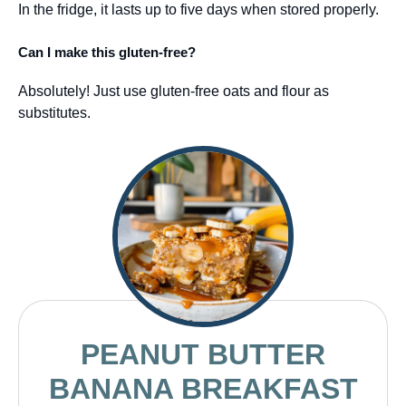
In the fridge, it lasts up to five days when stored properly.
Can I make this gluten-free?
Absolutely! Just use gluten-free oats and flour as
substitutes.
PEANUT BUTTER
BANANA BREAKFAST