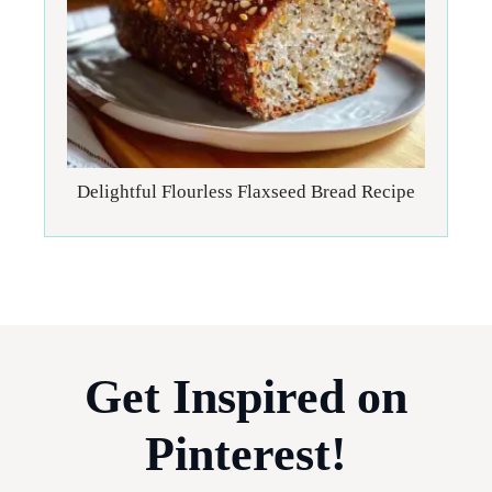
Delightful Flourless Flaxseed Bread Recipe
Get Inspired on
Pinterest!