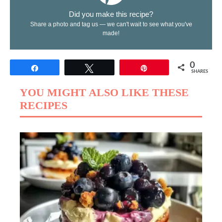
Did you make this recipe?
Share a photo and tag us — we can't wait to see what you've
made!
0
Share
Tweet
Pin
SHARES
YOU MIGHT ALSO LIKE THESE
RECIPES