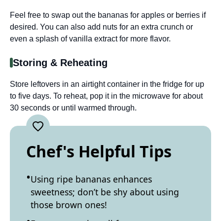
Feel free to swap out the bananas for apples or berries if
desired. You can also add nuts for an extra crunch or
even a splash of vanilla extract for more flavor.
Storing & Reheating
Store leftovers in an airtight container in the fridge for up
to five days. To reheat, pop it in the microwave for about
30 seconds or until warmed through.
Chef's Helpful Tips
Using ripe bananas enhances
sweetness; don’t be shy about using
those brown ones!