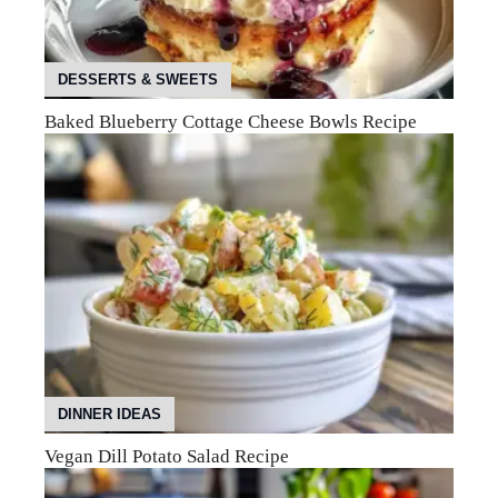
DESSERTS & SWEETS
Baked Blueberry Cottage Cheese Bowls Recipe
DINNER IDEAS
Vegan Dill Potato Salad Recipe