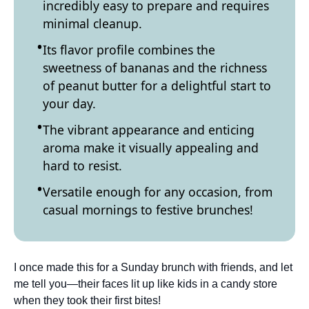
incredibly easy to prepare and requires
minimal cleanup.
Its flavor profile combines the
sweetness of bananas and the richness
of peanut butter for a delightful start to
your day.
The vibrant appearance and enticing
aroma make it visually appealing and
hard to resist.
Versatile enough for any occasion, from
casual mornings to festive brunches!
I once made this for a Sunday brunch with friends, and let
me tell you—their faces lit up like kids in a candy store
when they took their first bites!