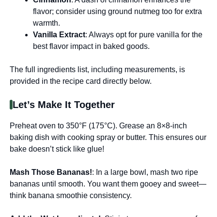
flavor; consider using ground nutmeg too for extra
warmth.
Vanilla Extract
: Always opt for pure vanilla for the
best flavor impact in baked goods.
The full ingredients list, including measurements, is
provided in the recipe card directly below.
Let’s Make It Together
Preheat oven to 350°F (175°C). Grease an 8×8-inch
baking dish with cooking spray or butter. This ensures our
bake doesn’t stick like glue!
Mash Those Bananas!
: In a large bowl, mash two ripe
bananas until smooth. You want them gooey and sweet—
think banana smoothie consistency.