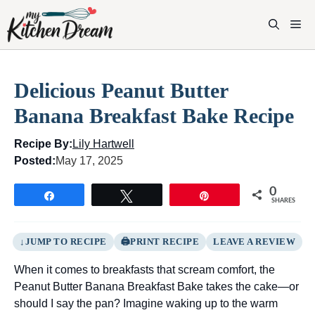
Skip
to
M
content
Delicious Peanut Butter
Banana Breakfast Bake Recipe
Recipe By:
Lily Hartwell
Posted:
May 17, 2025
0
Share
Tweet
Pin
SHARES
JUMP TO RECIPE
PRINT RECIPE
LEAVE A REVIEW
When it comes to breakfasts that scream comfort, the
Peanut Butter Banana Breakfast Bake takes the cake—or
should I say the pan? Imagine waking up to the warm