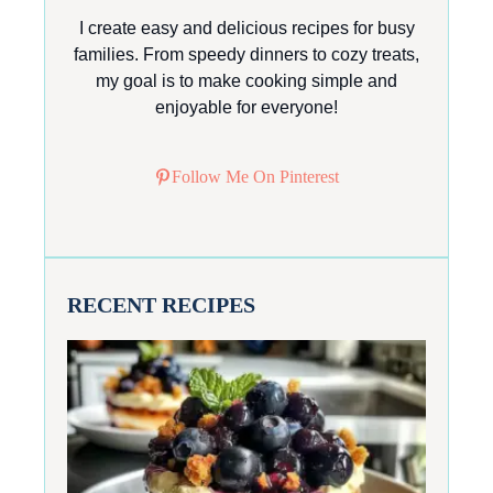
I create easy and delicious recipes for busy
families. From speedy dinners to cozy treats,
my goal is to make cooking simple and
enjoyable for everyone!
Follow Me On Pinterest
RECENT RECIPES