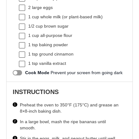
2
large eggs
1 cup
whole milk (or plant-based milk)
1/2 cup
brown sugar
1 cup
all-purpose flour
1 tsp
baking powder
1 tsp
ground cinnamon
1 tsp
vanilla extract
Cook Mode
Prevent your screen from going dark
INSTRUCTIONS
Preheat the oven to 350°F (175°C) and grease an
8×8-inch baking dish.
In a large bowl, mash the ripe bananas until
smooth.
Stir in the eggs, milk, and peanut butter until well