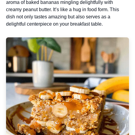
aroma of baked bananas mingling delightfully with
creamy peanut butter. It’s like a hug in food form. This
dish not only tastes amazing but also serves as a
delightful centerpiece on your breakfast table.