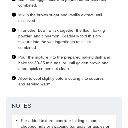
combined.
Mix in the brown sugar and vanilla extract until
dissolved.
In another bowl, whisk together the flour, baking
powder, and cinnamon. Gradually fold this dry
mixture into the wet ingredients until just
combined.
Pour the mixture into the prepared baking dish and
bake for 30-35 minutes, or until golden brown and
a toothpick comes out clean.
Allow to cool slightly before cutting into squares
and serving warm.
NOTES
For added texture, consider folding in some
chopped nuts or swapping bananas for apples or