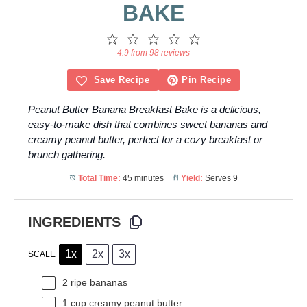
BAKE
1
2
3
4
5
Star
Stars
Stars
Stars
Stars
4.9 from 98 reviews
Save Recipe
Pin Recipe
Peanut Butter Banana Breakfast Bake is a delicious,
easy-to-make dish that combines sweet bananas and
creamy peanut butter, perfect for a cozy breakfast or
brunch gathering.
Total Time:
45 minutes
Yield:
Serves 9
INGREDIENTS
1x
2x
3x
SCALE
2
ripe bananas
1 cup
creamy peanut butter