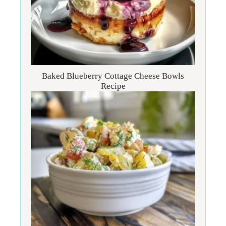
Baked Blueberry Cottage Cheese Bowls
Recipe