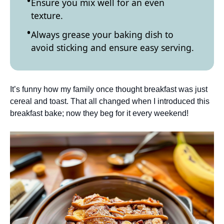
Ensure you mix well for an even
texture.
Always grease your baking dish to
avoid sticking and ensure easy serving.
It’s funny how my family once thought breakfast was just
cereal and toast. That all changed when I introduced this
breakfast bake; now they beg for it every weekend!