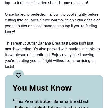
top—a toothpick inserted should come out clean!
Once baked to perfection, allow it to cool slightly before
cutting into squares. Serve warm with an extra drizzle of
peanut butter or sliced bananas on top if you’re feeling
fancy!
This Peanut Butter Banana Breakfast Bake isn’t just
mouth-watering; it’s also packed with nutrients thanks to
its wholesome ingredients! Enjoy every bite knowing
you’re treating yourself right without compromising on
taste!
You Must Know
This Peanut Butter Banana Breakfast
Bake is a delightful way to start your