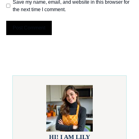
Save my name, email, and website in this browser for
the next time I comment.
HI! I AM LILY