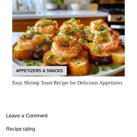
APPETIZERS & SNACKS
Easy Shrimp Toast Recipe for Delicious Appetizers
Leave a Comment
Recipe rating