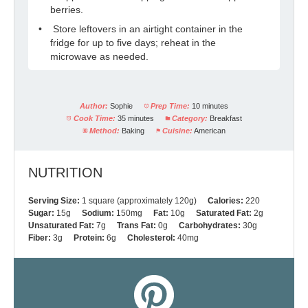
berries.
Store leftovers in an airtight container in the
fridge for up to five days; reheat in the
microwave as needed.
Author:
Sophie
Prep Time:
10 minutes
Cook Time:
35 minutes
Category:
Breakfast
Method:
Baking
Cuisine:
American
NUTRITION
Serving Size:
1 square (approximately 120g)
Calories:
220
Sugar:
15g
Sodium:
150mg
Fat:
10g
Saturated Fat:
2g
Unsaturated Fat:
7g
Trans Fat:
0g
Carbohydrates:
30g
Fiber:
3g
Protein:
6g
Cholesterol:
40mg