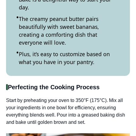
day.
The creamy peanut butter pairs
beautifully with sweet bananas,
creating a comforting dish that
everyone will love.
Plus, it’s easy to customize based on
what you have in your pantry.
Perfecting the Cooking Process
Start by preheating your oven to 350°F (175°C). Mix all
your ingredients in one bowl for efficiency, ensuring
everything blends well. Pour into a greased baking dish
and bake until golden brown and set.