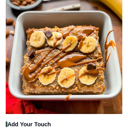
Add Your Touch