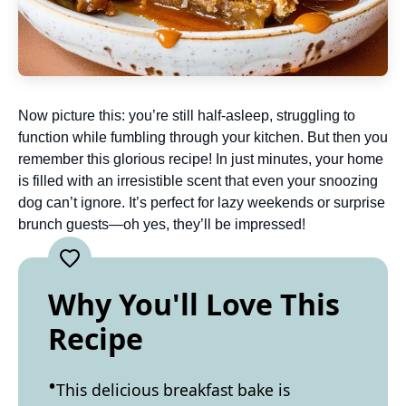
Now picture this: you’re still half-asleep, struggling to
function while fumbling through your kitchen. But then you
remember this glorious recipe! In just minutes, your home
is filled with an irresistible scent that even your snoozing
dog can’t ignore. It’s perfect for lazy weekends or surprise
brunch guests—oh yes, they’ll be impressed!
Why You'll Love This
Recipe
This delicious breakfast bake is