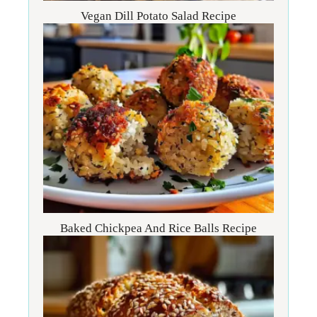
Vegan Dill Potato Salad Recipe
Baked Chickpea And Rice Balls Recipe