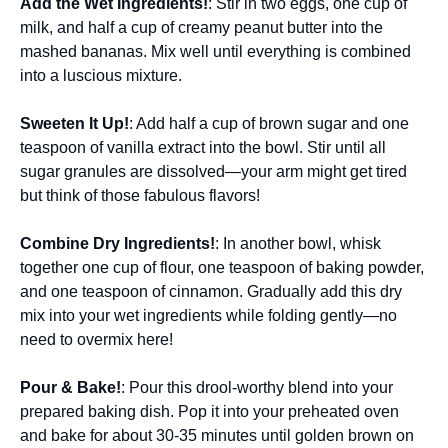
Add the Wet Ingredients!
: Stir in two eggs, one cup of
milk, and half a cup of creamy peanut butter into the
mashed bananas. Mix well until everything is combined
into a luscious mixture.
Sweeten It Up!
: Add half a cup of brown sugar and one
teaspoon of vanilla extract into the bowl. Stir until all
sugar granules are dissolved—your arm might get tired
but think of those fabulous flavors!
Combine Dry Ingredients!
: In another bowl, whisk
together one cup of flour, one teaspoon of baking powder,
and one teaspoon of cinnamon. Gradually add this dry
mix into your wet ingredients while folding gently—no
need to overmix here!
Pour & Bake!
: Pour this drool-worthy blend into your
prepared baking dish. Pop it into your preheated oven
and bake for about 30-35 minutes until golden brown on