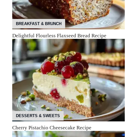
BREAKFAST & BRUNCH
Delightful Flourless Flaxseed Bread Recipe
DESSERTS & SWEETS
Cherry Pistachio Cheesecake Recipe