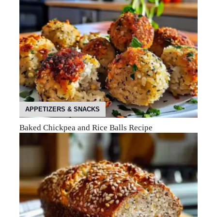
APPETIZERS & SNACKS
Baked Chickpea and Rice Balls Recipe