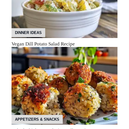
DINNER IDEAS
Vegan Dill Potato Salad Recipe
APPETIZERS & SNACKS