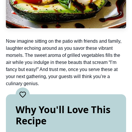
Now imagine sitting on the patio with friends and family,
laughter echoing around as you savor these vibrant
morsels. The sweet aroma of grilled vegetables fills the
air while you indulge in these beauts that scream “I’m
fancy but easy!” And trust me, once you serve these at
your next gathering, your guests will think you’re a
culinary genius.
Why You'll Love This
Recipe