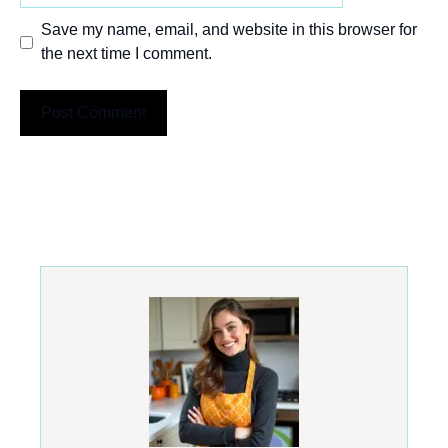
Save my name, email, and website in this browser for
the next time I comment.