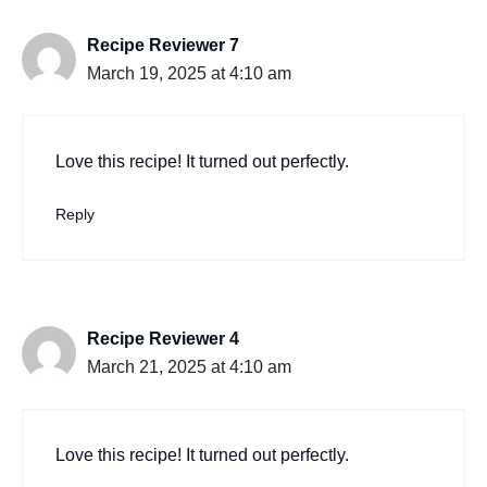
Recipe Reviewer 7
March 19, 2025 at 4:10 am
Love this recipe! It turned out perfectly.
Reply
Recipe Reviewer 4
March 21, 2025 at 4:10 am
Love this recipe! It turned out perfectly.