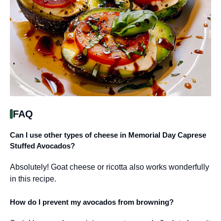
FAQ
Can I use other types of cheese in Memorial Day Caprese
Stuffed Avocados?
Absolutely! Goat cheese or ricotta also works wonderfully
in this recipe.
How do I prevent my avocados from browning?