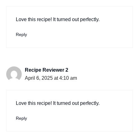
Love this recipe! It turned out perfectly.
Reply
Recipe Reviewer 2
April 6, 2025 at 4:10 am
Love this recipe! It turned out perfectly.
Reply