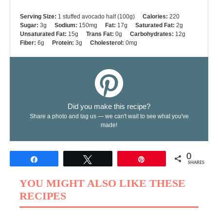
Serving Size:
1 stuffed avocado half (100g)
Calories:
220
Sugar:
3g
Sodium:
150mg
Fat:
17g
Saturated Fat:
2g
Unsaturated Fat:
15g
Trans Fat:
0g
Carbohydrates:
12g
Fiber:
6g
Protein:
3g
Cholesterol:
0mg
Did you make this recipe?
Share a photo and tag us — we can't wait to see what you've
made!
0
Share
Tweet
Pin
SHARES
YOU MIGHT ALSO LIKE THESE
RECIPES