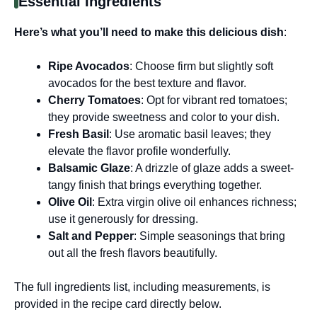
Essential Ingredients
Here’s what you’ll need to make this delicious dish
:
Ripe Avocados
: Choose firm but slightly soft
avocados for the best texture and flavor.
Cherry Tomatoes
: Opt for vibrant red tomatoes;
they provide sweetness and color to your dish.
Fresh Basil
: Use aromatic basil leaves; they
elevate the flavor profile wonderfully.
Balsamic Glaze
: A drizzle of glaze adds a sweet-
tangy finish that brings everything together.
Olive Oil
: Extra virgin olive oil enhances richness;
use it generously for dressing.
Salt and Pepper
: Simple seasonings that bring
out all the fresh flavors beautifully.
The full ingredients list, including measurements, is
provided in the recipe card directly below.