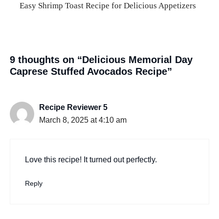
Easy Shrimp Toast Recipe for Delicious Appetizers
9 thoughts on “Delicious Memorial Day
Caprese Stuffed Avocados Recipe”
Recipe Reviewer 5
March 8, 2025 at 4:10 am
Love this recipe! It turned out perfectly.
Reply