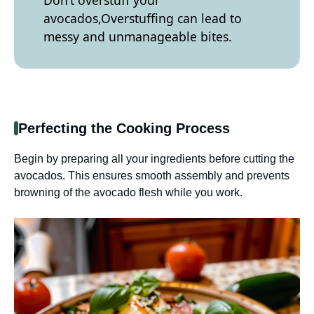
avocados,Overstuffing can lead to
messy and unmanageable bites.
Perfecting the Cooking Process
Begin by preparing all your ingredients before cutting the
avocados. This ensures smooth assembly and prevents
browning of the avocado flesh while you work.