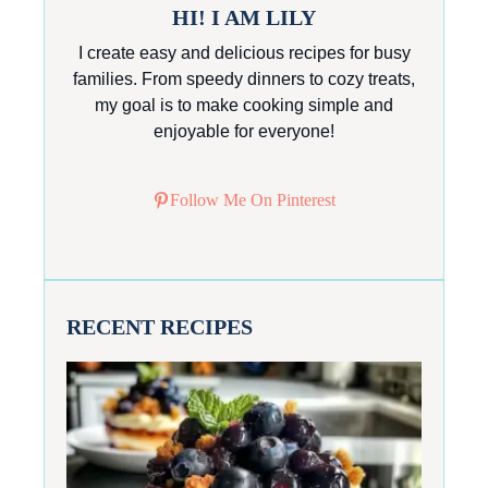
HI! I AM LILY
I create easy and delicious recipes for busy
families. From speedy dinners to cozy treats,
my goal is to make cooking simple and
enjoyable for everyone!
Follow Me On Pinterest
RECENT RECIPES