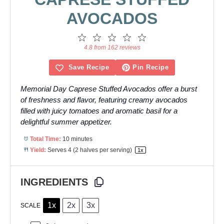
AVOCADOS
1
2
3
4
5
Star
Stars
Stars
Stars
Stars
4.8 from 162 reviews
Save Recipe
Pin Recipe
Memorial Day Caprese Stuffed Avocados offer a burst
of freshness and flavor, featuring creamy avocados
filled with juicy tomatoes and aromatic basil for a
delightful summer appetizer.
Total Time:
10 minutes
Yield:
Serves
4
(2 halves per serving)
1
x
INGREDIENTS
1x
2x
3x
SCALE