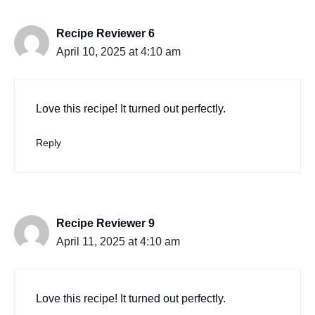
Recipe Reviewer 6
April 10, 2025 at 4:10 am
Love this recipe! It turned out perfectly.
Reply
Recipe Reviewer 9
April 11, 2025 at 4:10 am
Love this recipe! It turned out perfectly.