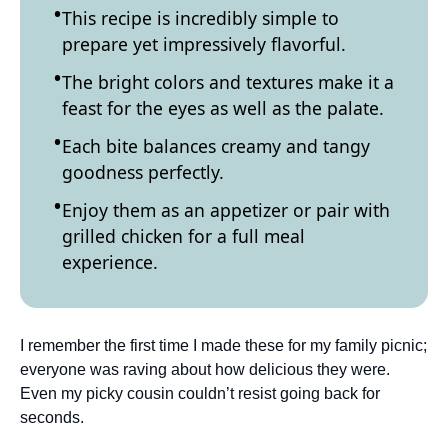
This recipe is incredibly simple to
prepare yet impressively flavorful.
The bright colors and textures make it a
feast for the eyes as well as the palate.
Each bite balances creamy and tangy
goodness perfectly.
Enjoy them as an appetizer or pair with
grilled chicken for a full meal
experience.
I remember the first time I made these for my family picnic;
everyone was raving about how delicious they were.
Even my picky cousin couldn’t resist going back for
seconds.