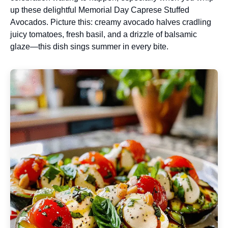
up these delightful Memorial Day Caprese Stuffed
Avocados. Picture this: creamy avocado halves cradling
juicy tomatoes, fresh basil, and a drizzle of balsamic
glaze—this dish sings summer in every bite.