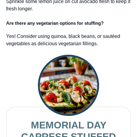
Sprinkle some lemon juice on cut avocado flesh to keep it
fresh longer.
Are there any vegetarian options for stuffing?
Yes! Consider using quinoa, black beans, or sautéed
vegetables as delicious vegetarian fillings.
MEMORIAL DAY
CAPRESE STUFFED