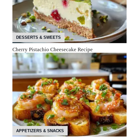
DESSERTS & SWEETS
Cherry Pistachio Cheesecake Recipe
APPETIZERS & SNACKS