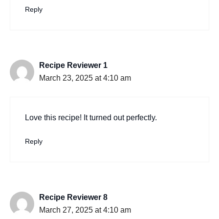
Reply
Recipe Reviewer 1
March 23, 2025 at 4:10 am
Love this recipe! It turned out perfectly.
Reply
Recipe Reviewer 8
March 27, 2025 at 4:10 am