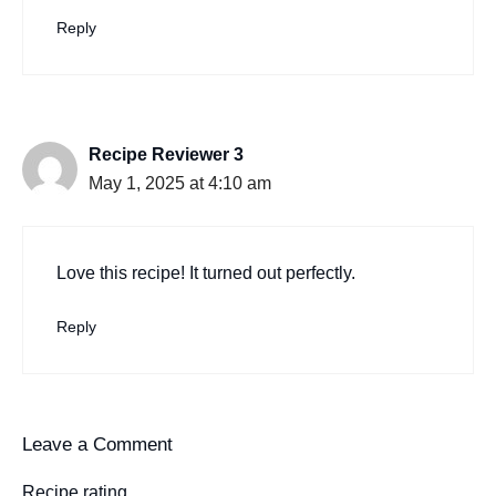
Reply
Recipe Reviewer 3
May 1, 2025 at 4:10 am
Love this recipe! It turned out perfectly.
Reply
Leave a Comment
Recipe rating