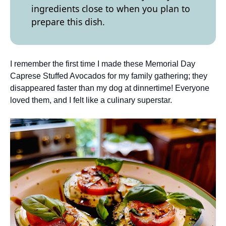
ingredients close to when you plan to
prepare this dish.
I remember the first time I made these Memorial Day
Caprese Stuffed Avocados for my family gathering; they
disappeared faster than my dog at dinnertime! Everyone
loved them, and I felt like a culinary superstar.