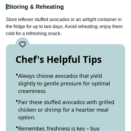
Storing & Reheating
Store leftover stuffed avocados in an airtight container in
the fridge for up to two days. Avoid reheating; enjoy them
cold for a refreshing snack.
Chef's Helpful Tips
Always choose avocados that yield
slightly to gentle pressure for optimal
creaminess.
Pair these stuffed avocados with grilled
chicken or shrimp for a heartier meal
option.
Remember, freshness is key – buy