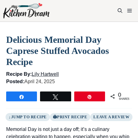
Skip
to
M
content
Delicious Memorial Day
Caprese Stuffed Avocados
Recipe
Recipe By:
Lily Hartwell
Posted:
April 24, 2025
0
Share
Tweet
Pin
SHARES
JUMP TO RECIPE
PRINT RECIPE
LEAVE A REVIEW
Memorial Day is not just a day off; it’s a culinary
celebration waiting to happen, especially when you whip