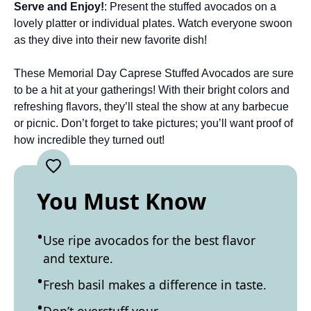
Serve and Enjoy!
: Present the stuffed avocados on a
lovely platter or individual plates. Watch everyone swoon
as they dive into their new favorite dish!
These Memorial Day Caprese Stuffed Avocados are sure
to be a hit at your gatherings! With their bright colors and
refreshing flavors, they’ll steal the show at any barbecue
or picnic. Don’t forget to take pictures; you’ll want proof of
how incredible they turned out!
You Must Know
Use ripe avocados for the best flavor
and texture.
Fresh basil makes a difference in taste.
Don’t overstuff your