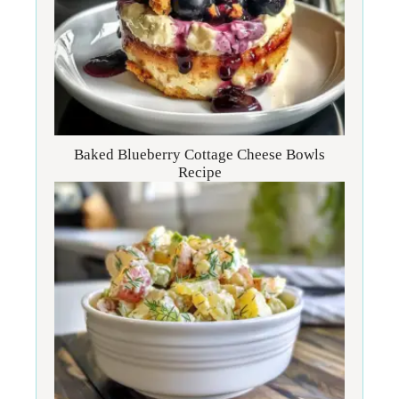
Baked Blueberry Cottage Cheese Bowls
Recipe