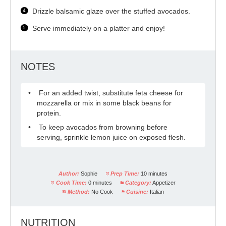
Drizzle balsamic glaze over the stuffed avocados.
Serve immediately on a platter and enjoy!
NOTES
For an added twist, substitute feta cheese for
mozzarella or mix in some black beans for
protein.
To keep avocados from browning before
serving, sprinkle lemon juice on exposed flesh.
Author:
Sophie
Prep Time:
10 minutes
Cook Time:
0 minutes
Category:
Appetizer
Method:
No Cook
Cuisine:
Italian
NUTRITION