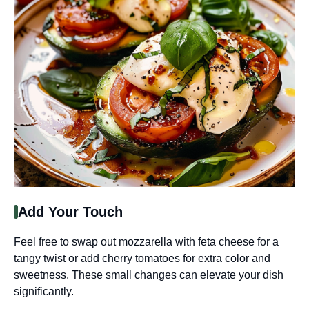
Add Your Touch
Feel free to swap out mozzarella with feta cheese for a
tangy twist or add cherry tomatoes for extra color and
sweetness. These small changes can elevate your dish
significantly.