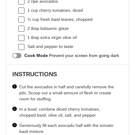
2
ripe avocados
1 cup
cherry tomatoes, diced
¼ cup
fresh basil leaves, chopped
2 tbsp
balsamic glaze
1 tbsp
extra virgin olive oil
Salt and pepper to taste
Cook Mode
Prevent your screen from going dark
INSTRUCTIONS
Cut the avocados in half and carefully remove the
pits. Scoop out a small amount of flesh to create
room for stuffing.
In a bowl, combine diced cherry tomatoes,
chopped basil, olive oil, salt, and pepper.
Generously fill each avocado half with the tomato-
basil mixture.