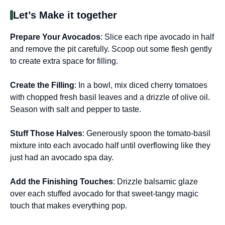
Let’s Make it together
Prepare Your Avocados
: Slice each ripe avocado in half
and remove the pit carefully. Scoop out some flesh gently
to create extra space for filling.
Create the Filling
: In a bowl, mix diced cherry tomatoes
with chopped fresh basil leaves and a drizzle of olive oil.
Season with salt and pepper to taste.
Stuff Those Halves
: Generously spoon the tomato-basil
mixture into each avocado half until overflowing like they
just had an avocado spa day.
Add the Finishing Touches
: Drizzle balsamic glaze
over each stuffed avocado for that sweet-tangy magic
touch that makes everything pop.