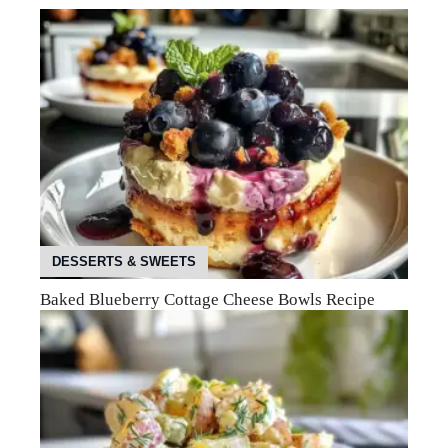
DESSERTS & SWEETS
Baked Blueberry Cottage Cheese Bowls Recipe