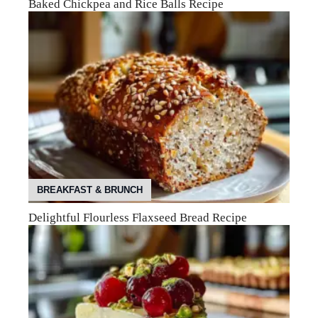
Baked Chickpea and Rice Balls Recipe
BREAKFAST & BRUNCH
Delightful Flourless Flaxseed Bread Recipe