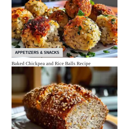
APPETIZERS & SNACKS
Baked Chickpea and Rice Balls Recipe