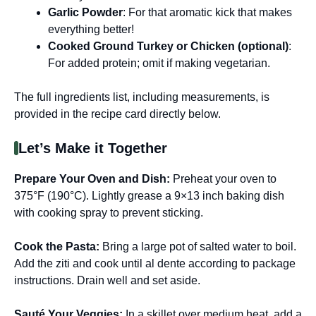
Garlic Powder
: For that aromatic kick that makes
everything better!
Cooked Ground Turkey or Chicken (optional)
:
For added protein; omit if making vegetarian.
The full ingredients list, including measurements, is
provided in the recipe card directly below.
Let’s Make it Together
Prepare Your Oven and Dish:
Preheat your oven to
375°F (190°C). Lightly grease a 9×13 inch baking dish
with cooking spray to prevent sticking.
Cook the Pasta:
Bring a large pot of salted water to boil.
Add the ziti and cook until al dente according to package
instructions. Drain well and set aside.
Sauté Your Veggies:
In a skillet over medium heat, add a