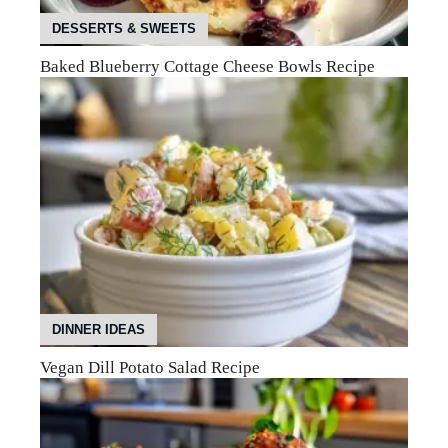
DESSERTS & SWEETS
Baked Blueberry Cottage Cheese Bowls Recipe
DINNER IDEAS
Vegan Dill Potato Salad Recipe