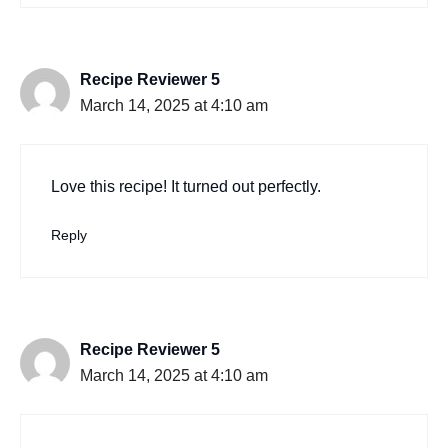
Recipe Reviewer 5
March 14, 2025 at 4:10 am
Love this recipe! It turned out perfectly.
Reply
Recipe Reviewer 5
March 14, 2025 at 4:10 am