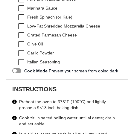
Marinara Sauce
Fresh Spinach (or Kale)
Low-Fat Shredded Mozzarella Cheese
Grated Parmesan Cheese
Olive Oil
Garlic Powder
Italian Seasoning
Cook Mode
Prevent your screen from going dark
INSTRUCTIONS
Preheat the oven to 375°F (190°C) and lightly
grease a 9×13 inch baking dish.
Cook ziti in salted boiling water until al dente; drain
and set aside.