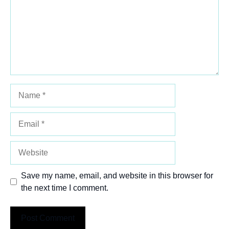
Name
Email
Website
Save my name, email, and website in this browser for
the next time I comment.