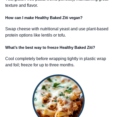
texture and flavor.
How can I make Healthy Baked Ziti vegan?
Swap cheese with nutritional yeast and use plant-based
protein options like lentils or tofu.
What’s the best way to freeze Healthy Baked Ziti?
Cool completely before wrapping tightly in plastic wrap
and foil; freeze for up to three months.