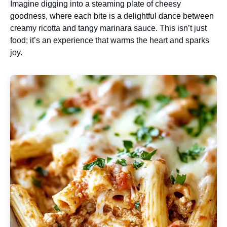
Imagine digging into a steaming plate of cheesy
goodness, where each bite is a delightful dance between
creamy ricotta and tangy marinara sauce. This isn’t just
food; it’s an experience that warms the heart and sparks
joy.