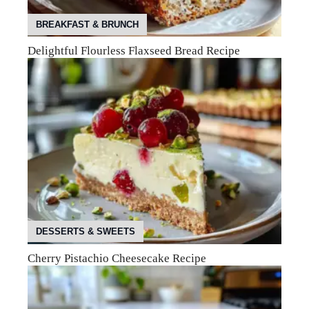
BREAKFAST & BRUNCH
Delightful Flourless Flaxseed Bread Recipe
DESSERTS & SWEETS
Cherry Pistachio Cheesecake Recipe