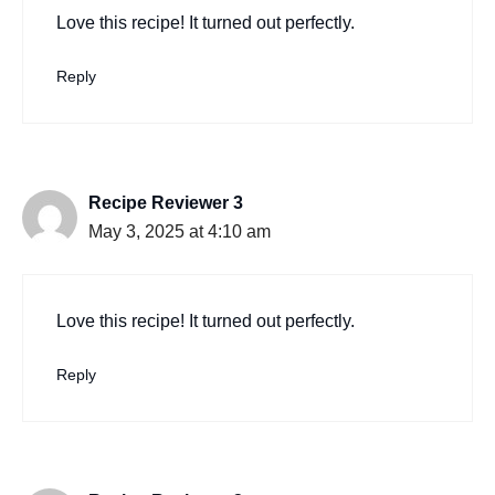
Love this recipe! It turned out perfectly.
Reply
Recipe Reviewer 3
May 3, 2025 at 4:10 am
Love this recipe! It turned out perfectly.
Reply