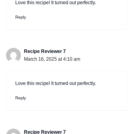
Love this recipe! It turned out perfectly.
Reply
Recipe Reviewer 7
March 16, 2025 at 4:10 am
Love this recipe! It turned out perfectly.
Reply
Recipe Reviewer 7