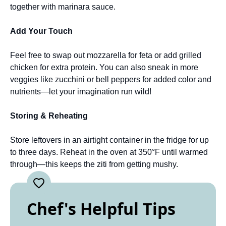
together with marinara sauce.
Add Your Touch
Feel free to swap out mozzarella for feta or add grilled
chicken for extra protein. You can also sneak in more
veggies like zucchini or bell peppers for added color and
nutrients—let your imagination run wild!
Storing & Reheating
Store leftovers in an airtight container in the fridge for up
to three days. Reheat in the oven at 350°F until warmed
through—this keeps the ziti from getting mushy.
Chef's Helpful Tips