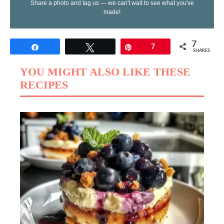
Share a photo and tag us — we can't wait to see what you've
made!
7
Share
Tweet
Pin
7
SHARES
YOU MIGHT ALSO LIKE THESE
RECIPES