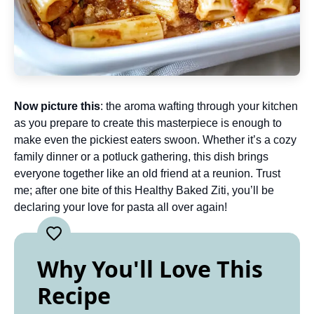
Now picture this
: the aroma wafting through your kitchen
as you prepare to create this masterpiece is enough to
make even the pickiest eaters swoon. Whether it’s a cozy
family dinner or a potluck gathering, this dish brings
everyone together like an old friend at a reunion. Trust
me; after one bite of this Healthy Baked Ziti, you’ll be
declaring your love for pasta all over again!
Why You'll Love This
Recipe