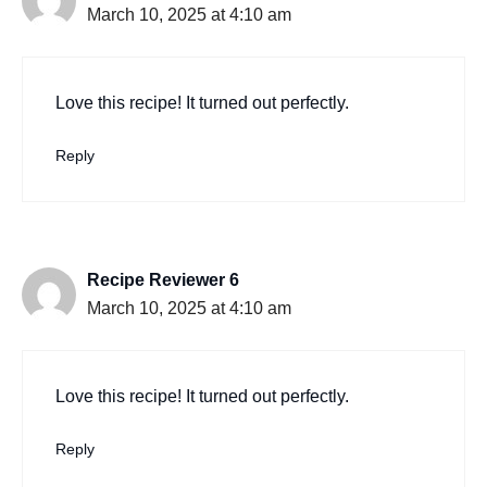
March 10, 2025 at 4:10 am
Love this recipe! It turned out perfectly.
Reply
Recipe Reviewer 6
March 10, 2025 at 4:10 am
Love this recipe! It turned out perfectly.
Reply