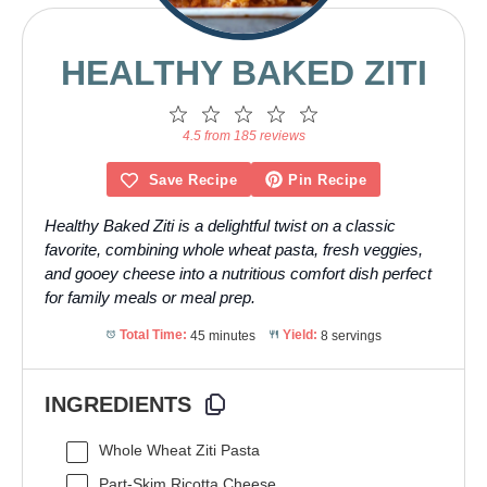
HEALTHY BAKED ZITI
1
2
3
4
5
Star
Stars
Stars
Stars
Stars
4.5 from 185 reviews
Save Recipe
Pin Recipe
Healthy Baked Ziti is a delightful twist on a classic
favorite, combining whole wheat pasta, fresh veggies,
and gooey cheese into a nutritious comfort dish perfect
for family meals or meal prep.
Total Time:
45 minutes
Yield:
8 servings
INGREDIENTS
Whole Wheat Ziti Pasta
Part-Skim Ricotta Cheese