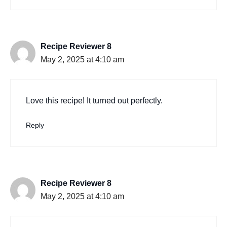
Recipe Reviewer 8
May 2, 2025 at 4:10 am
Love this recipe! It turned out perfectly.
Reply
Recipe Reviewer 8
May 2, 2025 at 4:10 am