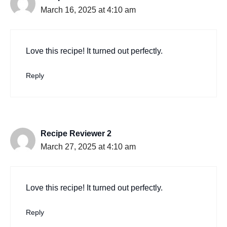
March 16, 2025 at 4:10 am
Love this recipe! It turned out perfectly.
Reply
Recipe Reviewer 2
March 27, 2025 at 4:10 am
Love this recipe! It turned out perfectly.
Reply