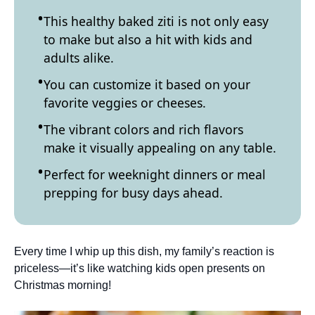
This healthy baked ziti is not only easy
to make but also a hit with kids and
adults alike.
You can customize it based on your
favorite veggies or cheeses.
The vibrant colors and rich flavors
make it visually appealing on any table.
Perfect for weeknight dinners or meal
prepping for busy days ahead.
Every time I whip up this dish, my family’s reaction is
priceless—it’s like watching kids open presents on
Christmas morning!