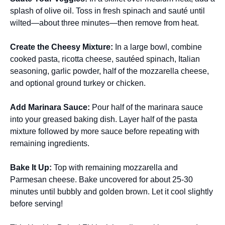
splash of olive oil. Toss in fresh spinach and sauté until
wilted—about three minutes—then remove from heat.
Create the Cheesy Mixture:
In a large bowl, combine
cooked pasta, ricotta cheese, sautéed spinach, Italian
seasoning, garlic powder, half of the mozzarella cheese,
and optional ground turkey or chicken.
Add Marinara Sauce:
Pour half of the marinara sauce
into your greased baking dish. Layer half of the pasta
mixture followed by more sauce before repeating with
remaining ingredients.
Bake It Up:
Top with remaining mozzarella and
Parmesan cheese. Bake uncovered for about 25-30
minutes until bubbly and golden brown. Let it cool slightly
before serving!