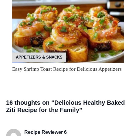
APPETIZERS & SNACKS
Easy Shrimp Toast Recipe for Delicious Appetizers
16 thoughts on “Delicious Healthy Baked
Ziti Recipe for the Family”
Recipe Reviewer 6