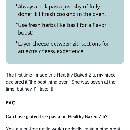
Always cook pasta just shy of fully
done; it’ll finish cooking in the oven.
Use fresh herbs like basil for a flavor
boost!
Layer cheese between ziti sections for
an extra cheesy experience.
The first time I made this Healthy Baked Ziti, my niece
declared it “the best thing ever!” She was seven at the
time, but hey, I’ll take it!
FAQ
Can I use gluten-free pasta for Healthy Baked Ziti?
Yes, gluten-free pasta works perfectly, maintaining great