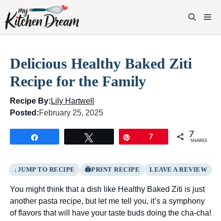
Skip
to
M
content
Delicious Healthy Baked Ziti
Recipe for the Family
Recipe By:
Lily Hartwell
Posted:
February 25, 2025
7
Share
Tweet
Pin
7
SHARES
JUMP TO RECIPE
PRINT RECIPE
LEAVE A REVIEW
You might think that a dish like Healthy Baked Ziti is just
another pasta recipe, but let me tell you, it’s a symphony
of flavors that will have your taste buds doing the cha-cha!