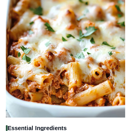
Essential Ingredients