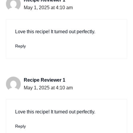
May 1, 2025 at 4:10 am
Love this recipe! It turned out perfectly.
Reply
Recipe Reviewer 1
May 1, 2025 at 4:10 am
Love this recipe! It turned out perfectly.
Reply