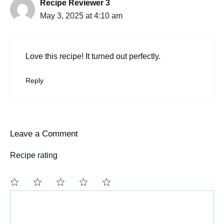
Recipe Reviewer 3
May 3, 2025 at 4:10 am
Love this recipe! It turned out perfectly.
Reply
Leave a Comment
Recipe rating
Comment
1
2
3
4
5
Star
Stars
Stars
Stars
Stars