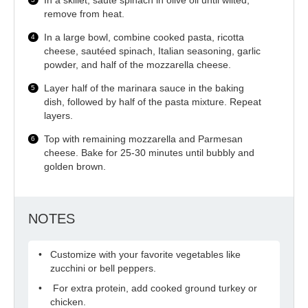
In a skillet, sauté spinach in olive oil until wilted;
remove from heat.
In a large bowl, combine cooked pasta, ricotta
cheese, sautéed spinach, Italian seasoning, garlic
powder, and half of the mozzarella cheese.
Layer half of the marinara sauce in the baking
dish, followed by half of the pasta mixture. Repeat
layers.
Top with remaining mozzarella and Parmesan
cheese. Bake for 25-30 minutes until bubbly and
golden brown.
NOTES
Customize with your favorite vegetables like
zucchini or bell peppers.
For extra protein, add cooked ground turkey or
chicken.