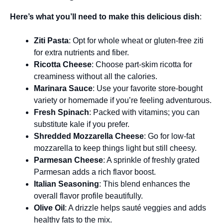
Here’s what you’ll need to make this delicious dish
:
Ziti Pasta
: Opt for whole wheat or gluten-free ziti
for extra nutrients and fiber.
Ricotta Cheese
: Choose part-skim ricotta for
creaminess without all the calories.
Marinara Sauce
: Use your favorite store-bought
variety or homemade if you’re feeling adventurous.
Fresh Spinach
: Packed with vitamins; you can
substitute kale if you prefer.
Shredded Mozzarella Cheese
: Go for low-fat
mozzarella to keep things light but still cheesy.
Parmesan Cheese
: A sprinkle of freshly grated
Parmesan adds a rich flavor boost.
Italian Seasoning
: This blend enhances the
overall flavor profile beautifully.
Olive Oil
: A drizzle helps sauté veggies and adds
healthy fats to the mix.