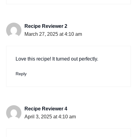
Recipe Reviewer 2
March 27, 2025 at 4:10 am
Love this recipe! It turned out perfectly.
Reply
Recipe Reviewer 4
April 3, 2025 at 4:10 am