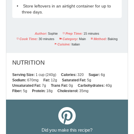
Store leftovers in an airtight container for up to
three days.
Author:
Sophie
Prep Time:
15 minutes
Cook Time:
30 minutes
Category:
Main
Method:
Baking
Cuisine:
Italian
NUTRITION
Serving Size:
1 cup (240g)
Calories:
320
Sugar:
6g
Sodium:
670mg
Fat:
12g
Saturated Fat:
5g
Unsaturated Fat:
7g
Trans Fat:
0g
Carbohydrates:
40g
Fiber:
5g
Protein:
18g
Cholesterol:
35mg
Did you make this recipe?