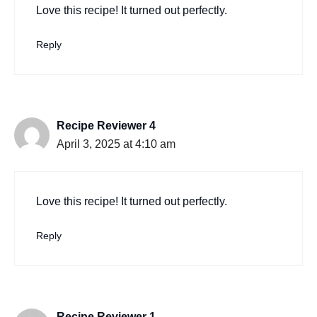
Love this recipe! It turned out perfectly.
Reply
Recipe Reviewer 4
April 3, 2025 at 4:10 am
Love this recipe! It turned out perfectly.
Reply
Recipe Reviewer 1