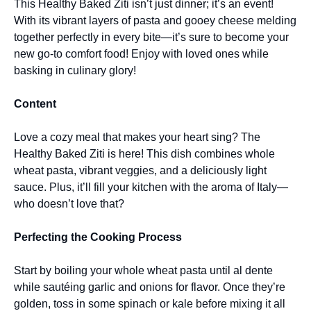
This Healthy Baked Ziti isn’t just dinner; it’s an event!
With its vibrant layers of pasta and gooey cheese melding
together perfectly in every bite—it’s sure to become your
new go-to comfort food! Enjoy with loved ones while
basking in culinary glory!
Content
Love a cozy meal that makes your heart sing? The
Healthy Baked Ziti is here! This dish combines whole
wheat pasta, vibrant veggies, and a deliciously light
sauce. Plus, it’ll fill your kitchen with the aroma of Italy—
who doesn’t love that?
Perfecting the Cooking Process
Start by boiling your whole wheat pasta until al dente
while sautéing garlic and onions for flavor. Once they’re
golden, toss in some spinach or kale before mixing it all