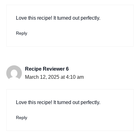
Love this recipe! It turned out perfectly.
Reply
Recipe Reviewer 6
March 12, 2025 at 4:10 am
Love this recipe! It turned out perfectly.
Reply