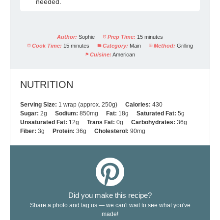
needed.
Author:
Sophie
Prep Time:
15 minutes
Cook Time:
15 minutes
Category:
Main
Method:
Grilling
Cuisine:
American
NUTRITION
Serving Size:
1 wrap (approx. 250g)
Calories:
430
Sugar:
2g
Sodium:
850mg
Fat:
18g
Saturated Fat:
5g
Unsaturated Fat:
12g
Trans Fat:
0g
Carbohydrates:
36g
Fiber:
3g
Protein:
36g
Cholesterol:
90mg
Did you make this recipe?
Share a photo and tag us — we can't wait to see what you've
made!