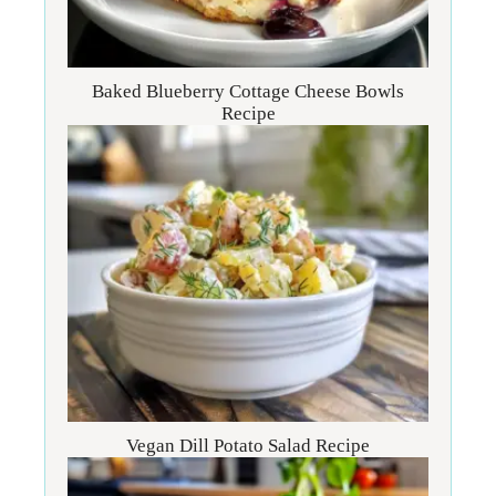
Baked Blueberry Cottage Cheese Bowls
Recipe
Vegan Dill Potato Salad Recipe