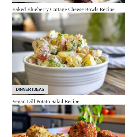
Baked Blueberry Cottage Cheese Bowls Recipe
DINNER IDEAS
Vegan Dill Potato Salad Recipe