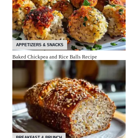
APPETIZERS & SNACKS
Baked Chickpea and Rice Balls Recipe
BREAKFAST & BRUNCH