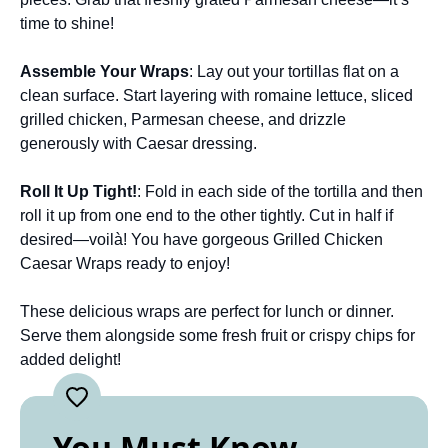
time to shine!
Assemble Your Wraps
: Lay out your tortillas flat on a
clean surface. Start layering with romaine lettuce, sliced
grilled chicken, Parmesan cheese, and drizzle
generously with Caesar dressing.
Roll It Up Tight!
: Fold in each side of the tortilla and then
roll it up from one end to the other tightly. Cut in half if
desired—voilà! You have gorgeous Grilled Chicken
Caesar Wraps ready to enjoy!
These delicious wraps are perfect for lunch or dinner.
Serve them alongside some fresh fruit or crispy chips for
added delight!
You Must Know