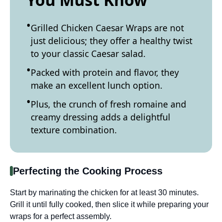
Grilled Chicken Caesar Wraps are not
just delicious; they offer a healthy twist
to your classic Caesar salad.
Packed with protein and flavor, they
make an excellent lunch option.
Plus, the crunch of fresh romaine and
creamy dressing adds a delightful
texture combination.
Perfecting the Cooking Process
Start by marinating the chicken for at least 30 minutes.
Grill it until fully cooked, then slice it while preparing your
wraps for a perfect assembly.