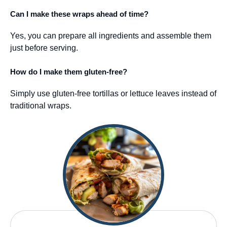
Can I make these wraps ahead of time?
Yes, you can prepare all ingredients and assemble them
just before serving.
How do I make them gluten-free?
Simply use gluten-free tortillas or lettuce leaves instead of
traditional wraps.