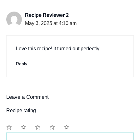
Recipe Reviewer 2
May 3, 2025 at 4:10 am
Love this recipe! It turned out perfectly.
Reply
Leave a Comment
Recipe rating
Comment
1
2
3
4
5