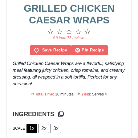
GRILLED CHICKEN
CAESAR WRAPS
1
2
3
4
5
Star
Stars
Stars
Stars
Stars
4.9 from 76 reviews
Save Recipe
Pin Recipe
Grilled Chicken Caesar Wraps are a flavorful, satisfying
meal featuring juicy chicken, crisp romaine, and creamy
dressing, all wrapped in a soft tortilla. Perfect for any
occasion!
Total Time:
30 minutes
Yield:
Serves 4
INGREDIENTS
1x
2x
3x
SCALE