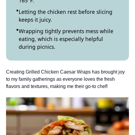
165°F.
Letting the chicken rest before slicing
keeps it juicy.
Wrapping tightly prevents mess while
eating, which is especially helpful
during picnics.
Creating Grilled Chicken Caesar Wraps has brought joy
to my family gatherings as everyone loves the fresh
flavors and textures, making me their go-to chef!