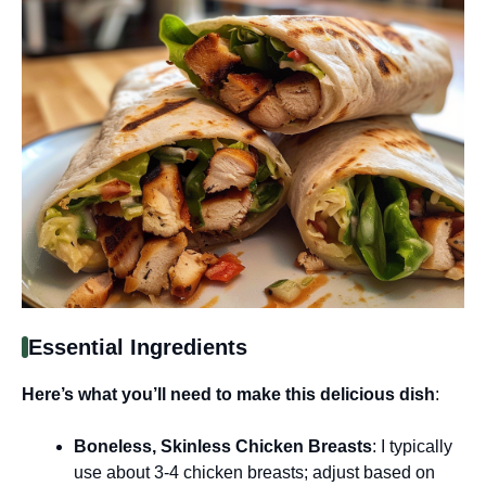
Essential Ingredients
Here’s what you’ll need to make this delicious dish
:
Boneless, Skinless Chicken Breasts
: I typically
use about 3-4 chicken breasts; adjust based on