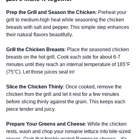
Prep the Grill and Season the Chicken
: Preheat your
grill to medium-high heat while seasoning the chicken
breasts with salt and pepper. This simple step enhances
their natural flavors beautifully.
Grill the Chicken Breasts
: Place the seasoned chicken
breasts on the hot grill. Cook each side for about 6-7
minutes until they reach an internal temperature of 165°F
(75°C). Let those juices seal in!
Slice the Chicken Thinly
: Once cooked, remove the
chicken from the grill and let it rest for a few minutes
before slicing thinly against the grain. This keeps each
piece tender and juicy.
Prepare Your Greens and Cheese
: While the chicken
rests, wash and chop your romaine lettuce into bite-sized
pieces. Grab that freshly grated Parmesan cheese—it’s