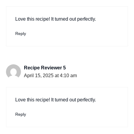
Love this recipe! It turned out perfectly.
Reply
Recipe Reviewer 5
April 15, 2025 at 4:10 am
Love this recipe! It turned out perfectly.
Reply