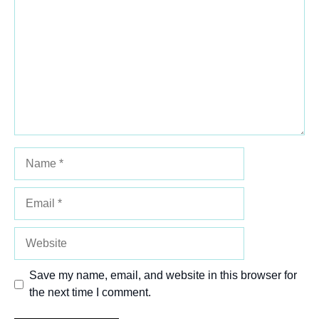
Star
Stars
Stars
Stars
Stars
Name
Email
Website
Save my name, email, and website in this browser for
the next time I comment.