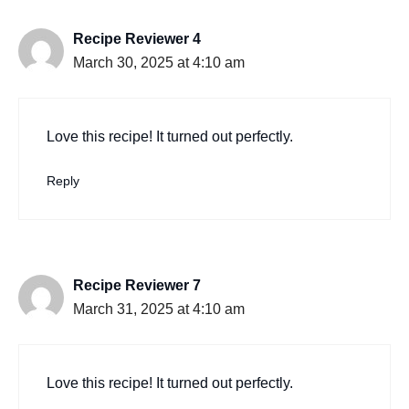
Recipe Reviewer 4
March 30, 2025 at 4:10 am
Love this recipe! It turned out perfectly.
Reply
Recipe Reviewer 7
March 31, 2025 at 4:10 am
Love this recipe! It turned out perfectly.