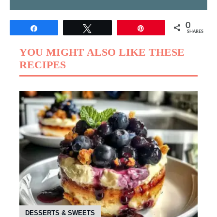
0
Share
Tweet
Pin
SHARES
YOU MIGHT ALSO LIKE THESE
RECIPES
DESSERTS & SWEETS