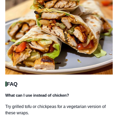
FAQ
What can I use instead of chicken?
Try grilled tofu or chickpeas for a vegetarian version of
these wraps.