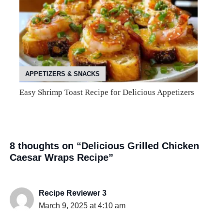
APPETIZERS & SNACKS
Easy Shrimp Toast Recipe for Delicious Appetizers
8 thoughts on “Delicious Grilled Chicken
Caesar Wraps Recipe”
Recipe Reviewer 3
March 9, 2025 at 4:10 am