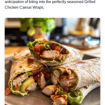
anticipation of biting into the perfectly seasoned Grilled
Chicken Caesar Wraps.