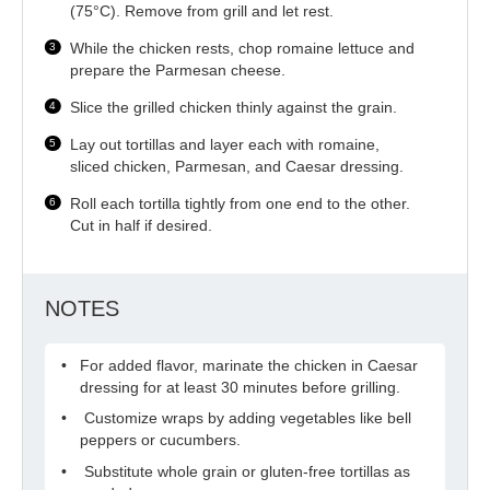
(75°C). Remove from grill and let rest.
While the chicken rests, chop romaine lettuce and
prepare the Parmesan cheese.
Slice the grilled chicken thinly against the grain.
Lay out tortillas and layer each with romaine,
sliced chicken, Parmesan, and Caesar dressing.
Roll each tortilla tightly from one end to the other.
Cut in half if desired.
NOTES
For added flavor, marinate the chicken in Caesar
dressing for at least 30 minutes before grilling.
Customize wraps by adding vegetables like bell
peppers or cucumbers.
Substitute whole grain or gluten-free tortillas as