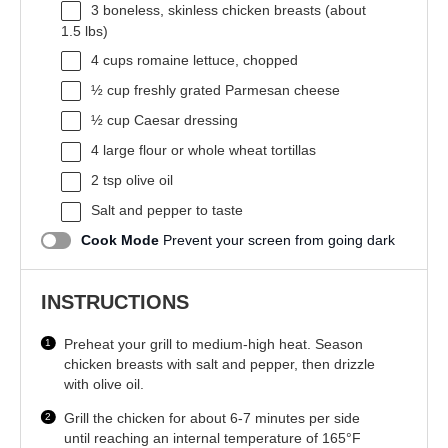
3
boneless, skinless chicken breasts (about
1.5
lbs)
4 cups
romaine lettuce, chopped
½ cup
freshly grated Parmesan cheese
½ cup
Caesar dressing
4
large flour or whole wheat tortillas
2 tsp
olive oil
Salt and pepper to taste
Cook Mode
Prevent your screen from going dark
INSTRUCTIONS
Preheat your grill to medium-high heat. Season
chicken breasts with salt and pepper, then drizzle
with olive oil.
Grill the chicken for about 6-7 minutes per side
until reaching an internal temperature of 165°F