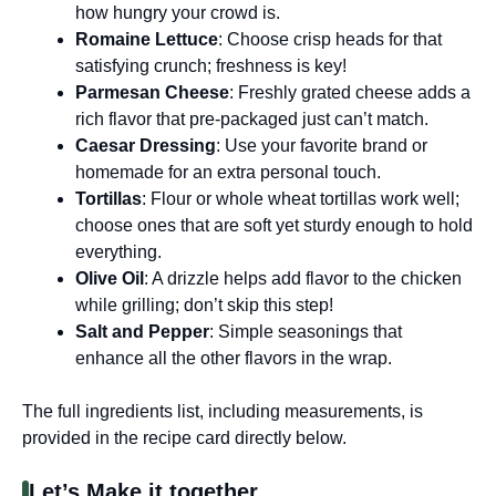
how hungry your crowd is.
Romaine Lettuce
: Choose crisp heads for that
satisfying crunch; freshness is key!
Parmesan Cheese
: Freshly grated cheese adds a
rich flavor that pre-packaged just can’t match.
Caesar Dressing
: Use your favorite brand or
homemade for an extra personal touch.
Tortillas
: Flour or whole wheat tortillas work well;
choose ones that are soft yet sturdy enough to hold
everything.
Olive Oil
: A drizzle helps add flavor to the chicken
while grilling; don’t skip this step!
Salt and Pepper
: Simple seasonings that
enhance all the other flavors in the wrap.
The full ingredients list, including measurements, is
provided in the recipe card directly below.
Let’s Make it together