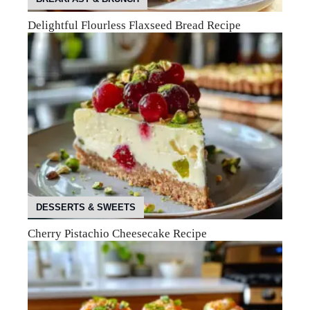
Delightful Flourless Flaxseed Bread Recipe
DESSERTS & SWEETS
Cherry Pistachio Cheesecake Recipe