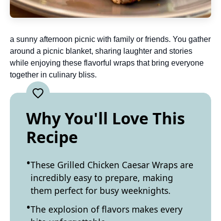
a sunny afternoon picnic with family or friends. You gather
around a picnic blanket, sharing laughter and stories
while enjoying these flavorful wraps that bring everyone
together in culinary bliss.
Why You'll Love This
Recipe
These Grilled Chicken Caesar Wraps are
incredibly easy to prepare, making
them perfect for busy weeknights.
The explosion of flavors makes every