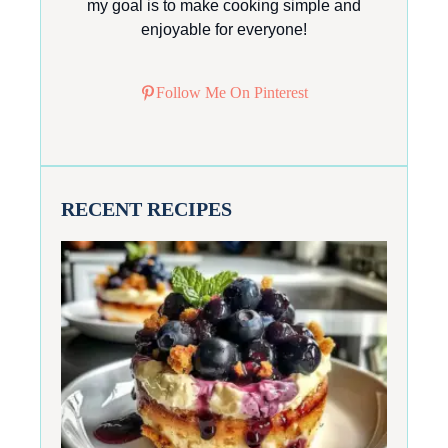
my goal is to make cooking simple and
enjoyable for everyone!
Follow Me On Pinterest
RECENT RECIPES