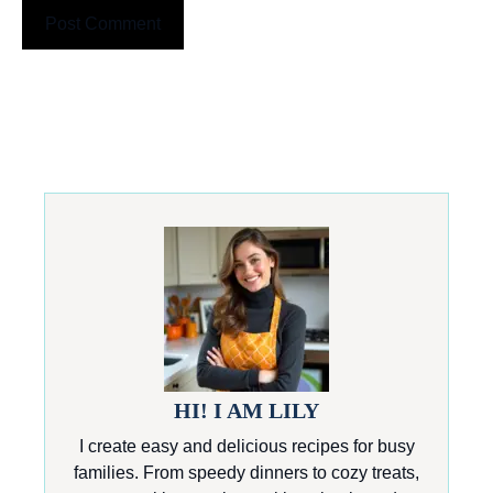
HI! I AM LILY
I create easy and delicious recipes for busy
families. From speedy dinners to cozy treats,