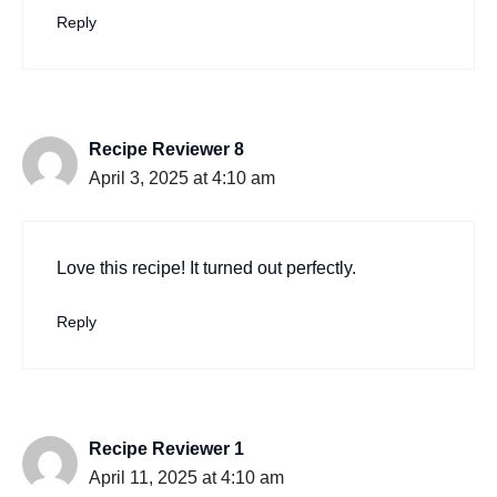
Reply
Recipe Reviewer 8
April 3, 2025 at 4:10 am
Love this recipe! It turned out perfectly.
Reply
Recipe Reviewer 1
April 11, 2025 at 4:10 am