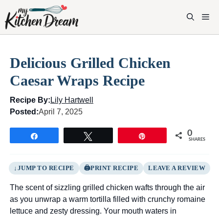
Skip
to
M
content
Delicious Grilled Chicken
Caesar Wraps Recipe
Recipe By:
Lily Hartwell
Posted:
April 7, 2025
0
Share
Tweet
Pin
SHARES
JUMP TO RECIPE
PRINT RECIPE
LEAVE A REVIEW
The scent of sizzling grilled chicken wafts through the air
as you unwrap a warm tortilla filled with crunchy romaine
lettuce and zesty dressing. Your mouth waters in