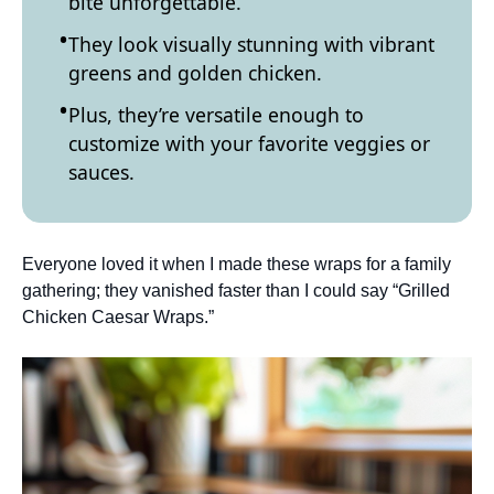
bite unforgettable.
They look visually stunning with vibrant
greens and golden chicken.
Plus, they’re versatile enough to
customize with your favorite veggies or
sauces.
Everyone loved it when I made these wraps for a family
gathering; they vanished faster than I could say “Grilled
Chicken Caesar Wraps.”