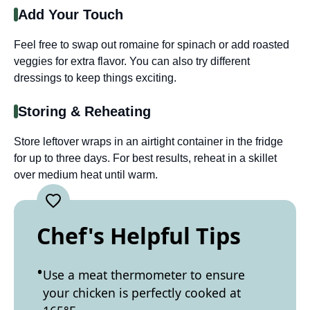
Add Your Touch
Feel free to swap out romaine for spinach or add roasted
veggies for extra flavor. You can also try different
dressings to keep things exciting.
Storing & Reheating
Store leftover wraps in an airtight container in the fridge
for up to three days. For best results, reheat in a skillet
over medium heat until warm.
Chef's Helpful Tips
Use a meat thermometer to ensure
your chicken is perfectly cooked at