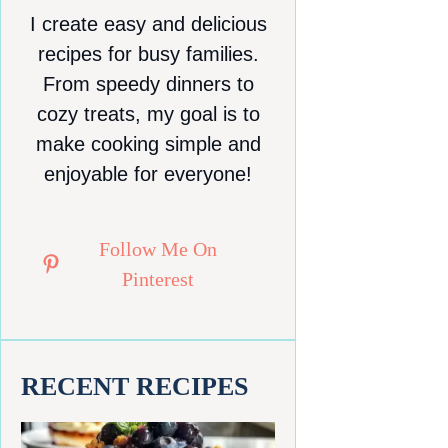
I create easy and delicious
recipes for busy families.
From speedy dinners to
cozy treats, my goal is to
make cooking simple and
enjoyable for everyone!
Follow Me On
Pinterest
RECENT RECIPES