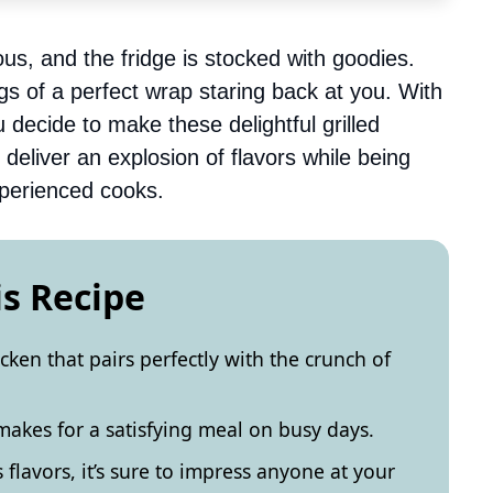
ous, and the fridge is stocked with goodies.
s of a perfect wrap staring back at you. With
decide to make these delightful grilled
deliver an explosion of flavors while being
perienced cooks.
is Recipe
icken that pairs perfectly with the crunch of
 makes for a satisfying meal on busy days.
s flavors, it’s sure to impress anyone at your