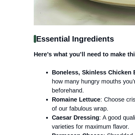
Essential Ingredients
Here’s what you’ll need to make thi
Boneless, Skinless Chicken 
how many hungry mouths you’re
beforehand.
Romaine Lettuce
: Choose cri
of our fabulous wrap.
Caesar Dressing
: A good qual
varieties for maximum flavor.