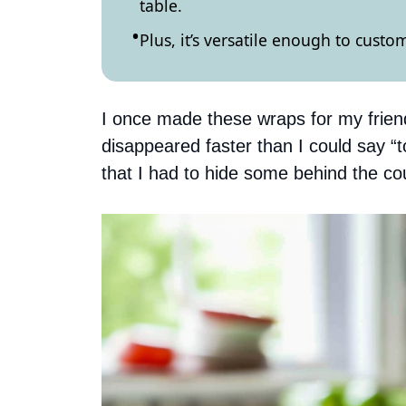
table.
Plus, it’s versatile enough to cust
I once made these wraps for my friend
disappeared faster than I could say
that I had to hide some behind the co