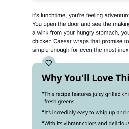
it’s lunchtime, you’re feeling adventur
You open the door and see the making
a wink from your hungry stomach, you 
chicken Caesar wraps that promise to 
simple enough for even the most inex
Why You'll Love Th
This recipe features juicy grilled ch
fresh greens.
It’s incredibly easy to whip up and
With its vibrant colors and deliciou