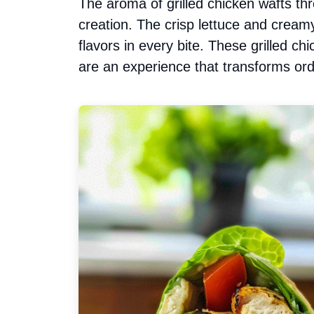
The aroma of grilled chicken wafts th
creation. The crisp lettuce and cream
flavors in every bite. These grilled c
are an experience that transforms ord