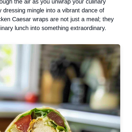
rough the air as you unwrap your culinary
y dressing mingle into a vibrant dance of
hicken Caesar wraps are not just a meal; they
inary lunch into something extraordinary.