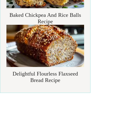
Baked Chickpea And Rice Balls
Recipe
Delightful Flourless Flaxseed
Bread Recipe