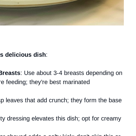
s delicious dish
:
Breasts
: Use about 3-4 breasts depending on
 feeding; they’re best marinated
sp leaves that add crunch; they form the base
ity dressing elevates this dish; opt for creamy