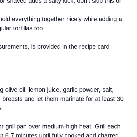
r shaved adds a salty kick; don’t skip this or
hold everything together nicely while adding a
ular tortillas too.
asurements, is provided in the recipe card
g olive oil, lemon juice, garlic powder, salt,
 breasts and let them marinate for at least 30
y.
 or grill pan over medium-high heat. Grill each
t 6-7 minutes until fully cooked and charred