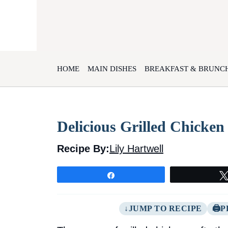
Skip
to
content
HOME
MAIN DISHES
BREAKFAST & BRUNC
Delicious Grilled Chicke
Recipe By:
Lily Hartwell
Share
JUMP TO RECIPE
P