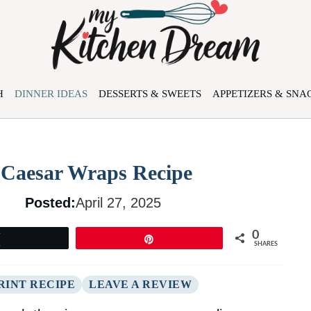
H
DINNER IDEAS
DESSERTS & SWEETS
APPETIZERS & SNA
n Caesar Wraps Recipe
Posted:
April 27, 2025
0
Tweet
Pin
SHARES
RINT RECIPE
LEAVE A REVIEW