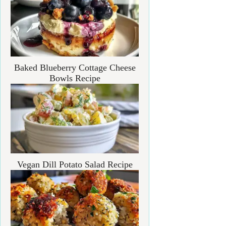
Baked Blueberry Cottage Cheese
Bowls Recipe
Vegan Dill Potato Salad Recipe