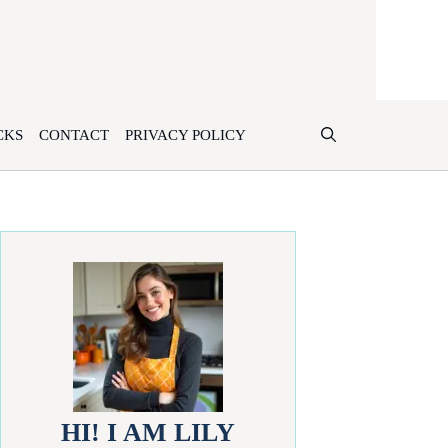
CKS
CONTACT
PRIVACY POLICY
HI! I AM LILY