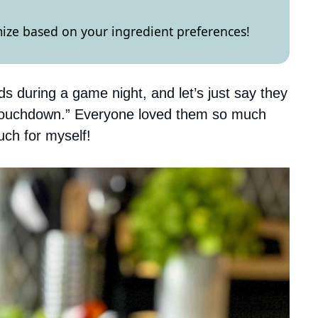
omize based on your ingredient preferences!
s during a game night, and let’s just say they
 “touchdown.” Everyone loved them so much
uch for myself!