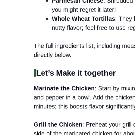
Parmesan Cheese
: Shredded o
you might regret it later!
Whole Wheat Tortillas
: They 
nutty flavor; feel free to use reg
The full ingredients list, including me
directly below.
Let’s Make it together
Marinate the Chicken
: Start by mixin
and pepper in a bowl. Add the chicken
minutes; this boosts flavor significantl
Grill the Chicken
: Preheat your grill
side of the marinated chicken for abou