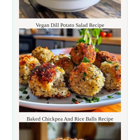
Vegan Dill Potato Salad Recipe
Baked Chickpea And Rice Balls Recipe