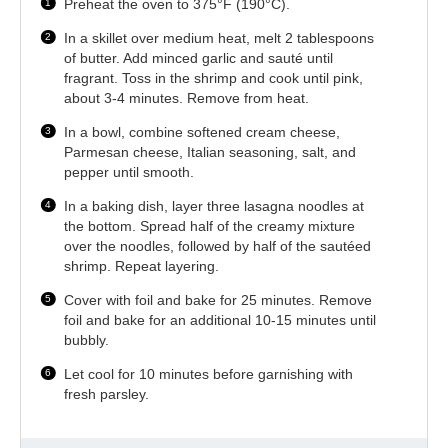
Preheat the oven to 375°F (190°C).
In a skillet over medium heat, melt 2 tablespoons
of butter. Add minced garlic and sauté until
fragrant. Toss in the shrimp and cook until pink,
about 3-4 minutes. Remove from heat.
In a bowl, combine softened cream cheese,
Parmesan cheese, Italian seasoning, salt, and
pepper until smooth.
In a baking dish, layer three lasagna noodles at
the bottom. Spread half of the creamy mixture
over the noodles, followed by half of the sautéed
shrimp. Repeat layering.
Cover with foil and bake for 25 minutes. Remove
foil and bake for an additional 10-15 minutes until
bubbly.
Let cool for 10 minutes before garnishing with
fresh parsley.