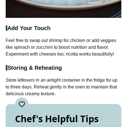
Add Your Touch
Feel free to swap out shrimp for chicken or add veggies
like spinach or zucchini to boost nutrition and flavor.
Experiment with cheeses too; ricotta works beautifully!
Storing & Reheating
Store leftovers in an airtight container in the fridge for up
to three days. Reheat gently in the oven to maintain that
delicious creamy texture.
Chef's Helpful Tips