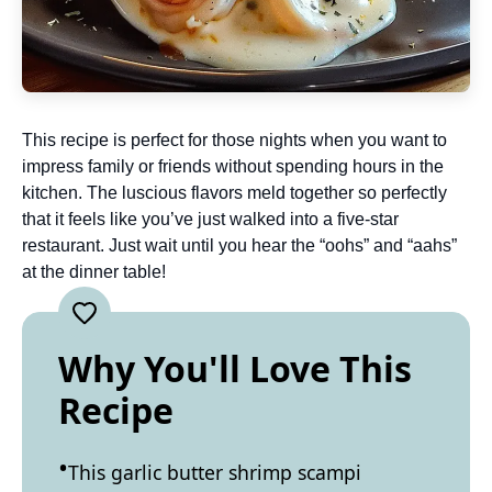
This recipe is perfect for those nights when you want to
impress family or friends without spending hours in the
kitchen. The luscious flavors meld together so perfectly
that it feels like you’ve just walked into a five-star
restaurant. Just wait until you hear the “oohs” and “aahs”
at the dinner table!
Why You'll Love This
Recipe
This garlic butter shrimp scampi