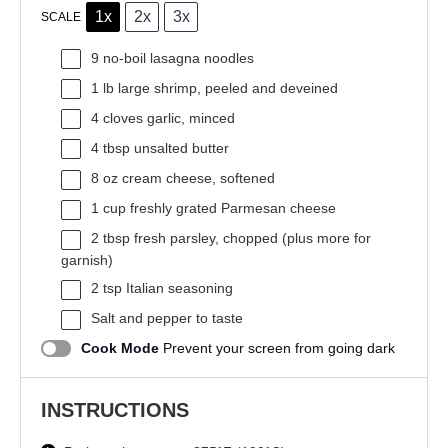
1x
2x
3x
SCALE
9
no-boil lasagna noodles
1
lb large shrimp, peeled and deveined
4
cloves garlic, minced
4 tbsp
unsalted butter
8 oz
cream cheese, softened
1 cup
freshly grated Parmesan cheese
2 tbsp
fresh parsley, chopped (plus more for
garnish)
2 tsp
Italian seasoning
Salt and pepper to taste
Cook Mode
Prevent your screen from going dark
INSTRUCTIONS