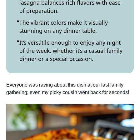
lasagna balances rich flavors with ease
of preparation.
The vibrant colors make it visually
stunning on any dinner table.
It’s versatile enough to enjoy any night
of the week, whether it’s a casual family
dinner or a special occasion.
Everyone was raving about this dish at our last family
gathering; even my picky cousin went back for seconds!