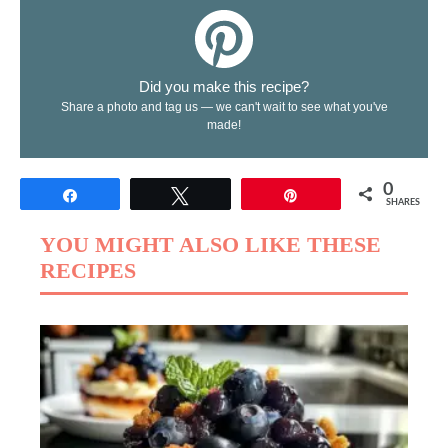
Did you make this recipe?
Share a photo and tag us — we can't wait to see what you've
made!
0
Share
Tweet
Pin
SHARES
YOU MIGHT ALSO LIKE THESE
RECIPES