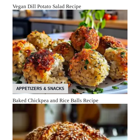
Vegan Dill Potato Salad Recipe
APPETIZERS & SNACKS
Baked Chickpea and Rice Balls Recipe