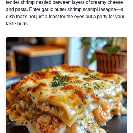
tender shrimp nestled between layers of creamy cheese
and pasta. Enter garlic butter shrimp scampi lasagna—a
dish that’s not just a feast for the eyes but a party for your
taste buds.