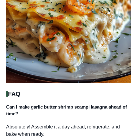
FAQ
Can I make garlic butter shrimp scampi lasagna ahead of
time?
Absolutely! Assemble it a day ahead, refrigerate, and
bake when ready.