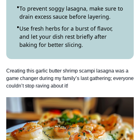
To prevent soggy lasagna, make sure to
drain excess sauce before layering.
Use fresh herbs for a burst of flavor,
and let your dish rest briefly after
baking for better slicing.
Creating this garlic butter shrimp scampi lasagna was a
game changer during my family’s last gathering; everyone
couldn’t stop raving about it!