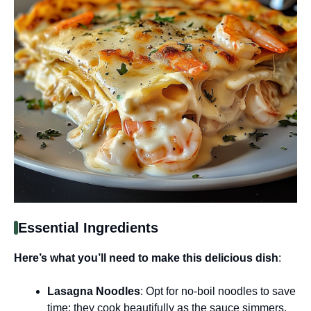
Essential Ingredients
Here’s what you’ll need to make this delicious dish
:
Lasagna Noodles
: Opt for no-boil noodles to save
time; they cook beautifully as the sauce simmers.