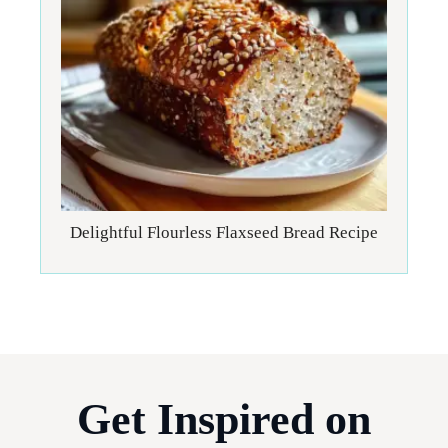
Delightful Flourless Flaxseed Bread Recipe
Get Inspired on