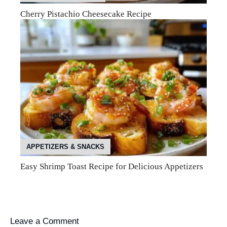
Cherry Pistachio Cheesecake Recipe
APPETIZERS & SNACKS
Easy Shrimp Toast Recipe for Delicious Appetizers
Leave a Comment