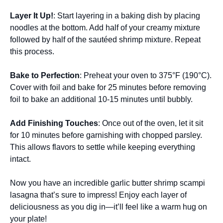
Layer It Up!
: Start layering in a baking dish by placing
noodles at the bottom. Add half of your creamy mixture
followed by half of the sautéed shrimp mixture. Repeat
this process.
Bake to Perfection
: Preheat your oven to 375°F (190°C).
Cover with foil and bake for 25 minutes before removing
foil to bake an additional 10-15 minutes until bubbly.
Add Finishing Touches
: Once out of the oven, let it sit
for 10 minutes before garnishing with chopped parsley.
This allows flavors to settle while keeping everything
intact.
Now you have an incredible garlic butter shrimp scampi
lasagna that’s sure to impress! Enjoy each layer of
deliciousness as you dig in—it’ll feel like a warm hug on
your plate!