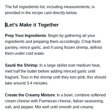
The full ingredients list, including measurements, is
provided in the recipe card directly below.
Let’s Make it Together
Prep Your Ingredients
: Begin by gathering all your
ingredients and prepping them accordingly. Chop fresh
parsley, mince garlic, and if using frozen shrimp, defrost
them under cold water.
Sauté the Shrimp
: In a large skillet over medium heat,
melt half the butter before adding minced garlic until
fragrant. Toss in the shrimp until they turn pink; this should
take around 3-4 minutes.
Create the Creamy Mixture
: In a bowl, combine softened
cream cheese with Parmesan cheese, Italian seasoning,
salt, and pepper. Mix well until smooth and creamy.