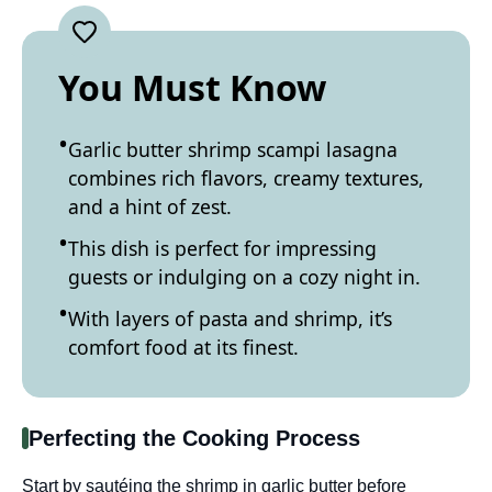
You Must Know
Garlic butter shrimp scampi lasagna
combines rich flavors, creamy textures,
and a hint of zest.
This dish is perfect for impressing
guests or indulging on a cozy night in.
With layers of pasta and shrimp, it’s
comfort food at its finest.
Perfecting the Cooking Process
Start by sautéing the shrimp in garlic butter before