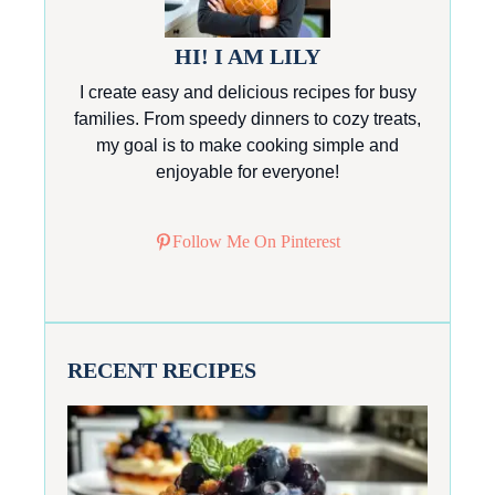
HI! I AM LILY
I create easy and delicious recipes for busy
families. From speedy dinners to cozy treats,
my goal is to make cooking simple and
enjoyable for everyone!
Follow Me On Pinterest
RECENT RECIPES