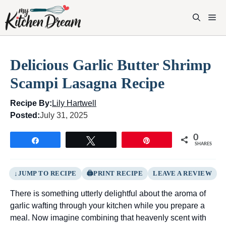
Skip
to
M
content
Delicious Garlic Butter Shrimp
Scampi Lasagna Recipe
Recipe By:
Lily Hartwell
Posted:
July 31, 2025
0
Share
Tweet
Pin
SHARES
JUMP TO RECIPE
PRINT RECIPE
LEAVE A REVIEW
There is something utterly delightful about the aroma of
garlic wafting through your kitchen while you prepare a
meal. Now imagine combining that heavenly scent with