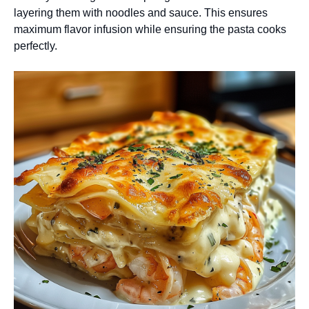
layering them with noodles and sauce. This ensures
maximum flavor infusion while ensuring the pasta cooks
perfectly.