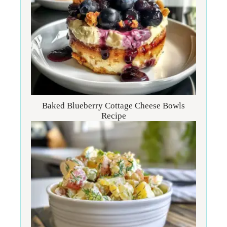
Baked Blueberry Cottage Cheese Bowls
Recipe