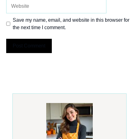
Website
Save my name, email, and website in this browser for
the next time I comment.