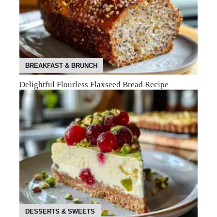
BREAKFAST & BRUNCH
Delightful Flourless Flaxseed Bread Recipe
DESSERTS & SWEETS