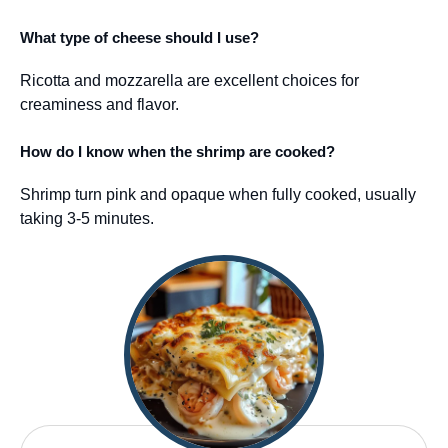
What type of cheese should I use?
Ricotta and mozzarella are excellent choices for
creaminess and flavor.
How do I know when the shrimp are cooked?
Shrimp turn pink and opaque when fully cooked, usually
taking 3-5 minutes.