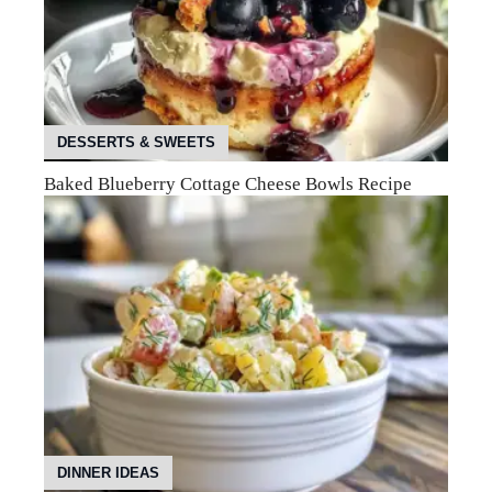
DESSERTS & SWEETS
Baked Blueberry Cottage Cheese Bowls Recipe
DINNER IDEAS