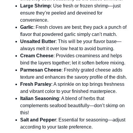
Large Shrimp
: Use fresh or frozen shrimp—just
ensure they’re peeled and deveined for
convenience.
Garlic
: Fresh cloves are best; they pack a punch of
flavor that powdered garlic simply can’t match.
Unsalted Butter
: This will be your flavor base—
always melt it over low heat to avoid burning.
Cream Cheese
: Provides creaminess and helps
bind the layers together; let it soften before mixing.
Parmesan Cheese
: Freshly grated cheese adds
texture and enhances the savory profile of the dish.
Fresh Parsley
: A sprinkle on top brings freshness
and vibrant color to your finished masterpiece.
Italian Seasoning
: A blend of herbs that
complements seafood beautifully—don’t skimp on
this!
Salt and Pepper
: Essential for seasoning—adjust
according to your taste preference.