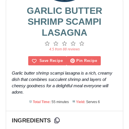
GARLIC BUTTER
SHRIMP SCAMPI
LASAGNA
1
2
3
4
5
Star
Stars
Stars
Stars
Stars
4.5 from 88 reviews
Save Recipe
Pin Recipe
Garlic butter shrimp scampi lasagna is a rich, creamy
dish that combines succulent shrimp and layers of
cheesy goodness for a delightful meal everyone will
adore.
Total Time:
55 minutes
Yield:
Serves 6
INGREDIENTS