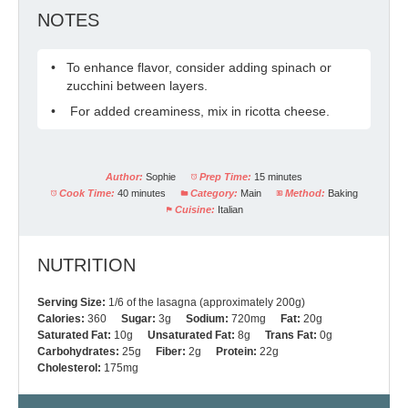
NOTES
To enhance flavor, consider adding spinach or
zucchini between layers.
For added creaminess, mix in ricotta cheese.
Author:
Sophie
Prep Time:
15 minutes
Cook Time:
40 minutes
Category:
Main
Method:
Baking
Cuisine:
Italian
NUTRITION
Serving Size:
1/6 of the lasagna (approximately 200g)
Calories:
360
Sugar:
3g
Sodium:
720mg
Fat:
20g
Saturated Fat:
10g
Unsaturated Fat:
8g
Trans Fat:
0g
Carbohydrates:
25g
Fiber:
2g
Protein:
22g
Cholesterol:
175mg