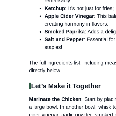
remarkably.
Ketchup
: It’s not just for fri
Apple Cider Vinegar
: This ba
creating harmony in flavors.
Smoked Paprika
: Adds a deli
Salt and Pepper
: Essential fo
staples!
The full ingredients list, including me
directly below.
Let’s Make it Together
Marinate the Chicken
: Start by plac
a large bowl. In another bowl, whisk 
cider vinegar, garlic powder, smoked 