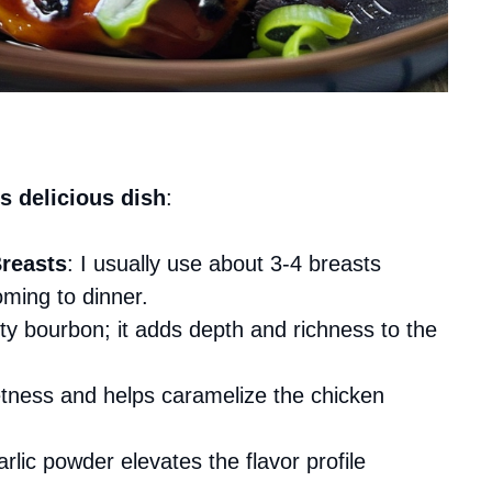
s delicious dish
:
reasts
: I usually use about 3-4 breasts
ming to dinner.
ty bourbon; it adds depth and richness to the
etness and helps caramelize the chicken
garlic powder elevates the flavor profile