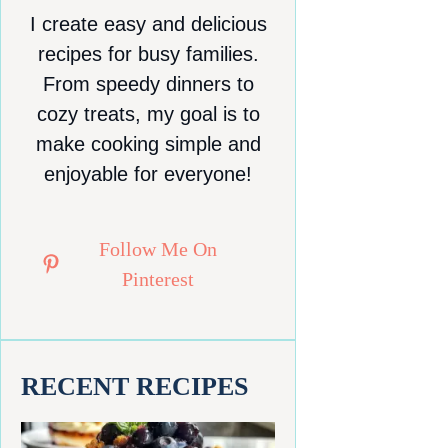
I create easy and delicious
recipes for busy families.
From speedy dinners to
cozy treats, my goal is to
make cooking simple and
enjoyable for everyone!
Follow Me On
Pinterest
RECENT RECIPES