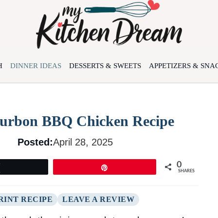
H
DINNER IDEAS
DESSERTS & SWEETS
APPETIZERS & SNA
Bourbon BBQ Chicken Recipe
Posted:
April 28, 2025
0
Tweet
Pin
SHARES
RINT RECIPE
LEAVE A REVIEW