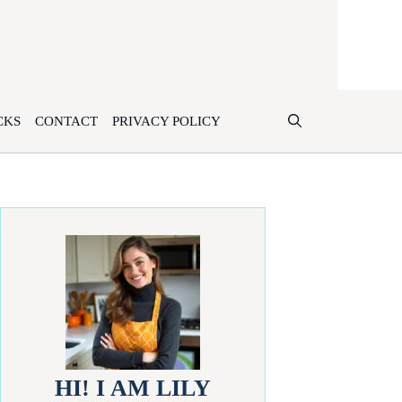
CKS
CONTACT
PRIVACY POLICY
HI! I AM LILY