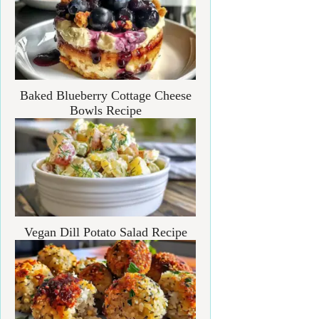
Baked Blueberry Cottage Cheese
Bowls Recipe
Vegan Dill Potato Salad Recipe