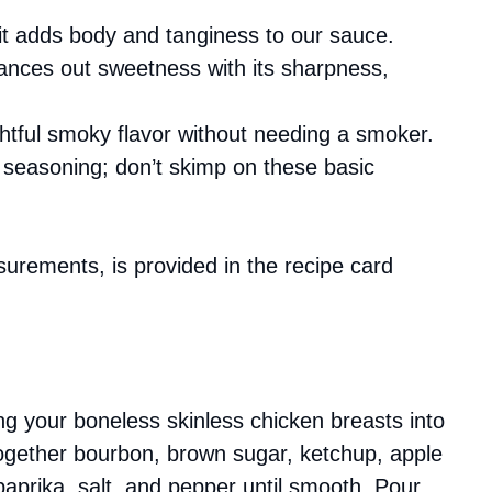
es; it adds body and tanginess to our sauce.
lances out sweetness with its sharpness,
ghtful smoky flavor without needing a smoker.
r seasoning; don’t skimp on these basic
asurements, is provided in the recipe card
ing your boneless skinless chicken breasts into
together bourbon, brown sugar, ketchup, apple
paprika, salt, and pepper until smooth. Pour