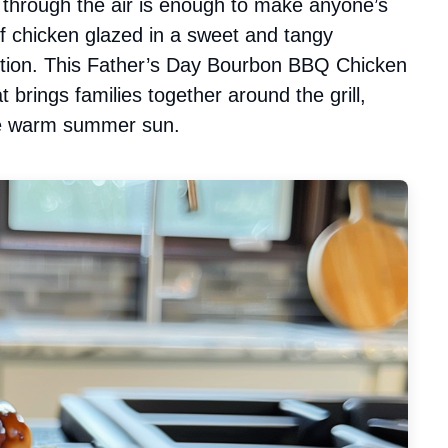
through the air is enough to make anyone’s
f chicken glazed in a sweet and tangy
ction. This Father’s Day Bourbon BBQ Chicken
at brings families together around the grill,
the warm summer sun.