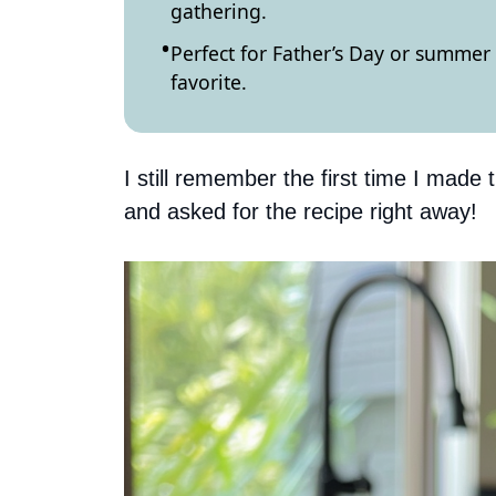
gathering.
Perfect for Father’s Day or summer 
favorite.
I still remember the first time I made 
and asked for the recipe right away!