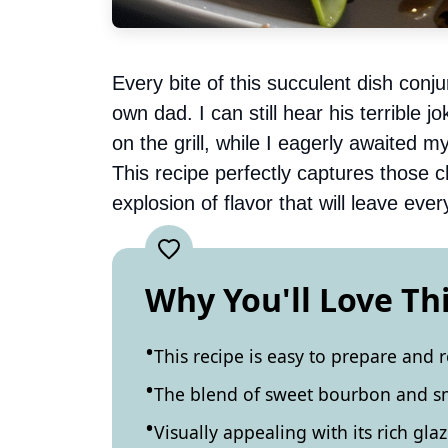
Every bite of this succulent dish co
own dad. I can still hear his terrible
on the grill, while I eagerly awaited 
This recipe perfectly captures those 
explosion of flavor that will leave ev
Why You'll Love Th
This recipe is easy to prepare and 
The blend of sweet bourbon and smo
Visually appealing with its rich glaz