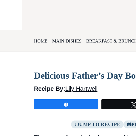
Skip
to
content
HOME
MAIN DISHES
BREAKFAST & BRUNC
Delicious Father’s Day 
Recipe By:
Lily Hartwell
Share
JUMP TO RECIPE
P