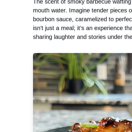
The scent of smoky barbecue wafting 
mouth water. Imagine tender pieces o
bourbon sauce, caramelized to perfe
isn’t just a meal; it’s an experience th
sharing laughter and stories under 