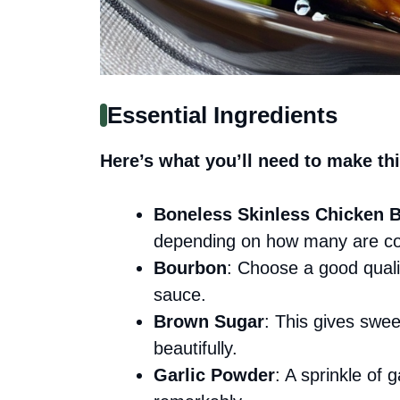
Essential Ingredients
Here’s what you’ll need to make thi
Boneless Skinless Chicken B
depending on how many are co
Bourbon
: Choose a good quali
sauce.
Brown Sugar
: This gives swe
beautifully.
Garlic Powder
: A sprinkle of 