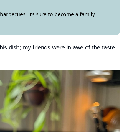
barbecues, it’s sure to become a family
this dish; my friends were in awe of the taste