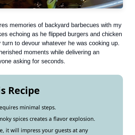
njures memories of backyard barbecues with my
 jokes echoing as he flipped burgers and chicken
my turn to devour whatever he was cooking up.
cherished moments while delivering an
eryone asking for seconds.
is Recipe
requires minimal steps.
ky spices creates a flavor explosion.
e, it will impress your guests at any