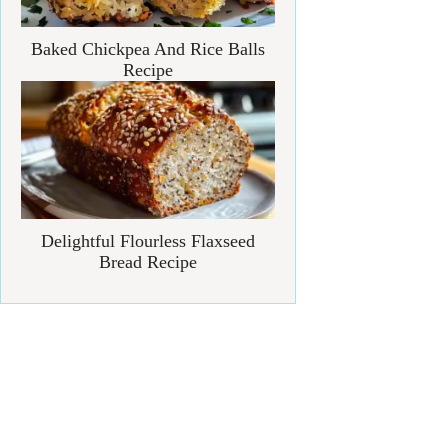
Baked Chickpea And Rice Balls
Recipe
Delightful Flourless Flaxseed
Bread Recipe