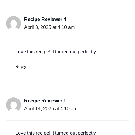
Recipe Reviewer 4
April 3, 2025 at 4:10 am
Love this recipe! It turned out perfectly.
Reply
Recipe Reviewer 1
April 14, 2025 at 4:10 am
Love this recipe! It turned out perfectly.