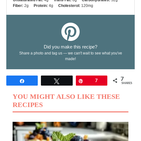
Unsaturated Fat:
4g
Trans Fat:
0g
Carbohydrates:
32g
Fiber:
2g
Protein:
4g
Cholesterol:
120mg
Did you make this recipe?
Share a photo and tag us — we can't wait to see what you've
made!
7
Share
Tweet
Pin
7
SHARES
YOU MIGHT ALSO LIKE THESE
RECIPES