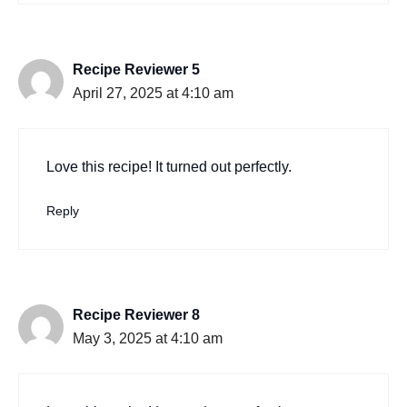
Recipe Reviewer 5
April 27, 2025 at 4:10 am
Love this recipe! It turned out perfectly.
Reply
Recipe Reviewer 8
May 3, 2025 at 4:10 am