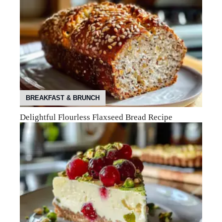
BREAKFAST & BRUNCH
Delightful Flourless Flaxseed Bread Recipe