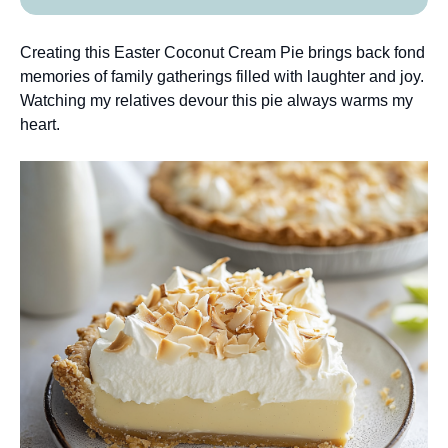
Creating this Easter Coconut Cream Pie brings back fond
memories of family gatherings filled with laughter and joy.
Watching my relatives devour this pie always warms my
heart.