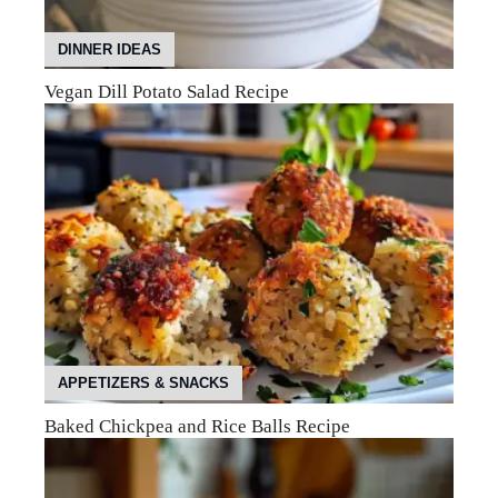
DINNER IDEAS
Vegan Dill Potato Salad Recipe
APPETIZERS & SNACKS
Baked Chickpea and Rice Balls Recipe