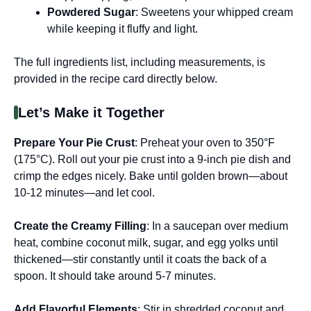
Powdered Sugar
: Sweetens your whipped cream
while keeping it fluffy and light.
The full ingredients list, including measurements, is
provided in the recipe card directly below.
Let’s Make it Together
Prepare Your Pie Crust
: Preheat your oven to 350°F
(175°C). Roll out your pie crust into a 9-inch pie dish and
crimp the edges nicely. Bake until golden brown—about
10-12 minutes—and let cool.
Create the Creamy Filling
: In a saucepan over medium
heat, combine coconut milk, sugar, and egg yolks until
thickened—stir constantly until it coats the back of a
spoon. It should take around 5-7 minutes.
Add Flavorful Elements
: Stir in shredded coconut and