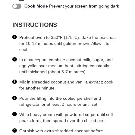
Cook Mode
Prevent your screen from going dark
INSTRUCTIONS
Preheat oven to 350°F (175°C). Bake the pie crust
for 10-12 minutes until golden brown. Allow it to
cool.
In a saucepan, combine coconut milk, sugar, and
egg yolks over medium heat, stirring constantly
until thickened (about 5-7 minutes).
Mix in shredded coconut and vanilla extract; cook
for another minute.
Pour the filling into the cooled pie shell and
refrigerate for at least 2 hours or until set.
Whip heavy cream with powdered sugar until soft
peaks form, then spread over the chilled pie.
Garnish with extra shredded coconut before