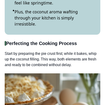
feel like springtime.
Plus, the coconut aroma wafting
through your kitchen is simply
irresistible.
Perfecting the Cooking Process
Start by preparing the pie crust first; while it bakes, whip
up the coconut filling. This way, both elements are fresh
and ready to be combined without delay.