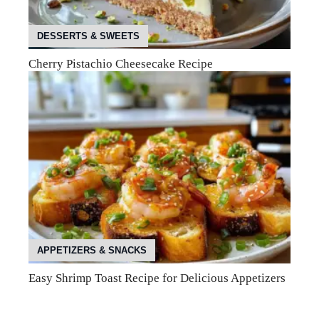
DESSERTS & SWEETS
Cherry Pistachio Cheesecake Recipe
APPETIZERS & SNACKS
Easy Shrimp Toast Recipe for Delicious Appetizers