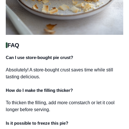
FAQ
Can I use store-bought pie crust?
Absolutely! A store-bought crust saves time while still
tasting delicious.
How do I make the filling thicker?
To thicken the filling, add more cornstarch or let it cool
longer before serving.
Is it possible to freeze this pie?