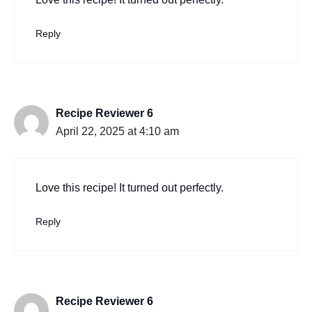
Reply
Recipe Reviewer 6
April 22, 2025 at 4:10 am
Love this recipe! It turned out perfectly.
Reply
Recipe Reviewer 6