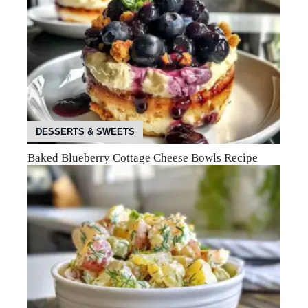
DESSERTS & SWEETS
Baked Blueberry Cottage Cheese Bowls Recipe