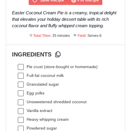
Save Recipe
Pin Recipe
Easter Coconut Cream Pie is a creamy, tropical delight
that elevates your holiday dessert table with its rich
coconut flavor and fluffy whipped cream topping.
Total Time:
35 minutes
Yield:
Serves 8
INGREDIENTS
Pie crust (store-bought or homemade)
Full-fat coconut milk
Granulated sugar
Egg yolks
Unsweetened shredded coconut
Vanilla extract
Heavy whipping cream
Powdered sugar