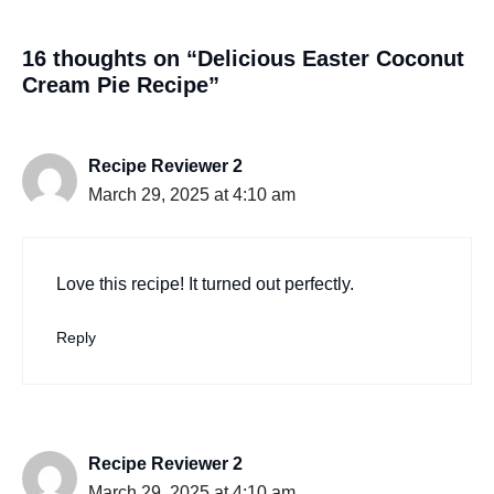
16 thoughts on “Delicious Easter Coconut
Cream Pie Recipe”
Recipe Reviewer 2
March 29, 2025 at 4:10 am
Love this recipe! It turned out perfectly.
Reply
Recipe Reviewer 2
March 29, 2025 at 4:10 am