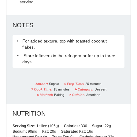
serving.
NOTES
For added texture, top with toasted coconut
flakes.
Store leftovers in the refrigerator for up to three
days.
Author:
Sophie
Prep Time:
20 minutes
Cook Time:
15 minutes
Category:
Dessert
Method:
Baking
Cuisine:
American
NUTRITION
Serving Size:
1 slice (105g)
Calories:
330
Sugar:
22g
Sodium:
90mg
Fat:
20g
Saturated Fat:
16g