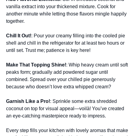
vanilla extract into your thickened mixture. Cook for
another minute while letting those flavors mingle happily
together.
Chill It Out!
: Pour your creamy filling into the cooled pie
shell and chill in the refrigerator for at least two hours or
until set. Trust me; patience is key here!
Make That Topping Shine!
: Whip heavy cream until soft
peaks form; gradually add powdered sugar until
combined. Spread over your chilled pie generously
because who doesn’t love extra whipped cream?
Garnish Like a Pro!
: Sprinkle some extra shredded
coconut on top for visual appeal—voilà! You’ve created
an eye-catching masterpiece ready to impress.
Every step fills your kitchen with lovely aromas that make