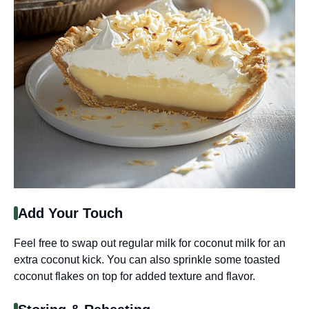
Add Your Touch
Feel free to swap out regular milk for coconut milk for an
extra coconut kick. You can also sprinkle some toasted
coconut flakes on top for added texture and flavor.