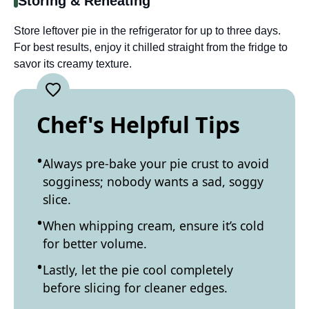
Storing & Reheating
Store leftover pie in the refrigerator for up to three days.
For best results, enjoy it chilled straight from the fridge to
savor its creamy texture.
Chef's Helpful Tips
Always pre-bake your pie crust to avoid
sogginess; nobody wants a sad, soggy
slice.
When whipping cream, ensure it’s cold
for better volume.
Lastly, let the pie cool completely
before slicing for cleaner edges.