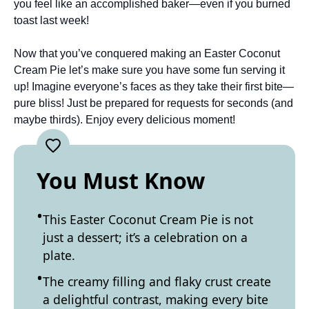
you feel like an accomplished baker—even if you burned
toast last week!
Now that you’ve conquered making an Easter Coconut
Cream Pie let’s make sure you have some fun serving it
up! Imagine everyone’s faces as they take their first bite—
pure bliss! Just be prepared for requests for seconds (and
maybe thirds). Enjoy every delicious moment!
You Must Know
This Easter Coconut Cream Pie is not
just a dessert; it’s a celebration on a
plate.
The creamy filling and flaky crust create
a delightful contrast, making every bite