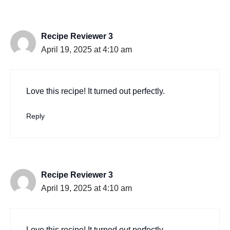
Recipe Reviewer 3
April 19, 2025 at 4:10 am
Love this recipe! It turned out perfectly.
Reply
Recipe Reviewer 3
April 19, 2025 at 4:10 am
Love this recipe! It turned out perfectly.