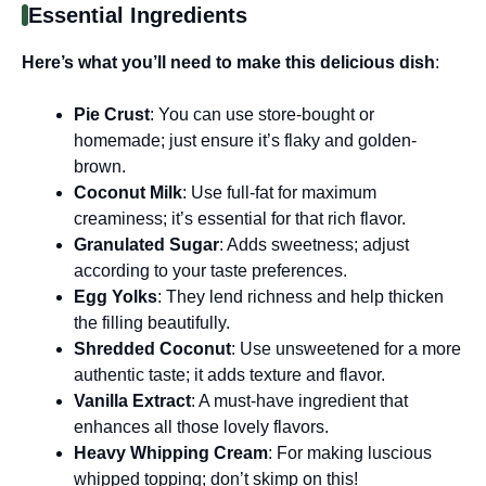
Essential Ingredients
Here’s what you’ll need to make this delicious dish
:
Pie Crust
: You can use store-bought or
homemade; just ensure it’s flaky and golden-
brown.
Coconut Milk
: Use full-fat for maximum
creaminess; it’s essential for that rich flavor.
Granulated Sugar
: Adds sweetness; adjust
according to your taste preferences.
Egg Yolks
: They lend richness and help thicken
the filling beautifully.
Shredded Coconut
: Use unsweetened for a more
authentic taste; it adds texture and flavor.
Vanilla Extract
: A must-have ingredient that
enhances all those lovely flavors.
Heavy Whipping Cream
: For making luscious
whipped topping; don’t skimp on this!