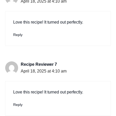
April 18, 2025 at 4:10 am
Love this recipe! It turned out perfectly.
Reply
Recipe Reviewer 7
April 18, 2025 at 4:10 am
Love this recipe! It turned out perfectly.
Reply