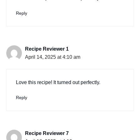
Reply
Recipe Reviewer 1
April 14, 2025 at 4:10 am
Love this recipe! It turned out perfectly.
Reply
Recipe Reviewer 7