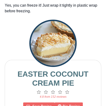
Yes, you can freeze it! Just wrap it tightly in plastic wrap
before freezing.
EASTER COCONUT
CREAM PIE
1
2
3
4
5
Star
Stars
Stars
Stars
Stars
4.8 from 152 reviews