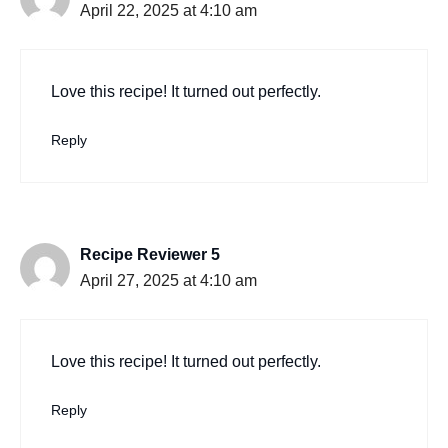
April 22, 2025 at 4:10 am
Love this recipe! It turned out perfectly.
Reply
Recipe Reviewer 5
April 27, 2025 at 4:10 am
Love this recipe! It turned out perfectly.
Reply