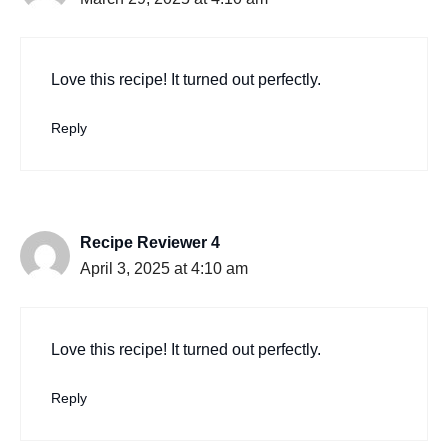
Love this recipe! It turned out perfectly.
Reply
Recipe Reviewer 4
April 3, 2025 at 4:10 am
Love this recipe! It turned out perfectly.
Reply