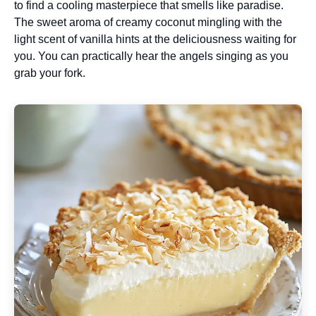
to find a cooling masterpiece that smells like paradise.
The sweet aroma of creamy coconut mingling with the
light scent of vanilla hints at the deliciousness waiting for
you. You can practically hear the angels singing as you
grab your fork.