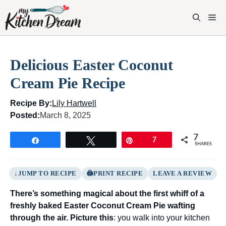
Skip
to
M
content
Delicious Easter Coconut
Cream Pie Recipe
Recipe By:
Lily Hartwell
Posted:
March 8, 2025
7
Share
Tweet
Pin
7
SHARES
JUMP TO RECIPE
PRINT RECIPE
LEAVE A REVIEW
There’s something magical about the first whiff of a
freshly baked Easter Coconut Cream Pie wafting
through the air. Picture this
: you walk into your kitchen