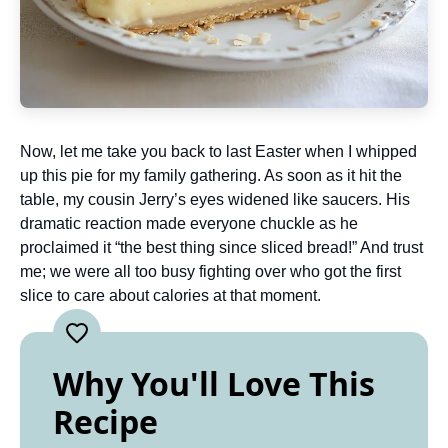
Now, let me take you back to last Easter when I whipped
up this pie for my family gathering. As soon as it hit the
table, my cousin Jerry’s eyes widened like saucers. His
dramatic reaction made everyone chuckle as he
proclaimed it “the best thing since sliced bread!” And trust
me; we were all too busy fighting over who got the first
slice to care about calories at that moment.
Why You'll Love This
Recipe