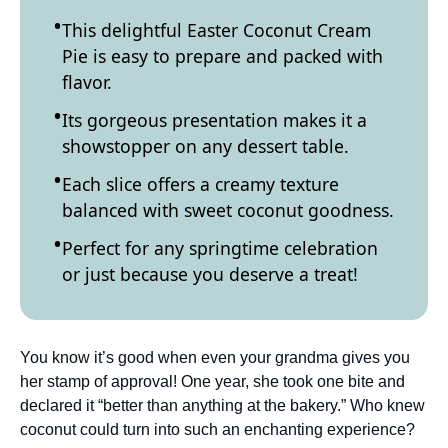
This delightful Easter Coconut Cream
Pie is easy to prepare and packed with
flavor.
Its gorgeous presentation makes it a
showstopper on any dessert table.
Each slice offers a creamy texture
balanced with sweet coconut goodness.
Perfect for any springtime celebration
or just because you deserve a treat!
You know it’s good when even your grandma gives you
her stamp of approval! One year, she took one bite and
declared it “better than anything at the bakery.” Who knew
coconut could turn into such an enchanting experience?