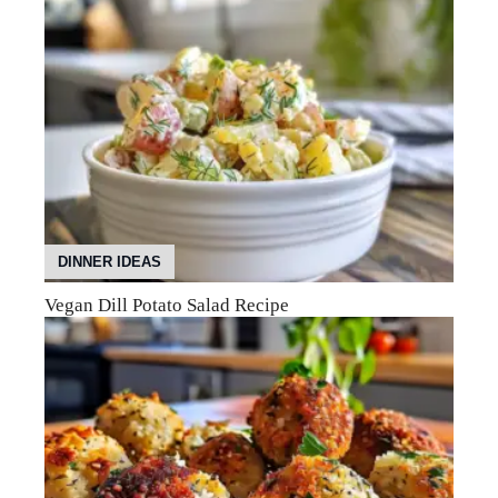
DINNER IDEAS
Vegan Dill Potato Salad Recipe