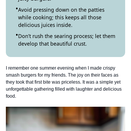
Avoid pressing down on the patties
while cooking; this keeps all those
delicious juices inside.
Don’t rush the searing process; let them
develop that beautiful crust.
I remember one summer evening when I made crispy
smash burgers for my friends. The joy on their faces as
they took that first bite was priceless. It was a simple yet
unforgettable gathering filled with laughter and delicious
food.