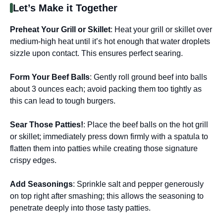
Let’s Make it Together
Preheat Your Grill or Skillet
: Heat your grill or skillet over
medium-high heat until it’s hot enough that water droplets
sizzle upon contact. This ensures perfect searing.
Form Your Beef Balls
: Gently roll ground beef into balls
about 3 ounces each; avoid packing them too tightly as
this can lead to tough burgers.
Sear Those Patties!
: Place the beef balls on the hot grill
or skillet; immediately press down firmly with a spatula to
flatten them into patties while creating those signature
crispy edges.
Add Seasonings
: Sprinkle salt and pepper generously
on top right after smashing; this allows the seasoning to
penetrate deeply into those tasty patties.