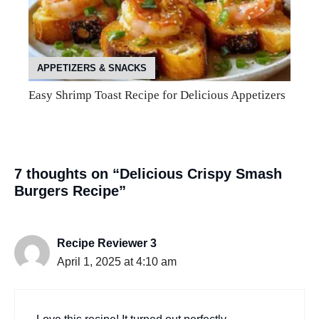
APPETIZERS & SNACKS
Easy Shrimp Toast Recipe for Delicious Appetizers
7 thoughts on “Delicious Crispy Smash
Burgers Recipe”
Recipe Reviewer 3
April 1, 2025 at 4:10 am