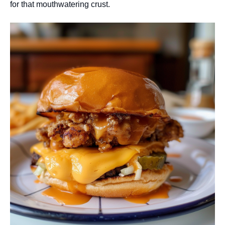
for that mouthwatering crust.