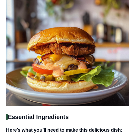
Essential Ingredients
Here’s what you’ll need to make this delicious dish
: