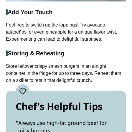
Add Your Touch
Feel free to switch up the toppings! Try avocado,
jalapeños, or even pineapple for a unique flavor twist.
Experimenting can lead to delightful surprises.
Storing & Reheating
Store leftover crispy smash burgers in an airtight
container in the fridge for up to three days. Reheat them
on a skillet to retain that delightful crunch.
Chef's Helpful Tips
Always use high-fat ground beef for
juicy burgers.