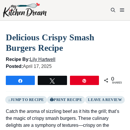
Skip
to
M
content
Delicious Crispy Smash
Burgers Recipe
Recipe By:
Lily Hartwell
Posted:
April 17, 2025
0
Share
Tweet
Pin
SHARES
JUMP TO RECIPE
PRINT RECIPE
LEAVE A REVIEW
Catch the aroma of sizzling beef as it hits the grill; that’s
the magic of crispy smash burgers. These culinary
delights are a symphony of textures—crispy on the