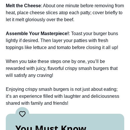
Melt the Cheese
: About one minute before removing from
heat, place cheese slices atop each patty; cover briefly to
let it melt gloriously over the beef.
Assemble Your Masterpiece!
: Toast your burger buns
lightly if desired. Then layer your patties with fresh
toppings like lettuce and tomato before closing it all up!
When you take these steps one by one, you’ll be
rewarded with juicy, flavorful crispy smash burgers that
will satisfy any craving!
Enjoying crispy smash burgers is not just about eating;
it’s an experience filled with laughter and deliciousness
shared with family and friends!
You Must Know