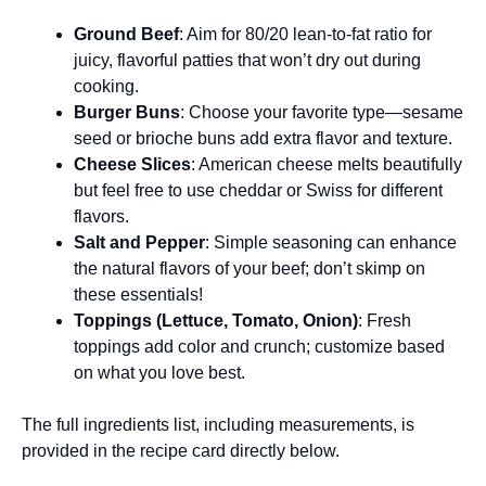
Ground Beef
: Aim for 80/20 lean-to-fat ratio for
juicy, flavorful patties that won’t dry out during
cooking.
Burger Buns
: Choose your favorite type—sesame
seed or brioche buns add extra flavor and texture.
Cheese Slices
: American cheese melts beautifully
but feel free to use cheddar or Swiss for different
flavors.
Salt and Pepper
: Simple seasoning can enhance
the natural flavors of your beef; don’t skimp on
these essentials!
Toppings (Lettuce, Tomato, Onion)
: Fresh
toppings add color and crunch; customize based
on what you love best.
The full ingredients list, including measurements, is
provided in the recipe card directly below.