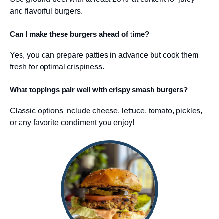
and flavorful burgers.
Can I make these burgers ahead of time?
Yes, you can prepare patties in advance but cook them
fresh for optimal crispiness.
What toppings pair well with crispy smash burgers?
Classic options include cheese, lettuce, tomato, pickles,
or any favorite condiment you enjoy!