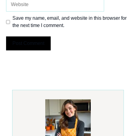
Website
Save my name, email, and website in this browser for
the next time I comment.