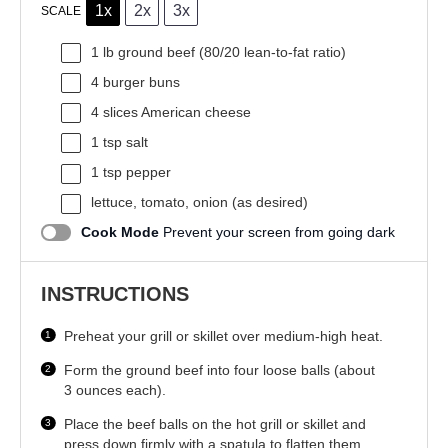
1x
2x
3x
SCALE
1
lb ground beef (
80/20
lean-to-fat ratio)
4
burger buns
4
slices American cheese
1 tsp
salt
1 tsp
pepper
lettuce, tomato, onion (as desired)
Cook Mode
Prevent your screen from going dark
INSTRUCTIONS
Preheat your grill or skillet over medium-high heat.
Form the ground beef into four loose balls (about
3 ounces each).
Place the beef balls on the hot grill or skillet and
press down firmly with a spatula to flatten them