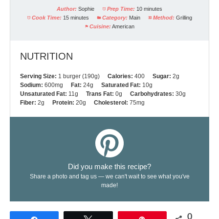
Author:
Sophie
Prep Time:
10 minutes
Cook Time:
15 minutes
Category:
Main
Method:
Grilling
Cuisine:
American
NUTRITION
Serving Size:
1 burger (190g)
Calories:
400
Sugar:
2g
Sodium:
600mg
Fat:
24g
Saturated Fat:
10g
Unsaturated Fat:
11g
Trans Fat:
0g
Carbohydrates:
30g
Fiber:
2g
Protein:
20g
Cholesterol:
75mg
Did you make this recipe?
Share a photo and tag us — we can't wait to see what you've
made!
0