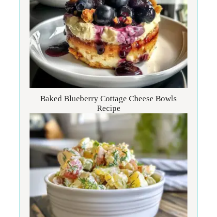
Baked Blueberry Cottage Cheese Bowls
Recipe