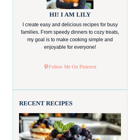
HI! I AM LILY
I create easy and delicious recipes for busy
families. From speedy dinners to cozy treats,
my goal is to make cooking simple and
enjoyable for everyone!
Follow Me On Pinterest
RECENT RECIPES