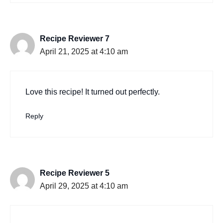
Recipe Reviewer 7
April 21, 2025 at 4:10 am
Love this recipe! It turned out perfectly.
Reply
Recipe Reviewer 5
April 29, 2025 at 4:10 am