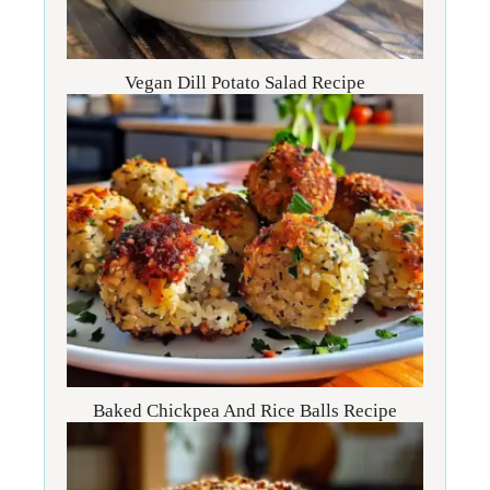
Vegan Dill Potato Salad Recipe
Baked Chickpea And Rice Balls Recipe