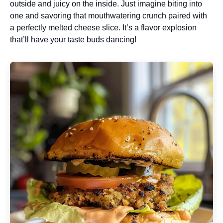
outside and juicy on the inside. Just imagine biting into
one and savoring that mouthwatering crunch paired with
a perfectly melted cheese slice. It’s a flavor explosion
that’ll have your taste buds dancing!