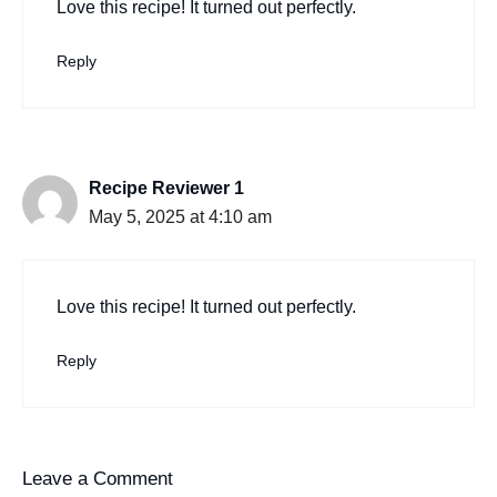
Love this recipe! It turned out perfectly.
Reply
Recipe Reviewer 1
May 5, 2025 at 4:10 am
Love this recipe! It turned out perfectly.
Reply
Leave a Comment