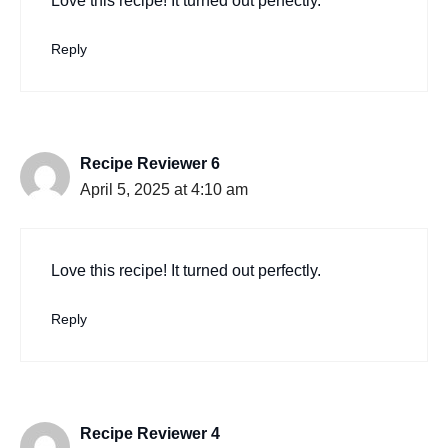
Love this recipe! It turned out perfectly.
Reply
Recipe Reviewer 6
April 5, 2025 at 4:10 am
Love this recipe! It turned out perfectly.
Reply
Recipe Reviewer 4