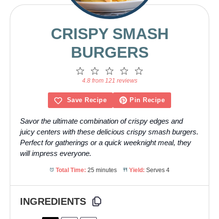
CRISPY SMASH
BURGERS
1
2
3
4
5
Star
Stars
Stars
Stars
Stars
4.8 from 121 reviews
Save Recipe
Pin Recipe
Savor the ultimate combination of crispy edges and
juicy centers with these delicious crispy smash burgers.
Perfect for gatherings or a quick weeknight meal, they
will impress everyone.
Total Time:
25 minutes
Yield:
Serves 4
INGREDIENTS