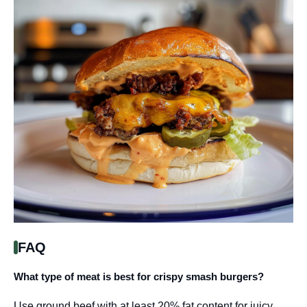
FAQ
What type of meat is best for crispy smash burgers?
Use ground beef with at least 20% fat content for juicy