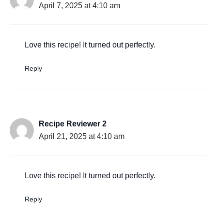
April 7, 2025 at 4:10 am
Love this recipe! It turned out perfectly.
Reply
Recipe Reviewer 2
April 21, 2025 at 4:10 am
Love this recipe! It turned out perfectly.
Reply