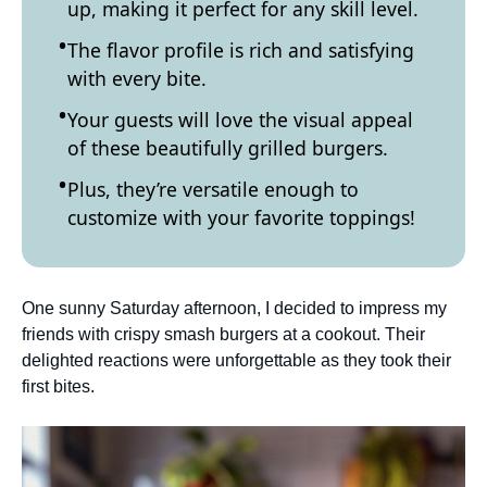
up, making it perfect for any skill level.
The flavor profile is rich and satisfying
with every bite.
Your guests will love the visual appeal
of these beautifully grilled burgers.
Plus, they’re versatile enough to
customize with your favorite toppings!
One sunny Saturday afternoon, I decided to impress my
friends with crispy smash burgers at a cookout. Their
delighted reactions were unforgettable as they took their
first bites.