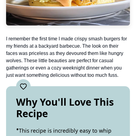
I remember the first time I made crispy smash burgers for
my friends at a backyard barbecue. The look on their
faces was priceless as they devoured them like hungry
wolves. These little beauties are perfect for casual
gatherings or even a cozy weeknight dinner when you
just want something delicious without too much fuss.
Why You'll Love This
Recipe
This recipe is incredibly easy to whip