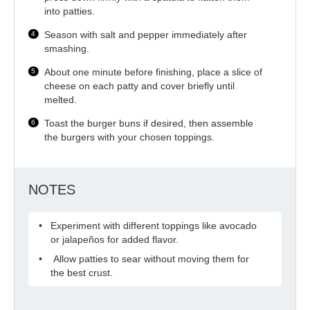
into patties.
Season with salt and pepper immediately after
smashing.
About one minute before finishing, place a slice of
cheese on each patty and cover briefly until
melted.
Toast the burger buns if desired, then assemble
the burgers with your chosen toppings.
NOTES
Experiment with different toppings like avocado
or jalapeños for added flavor.
Allow patties to sear without moving them for
the best crust.