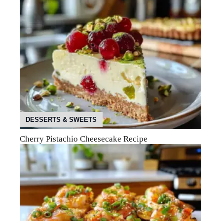
DESSERTS & SWEETS
Cherry Pistachio Cheesecake Recipe