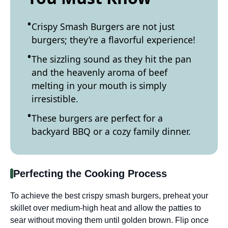
Crispy Smash Burgers are not just
burgers; they’re a flavorful experience!
The sizzling sound as they hit the pan
and the heavenly aroma of beef
melting in your mouth is simply
irresistible.
These burgers are perfect for a
backyard BBQ or a cozy family dinner.
Perfecting the Cooking Process
To achieve the best crispy smash burgers, preheat your
skillet over medium-high heat and allow the patties to
sear without moving them until golden brown. Flip once