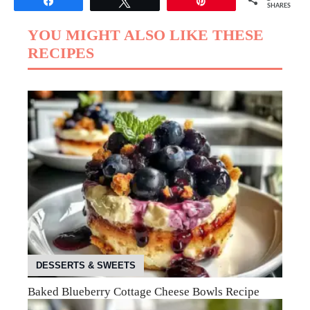
Share
Tweet
Pin
SHARES
YOU MIGHT ALSO LIKE THESE
RECIPES
DESSERTS & SWEETS
Baked Blueberry Cottage Cheese Bowls Recipe