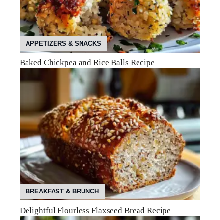
APPETIZERS & SNACKS
Baked Chickpea and Rice Balls Recipe
BREAKFAST & BRUNCH
Delightful Flourless Flaxseed Bread Recipe