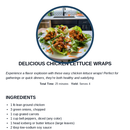
DELICIOUS CHICKEN LETTUCE WRAPS
Experience a flavor explosion with these easy chicken lettuce wraps! Perfect for
gatherings or quick dinners, they’re both healthy and satisfying.
Total Time:
25 minutes
Yield:
Serves 4
INGREDIENTS
1
lb lean ground chicken
3
green onions, chopped
1 cup
grated carrots
1 cup
bell peppers, diced (any color)
1
head iceberg or butter lettuce (large leaves)
2 tbsp
low-sodium soy sauce