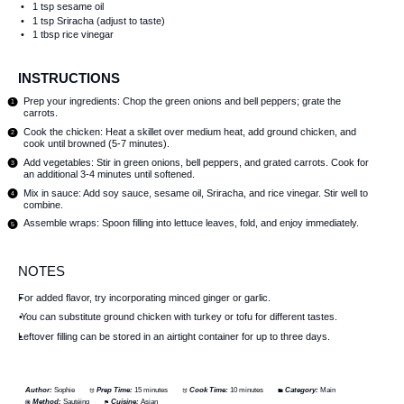
1 tsp
sesame oil
1 tsp
Sriracha (adjust to taste)
1 tbsp
rice vinegar
INSTRUCTIONS
Prep your ingredients: Chop the green onions and bell peppers; grate the
carrots.
Cook the chicken: Heat a skillet over medium heat, add ground chicken, and
cook until browned (5-7 minutes).
Add vegetables: Stir in green onions, bell peppers, and grated carrots. Cook for
an additional 3-4 minutes until softened.
Mix in sauce: Add soy sauce, sesame oil, Sriracha, and rice vinegar. Stir well to
combine.
Assemble wraps: Spoon filling into lettuce leaves, fold, and enjoy immediately.
NOTES
For added flavor, try incorporating minced ginger or garlic.
You can substitute ground chicken with turkey or tofu for different tastes.
Leftover filling can be stored in an airtight container for up to three days.
Author:
Sophie
Prep Time:
15 minutes
Cook Time:
10 minutes
Category:
Main
Method:
Sautéing
Cuisine:
Asian