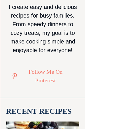
I create easy and delicious
recipes for busy families.
From speedy dinners to
cozy treats, my goal is to
make cooking simple and
enjoyable for everyone!
Follow Me On
Pinterest
RECENT RECIPES