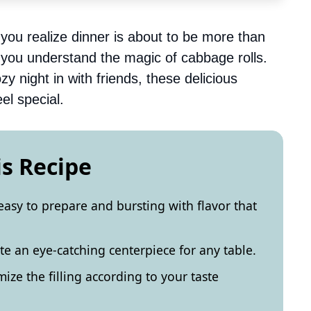
you realize dinner is about to be more than
you understand the magic of cabbage rolls.
zy night in with friends, these delicious
el special.
is Recipe
easy to prepare and bursting with flavor that
e an eye-catching centerpiece for any table.
ize the filling according to your taste