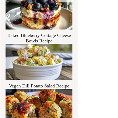
Baked Blueberry Cottage Cheese
Bowls Recipe
Vegan Dill Potato Salad Recipe