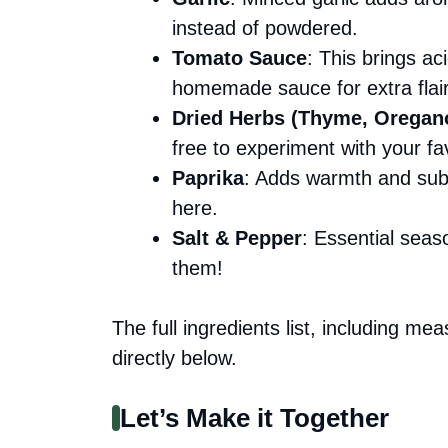
instead of powdered.
Tomato Sauce
: This brings ac
homemade sauce for extra flair
Dried Herbs (Thyme, Oregan
free to experiment with your fa
Paprika
: Adds warmth and subt
here.
Salt & Pepper
: Essential seas
them!
The full ingredients list, including me
directly below.
Let’s Make it Together