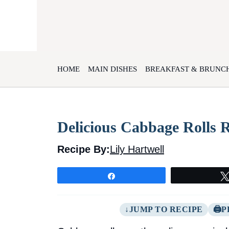
Skip
to
content
HOME
MAIN DISHES
BREAKFAST & BRUNC
Delicious Cabbage Rolls 
Recipe By:
Lily Hartwell
Share
JUMP TO RECIPE
P