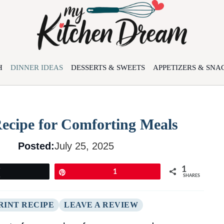
H
DINNER IDEAS
DESSERTS & SWEETS
APPETIZERS & SNA
Recipe for Comforting Meals
Posted:
July 25, 2025
1
Tweet
Pin
1
SHARES
RINT RECIPE
LEAVE A REVIEW