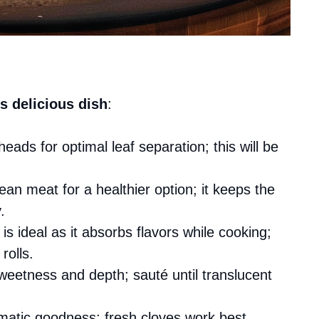
s delicious dish
:
eads for optimal leaf separation; this will be
lean meat for a healthier option; it keeps the
.
is ideal as it absorbs flavors while cooking;
rolls.
weetness and depth; sauté until translucent
omatic goodness; fresh cloves work best