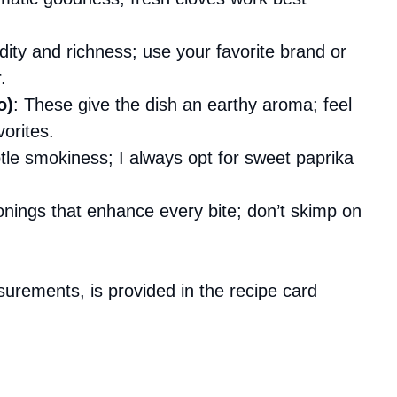
idity and richness; use your favorite brand or
.
o)
: These give the dish an earthy aroma; feel
vorites.
le smokiness; I always opt for sweet paprika
onings that enhance every bite; don’t skimp on
asurements, is provided in the recipe card