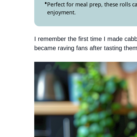
Perfect for meal prep, these rolls 
enjoyment.
I remember the first time I made cabb
became raving fans after tasting them