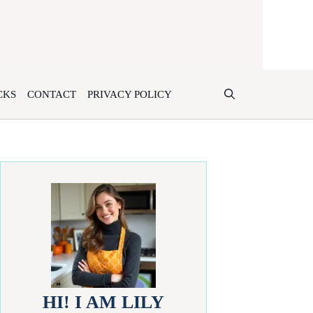
CKS
CONTACT
PRIVACY POLICY
HI! I AM LILY