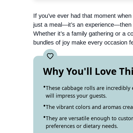
If you’ve ever had that moment when 
just a meal—it’s an experience—then 
Whether it’s a family gathering or a co
bundles of joy make every occasion fe
Why You'll Love Th
These cabbage rolls are incredibly 
will impress your guests.
The vibrant colors and aromas creat
They are versatile enough to custom
preferences or dietary needs.