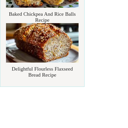
Baked Chickpea And Rice Balls
Recipe
Delightful Flourless Flaxseed
Bread Recipe