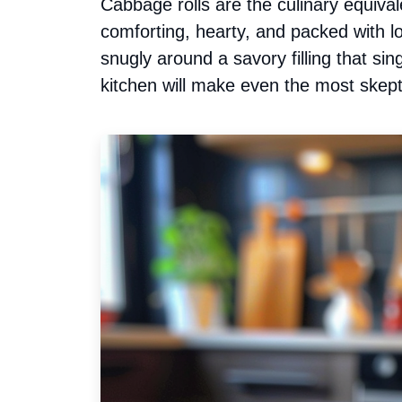
Cabbage rolls are the culinary equi
comforting, hearty, and packed with l
snugly around a savory filling that si
kitchen will make even the most skepti