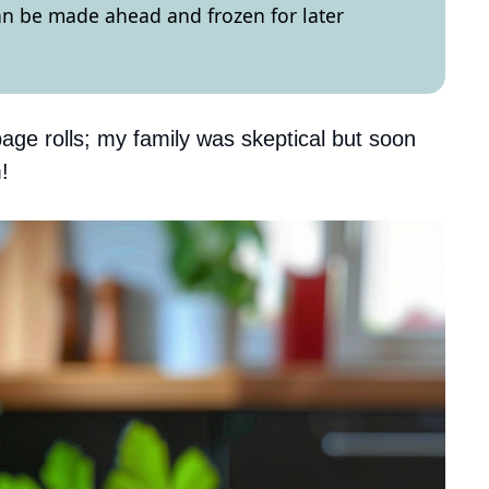
can be made ahead and frozen for later
age rolls; my family was skeptical but soon
!