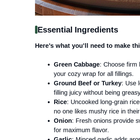
Essential Ingredients
Here’s what you’ll need to make thi
Green Cabbage
: Choose firm h
your cozy wrap for all fillings.
Ground Beef or Turkey
: Use 
filling juicy without being greasy
Rice
: Uncooked long-grain rice 
no one likes mushy rice in their 
Onion
: Fresh onions provide s
for maximum flavor.
Garlic
: Minced garlic adds ar