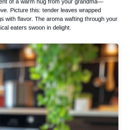
valent of a warm hug from your grandma—
ove. Picture this: tender leaves wrapped
ngs with flavor. The aroma wafting through your
cal eaters swoon in delight.