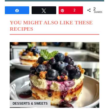
2
Share
Tweet
Pin
2
SHARES
YOU MIGHT ALSO LIKE THESE
RECIPES
DESSERTS & SWEETS