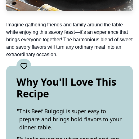
Imagine gathering friends and family around the table
while enjoying this savory feast—it’s an experience that
brings everyone together! The harmonious blend of sweet
and savory flavors will turn any ordinary meal into an
extraordinary occasion.
Why You'll Love This
Recipe
This Beef Bulgogi is super easy to
prepare and brings bold flavors to your
dinner table.