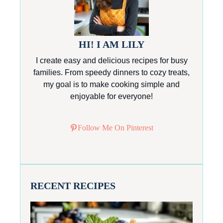
HI! I AM LILY
I create easy and delicious recipes for busy
families. From speedy dinners to cozy treats,
my goal is to make cooking simple and
enjoyable for everyone!
Follow Me On Pinterest
RECENT RECIPES