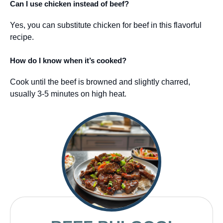
Can I use chicken instead of beef?
Yes, you can substitute chicken for beef in this flavorful
recipe.
How do I know when it’s cooked?
Cook until the beef is browned and slightly charred,
usually 3-5 minutes on high heat.