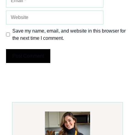
Website
Save my name, email, and website in this browser for
the next time I comment.