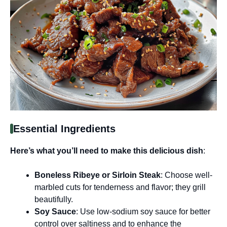
Essential Ingredients
Here’s what you’ll need to make this delicious dish
:
Boneless Ribeye or Sirloin Steak
: Choose well-
marbled cuts for tenderness and flavor; they grill
beautifully.
Soy Sauce
: Use low-sodium soy sauce for better
control over saltiness and to enhance the