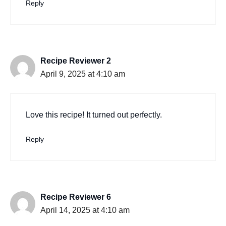
Reply
Recipe Reviewer 2
April 9, 2025 at 4:10 am
Love this recipe! It turned out perfectly.
Reply
Recipe Reviewer 6
April 14, 2025 at 4:10 am