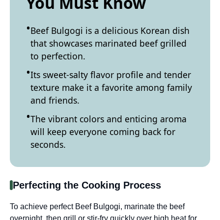
You Must Know
Beef Bulgogi is a delicious Korean dish
that showcases marinated beef grilled
to perfection.
Its sweet-salty flavor profile and tender
texture make it a favorite among family
and friends.
The vibrant colors and enticing aroma
will keep everyone coming back for
seconds.
Perfecting the Cooking Process
To achieve perfect Beef Bulgogi, marinate the beef
overnight, then grill or stir-fry quickly over high heat for