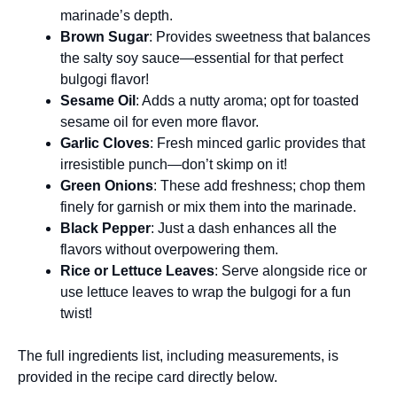
marinade’s depth.
Brown Sugar
: Provides sweetness that balances
the salty soy sauce—essential for that perfect
bulgogi flavor!
Sesame Oil
: Adds a nutty aroma; opt for toasted
sesame oil for even more flavor.
Garlic Cloves
: Fresh minced garlic provides that
irresistible punch—don’t skimp on it!
Green Onions
: These add freshness; chop them
finely for garnish or mix them into the marinade.
Black Pepper
: Just a dash enhances all the
flavors without overpowering them.
Rice or Lettuce Leaves
: Serve alongside rice or
use lettuce leaves to wrap the bulgogi for a fun
twist!
The full ingredients list, including measurements, is
provided in the recipe card directly below.