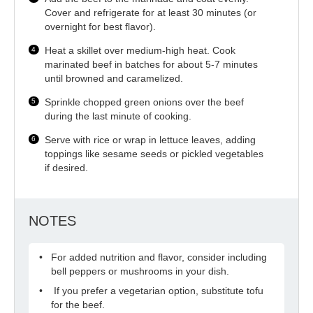
Cover and refrigerate for at least 30 minutes (or
overnight for best flavor).
Heat a skillet over medium-high heat. Cook
marinated beef in batches for about 5-7 minutes
until browned and caramelized.
Sprinkle chopped green onions over the beef
during the last minute of cooking.
Serve with rice or wrap in lettuce leaves, adding
toppings like sesame seeds or pickled vegetables
if desired.
NOTES
For added nutrition and flavor, consider including
bell peppers or mushrooms in your dish.
If you prefer a vegetarian option, substitute tofu
for the beef.