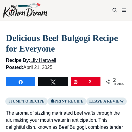
Skip
to
M
content
Delicious Beef Bulgogi Recipe
for Everyone
Recipe By:
Lily Hartwell
Posted:
April 21, 2025
2
Share
Tweet
Pin
2
SHARES
JUMP TO RECIPE
PRINT RECIPE
LEAVE A REVIEW
The aroma of sizzling marinated beef wafts through the
air, making your mouth water in anticipation. This
delightful dish, known as Beef Bulgogi, combines tender