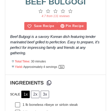
BEEF BULGOGI
1
2
3
4
5
Star
Stars
Stars
Stars
Stars
4.7 from 131 reviews
Save Recipe
Pin Recipe
Beef Bulgogi is a savory Korean dish featuring tender
marinated beef grilled to perfection. Easy to prepare, it’s
perfect for impressing family and friends at any
gathering.
Total Time:
30 minutes
Yield:
Approximately
4
servings
1
x
INGREDIENTS
1x
2x
3x
SCALE
1
lb boneless ribeye or sirloin steak