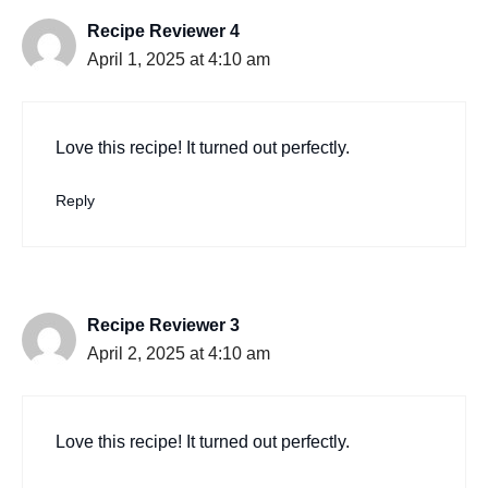
Recipe Reviewer 4
April 1, 2025 at 4:10 am
Love this recipe! It turned out perfectly.
Reply
Recipe Reviewer 3
April 2, 2025 at 4:10 am
Love this recipe! It turned out perfectly.