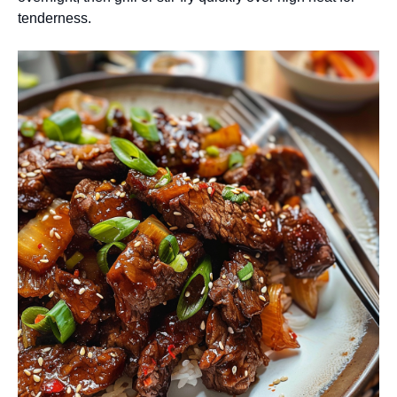
tenderness.