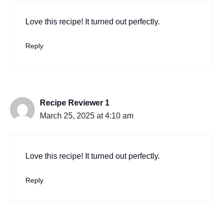
Love this recipe! It turned out perfectly.
Reply
Recipe Reviewer 1
March 25, 2025 at 4:10 am
Love this recipe! It turned out perfectly.
Reply