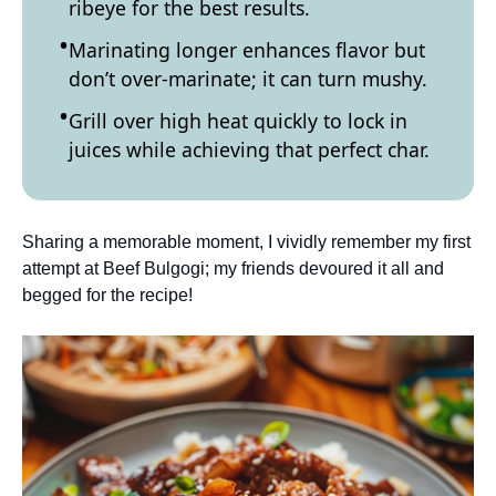
ribeye for the best results.
Marinating longer enhances flavor but
don’t over-marinate; it can turn mushy.
Grill over high heat quickly to lock in
juices while achieving that perfect char.
Sharing a memorable moment, I vividly remember my first
attempt at Beef Bulgogi; my friends devoured it all and
begged for the recipe!