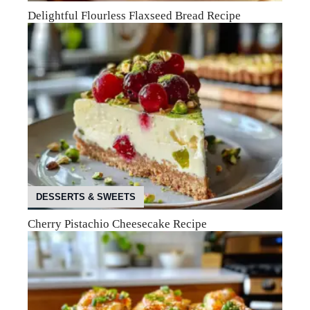
Delightful Flourless Flaxseed Bread Recipe
DESSERTS & SWEETS
Cherry Pistachio Cheesecake Recipe