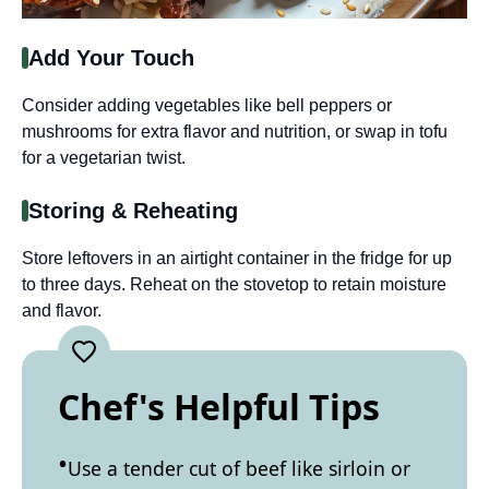
Add Your Touch
Consider adding vegetables like bell peppers or
mushrooms for extra flavor and nutrition, or swap in tofu
for a vegetarian twist.
Storing & Reheating
Store leftovers in an airtight container in the fridge for up
to three days. Reheat on the stovetop to retain moisture
and flavor.
Chef's Helpful Tips
Use a tender cut of beef like sirloin or