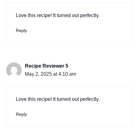
Love this recipe! It turned out perfectly.
Reply
Recipe Reviewer 5
May 2, 2025 at 4:10 am
Love this recipe! It turned out perfectly.
Reply