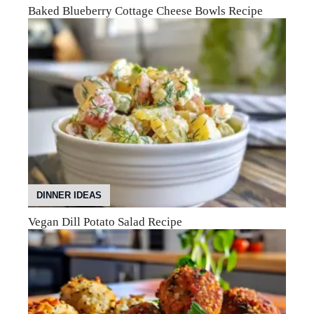
Baked Blueberry Cottage Cheese Bowls Recipe
DINNER IDEAS
Vegan Dill Potato Salad Recipe