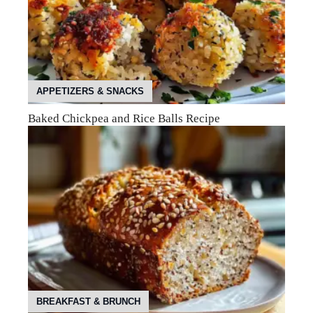
APPETIZERS & SNACKS
Baked Chickpea and Rice Balls Recipe
BREAKFAST & BRUNCH