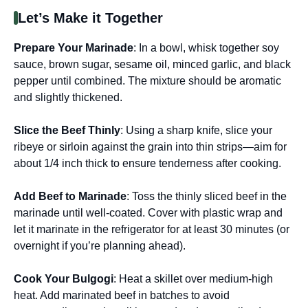
Let’s Make it Together
Prepare Your Marinade
: In a bowl, whisk together soy
sauce, brown sugar, sesame oil, minced garlic, and black
pepper until combined. The mixture should be aromatic
and slightly thickened.
Slice the Beef Thinly
: Using a sharp knife, slice your
ribeye or sirloin against the grain into thin strips—aim for
about 1/4 inch thick to ensure tenderness after cooking.
Add Beef to Marinade
: Toss the thinly sliced beef in the
marinade until well-coated. Cover with plastic wrap and
let it marinate in the refrigerator for at least 30 minutes (or
overnight if you’re planning ahead).
Cook Your Bulgogi
: Heat a skillet over medium-high
heat. Add marinated beef in batches to avoid