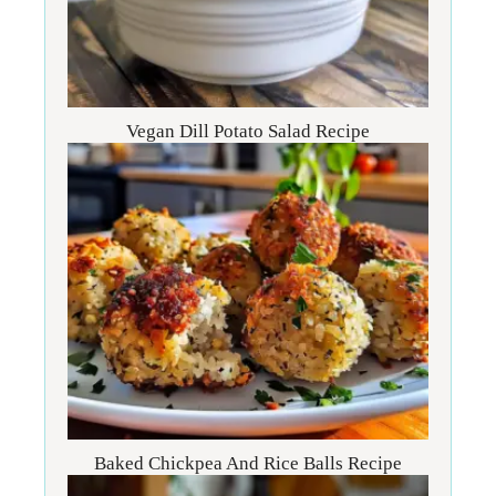
Vegan Dill Potato Salad Recipe
Baked Chickpea And Rice Balls Recipe