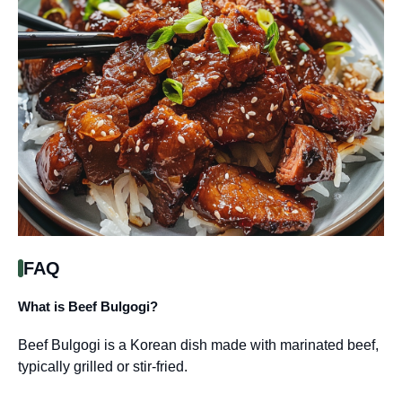
FAQ
What is Beef Bulgogi?
Beef Bulgogi is a Korean dish made with marinated beef,
typically grilled or stir-fried.