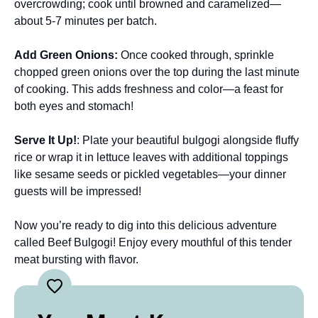
overcrowding; cook until browned and caramelized—
about 5-7 minutes per batch.
Add Green Onions
:
Once cooked through, sprinkle
chopped green onions over the top during the last minute
of cooking. This adds freshness and color—a feast for
both eyes and stomach!
Serve It Up!
: Plate your beautiful bulgogi alongside fluffy
rice or wrap it in lettuce leaves with additional toppings
like sesame seeds or pickled vegetables—your dinner
guests will be impressed!
Now you’re ready to dig into this delicious adventure
called Beef Bulgogi! Enjoy every mouthful of this tender
meat bursting with flavor.