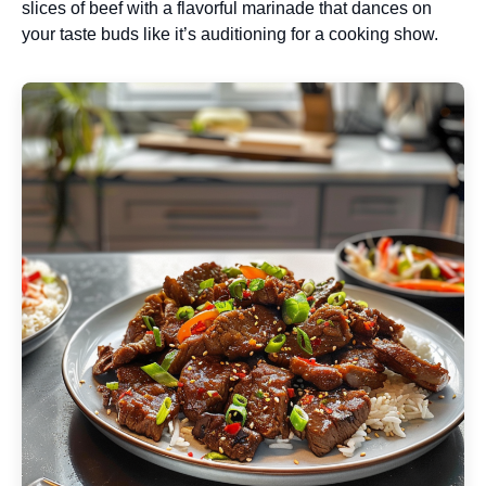
slices of beef with a flavorful marinade that dances on
your taste buds like it’s auditioning for a cooking show.