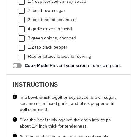
1/4 cup
low-sodium soy sauce
2 tbsp
brown sugar
2 tbsp
toasted sesame oil
4
garlic cloves, minced
3
green onions, chopped
1/2 tsp
black pepper
Rice or lettuce leaves for serving
Cook Mode
Prevent your screen from going dark
INSTRUCTIONS
In a bowl, whisk together soy sauce, brown sugar,
sesame oil, minced garlic, and black pepper until
well combined.
Slice the beef thinly against the grain into strips
about 1/4 inch thick for tenderness.
Add the beef to the marinade and coat evenly.