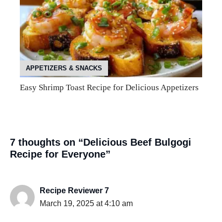
APPETIZERS & SNACKS
Easy Shrimp Toast Recipe for Delicious Appetizers
7 thoughts on “Delicious Beef Bulgogi
Recipe for Everyone”
Recipe Reviewer 7
March 19, 2025 at 4:10 am