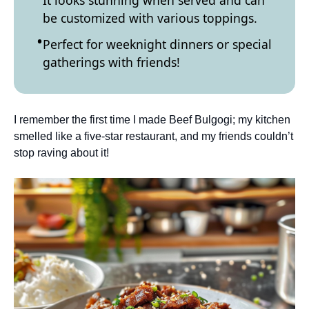
It looks stunning when served and can
be customized with various toppings.
Perfect for weeknight dinners or special
gatherings with friends!
I remember the first time I made Beef Bulgogi; my kitchen
smelled like a five-star restaurant, and my friends couldn’t
stop raving about it!