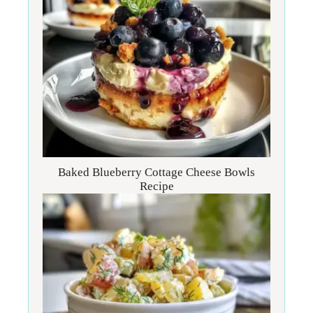
Baked Blueberry Cottage Cheese Bowls
Recipe