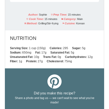
Author:
Sophie
Prep Time:
15 minutes
Cook Time:
15 minutes
Category:
Main
Method:
Grilling/Stir-frying
Cuisine:
Korean
NUTRITION
Serving Size:
1 cup (150g)
Calories:
295
Sugar:
5g
Sodium:
650mg
Fat:
17g
Saturated Fat:
5g
Unsaturated Fat:
10g
Trans Fat:
0g
Carbohydrates:
12g
Fiber:
1g
Protein:
27g
Cholesterol:
75mg
Did you make this recipe?
Share a photo and tag us — we can't wait to see what you've
made!