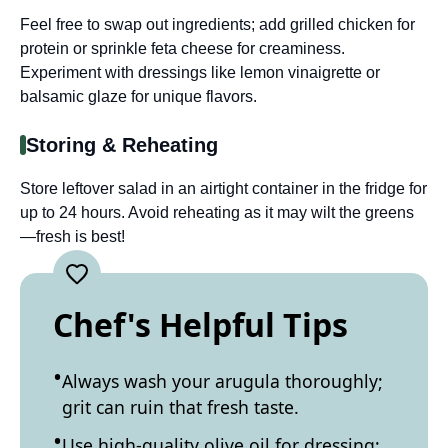
Feel free to swap out ingredients; add grilled chicken for
protein or sprinkle feta cheese for creaminess.
Experiment with dressings like lemon vinaigrette or
balsamic glaze for unique flavors.
Storing & Reheating
Store leftover salad in an airtight container in the fridge for
up to 24 hours. Avoid reheating as it may wilt the greens
—fresh is best!
Chef's Helpful Tips
Always wash your arugula thoroughly;
grit can ruin that fresh taste.
Use high-quality olive oil for dressing;