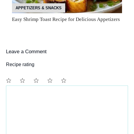
APPETIZERS & SNACKS
Easy Shrimp Toast Recipe for Delicious Appetizers
Leave a Comment
Recipe rating
Comment
1
2
3
4
5
Star
Stars
Stars
Stars
Stars