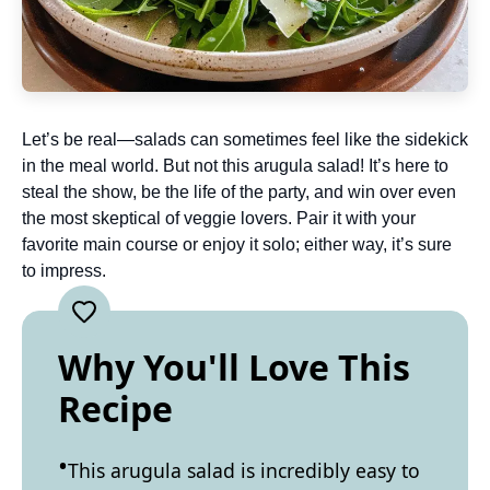
Let’s be real—salads can sometimes feel like the sidekick
in the meal world. But not this arugula salad! It’s here to
steal the show, be the life of the party, and win over even
the most skeptical of veggie lovers. Pair it with your
favorite main course or enjoy it solo; either way, it’s sure
to impress.
Why You'll Love This
Recipe
This arugula salad is incredibly easy to