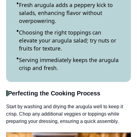
Fresh arugula adds a peppery kick to
salads, enhancing flavor without
overpowering.
Choosing the right toppings can
elevate your arugula salad; try nuts or
fruits for texture.
Serving immediately keeps the arugula
crisp and fresh.
Perfecting the Cooking Process
Start by washing and drying the arugula well to keep it
crisp. Chop any additional veggies or toppings while
preparing your dressing, ensuring a quick assembly.