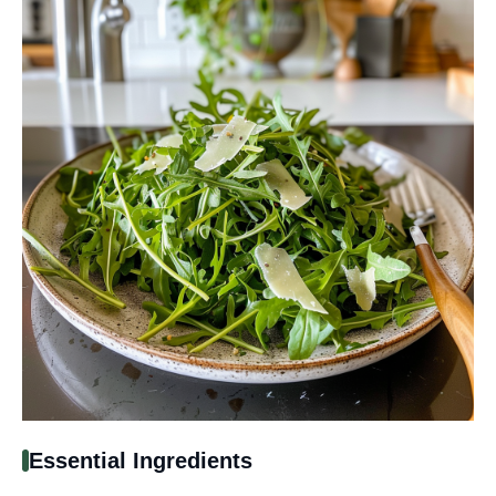
Essential Ingredients