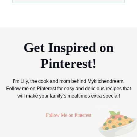
Get Inspired on
Pinterest!
I’m Lily, the cook and mom behind Mykitchendream.
Follow me on Pinterest for easy and delicious recipes that
will make your family’s mealtimes extra special!
Follow Me on Pinterest