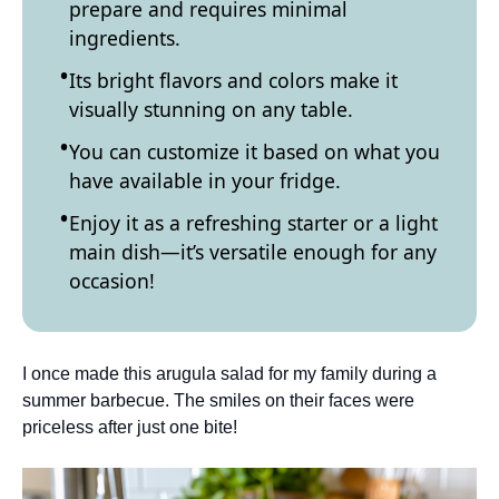
prepare and requires minimal
ingredients.
Its bright flavors and colors make it
visually stunning on any table.
You can customize it based on what you
have available in your fridge.
Enjoy it as a refreshing starter or a light
main dish—it’s versatile enough for any
occasion!
I once made this arugula salad for my family during a
summer barbecue. The smiles on their faces were
priceless after just one bite!