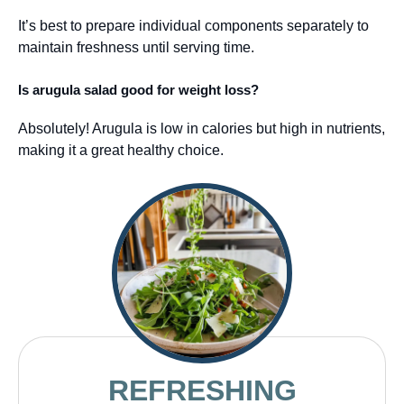
It’s best to prepare individual components separately to
maintain freshness until serving time.
Is arugula salad good for weight loss?
Absolutely! Arugula is low in calories but high in nutrients,
making it a great healthy choice.
REFRESHING