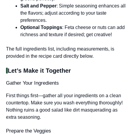
Salt and Pepper
: Simple seasoning enhances all
the flavors; adjust according to your taste
preferences.
Optional Toppings
: Feta cheese or nuts can add
richness and texture if desired; get creative!
The full ingredients list, including measurements, is
provided in the recipe card directly below.
Let’s Make it Together
Gather Your Ingredients
First things first—gather all your ingredients on a clean
countertop. Make sure you wash everything thoroughly!
Nothing ruins a good salad like dirt masquerading as
extra seasoning.
Prepare the Veggies