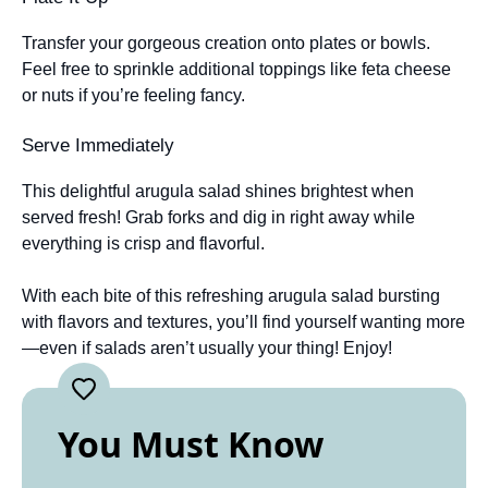
Transfer your gorgeous creation onto plates or bowls.
Feel free to sprinkle additional toppings like feta cheese
or nuts if you’re feeling fancy.
Serve Immediately
This delightful arugula salad shines brightest when
served fresh! Grab forks and dig in right away while
everything is crisp and flavorful.
With each bite of this refreshing arugula salad bursting
with flavors and textures, you’ll find yourself wanting more
—even if salads aren’t usually your thing! Enjoy!
You Must Know