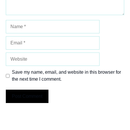
Name
Email
Website
Save my name, email, and website in this browser for
the next time I comment.