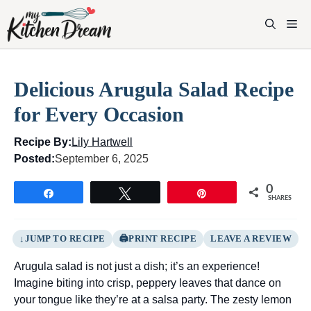
Skip
to
M
content
Delicious Arugula Salad Recipe
for Every Occasion
Recipe By:
Lily Hartwell
Posted:
September 6, 2025
0
Share
Tweet
Pin
SHARES
JUMP TO RECIPE
PRINT RECIPE
LEAVE A REVIEW
Arugula salad is not just a dish; it’s an experience!
Imagine biting into crisp, peppery leaves that dance on
your tongue like they’re at a salsa party. The zesty lemon