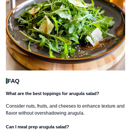
FAQ
What are the best toppings for arugula salad?
Consider nuts, fruits, and cheeses to enhance texture and
flavor without overshadowing arugula.
Can I meal prep arugula salad?