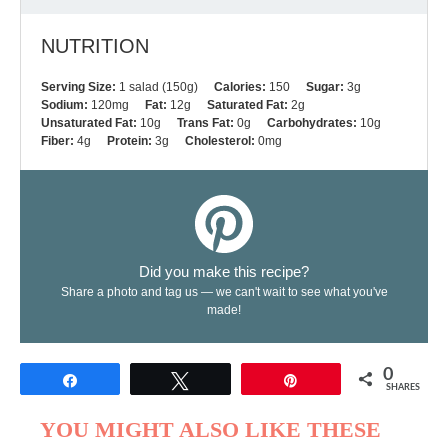
NUTRITION
Serving Size:
1 salad (150g)
Calories:
150
Sugar:
3g
Sodium:
120mg
Fat:
12g
Saturated Fat:
2g
Unsaturated Fat:
10g
Trans Fat:
0g
Carbohydrates:
10g
Fiber:
4g
Protein:
3g
Cholesterol:
0mg
Did you make this recipe?
Share a photo and tag us — we can't wait to see what you've
made!
0
Share
Tweet
Pin
SHARES
YOU MIGHT ALSO LIKE THESE