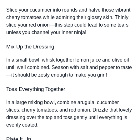
Slice your cucumber into rounds and halve those vibrant
cherry tomatoes while admiring their glossy skin. Thinly
slice your red onion—this step could lead to some tears
unless you channel your inner ninja!
Mix Up the Dressing
In a small bowl, whisk together lemon juice and olive oil
until well combined. Season with salt and pepper to taste
—it should be zesty enough to make you grin!
Toss Everything Together
In a large mixing bowl, combine arugula, cucumber
slices, cherry tomatoes, and red onion. Drizzle that lovely
dressing over the top and toss gently until everything is
evenly coated.
Plate It Up