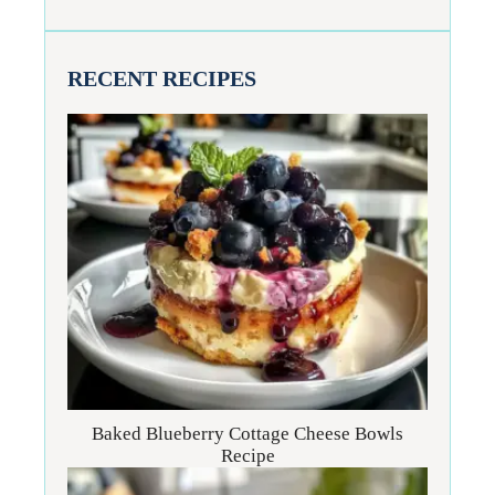
RECENT RECIPES
Baked Blueberry Cottage Cheese Bowls
Recipe