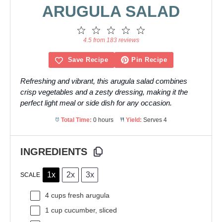
ARUGULA SALAD
1
2
3
4
5
Star
Stars
Stars
Stars
Stars
4.5 from 183 reviews
Save Recipe
Pin Recipe
Refreshing and vibrant, this arugula salad combines
crisp vegetables and a zesty dressing, making it the
perfect light meal or side dish for any occasion.
Total Time:
0 hours
Yield:
Serves 4
INGREDIENTS
1x
2x
3x
SCALE
4 cups
fresh arugula
1 cup
cucumber, sliced