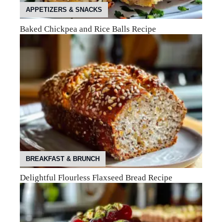
APPETIZERS & SNACKS
Baked Chickpea and Rice Balls Recipe
BREAKFAST & BRUNCH
Delightful Flourless Flaxseed Bread Recipe