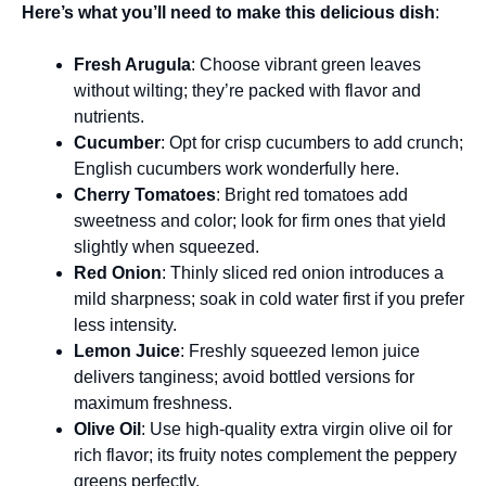
Here’s what you’ll need to make this delicious dish
:
Fresh Arugula
: Choose vibrant green leaves
without wilting; they’re packed with flavor and
nutrients.
Cucumber
: Opt for crisp cucumbers to add crunch;
English cucumbers work wonderfully here.
Cherry Tomatoes
: Bright red tomatoes add
sweetness and color; look for firm ones that yield
slightly when squeezed.
Red Onion
: Thinly sliced red onion introduces a
mild sharpness; soak in cold water first if you prefer
less intensity.
Lemon Juice
: Freshly squeezed lemon juice
delivers tanginess; avoid bottled versions for
maximum freshness.
Olive Oil
: Use high-quality extra virgin olive oil for
rich flavor; its fruity notes complement the peppery
greens perfectly.