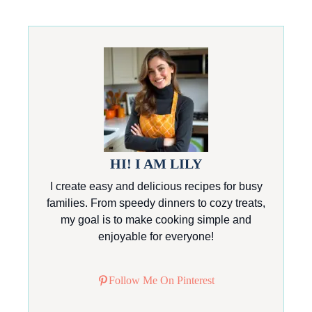
HI! I AM LILY
I create easy and delicious recipes for busy
families. From speedy dinners to cozy treats,
my goal is to make cooking simple and
enjoyable for everyone!
Follow Me On Pinterest