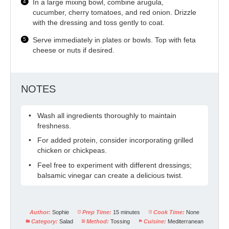
In a large mixing bowl, combine arugula,
cucumber, cherry tomatoes, and red onion. Drizzle
with the dressing and toss gently to coat.
Serve immediately in plates or bowls. Top with feta
cheese or nuts if desired.
NOTES
Wash all ingredients thoroughly to maintain
freshness.
For added protein, consider incorporating grilled
chicken or chickpeas.
Feel free to experiment with different dressings;
balsamic vinegar can create a delicious twist.
Author:
Sophie
Prep Time:
15 minutes
Cook Time:
None
Category:
Salad
Method:
Tossing
Cuisine:
Mediterranean