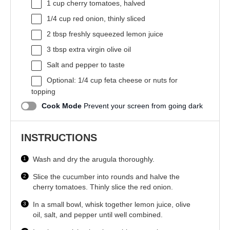
1 cup
cherry tomatoes, halved
1/4 cup
red onion, thinly sliced
2 tbsp
freshly squeezed lemon juice
3 tbsp
extra virgin olive oil
Salt and pepper to taste
Optional: 1/4 cup feta cheese or nuts for
topping
Cook Mode
Prevent your screen from going dark
INSTRUCTIONS
Wash and dry the arugula thoroughly.
Slice the cucumber into rounds and halve the
cherry tomatoes. Thinly slice the red onion.
In a small bowl, whisk together lemon juice, olive
oil, salt, and pepper until well combined.