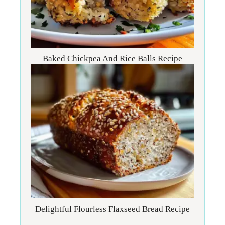
Baked Chickpea And Rice Balls Recipe
Delightful Flourless Flaxseed Bread Recipe