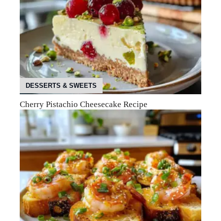
DESSERTS & SWEETS
Cherry Pistachio Cheesecake Recipe