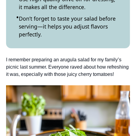
it makes all the difference.
Don’t forget to taste your salad before
serving—it helps you adjust flavors
perfectly.
I remember preparing an arugula salad for my family’s
picnic last summer. Everyone raved about how refreshing
it was, especially with those juicy cherry tomatoes!