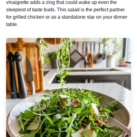
vinaigrette adds a zing that could wake up even the
sleepiest of taste buds. This salad is the perfect partner
for grilled chicken or as a standalone star on your dinner
table.