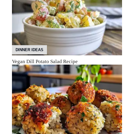
DINNER IDEAS
Vegan Dill Potato Salad Recipe