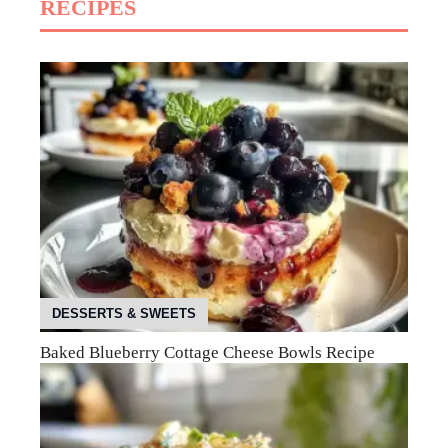
RECIPES
DESSERTS & SWEETS
Baked Blueberry Cottage Cheese Bowls Recipe