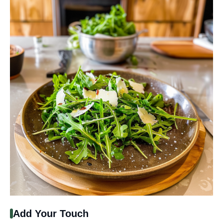
Add Your Touch