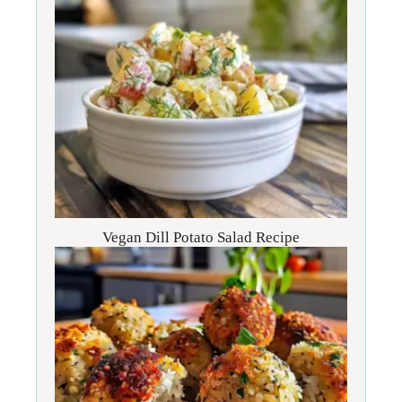
Vegan Dill Potato Salad Recipe