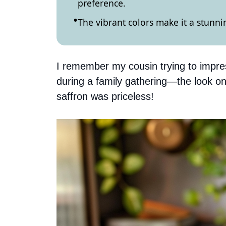
preference.
The vibrant colors make it a stunni
I remember my cousin trying to impres
during a family gathering—the look on
saffron was priceless!