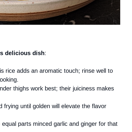
s delicious dish
:
is rice adds an aromatic touch; rinse well to
ooking.
ender thighs work best; their juiciness makes
d frying until golden will elevate the flavor
 equal parts minced garlic and ginger for that