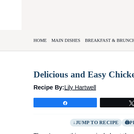
Skip
to
content
HOME
MAIN DISHES
BREAKFAST & BRUNC
Delicious and Easy Chick
Recipe By:
Lily Hartwell
Share
JUMP TO RECIPE
P