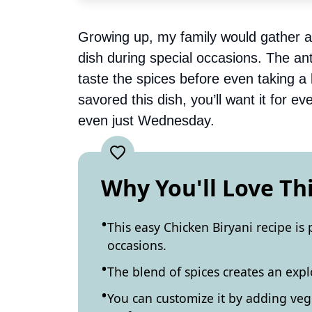
Growing up, my family would gather ar
dish during special occasions. The ant
taste the spices before even taking a
savored this dish, you’ll want it for 
even just Wednesday.
Why You'll Love Th
This easy Chicken Biryani recipe is 
occasions.
The blend of spices creates an explo
You can customize it by adding veg