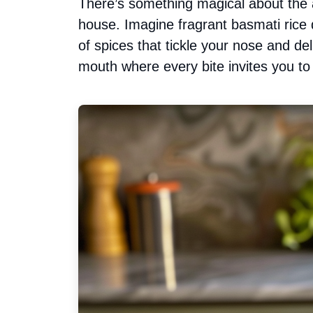
There’s something magical about the 
house. Imagine fragrant basmati rice
of spices that tickle your nose and deli
mouth where every bite invites you to 