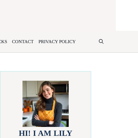
CKS
CONTACT
PRIVACY POLICY
HI! I AM LILY