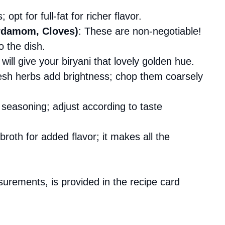
opt for full-fat for richer flavor.
rdamom, Cloves)
: These are non-negotiable!
 the dish.
 will give your biryani that lovely golden hue.
esh herbs add brightness; chop them coarsely
r seasoning; adjust according to taste
broth for added flavor; it makes all the
asurements, is provided in the recipe card