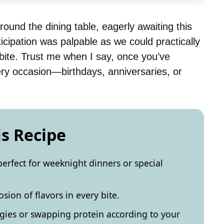
ound the dining table, eagerly awaiting this
icipation was palpable as we could practically
 bite. Trust me when I say, once you’ve
every occasion—birthdays, anniversaries, or
is Recipe
perfect for weeknight dinners or special
sion of flavors in every bite.
gies or swapping protein according to your