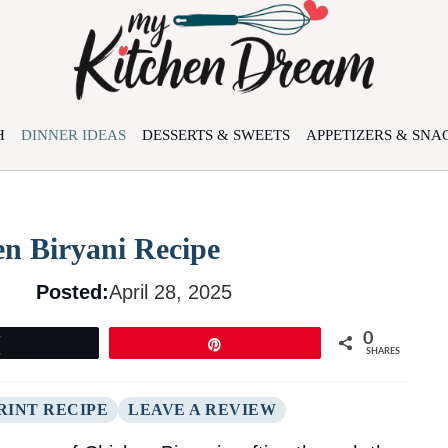
H
DINNER IDEAS
DESSERTS & SWEETS
APPETIZERS & SNA
en Biryani Recipe
Posted:
April 28, 2025
0
Tweet
Pin
SHARES
RINT RECIPE
LEAVE A REVIEW