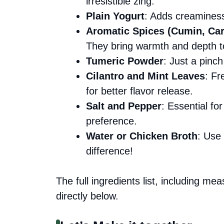
irresistible zing.
Plain Yogurt
: Adds creaminess; 
Aromatic Spices (Cumin, Ca
They bring warmth and depth to
Tumeric Powder
: Just a pinch
Cilantro and Mint Leaves
: Fr
for better flavor release.
Salt and Pepper
: Essential fo
preference.
Water or Chicken Broth
: Use 
difference!
The full ingredients list, including me
directly below.