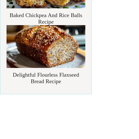
Baked Chickpea And Rice Balls
Recipe
Delightful Flourless Flaxseed
Bread Recipe