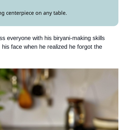
ng centerpiece on any table.
s everyone with his biryani-making skills
 his face when he realized he forgot the