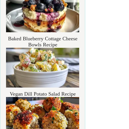
Baked Blueberry Cottage Cheese
Bowls Recipe
Vegan Dill Potato Salad Recipe