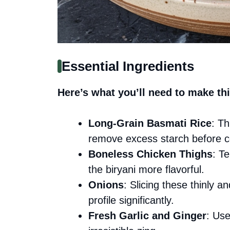
Essential Ingredients
Here’s what you’ll need to make thi
Long-Grain Basmati Rice
: Th
remove excess starch before c
Boneless Chicken Thighs
: T
the biryani more flavorful.
Onions
: Slicing these thinly an
profile significantly.
Fresh Garlic and Ginger
: Use