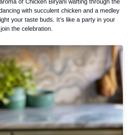
aroma of Chicken Biryani wafting through the
 dancing with succulent chicken and a medley
ght your taste buds. It’s like a party in your
join the celebration.