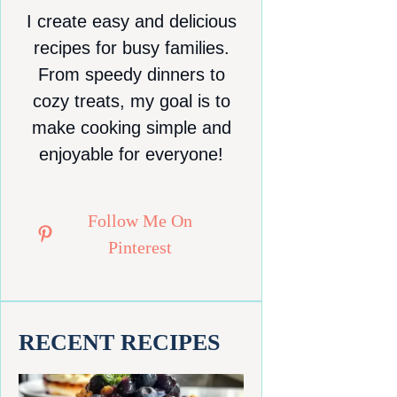
I create easy and delicious
recipes for busy families.
From speedy dinners to
cozy treats, my goal is to
make cooking simple and
enjoyable for everyone!
Follow Me On
Pinterest
RECENT RECIPES