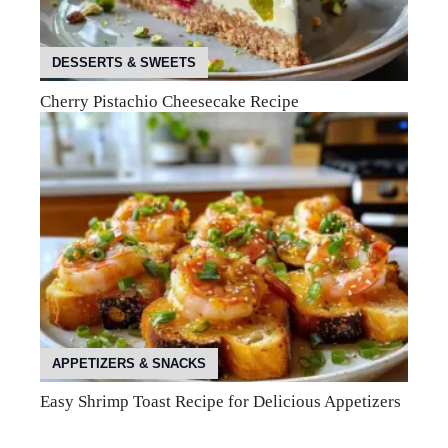
DESSERTS & SWEETS
Cherry Pistachio Cheesecake Recipe
APPETIZERS & SNACKS
Easy Shrimp Toast Recipe for Delicious Appetizers