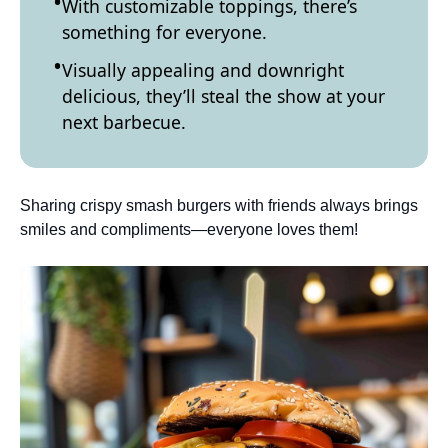
With customizable toppings, there’s
something for everyone.
Visually appealing and downright
delicious, they’ll steal the show at your
next barbecue.
Sharing crispy smash burgers with friends always brings
smiles and compliments—everyone loves them!