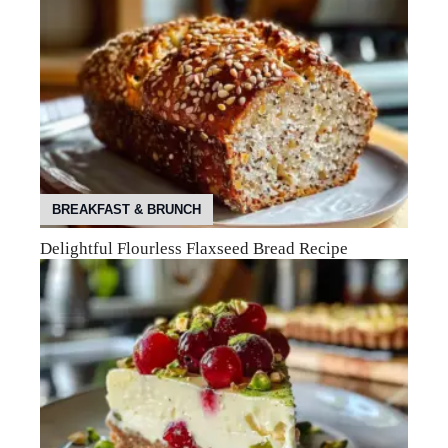
BREAKFAST & BRUNCH
Delightful Flourless Flaxseed Bread Recipe