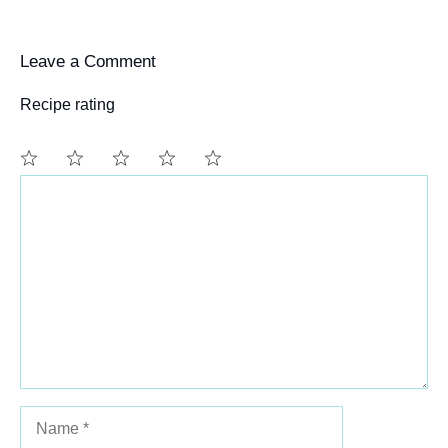
Leave a Comment
Recipe rating
Comment
1
2
3
4
5
Star
Stars
Stars
Stars
Stars
Name