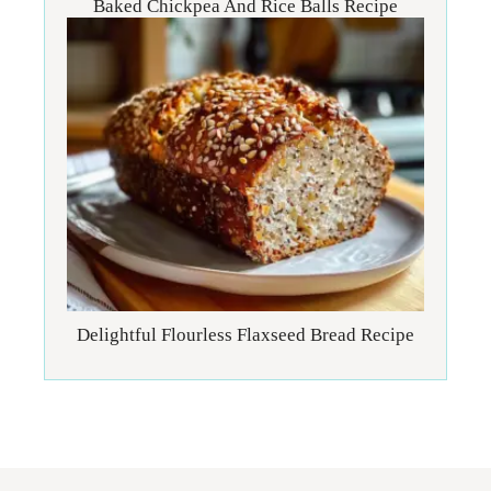
Baked Chickpea And Rice Balls Recipe
Delightful Flourless Flaxseed Bread Recipe