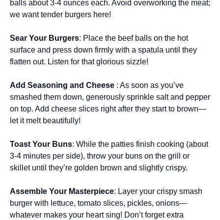
balls about 3-4 ounces each. Avoid overworking the meat;
we want tender burgers here!
Sear Your Burgers
: Place the beef balls on the hot
surface and press down firmly with a spatula until they
flatten out. Listen for that glorious sizzle!
Add Seasoning and Cheese
: As soon as you’ve
smashed them down, generously sprinkle salt and pepper
on top. Add cheese slices right after they start to brown—
let it melt beautifully!
Toast Your Buns
: While the patties finish cooking (about
3-4 minutes per side), throw your buns on the grill or
skillet until they’re golden brown and slightly crispy.
Assemble Your Masterpiece
: Layer your crispy smash
burger with lettuce, tomato slices, pickles, onions—
whatever makes your heart sing! Don’t forget extra