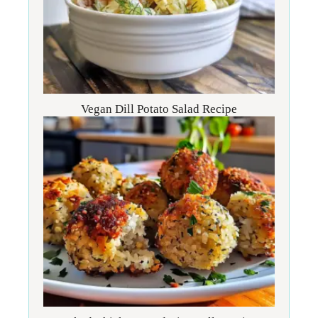
Vegan Dill Potato Salad Recipe