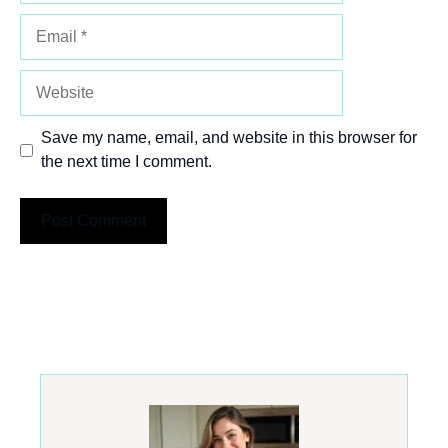
Email
Website
Save my name, email, and website in this browser for
the next time I comment.