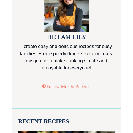
HI! I AM LILY
I create easy and delicious recipes for busy
families. From speedy dinners to cozy treats,
my goal is to make cooking simple and
enjoyable for everyone!
Follow Me On Pinterest
RECENT RECIPES