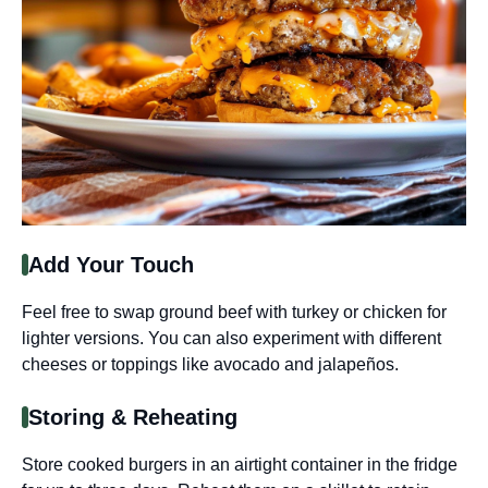
Add Your Touch
Feel free to swap ground beef with turkey or chicken for
lighter versions. You can also experiment with different
cheeses or toppings like avocado and jalapeños.
Storing & Reheating
Store cooked burgers in an airtight container in the fridge