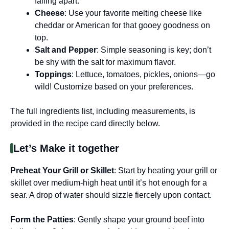
falling apart.
Cheese
: Use your favorite melting cheese like
cheddar or American for that gooey goodness on
top.
Salt and Pepper
: Simple seasoning is key; don’t
be shy with the salt for maximum flavor.
Toppings
: Lettuce, tomatoes, pickles, onions—go
wild! Customize based on your preferences.
The full ingredients list, including measurements, is
provided in the recipe card directly below.
Let’s Make it together
Preheat Your Grill or Skillet
: Start by heating your grill or
skillet over medium-high heat until it’s hot enough for a
sear. A drop of water should sizzle fiercely upon contact.
Form the Patties
: Gently shape your ground beef into