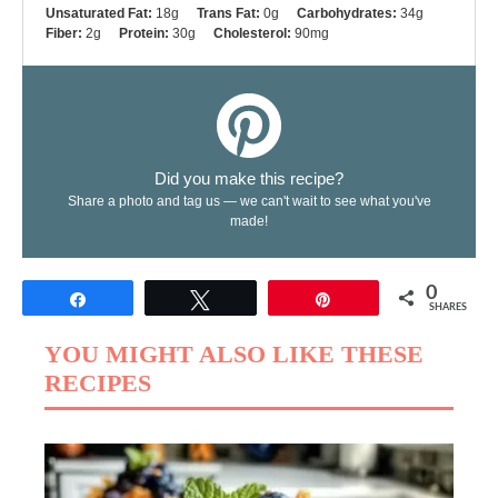
Unsaturated Fat:
18g
Trans Fat:
0g
Carbohydrates:
34g
Fiber:
2g
Protein:
30g
Cholesterol:
90mg
Did you make this recipe?
Share a photo and tag us — we can't wait to see what you've
made!
0
Share
Tweet
Pin
SHARES
YOU MIGHT ALSO LIKE THESE
RECIPES