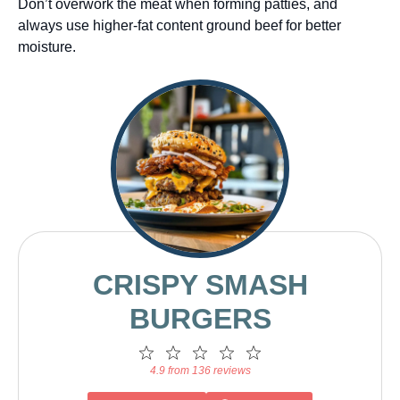
Don’t overwork the meat when forming patties, and
always use higher-fat content ground beef for better
moisture.
CRISPY SMASH
BURGERS
1
2
3
4
5
Star
Stars
Stars
Stars
Stars
4.9 from 136 reviews