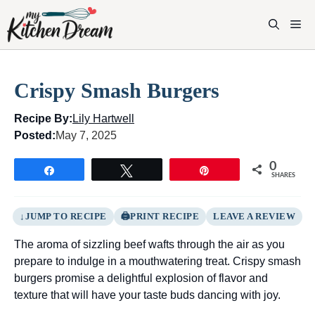
Skip
to
M
content
Crispy Smash Burgers
Recipe By:
Lily Hartwell
Posted:
May 7, 2025
0
Share
Tweet
Pin
SHARES
JUMP TO RECIPE
PRINT RECIPE
LEAVE A REVIEW
The aroma of sizzling beef wafts through the air as you
prepare to indulge in a mouthwatering treat. Crispy smash
burgers promise a delightful explosion of flavor and
texture that will have your taste buds dancing with joy.