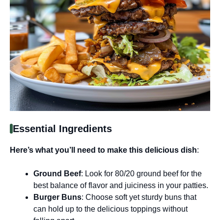
Essential Ingredients
Here’s what you’ll need to make this delicious dish
:
Ground Beef
: Look for 80/20 ground beef for the
best balance of flavor and juiciness in your patties.
Burger Buns
: Choose soft yet sturdy buns that
can hold up to the delicious toppings without