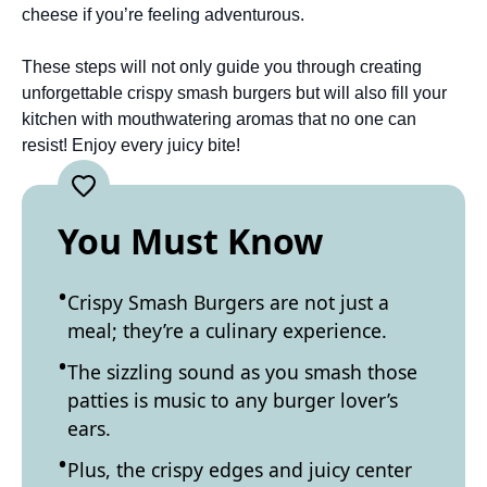
cheese if you’re feeling adventurous.
These steps will not only guide you through creating
unforgettable crispy smash burgers but will also fill your
kitchen with mouthwatering aromas that no one can
resist! Enjoy every juicy bite!
You Must Know
Crispy Smash Burgers are not just a
meal; they’re a culinary experience.
The sizzling sound as you smash those
patties is music to any burger lover’s
ears.
Plus, the crispy edges and juicy center