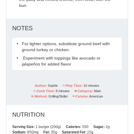
bun.
NOTES
For lighter options, substitute ground beef with
ground turkey or chicken.
Experiment with toppings like avocado or
jalapeños for added flavor.
Author:
Sophie
Prep Time:
10 minutes
Cook Time:
8 minutes
Category:
Main
Method:
Grilling/Skillet
Cuisine:
American
NUTRITION
Serving Size:
1 burger (200g)
Calories:
550
Sugar:
2g
Sodium:
850mg
Fat:
35g
Saturated Fat:
15g