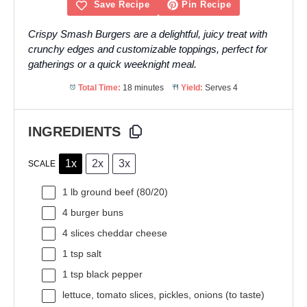
Save Recipe
Pin Recipe
Crispy Smash Burgers are a delightful, juicy treat with
crunchy edges and customizable toppings, perfect for
gatherings or a quick weeknight meal.
Total Time:
18 minutes
Yield:
Serves 4
INGREDIENTS
1x
2x
3x
SCALE
1
lb ground beef (80/20)
4
burger buns
4
slices cheddar cheese
1 tsp
salt
1 tsp
black pepper
lettuce, tomato slices, pickles, onions (to taste)