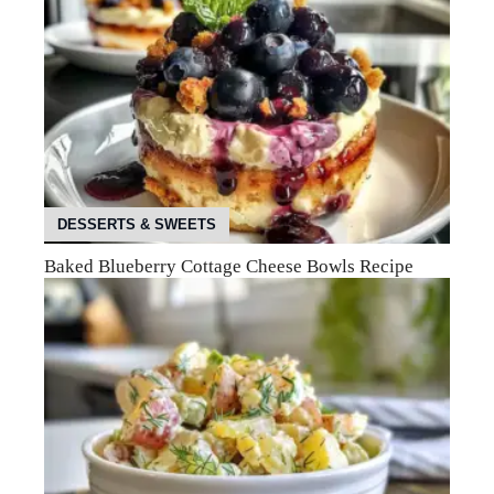
DESSERTS & SWEETS
Baked Blueberry Cottage Cheese Bowls Recipe