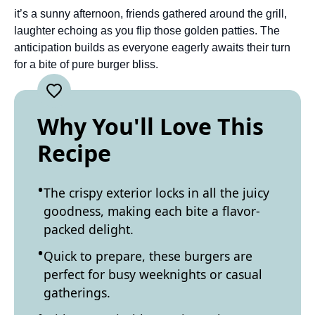
it’s a sunny afternoon, friends gathered around the grill,
laughter echoing as you flip those golden patties. The
anticipation builds as everyone eagerly awaits their turn
for a bite of pure burger bliss.
Why You'll Love This
Recipe
The crispy exterior locks in all the juicy
goodness, making each bite a flavor-
packed delight.
Quick to prepare, these burgers are
perfect for busy weeknights or casual
gatherings.