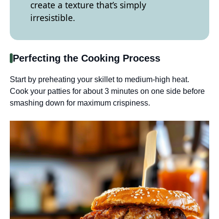
create a texture that’s simply
irresistible.
Perfecting the Cooking Process
Start by preheating your skillet to medium-high heat.
Cook your patties for about 3 minutes on one side before
smashing down for maximum crispiness.