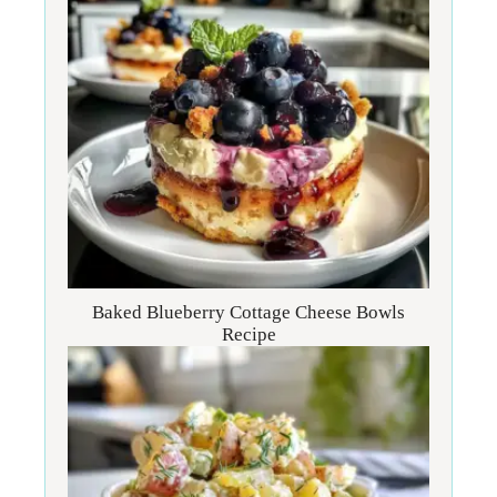
Baked Blueberry Cottage Cheese Bowls
Recipe