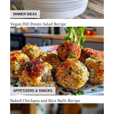
DINNER IDEAS
Vegan Dill Potato Salad Recipe
APPETIZERS & SNACKS
Baked Chickpea and Rice Balls Recipe