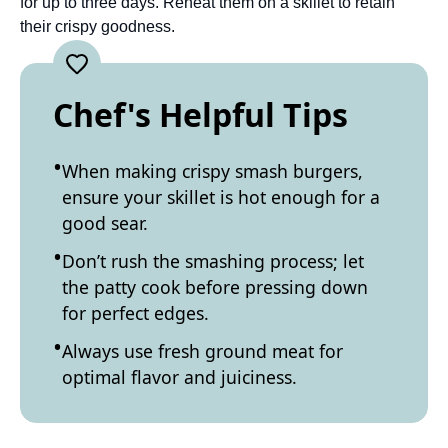
for up to three days. Reheat them on a skillet to retain
their crispy goodness.
Chef's Helpful Tips
When making crispy smash burgers,
ensure your skillet is hot enough for a
good sear.
Don’t rush the smashing process; let
the patty cook before pressing down
for perfect edges.
Always use fresh ground meat for
optimal flavor and juiciness.