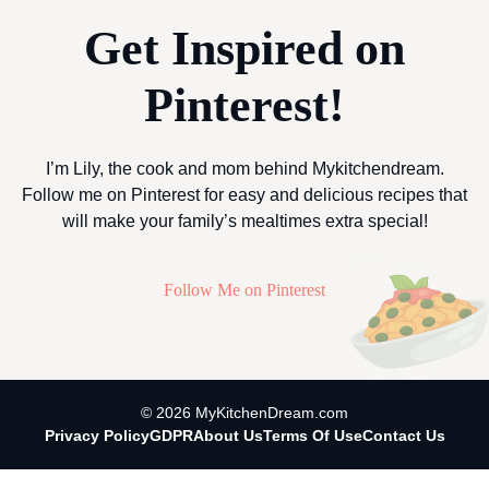
Get Inspired on
Pinterest!
I’m Lily, the cook and mom behind Mykitchendream.
Follow me on Pinterest for easy and delicious recipes that
will make your family’s mealtimes extra special!
Follow Me on Pinterest
© 2026 MyKitchenDream.com
Privacy Policy
GDPR
About Us
Terms Of Use
Contact Us