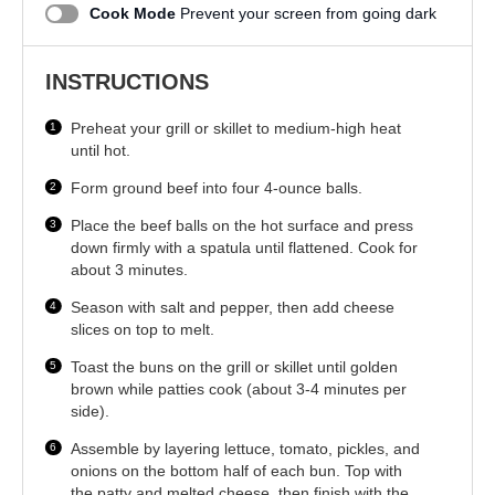
Cook Mode
Prevent your screen from going dark
INSTRUCTIONS
Preheat your grill or skillet to medium-high heat
until hot.
Form ground beef into four 4-ounce balls.
Place the beef balls on the hot surface and press
down firmly with a spatula until flattened. Cook for
about 3 minutes.
Season with salt and pepper, then add cheese
slices on top to melt.
Toast the buns on the grill or skillet until golden
brown while patties cook (about 3-4 minutes per
side).
Assemble by layering lettuce, tomato, pickles, and
onions on the bottom half of each bun. Top with
the patty and melted cheese, then finish with the