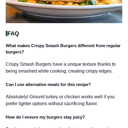
FAQ
What makes Crispy Smash Burgers different from regular
burgers?
Crispy Smash Burgers have a unique texture thanks to
being smashed while cooking, creating crispy edges.
Can I use alternative meats for this recipe?
Absolutely! Ground turkey or chicken works well if you
prefer lighter options without sacrificing flavor.
How do I ensure my burgers stay juicy?