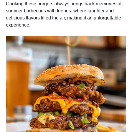
Cooking these burgers always brings back memories of
summer barbecues with friends, where laughter and
delicious flavors filled the air, making it an unforgettable
experience.