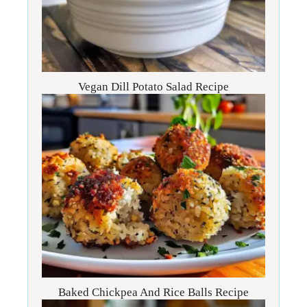
Vegan Dill Potato Salad Recipe
Baked Chickpea And Rice Balls Recipe