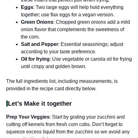
Eggs
: Two large eggs will help hold everything
together; use flax eggs for a vegan version.
Green Onions
: Chopped green onions add a mild
onion flavor that complements the sweetness of
the corn.
Salt and Pepper
: Essential seasonings; adjust
according to your taste preference.
Oil for frying
: Use vegetable or canola oil for frying
until crispy and golden brown.
The full ingredients list, including measurements, is
provided in the recipe card directly below.
Let’s Make it together
Prep Your Veggies
: Start by grating your zucchini and
cutting off kernels from fresh corn cobs. Don’t forget to
squeeze excess liquid from the zucchini so we avoid any