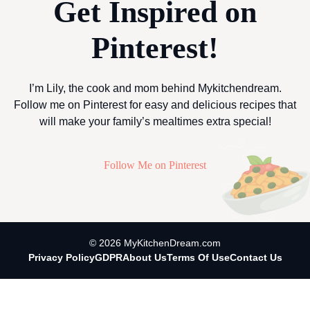
Get Inspired on
Pinterest!
I’m Lily, the cook and mom behind Mykitchendream.
Follow me on Pinterest for easy and delicious recipes that
will make your family’s mealtimes extra special!
Follow Me on Pinterest
© 2026 MyKitchenDream.com
Privacy Policy
GDPR
About Us
Terms Of Use
Contact Us