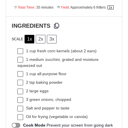
Total Time:
35 minutes
Yield:
Approximately
6
fritters
1
x
INGREDIENTS
1x
2x
3x
SCALE
1 cup
fresh corn kernels (about
2
ears)
1
medium zucchini, grated and moisture
squeezed out
1 cup
all-purpose flour
2 tsp
baking powder
2
large eggs
3
green onions, chopped
Salt and pepper to taste
Oil for frying (vegetable or canola)
Cook Mode
Prevent your screen from going dark