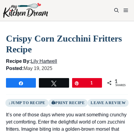
Skip
to
M
content
Crispy Corn Zucchini Fritters
Recipe
Recipe By:
Lily Hartwell
Posted:
May 19, 2025
1
Share
Tweet
Pin
1
SHARES
JUMP TO RECIPE
PRINT RECIPE
LEAVE A REVIEW
It’s one of those days where you want something crunchy
yet comforting. Enter the delightful world of corn zucchini
fritters. Imagine biting into a golden-brown morsel that