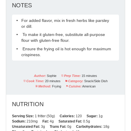
NOTES
For added flavor, mix in fresh herbs like parsley
or dill.
To make it gluten-free, substitute all-purpose
flour with gluten-free flour.
Ensure the frying oil is hot enough for maximum
crispiness.
Author:
Sophie
Prep Time:
15 minutes
Cook Time:
20 minutes
Category:
Snack/Side Dish
Method:
Frying
Cuisine:
American
NUTRITION
Serving Size:
1 fritter (50g)
Calories:
120
Sugar:
1g
Sodium:
210mg
Fat:
4g
Saturated Fat:
0.5g
Unsaturated Fat:
3g
Trans Fat:
0g
Carbohydrates:
18g