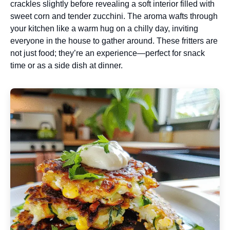
crackles slightly before revealing a soft interior filled with
sweet corn and tender zucchini. The aroma wafts through
your kitchen like a warm hug on a chilly day, inviting
everyone in the house to gather around. These fritters are
not just food; they’re an experience—perfect for snack
time or as a side dish at dinner.