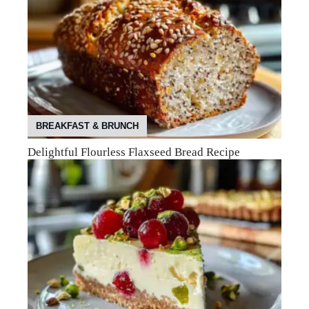
BREAKFAST & BRUNCH
Delightful Flourless Flaxseed Bread Recipe