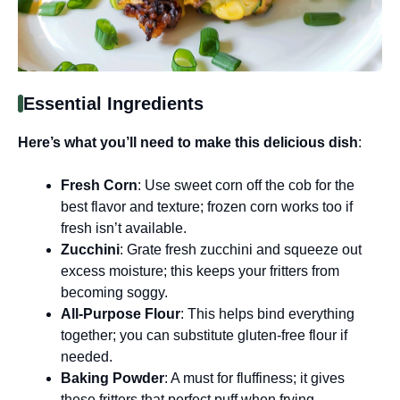
Essential Ingredients
Here’s what you’ll need to make this delicious dish
:
Fresh Corn
: Use sweet corn off the cob for the
best flavor and texture; frozen corn works too if
fresh isn’t available.
Zucchini
: Grate fresh zucchini and squeeze out
excess moisture; this keeps your fritters from
becoming soggy.
All-Purpose Flour
: This helps bind everything
together; you can substitute gluten-free flour if
needed.
Baking Powder
: A must for fluffiness; it gives
these fritters that perfect puff when frying.