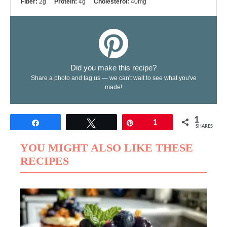
Fiber:
2g
Protein:
4g
Cholesterol:
40mg
Did you make this recipe?
Share a photo and tag us — we can't wait to see what you've
made!
1
Share
Tweet
Pin
1
SHARES
YOU MIGHT ALSO LIKE THESE
RECIPES