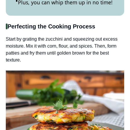
Plus, you can whip them up in no time!
Perfecting the Cooking Process
Start by grating the zucchini and squeezing out excess
moisture. Mix it with corn, flour, and spices. Then, form
patties and fry them until golden brown for the best
texture.