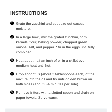
INSTRUCTIONS
Grate the zucchini and squeeze out excess
moisture.
In a large bowl, mix the grated zucchini, corn
kernels, flour, baking powder, chopped green
onions, salt, and pepper. Stir in the eggs until fully
combined.
Heat about half an inch of oil in a skillet over
medium heat until hot.
Drop spoonfuls (about 2 tablespoons each) of the
mixture into the oil and fry until golden brown on
both sides (about 3-4 minutes per side).
Remove fritters with a slotted spoon and drain on
paper towels. Serve warm.