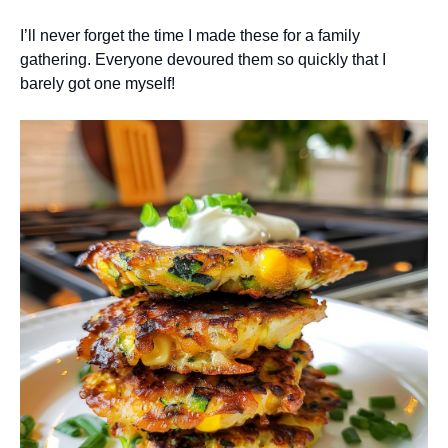
I’ll never forget the time I made these for a family
gathering. Everyone devoured them so quickly that I
barely got one myself!