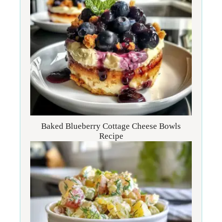
Baked Blueberry Cottage Cheese Bowls
Recipe