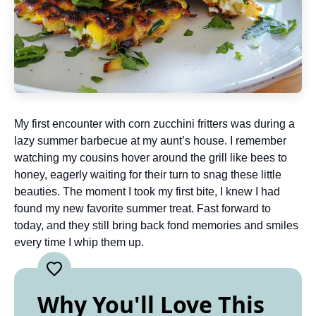
My first encounter with corn zucchini fritters was during a
lazy summer barbecue at my aunt’s house. I remember
watching my cousins hover around the grill like bees to
honey, eagerly waiting for their turn to snag these little
beauties. The moment I took my first bite, I knew I had
found my new favorite summer treat. Fast forward to
today, and they still bring back fond memories and smiles
every time I whip them up.
Why You'll Love This