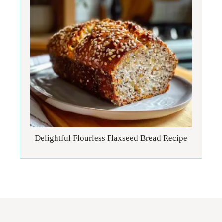
Delightful Flourless Flaxseed Bread Recipe