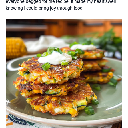
everyone begged for the recipe! It made my heart swell
knowing I could bring joy through food.