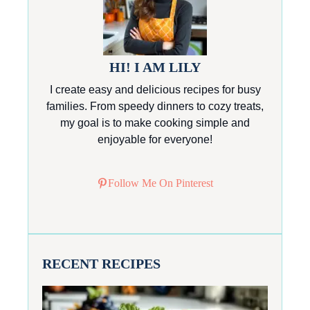
HI! I AM LILY
I create easy and delicious recipes for busy
families. From speedy dinners to cozy treats,
my goal is to make cooking simple and
enjoyable for everyone!
Follow Me On Pinterest
RECENT RECIPES