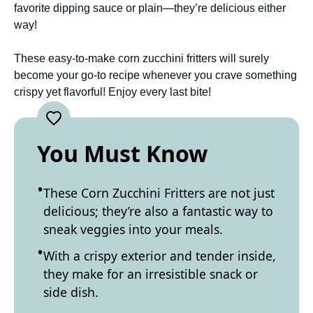
favorite dipping sauce or plain—they’re delicious either
way!
These easy-to-make corn zucchini fritters will surely
become your go-to recipe whenever you crave something
crispy yet flavorful! Enjoy every last bite!
You Must Know
These Corn Zucchini Fritters are not just
delicious; they’re also a fantastic way to
sneak veggies into your meals.
With a crispy exterior and tender inside,
they make for an irresistible snack or
side dish.