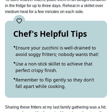
in the fridge for up to three days. Reheat in a skillet over
medium heat for a few minutes on each side.
Chef's Helpful Tips
Ensure your zucchini is well-drained to
avoid soggy fritters; nobody wants that!
Use a non-stick skillet to achieve that
perfect crispy finish.
Remember to flip gently so they don’t
fall apart while cooking.
Sharing these fritters at my last family gathering was a hit;