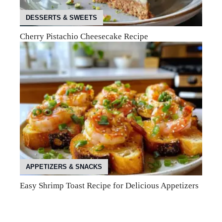
DESSERTS & SWEETS
Cherry Pistachio Cheesecake Recipe
APPETIZERS & SNACKS
Easy Shrimp Toast Recipe for Delicious Appetizers