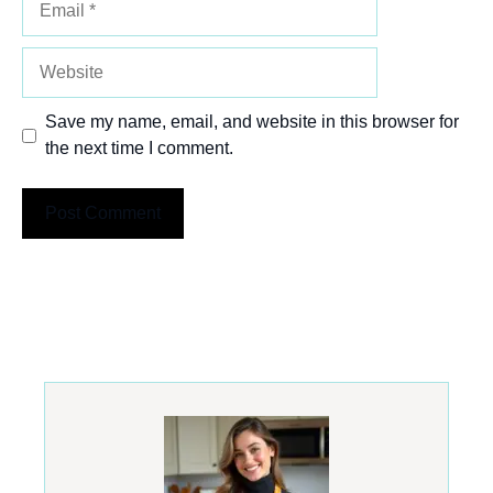
Website
Save my name, email, and website in this browser for
the next time I comment.