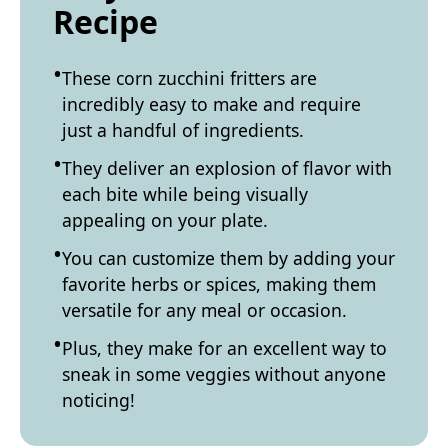
Recipe
These corn zucchini fritters are
incredibly easy to make and require
just a handful of ingredients.
They deliver an explosion of flavor with
each bite while being visually
appealing on your plate.
You can customize them by adding your
favorite herbs or spices, making them
versatile for any meal or occasion.
Plus, they make for an excellent way to
sneak in some veggies without anyone
noticing!