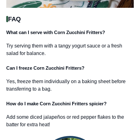
FAQ
What can I serve with Corn Zucchini Fritters?
Try serving them with a tangy yogurt sauce or a fresh
salad for balance.
Can I freeze Corn Zucchini Fritters?
Yes, freeze them individually on a baking sheet before
transferring to a bag.
How do I make Corn Zucchini Fritters spicier?
Add some diced jalapeños or red pepper flakes to the
batter for extra heat!