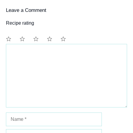
Leave a Comment
Recipe rating
Comment
1
2
3
4
5
Star
Stars
Stars
Stars
Stars
Name
Email