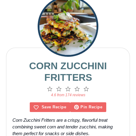
CORN ZUCCHINI
FRITTERS
1
2
3
4
5
Star
Stars
Stars
Stars
Stars
4.6 from 174 reviews
Save Recipe
Pin Recipe
Corn Zucchini Fritters are a crispy, flavorful treat
combining sweet corn and tender zucchini, making
them perfect for snacks or side dishes.