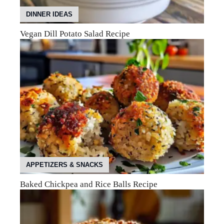
DINNER IDEAS
Vegan Dill Potato Salad Recipe
APPETIZERS & SNACKS
Baked Chickpea and Rice Balls Recipe