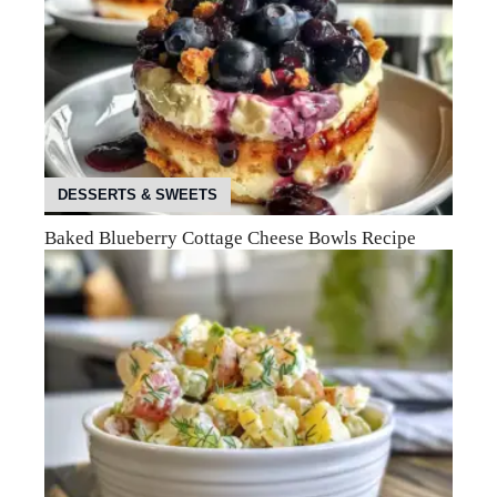
DESSERTS & SWEETS
Baked Blueberry Cottage Cheese Bowls Recipe