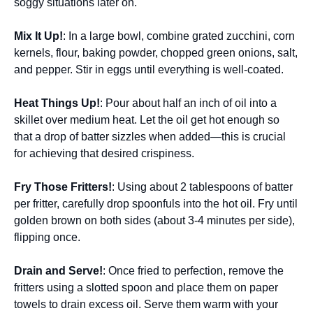
soggy situations later on.
Mix It Up!
: In a large bowl, combine grated zucchini, corn
kernels, flour, baking powder, chopped green onions, salt,
and pepper. Stir in eggs until everything is well-coated.
Heat Things Up!
: Pour about half an inch of oil into a
skillet over medium heat. Let the oil get hot enough so
that a drop of batter sizzles when added—this is crucial
for achieving that desired crispiness.
Fry Those Fritters!
: Using about 2 tablespoons of batter
per fritter, carefully drop spoonfuls into the hot oil. Fry until
golden brown on both sides (about 3-4 minutes per side),
flipping once.
Drain and Serve!
: Once fried to perfection, remove the
fritters using a slotted spoon and place them on paper
towels to drain excess oil. Serve them warm with your