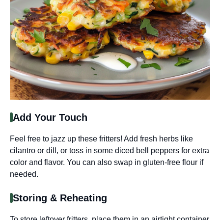
Add Your Touch
Feel free to jazz up these fritters! Add fresh herbs like
cilantro or dill, or toss in some diced bell peppers for extra
color and flavor. You can also swap in gluten-free flour if
needed.
Storing & Reheating
To store leftover fritters, place them in an airtight container