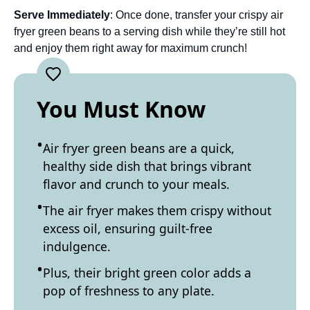
Serve Immediately
: Once done, transfer your crispy air
fryer green beans to a serving dish while they’re still hot
and enjoy them right away for maximum crunch!
You Must Know
Air fryer green beans are a quick,
healthy side dish that brings vibrant
flavor and crunch to your meals.
The air fryer makes them crispy without
excess oil, ensuring guilt-free
indulgence.
Plus, their bright green color adds a
pop of freshness to any plate.