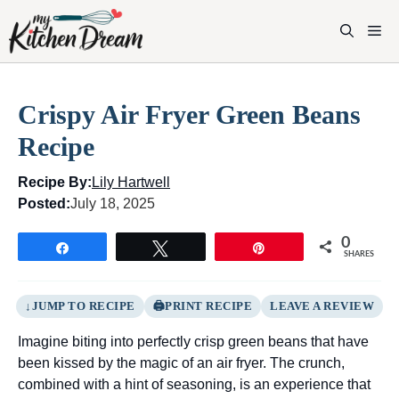
Skip
to
M
content
Crispy Air Fryer Green Beans
Recipe
Recipe By:
Lily Hartwell
Posted:
July 18, 2025
0
Share
Tweet
Pin
SHARES
JUMP TO RECIPE
PRINT RECIPE
LEAVE A REVIEW
Imagine biting into perfectly crisp green beans that have
been kissed by the magic of an air fryer. The crunch,
combined with a hint of seasoning, is an experience that