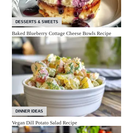
DESSERTS & SWEETS
Baked Blueberry Cottage Cheese Bowls Recipe
DINNER IDEAS
Vegan Dill Potato Salad Recipe