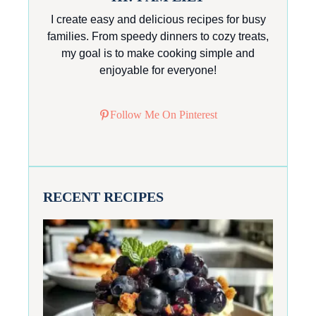
I create easy and delicious recipes for busy
families. From speedy dinners to cozy treats,
my goal is to make cooking simple and
enjoyable for everyone!
Follow Me On Pinterest
RECENT RECIPES