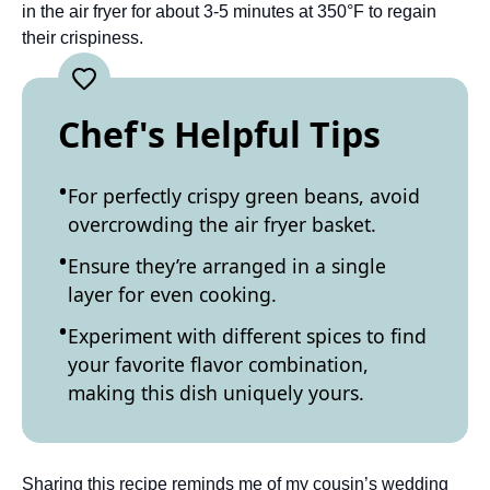
in the air fryer for about 3-5 minutes at 350°F to regain
their crispiness.
Chef's Helpful Tips
For perfectly crispy green beans, avoid
overcrowding the air fryer basket.
Ensure they’re arranged in a single
layer for even cooking.
Experiment with different spices to find
your favorite flavor combination,
making this dish uniquely yours.
Sharing this recipe reminds me of my cousin’s wedding