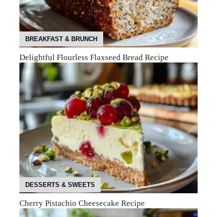
BREAKFAST & BRUNCH
Delightful Flourless Flaxseed Bread Recipe
DESSERTS & SWEETS
Cherry Pistachio Cheesecake Recipe