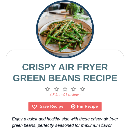
CRISPY AIR FRYER
GREEN BEANS RECIPE
1
2
3
4
5
Star
Stars
Stars
Stars
Stars
4.5 from 91 reviews
Save Recipe
Pin Recipe
Enjoy a quick and healthy side with these crispy air fryer
green beans, perfectly seasoned for maximum flavor