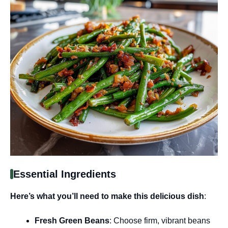
Essential Ingredients
Here’s what you’ll need to make this delicious dish
:
Fresh Green Beans
: Choose firm, vibrant beans