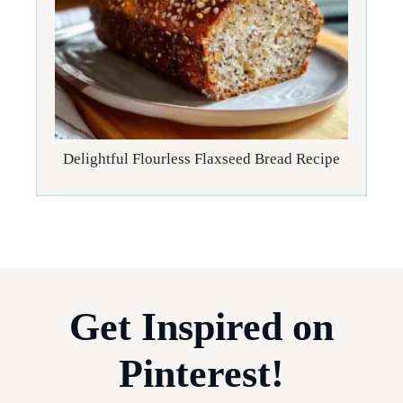
Delightful Flourless Flaxseed Bread Recipe
Get Inspired on
Pinterest!