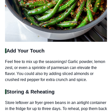
Add Your Touch
Feel free to mix up the seasonings! Garlic powder, lemon
zest, or even a sprinkle of parmesan can elevate the
flavor. You could also try adding sliced almonds or
crushed red pepper for extra crunch and spice.
Storing & Reheating
Store leftover air fryer green beans in an airtight container
in the fridge for up to three days. To reheat, pop them back