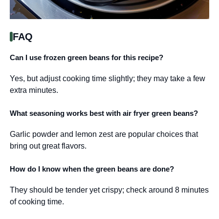
FAQ
Can I use frozen green beans for this recipe?
Yes, but adjust cooking time slightly; they may take a few
extra minutes.
What seasoning works best with air fryer green beans?
Garlic powder and lemon zest are popular choices that
bring out great flavors.
How do I know when the green beans are done?
They should be tender yet crispy; check around 8 minutes
of cooking time.