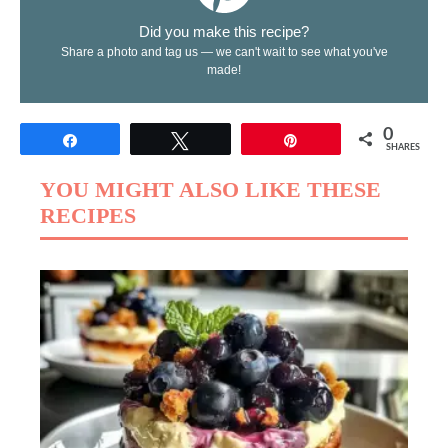
Did you make this recipe?
Share a photo and tag us — we can't wait to see what you've
made!
0
Share
Tweet
Pin
SHARES
YOU MIGHT ALSO LIKE THESE
RECIPES