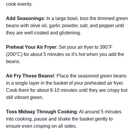
cook evenly.
Add Seasonings
: In a large bowl, toss the trimmed green
beans with olive oil, garlic powder, salt, and pepper until
they are well-coated and glistening.
Preheat Your Air Fryer
: Set your air fryer to 390°F
(200°C) for about 5 minutes so it’s hot when you add the
beans.
Air Fry Those Beans!
: Place the seasoned green beans
in a single layer in the basket of your preheated air fryer.
Cook them for about 8-10 minutes until they are crispy but
still vibrant green.
Toss Midway Through Cooking
: At around 5 minutes
into cooking, pause and shake the basket gently to
ensure even crisping on all sides.