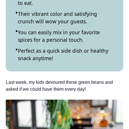
to eat.
Their vibrant color and satisfying
crunch will wow your guests.
You can easily mix in your favorite
spices for a personal touch.
Perfect as a quick side dish or healthy
snack anytime!
Last week, my kids devoured these green beans and
asked if we could have them every day!