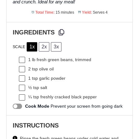
and crunch. Ideal for any meal!
Total Time:
15 minutes
Yield:
Serves 4
INGREDIENTS
1x
2x
3x
SCALE
1
lb fresh green beans, trimmed
2 tsp
olive oil
1 tsp
garlic powder
½ tsp
salt
¼ tsp
freshly cracked black pepper
Cook Mode
Prevent your screen from going dark
INSTRUCTIONS
Rinse the fresh green beans under cold water and