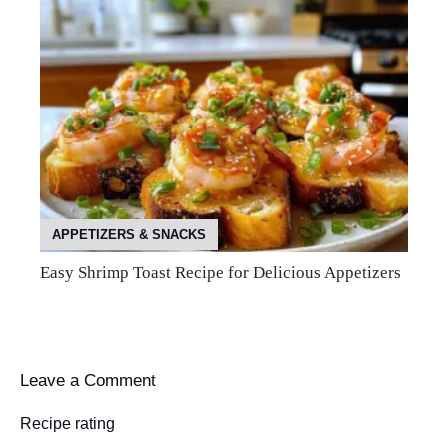
APPETIZERS & SNACKS
Easy Shrimp Toast Recipe for Delicious Appetizers
Leave a Comment
Recipe rating