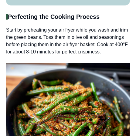
Perfecting the Cooking Process
Start by preheating your air fryer while you wash and trim
the green beans. Toss them in olive oil and seasonings
before placing them in the air fryer basket. Cook at 400°F
for about 8-10 minutes for perfect crispiness.