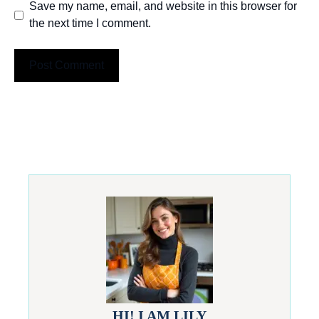
Save my name, email, and website in this browser for
the next time I comment.
HI! I AM LILY