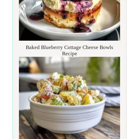
Baked Blueberry Cottage Cheese Bowls
Recipe