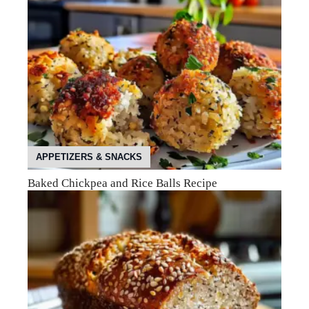
APPETIZERS & SNACKS
Baked Chickpea and Rice Balls Recipe