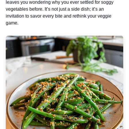
leaves you wondering why you ever settled for soggy
vegetables before. It’s not just a side dish; it’s an
invitation to savor every bite and rethink your veggie
game.