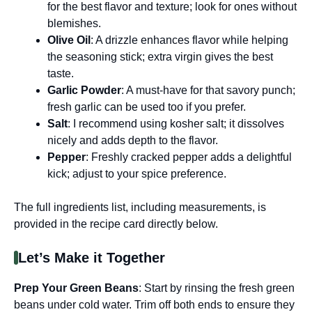
for the best flavor and texture; look for ones without
blemishes.
Olive Oil
: A drizzle enhances flavor while helping
the seasoning stick; extra virgin gives the best
taste.
Garlic Powder
: A must-have for that savory punch;
fresh garlic can be used too if you prefer.
Salt
: I recommend using kosher salt; it dissolves
nicely and adds depth to the flavor.
Pepper
: Freshly cracked pepper adds a delightful
kick; adjust to your spice preference.
The full ingredients list, including measurements, is
provided in the recipe card directly below.
Let’s Make it Together
Prep Your Green Beans
: Start by rinsing the fresh green
beans under cold water. Trim off both ends to ensure they