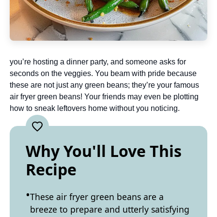
you’re hosting a dinner party, and someone asks for
seconds on the veggies. You beam with pride because
these are not just any green beans; they’re your famous
air fryer green beans! Your friends may even be plotting
how to sneak leftovers home without you noticing.
Why You'll Love This
Recipe
These air fryer green beans are a
breeze to prepare and utterly satisfying