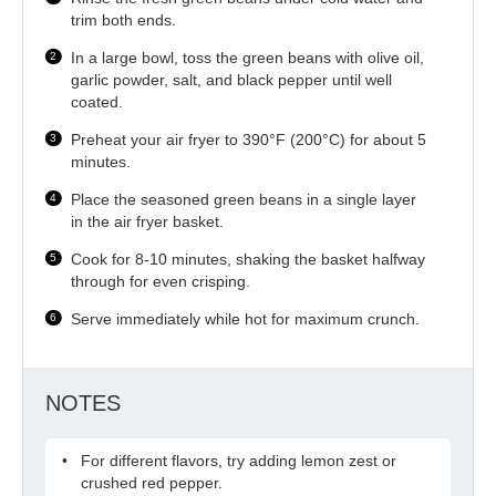
trim both ends.
In a large bowl, toss the green beans with olive oil,
garlic powder, salt, and black pepper until well
coated.
Preheat your air fryer to 390°F (200°C) for about 5
minutes.
Place the seasoned green beans in a single layer
in the air fryer basket.
Cook for 8-10 minutes, shaking the basket halfway
through for even crisping.
Serve immediately while hot for maximum crunch.
NOTES
For different flavors, try adding lemon zest or
crushed red pepper.