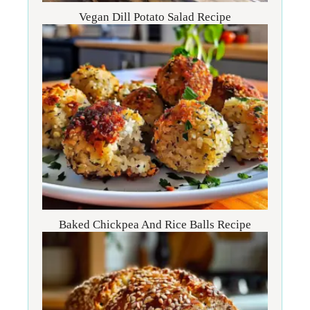
Vegan Dill Potato Salad Recipe
Baked Chickpea And Rice Balls Recipe