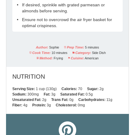
If desired, sprinkle with grated parmesan or
almonds before serving.
Ensure not to overcrowd the air fryer basket for
optimal crispiness.
Author:
Sophie
Prep Time:
5 minutes
Cook Time:
10 minutes
Category:
Side Dish
Method:
Frying
Cuisine:
American
NUTRITION
Serving Size:
1 cup (130g)
Calories:
70
Sugar:
2g
Sodium:
300mg
Fat:
3g
Saturated Fat:
0.5g
Unsaturated Fat:
2g
Trans Fat:
0g
Carbohydrates:
11g
Fiber:
4g
Protein:
3g
Cholesterol:
0mg