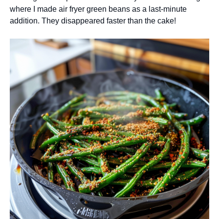
where I made air fryer green beans as a last-minute
addition. They disappeared faster than the cake!