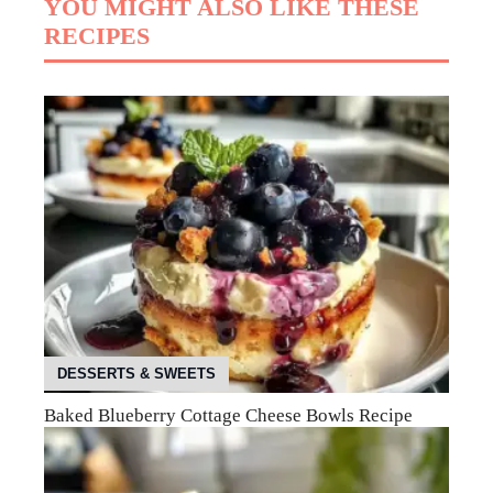
YOU MIGHT ALSO LIKE THESE
RECIPES
DESSERTS & SWEETS
Baked Blueberry Cottage Cheese Bowls Recipe