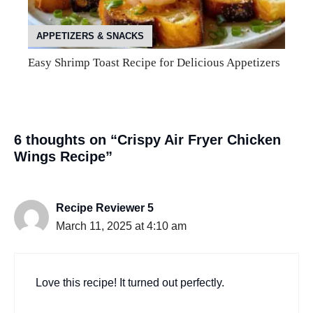
APPETIZERS & SNACKS
Easy Shrimp Toast Recipe for Delicious Appetizers
6 thoughts on “Crispy Air Fryer Chicken
Wings Recipe”
Recipe Reviewer 5
March 11, 2025 at 4:10 am
Love this recipe! It turned out perfectly.