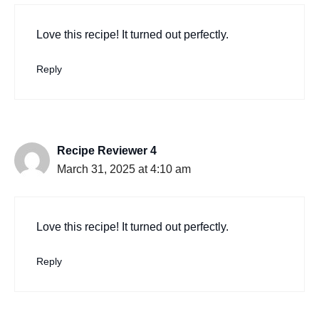
Love this recipe! It turned out perfectly.
Reply
Recipe Reviewer 4
March 31, 2025 at 4:10 am
Love this recipe! It turned out perfectly.
Reply