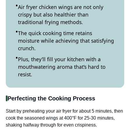
Air fryer chicken wings are not only
crispy but also healthier than
traditional frying methods.
The quick cooking time retains
moisture while achieving that satisfying
crunch.
Plus, they’ll fill your kitchen with a
mouthwatering aroma that’s hard to
resist.
Perfecting the Cooking Process
Start by preheating your air fryer for about 5 minutes, then
cook the seasoned wings at 400°F for 25-30 minutes,
shaking halfway through for even crispiness.