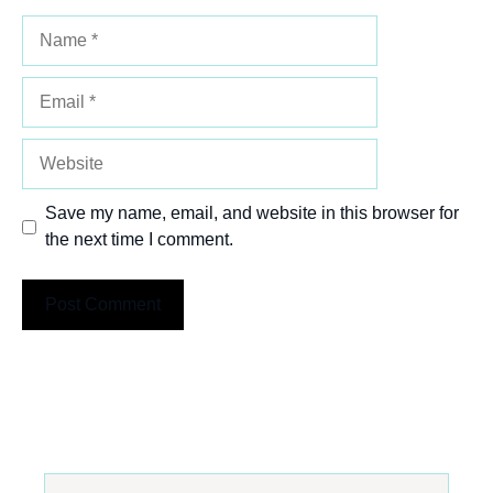
Name
Email
Website
Save my name, email, and website in this browser for
the next time I comment.