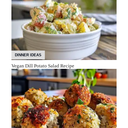
DINNER IDEAS
Vegan Dill Potato Salad Recipe