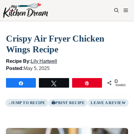
Skip
to
M
content
Crispy Air Fryer Chicken
Wings Recipe
Recipe By:
Lily Hartwell
Posted:
May 5, 2025
0
Share
Tweet
Pin
SHARES
JUMP TO RECIPE
PRINT RECIPE
LEAVE A REVIEW