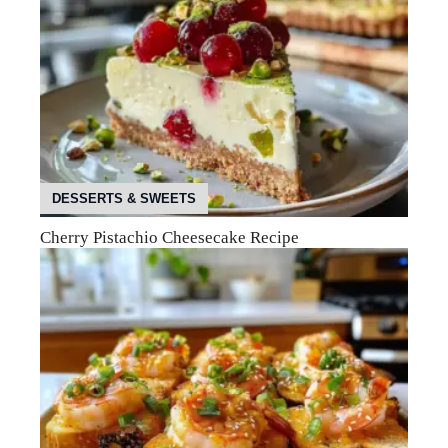
DESSERTS & SWEETS
Cherry Pistachio Cheesecake Recipe