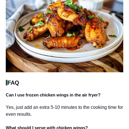
FAQ
Can I use frozen chicken wings in the air fryer?
Yes, just add an extra 5-10 minutes to the cooking time for
even results.
What should I serve with chicken wings?