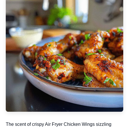
The scent of crispy Air Fryer Chicken Wings sizzling