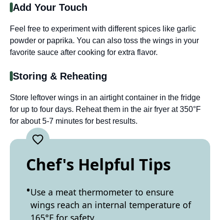
Add Your Touch
Feel free to experiment with different spices like garlic
powder or paprika. You can also toss the wings in your
favorite sauce after cooking for extra flavor.
Storing & Reheating
Store leftover wings in an airtight container in the fridge
for up to four days. Reheat them in the air fryer at 350°F
for about 5-7 minutes for best results.
Chef's Helpful Tips
Use a meat thermometer to ensure
wings reach an internal temperature of
165°F for safety.