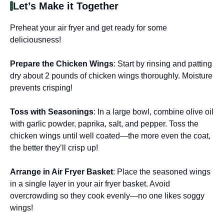
Let’s Make it Together
Preheat your air fryer and get ready for some
deliciousness!
Prepare the Chicken Wings
: Start by rinsing and patting
dry about 2 pounds of chicken wings thoroughly. Moisture
prevents crisping!
Toss with Seasonings
: In a large bowl, combine olive oil
with garlic powder, paprika, salt, and pepper. Toss the
chicken wings until well coated—the more even the coat,
the better they’ll crisp up!
Arrange in Air Fryer Basket
: Place the seasoned wings
in a single layer in your air fryer basket. Avoid
overcrowding so they cook evenly—no one likes soggy
wings!