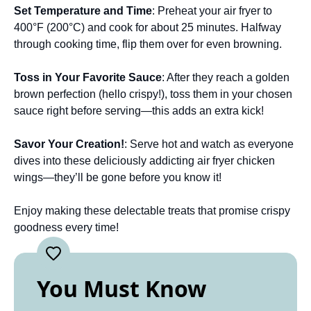
Set Temperature and Time
: Preheat your air fryer to
400°F (200°C) and cook for about 25 minutes. Halfway
through cooking time, flip them over for even browning.
Toss in Your Favorite Sauce
: After they reach a golden
brown perfection (hello crispy!), toss them in your chosen
sauce right before serving—this adds an extra kick!
Savor Your Creation!
: Serve hot and watch as everyone
dives into these deliciously addicting air fryer chicken
wings—they’ll be gone before you know it!
Enjoy making these delectable treats that promise crispy
goodness every time!
You Must Know