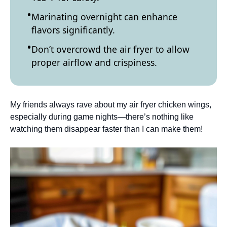
Marinating overnight can enhance
flavors significantly.
Don’t overcrowd the air fryer to allow
proper airflow and crispiness.
My friends always rave about my air fryer chicken wings,
especially during game nights—there’s nothing like
watching them disappear faster than I can make them!