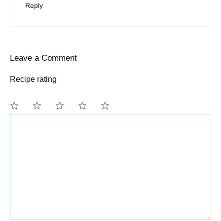
Reply
Leave a Comment
Recipe rating
Comment
1
2
3
4
5
Star
Stars
Stars
Stars
Stars