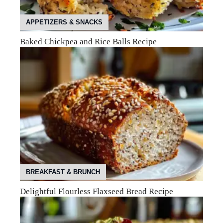
APPETIZERS & SNACKS
Baked Chickpea and Rice Balls Recipe
BREAKFAST & BRUNCH
Delightful Flourless Flaxseed Bread Recipe