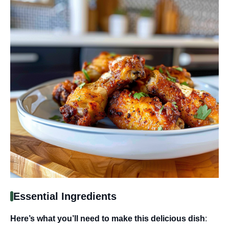
Essential Ingredients
Here’s what you’ll need to make this delicious dish
: