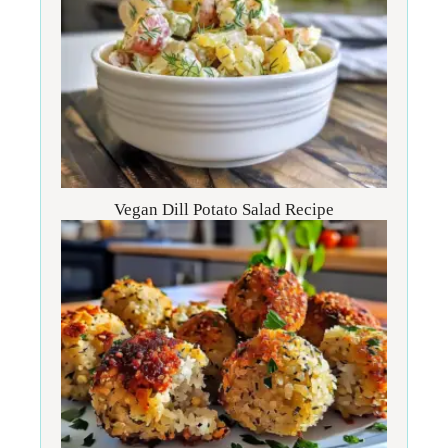
Vegan Dill Potato Salad Recipe