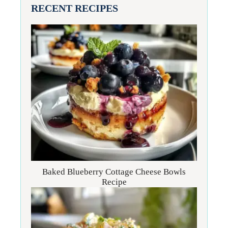
RECENT RECIPES
Baked Blueberry Cottage Cheese Bowls
Recipe