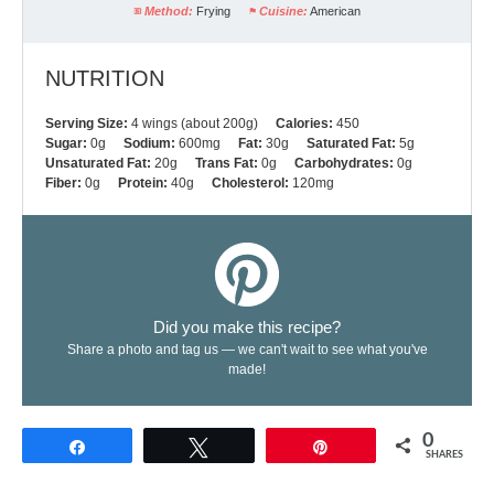
Method:
Frying
Cuisine:
American
NUTRITION
Serving Size:
4 wings (about 200g)
Calories:
450
Sugar:
0g
Sodium:
600mg
Fat:
30g
Saturated Fat:
5g
Unsaturated Fat:
20g
Trans Fat:
0g
Carbohydrates:
0g
Fiber:
0g
Protein:
40g
Cholesterol:
120mg
Did you make this recipe?
Share a photo and tag us — we can't wait to see what you've
made!
0
Share
Tweet
Pin
SHARES