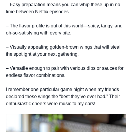
– Easy preparation means you can whip these up in no
time between Netflix episodes.
– The flavor profile is out of this world—spicy, tangy, and
oh-so-satisfying with every bite.
– Visually appealing golden-brown wings that will steal
the spotlight at your next gathering.
– Versatile enough to pair with various dips or sauces for
endless flavor combinations.
I remember one particular game night when my friends
declared these wings the “best they’ve ever had.” Their
enthusiastic cheers were music to my ears!