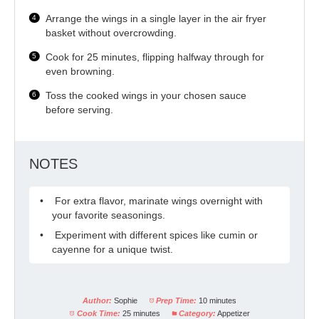
Arrange the wings in a single layer in the air fryer
basket without overcrowding.
Cook for 25 minutes, flipping halfway through for
even browning.
Toss the cooked wings in your chosen sauce
before serving.
NOTES
For extra flavor, marinate wings overnight with
your favorite seasonings.
Experiment with different spices like cumin or
cayenne for a unique twist.
Author:
Sophie
Prep Time:
10 minutes
Cook Time:
25 minutes
Category:
Appetizer