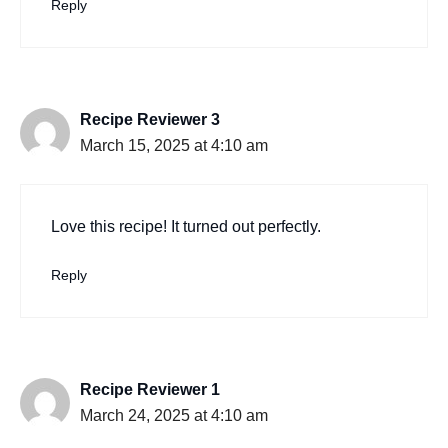
Reply
Recipe Reviewer 3
March 15, 2025 at 4:10 am
Love this recipe! It turned out perfectly.
Reply
Recipe Reviewer 1
March 24, 2025 at 4:10 am