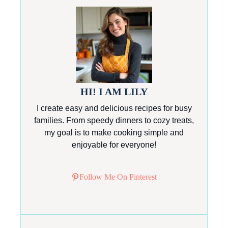
HI! I AM LILY
I create easy and delicious recipes for busy
families. From speedy dinners to cozy treats,
my goal is to make cooking simple and
enjoyable for everyone!
Follow Me On Pinterest