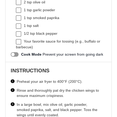
2 tsp
olive oil
1 tsp
garlic powder
1 tsp
smoked paprika
1 tsp
salt
1/2 tsp
black pepper
Your favorite sauce for tossing (e.g., buffalo or
barbecue)
Cook Mode
Prevent your screen from going dark
INSTRUCTIONS
Preheat your air fryer to 400°F (200°C).
Rinse and thoroughly pat dry the chicken wings to
ensure maximum crispiness.
In a large bowl, mix olive oil, garlic powder,
smoked paprika, salt, and black pepper. Toss the
wings until evenly coated.