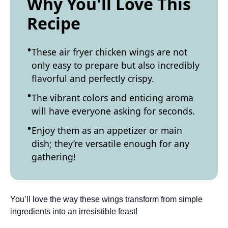
Why You'll Love This
Recipe
These air fryer chicken wings are not
only easy to prepare but also incredibly
flavorful and perfectly crispy.
The vibrant colors and enticing aroma
will have everyone asking for seconds.
Enjoy them as an appetizer or main
dish; they’re versatile enough for any
gathering!
You’ll love the way these wings transform from simple
ingredients into an irresistible feast!