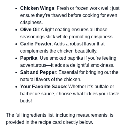
Chicken Wings
: Fresh or frozen work well; just
ensure they’re thawed before cooking for even
crispiness.
Olive Oil
: A light coating ensures all those
seasonings stick while promoting crispiness.
Garlic Powder
: Adds a robust flavor that
complements the chicken beautifully.
Paprika
: Use smoked paprika if you’re feeling
adventurous—it adds a delightful smokiness.
Salt and Pepper
: Essential for bringing out the
natural flavors of the chicken.
Your Favorite Sauce
: Whether it’s buffalo or
barbecue sauce, choose what tickles your taste
buds!
The full ingredients list, including measurements, is
provided in the recipe card directly below.