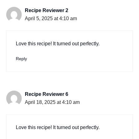
Recipe Reviewer 2
April 5, 2025 at 4:10 am
Love this recipe! It turned out perfectly.
Reply
Recipe Reviewer 6
April 18, 2025 at 4:10 am
Love this recipe! It turned out perfectly.