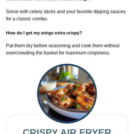
Serve with celery sticks and your favorite dipping sauces
for a classic combo.
How do I get my wings extra crispy?
Pat them dry before seasoning and cook them without
overcrowding the basket for maximum crispiness.
CRISPY AIR FRYER