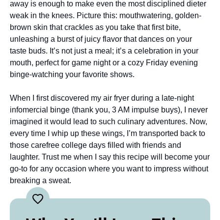
away is enough to make even the most disciplined dieter
weak in the knees. Picture this: mouthwatering, golden-
brown skin that crackles as you take that first bite,
unleashing a burst of juicy flavor that dances on your
taste buds. It’s not just a meal; it’s a celebration in your
mouth, perfect for game night or a cozy Friday evening
binge-watching your favorite shows.
When I first discovered my air fryer during a late-night
infomercial binge (thank you, 3 AM impulse buys), I never
imagined it would lead to such culinary adventures. Now,
every time I whip up these wings, I’m transported back to
those carefree college days filled with friends and
laughter. Trust me when I say this recipe will become your
go-to for any occasion where you want to impress without
breaking a sweat.