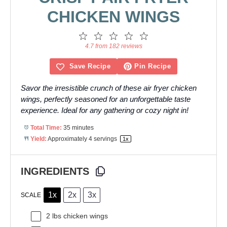
CHICKEN WINGS
1
2
3
4
5
Star
Stars
Stars
Stars
Stars
4.7 from 182 reviews
Save Recipe
Pin Recipe
Savor the irresistible crunch of these air fryer chicken
wings, perfectly seasoned for an unforgettable taste
experience. Ideal for any gathering or cozy night in!
Total Time:
35 minutes
Yield:
Approximately
4
servings
1
x
INGREDIENTS
1x
2x
3x
SCALE
2
lbs chicken wings