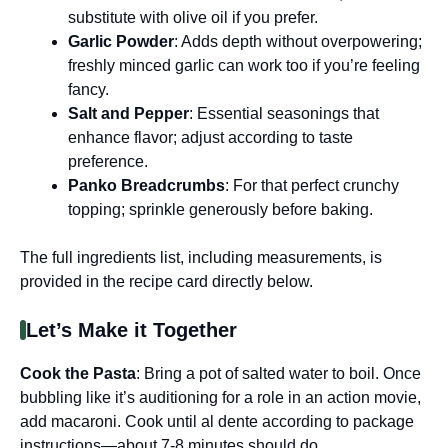
substitute with olive oil if you prefer.
Garlic Powder
: Adds depth without overpowering;
freshly minced garlic can work too if you’re feeling
fancy.
Salt and Pepper
: Essential seasonings that
enhance flavor; adjust according to taste
preference.
Panko Breadcrumbs
: For that perfect crunchy
topping; sprinkle generously before baking.
The full ingredients list, including measurements, is
provided in the recipe card directly below.
Let’s Make it Together
Cook the Pasta
: Bring a pot of salted water to boil. Once
bubbling like it’s auditioning for a role in an action movie,
add macaroni. Cook until al dente according to package
instructions—about 7-8 minutes should do.