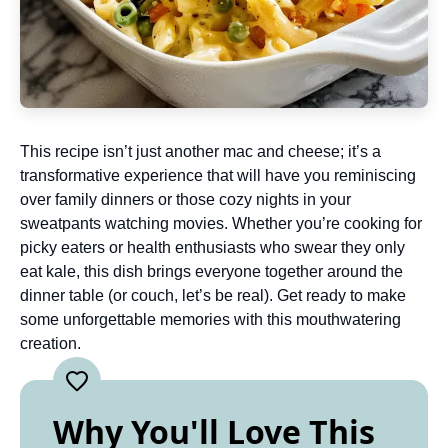
This recipe isn’t just another mac and cheese; it’s a
transformative experience that will have you reminiscing
over family dinners or those cozy nights in your
sweatpants watching movies. Whether you’re cooking for
picky eaters or health enthusiasts who swear they only
eat kale, this dish brings everyone together around the
dinner table (or couch, let’s be real). Get ready to make
some unforgettable memories with this mouthwatering
creation.
Why You'll Love This