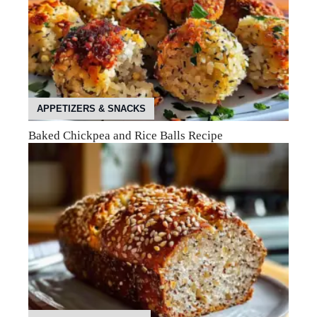
APPETIZERS & SNACKS
Baked Chickpea and Rice Balls Recipe