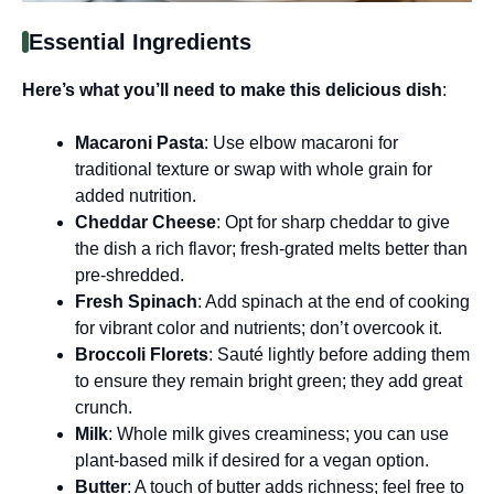
Essential Ingredients
Here’s what you’ll need to make this delicious dish
:
Macaroni Pasta
: Use elbow macaroni for
traditional texture or swap with whole grain for
added nutrition.
Cheddar Cheese
: Opt for sharp cheddar to give
the dish a rich flavor; fresh-grated melts better than
pre-shredded.
Fresh Spinach
: Add spinach at the end of cooking
for vibrant color and nutrients; don’t overcook it.
Broccoli Florets
: Sauté lightly before adding them
to ensure they remain bright green; they add great
crunch.
Milk
: Whole milk gives creaminess; you can use
plant-based milk if desired for a vegan option.
Butter
: A touch of butter adds richness; feel free to