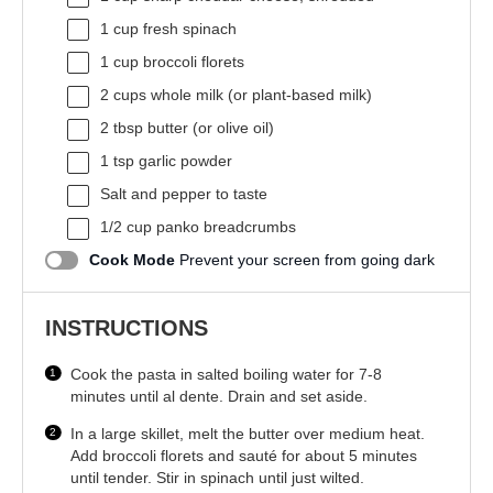
1 cup
fresh spinach
1 cup
broccoli florets
2 cups
whole milk (or plant-based milk)
2 tbsp
butter (or olive oil)
1 tsp
garlic powder
Salt and pepper to taste
1/2 cup
panko breadcrumbs
Cook Mode
Prevent your screen from going dark
INSTRUCTIONS
Cook the pasta in salted boiling water for 7-8
minutes until al dente. Drain and set aside.
In a large skillet, melt the butter over medium heat.
Add broccoli florets and sauté for about 5 minutes
until tender. Stir in spinach until just wilted.