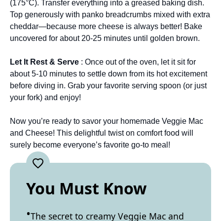
(175°C). Transfer everything into a greased baking dish.
Top generously with panko breadcrumbs mixed with extra
cheddar—because more cheese is always better! Bake
uncovered for about 20-25 minutes until golden brown.
Let It Rest & Serve
: Once out of the oven, let it sit for
about 5-10 minutes to settle down from its hot excitement
before diving in. Grab your favorite serving spoon (or just
your fork) and enjoy!
Now you’re ready to savor your homemade Veggie Mac
and Cheese! This delightful twist on comfort food will
surely become everyone’s favorite go-to meal!
You Must Know
The secret to creamy Veggie Mac and