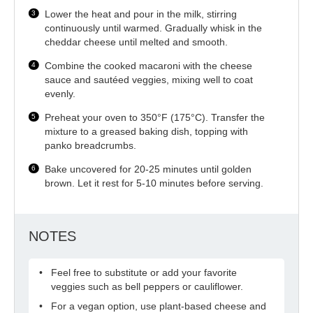
Lower the heat and pour in the milk, stirring
continuously until warmed. Gradually whisk in the
cheddar cheese until melted and smooth.
Combine the cooked macaroni with the cheese
sauce and sautéed veggies, mixing well to coat
evenly.
Preheat your oven to 350°F (175°C). Transfer the
mixture to a greased baking dish, topping with
panko breadcrumbs.
Bake uncovered for 20-25 minutes until golden
brown. Let it rest for 5-10 minutes before serving.
NOTES
Feel free to substitute or add your favorite
veggies such as bell peppers or cauliflower.
For a vegan option, use plant-based cheese and