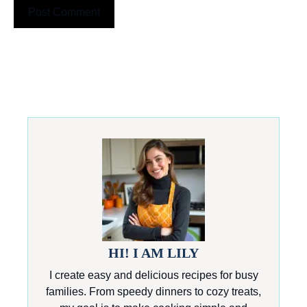
HI! I AM LILY
I create easy and delicious recipes for busy
families. From speedy dinners to cozy treats,