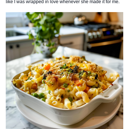
like I was wrapped in love whenever she made it for me.