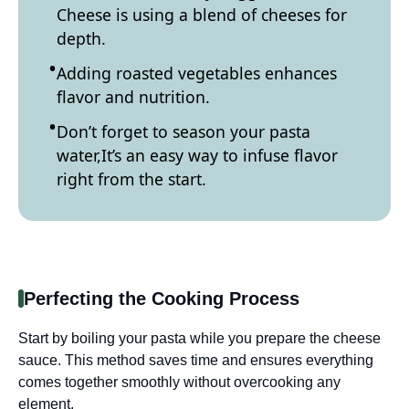
Cheese is using a blend of cheeses for
depth.
Adding roasted vegetables enhances
flavor and nutrition.
Don’t forget to season your pasta
water,It’s an easy way to infuse flavor
right from the start.
Perfecting the Cooking Process
Start by boiling your pasta while you prepare the cheese
sauce. This method saves time and ensures everything
comes together smoothly without overcooking any
element.