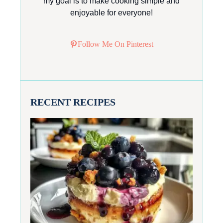
my goal is to make cooking simple and
enjoyable for everyone!
Follow Me On Pinterest
RECENT RECIPES