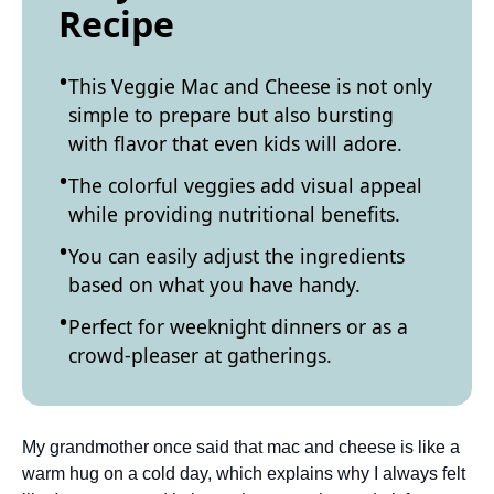
Recipe
This Veggie Mac and Cheese is not only
simple to prepare but also bursting
with flavor that even kids will adore.
The colorful veggies add visual appeal
while providing nutritional benefits.
You can easily adjust the ingredients
based on what you have handy.
Perfect for weeknight dinners or as a
crowd-pleaser at gatherings.
My grandmother once said that mac and cheese is like a
warm hug on a cold day, which explains why I always felt