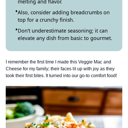
melting and flavor.
Also, consider adding breadcrumbs on
top for a crunchy finish.
Don’t underestimate seasoning; it can
elevate any dish from basic to gourmet.
I remember the first time I made this Veggie Mac and
Cheese for my family; their faces lit up with joy as they
took their first bites. It turned into our go-to comfort food!