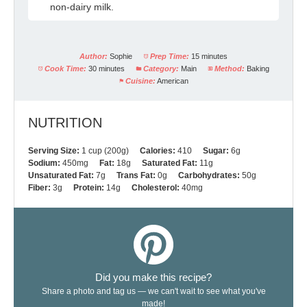
non-dairy milk.
Author:
Sophie
Prep Time:
15 minutes
Cook Time:
30 minutes
Category:
Main
Method:
Baking
Cuisine:
American
NUTRITION
Serving Size:
1 cup (200g)
Calories:
410
Sugar:
6g
Sodium:
450mg
Fat:
18g
Saturated Fat:
11g
Unsaturated Fat:
7g
Trans Fat:
0g
Carbohydrates:
50g
Fiber:
3g
Protein:
14g
Cholesterol:
40mg
Did you make this recipe?
Share a photo and tag us — we can't wait to see what you've
made!