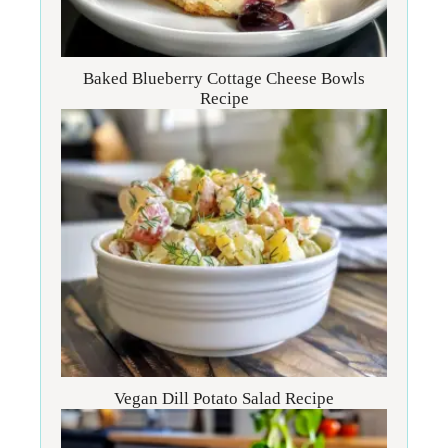
Baked Blueberry Cottage Cheese Bowls
Recipe
Vegan Dill Potato Salad Recipe