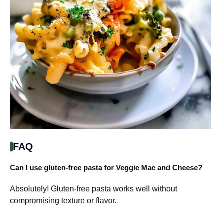
FAQ
Can I use gluten-free pasta for Veggie Mac and Cheese?
Absolutely! Gluten-free pasta works well without
compromising texture or flavor.