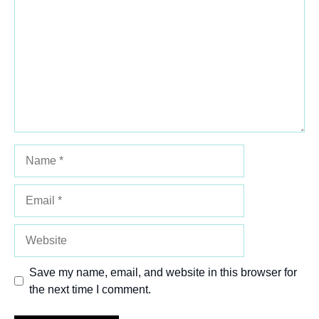
Star
Stars
Stars
Stars
Stars
Name
Email
Website
Save my name, email, and website in this browser for
the next time I comment.