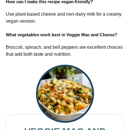
How can I make this recipe vegan-friendly?
Use plant-based cheese and non-dairy milk for a creamy
vegan version.
What vegetables work best in Veggie Mac and Cheese?
Broccoli, spinach, and bell peppers are excellent choices
that add both taste and nutrition.