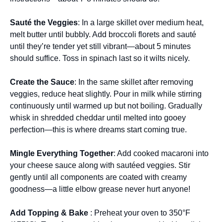
Sauté the Veggies
: In a large skillet over medium heat,
melt butter until bubbly. Add broccoli florets and sauté
until they’re tender yet still vibrant—about 5 minutes
should suffice. Toss in spinach last so it wilts nicely.
Create the Sauce
: In the same skillet after removing
veggies, reduce heat slightly. Pour in milk while stirring
continuously until warmed up but not boiling. Gradually
whisk in shredded cheddar until melted into gooey
perfection—this is where dreams start coming true.
Mingle Everything Together
: Add cooked macaroni into
your cheese sauce along with sautéed veggies. Stir
gently until all components are coated with creamy
goodness—a little elbow grease never hurt anyone!
Add Topping & Bake
: Preheat your oven to 350°F