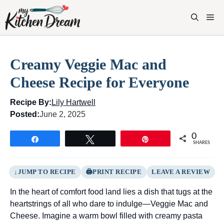
Skip
to
M
content
Creamy Veggie Mac and
Cheese Recipe for Everyone
Recipe By:
Lily Hartwell
Posted:
June 2, 2025
0
Share
Tweet
Pin
SHARES
JUMP TO RECIPE
PRINT RECIPE
LEAVE A REVIEW
In the heart of comfort food land lies a dish that tugs at the
heartstrings of all who dare to indulge—Veggie Mac and
Cheese. Imagine a warm bowl filled with creamy pasta