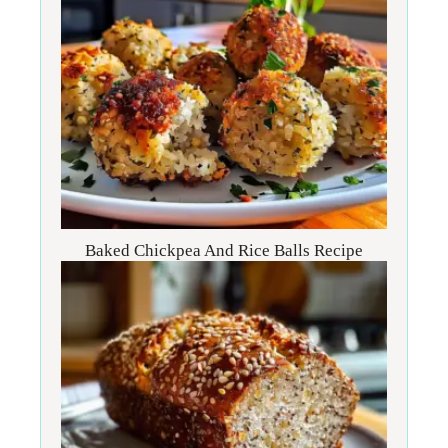
Baked Chickpea And Rice Balls Recipe