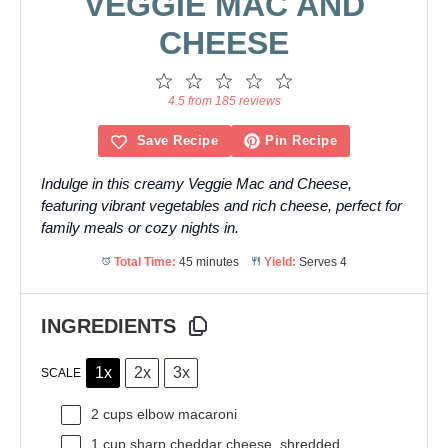
VEGGIE MAC AND
CHEESE
1
2
3
4
5
Star
Stars
Stars
Stars
Stars
4.5 from 185 reviews
Save Recipe
Pin Recipe
Indulge in this creamy Veggie Mac and Cheese,
featuring vibrant vegetables and rich cheese, perfect for
family meals or cozy nights in.
Total Time:
45 minutes
Yield:
Serves 4
INGREDIENTS
1x
2x
3x
SCALE
2 cups
elbow macaroni
1 cup
sharp cheddar cheese, shredded