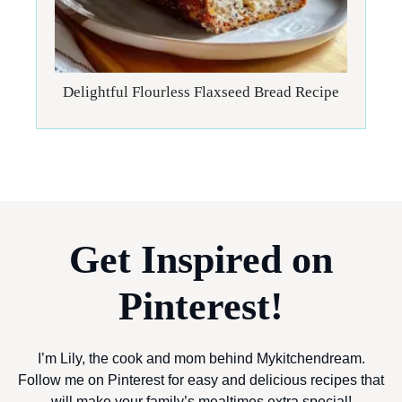
Delightful Flourless Flaxseed Bread Recipe
Get Inspired on
Pinterest!
I’m Lily, the cook and mom behind Mykitchendream.
Follow me on Pinterest for easy and delicious recipes that
will make your family’s mealtimes extra special!