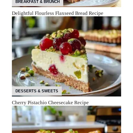
BREAKFAST & BRUNCH
Delightful Flourless Flaxseed Bread Recipe
DESSERTS & SWEETS
Cherry Pistachio Cheesecake Recipe