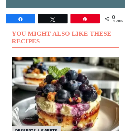
0
Share
Tweet
Pin
SHARES
YOU MIGHT ALSO LIKE THESE
RECIPES
DESSERTS & SWEETS