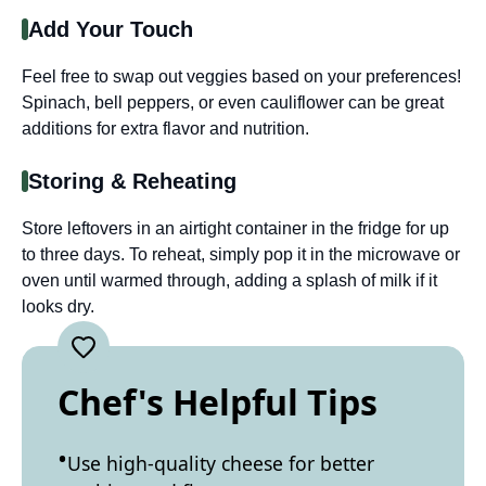
Add Your Touch
Feel free to swap out veggies based on your preferences!
Spinach, bell peppers, or even cauliflower can be great
additions for extra flavor and nutrition.
Storing & Reheating
Store leftovers in an airtight container in the fridge for up
to three days. To reheat, simply pop it in the microwave or
oven until warmed through, adding a splash of milk if it
looks dry.
Chef's Helpful Tips
Use high-quality cheese for better