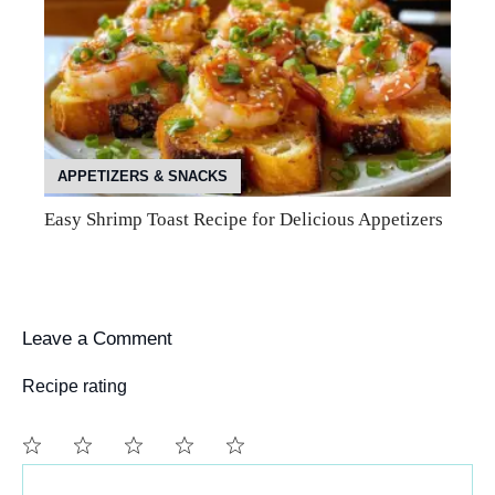
APPETIZERS & SNACKS
Easy Shrimp Toast Recipe for Delicious Appetizers
Leave a Comment
Recipe rating
Comment
1
2
3
4
5