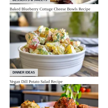
Baked Blueberry Cottage Cheese Bowls Recipe
DINNER IDEAS
Vegan Dill Potato Salad Recipe