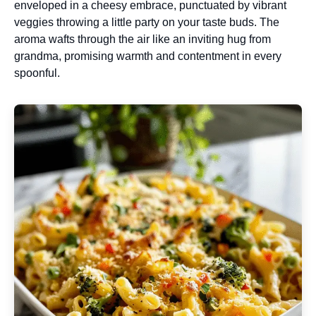
enveloped in a cheesy embrace, punctuated by vibrant
veggies throwing a little party on your taste buds. The
aroma wafts through the air like an inviting hug from
grandma, promising warmth and contentment in every
spoonful.