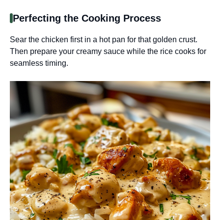
Perfecting the Cooking Process
Sear the chicken first in a hot pan for that golden crust.
Then prepare your creamy sauce while the rice cooks for
seamless timing.