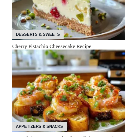
DESSERTS & SWEETS
Cherry Pistachio Cheesecake Recipe
APPETIZERS & SNACKS