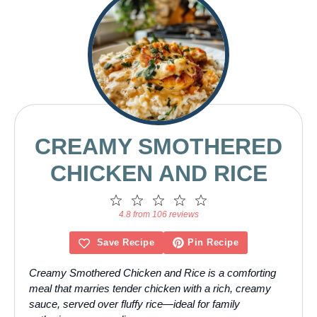
CREAMY SMOTHERED
CHICKEN AND RICE
1
2
3
4
5
Star
Stars
Stars
Stars
Stars
4.8 from 106 reviews
Save Recipe
Pin Recipe
Creamy Smothered Chicken and Rice is a comforting
meal that marries tender chicken with a rich, creamy
sauce, served over fluffy rice—ideal for family