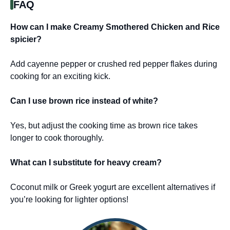
FAQ
How can I make Creamy Smothered Chicken and Rice
spicier?
Add cayenne pepper or crushed red pepper flakes during
cooking for an exciting kick.
Can I use brown rice instead of white?
Yes, but adjust the cooking time as brown rice takes
longer to cook thoroughly.
What can I substitute for heavy cream?
Coconut milk or Greek yogurt are excellent alternatives if
you’re looking for lighter options!