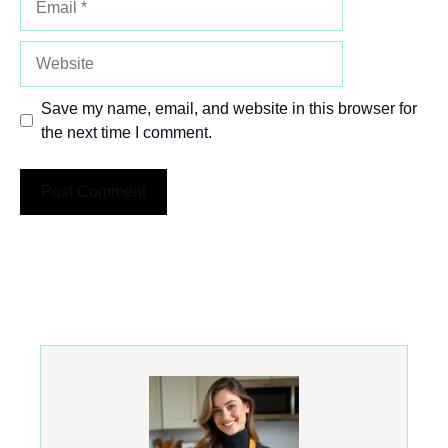
Website
Save my name, email, and website in this browser for
the next time I comment.