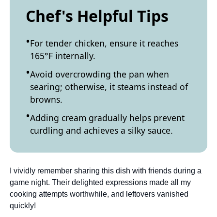
Chef's Helpful Tips
For tender chicken, ensure it reaches
165°F internally.
Avoid overcrowding the pan when
searing; otherwise, it steams instead of
browns.
Adding cream gradually helps prevent
curdling and achieves a silky sauce.
I vividly remember sharing this dish with friends during a
game night. Their delighted expressions made all my
cooking attempts worthwhile, and leftovers vanished
quickly!