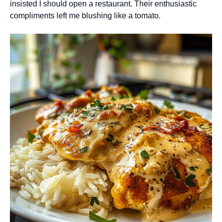
insisted I should open a restaurant. Their enthusiastic
compliments left me blushing like a tomato.