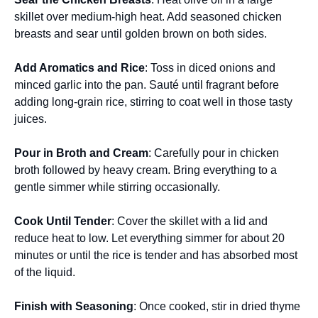
skillet over medium-high heat. Add seasoned chicken
breasts and sear until golden brown on both sides.
Add Aromatics and Rice
: Toss in diced onions and
minced garlic into the pan. Sauté until fragrant before
adding long-grain rice, stirring to coat well in those tasty
juices.
Pour in Broth and Cream
: Carefully pour in chicken
broth followed by heavy cream. Bring everything to a
gentle simmer while stirring occasionally.
Cook Until Tender
: Cover the skillet with a lid and
reduce heat to low. Let everything simmer for about 20
minutes or until the rice is tender and has absorbed most
of the liquid.
Finish with Seasoning
: Once cooked, stir in dried thyme