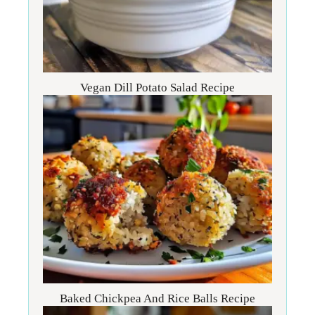
Vegan Dill Potato Salad Recipe
Baked Chickpea And Rice Balls Recipe