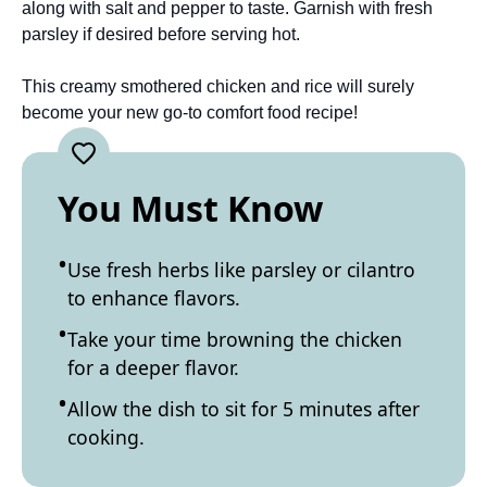
along with salt and pepper to taste. Garnish with fresh
parsley if desired before serving hot.
This creamy smothered chicken and rice will surely
become your new go-to comfort food recipe!
You Must Know
Use fresh herbs like parsley or cilantro
to enhance flavors.
Take your time browning the chicken
for a deeper flavor.
Allow the dish to sit for 5 minutes after
cooking.