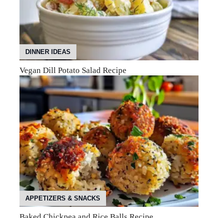
DINNER IDEAS
Vegan Dill Potato Salad Recipe
APPETIZERS & SNACKS
Baked Chickpea and Rice Balls Recipe