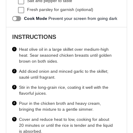
Salt and pepper to taste
Fresh parsley for garnish (optional)
Cook Mode
Prevent your screen from going dark
INSTRUCTIONS
Heat olive oil in a large skillet over medium-high
heat. Sear seasoned chicken breasts until golden
brown on both sides.
Add diced onion and minced garlic to the skillet;
sauté until fragrant.
Stir in the long-grain rice, coating it well with the
flavorful juices.
Pour in the chicken broth and heavy cream,
bringing the mixture to a gentle simmer.
Cover and reduce heat to low, cooking for about
20 minutes or until the rice is tender and the liquid
is absorbed.