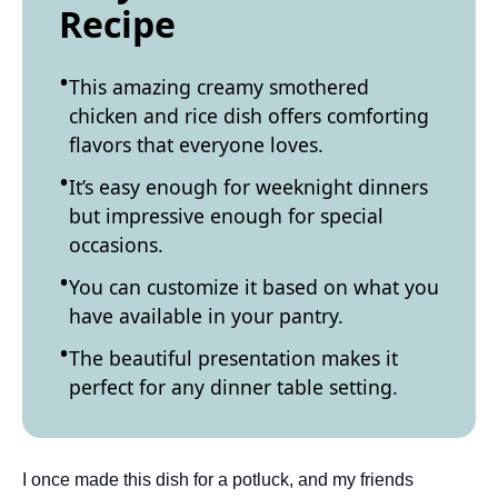
Recipe
This amazing creamy smothered
chicken and rice dish offers comforting
flavors that everyone loves.
It’s easy enough for weeknight dinners
but impressive enough for special
occasions.
You can customize it based on what you
have available in your pantry.
The beautiful presentation makes it
perfect for any dinner table setting.
I once made this dish for a potluck, and my friends