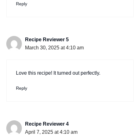
Reply
Recipe Reviewer 5
March 30, 2025 at 4:10 am
Love this recipe! It turned out perfectly.
Reply
Recipe Reviewer 4
April 7, 2025 at 4:10 am