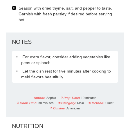
Season with dried thyme, salt, and pepper to taste.
Garnish with fresh parsley if desired before serving
hot.
NOTES
For extra flavor, consider adding vegetables like
peas or spinach.
Let the dish rest for five minutes after cooking to
meld flavors beautifully.
Author:
Sophie
Prep Time:
10 minutes
Cook Time:
30 minutes
Category:
Main
Method:
Skillet
Cuisine:
American
NUTRITION