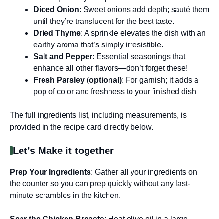
Diced Onion
: Sweet onions add depth; sauté them
until they’re translucent for the best taste.
Dried Thyme
: A sprinkle elevates the dish with an
earthy aroma that’s simply irresistible.
Salt and Pepper
: Essential seasonings that
enhance all other flavors—don’t forget these!
Fresh Parsley (optional)
: For garnish; it adds a
pop of color and freshness to your finished dish.
The full ingredients list, including measurements, is
provided in the recipe card directly below.
Let’s Make it together
Prep Your Ingredients
: Gather all your ingredients on
the counter so you can prep quickly without any last-
minute scrambles in the kitchen.
Sear the Chicken Breasts
: Heat olive oil in a large