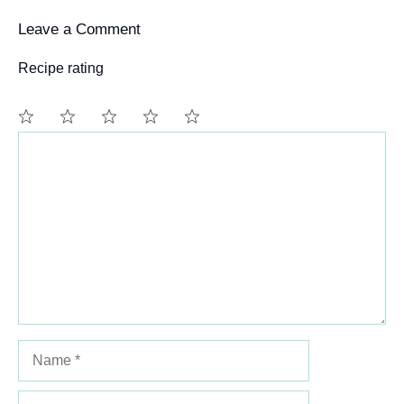
Leave a Comment
Recipe rating
Comment
1
2
3
4
5
Star
Stars
Stars
Stars
Stars
Name
Email