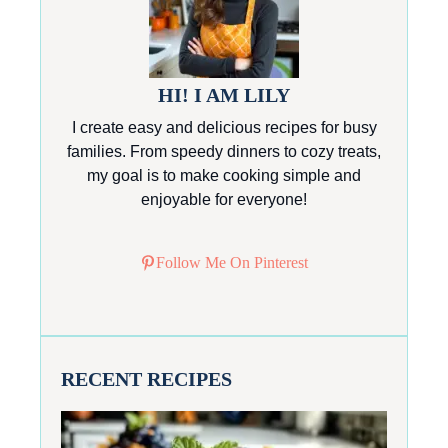
HI! I AM LILY
I create easy and delicious recipes for busy
families. From speedy dinners to cozy treats,
my goal is to make cooking simple and
enjoyable for everyone!
Follow Me On Pinterest
RECENT RECIPES