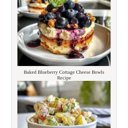
Baked Blueberry Cottage Cheese Bowls
Recipe