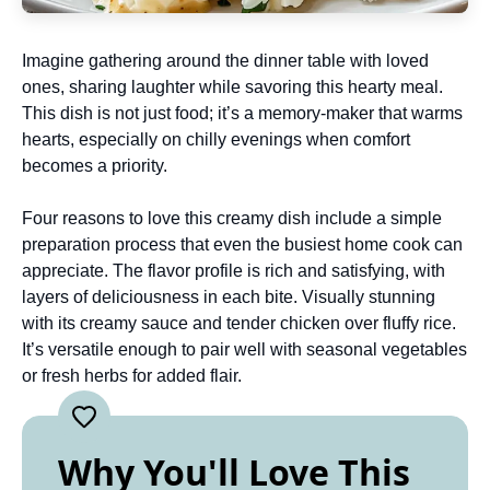
Imagine gathering around the dinner table with loved
ones, sharing laughter while savoring this hearty meal.
This dish is not just food; it’s a memory-maker that warms
hearts, especially on chilly evenings when comfort
becomes a priority.
Four reasons to love this creamy dish include a simple
preparation process that even the busiest home cook can
appreciate. The flavor profile is rich and satisfying, with
layers of deliciousness in each bite. Visually stunning
with its creamy sauce and tender chicken over fluffy rice.
It’s versatile enough to pair well with seasonal vegetables
or fresh herbs for added flair.
Why You'll Love This