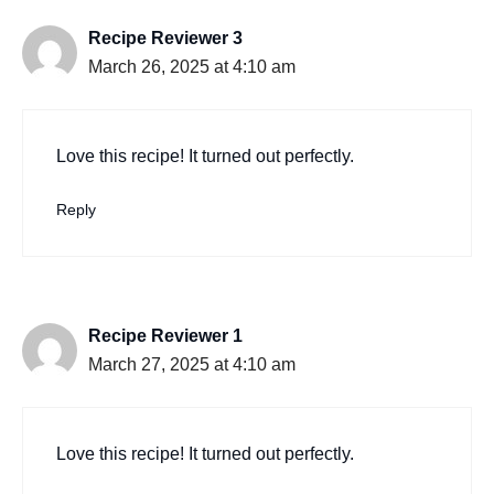
Recipe Reviewer 3
March 26, 2025 at 4:10 am
Love this recipe! It turned out perfectly.
Reply
Recipe Reviewer 1
March 27, 2025 at 4:10 am
Love this recipe! It turned out perfectly.