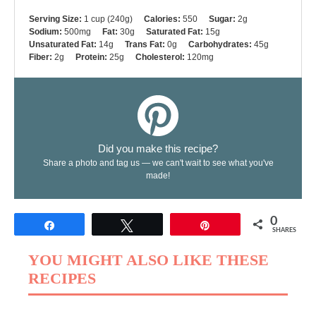
Serving Size:
1 cup (240g)
Calories:
550
Sugar:
2g
Sodium:
500mg
Fat:
30g
Saturated Fat:
15g
Unsaturated Fat:
14g
Trans Fat:
0g
Carbohydrates:
45g
Fiber:
2g
Protein:
25g
Cholesterol:
120mg
Did you make this recipe?
Share a photo and tag us — we can't wait to see what you've
made!
0
Share
Tweet
Pin
SHARES
YOU MIGHT ALSO LIKE THESE
RECIPES