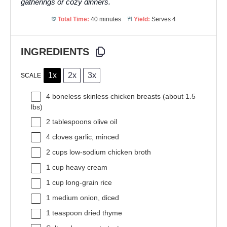
gatherings or cozy dinners.
Total Time:
40 minutes
Yield:
Serves 4
INGREDIENTS
1x
2x
3x
SCALE
4
boneless skinless chicken breasts (about
1.5
lbs)
2 tablespoons
olive oil
4
cloves garlic, minced
2 cups
low-sodium chicken broth
1 cup
heavy cream
1 cup
long-grain rice
1
medium onion, diced
1 teaspoon
dried thyme