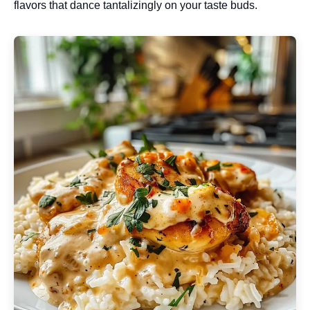
flavors that dance tantalizingly on your taste buds.