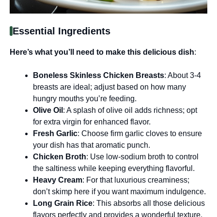
Essential Ingredients
Here’s what you’ll need to make this delicious dish
:
Boneless Skinless Chicken Breasts
: About 3-4
breasts are ideal; adjust based on how many
hungry mouths you’re feeding.
Olive Oil
: A splash of olive oil adds richness; opt
for extra virgin for enhanced flavor.
Fresh Garlic
: Choose firm garlic cloves to ensure
your dish has that aromatic punch.
Chicken Broth
: Use low-sodium broth to control
the saltiness while keeping everything flavorful.
Heavy Cream
: For that luxurious creaminess;
don’t skimp here if you want maximum indulgence.
Long Grain Rice
: This absorbs all those delicious
flavors perfectly and provides a wonderful texture.