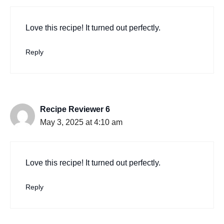
Love this recipe! It turned out perfectly.
Reply
Recipe Reviewer 6
May 3, 2025 at 4:10 am
Love this recipe! It turned out perfectly.
Reply