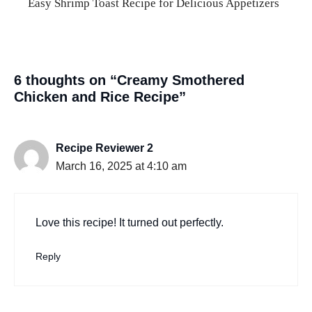
Easy Shrimp Toast Recipe for Delicious Appetizers
6 thoughts on “Creamy Smothered
Chicken and Rice Recipe”
Recipe Reviewer 2
March 16, 2025 at 4:10 am
Love this recipe! It turned out perfectly.
Reply