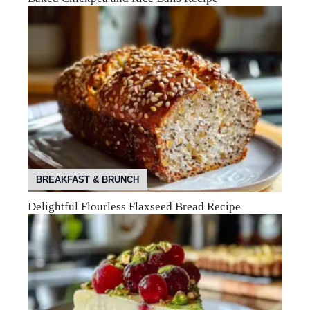
BREAKFAST & BRUNCH
Delightful Flourless Flaxseed Bread Recipe