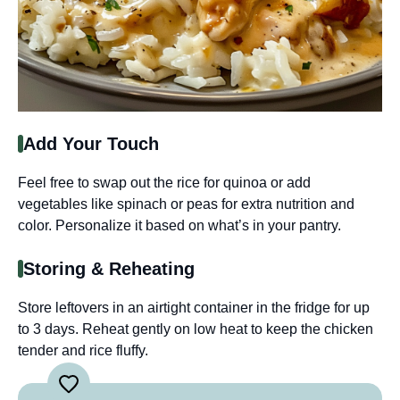
Add Your Touch
Feel free to swap out the rice for quinoa or add
vegetables like spinach or peas for extra nutrition and
color. Personalize it based on what’s in your pantry.
Storing & Reheating
Store leftovers in an airtight container in the fridge for up
to 3 days. Reheat gently on low heat to keep the chicken
tender and rice fluffy.