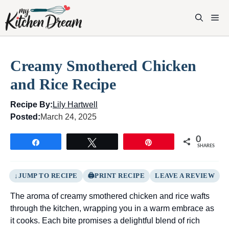
Skip
to
M
content
Creamy Smothered Chicken
and Rice Recipe
Recipe By:
Lily Hartwell
Posted:
March 24, 2025
0
Share
Tweet
Pin
SHARES
JUMP TO RECIPE
PRINT RECIPE
LEAVE A REVIEW
The aroma of creamy smothered chicken and rice wafts
through the kitchen, wrapping you in a warm embrace as
it cooks. Each bite promises a delightful blend of rich