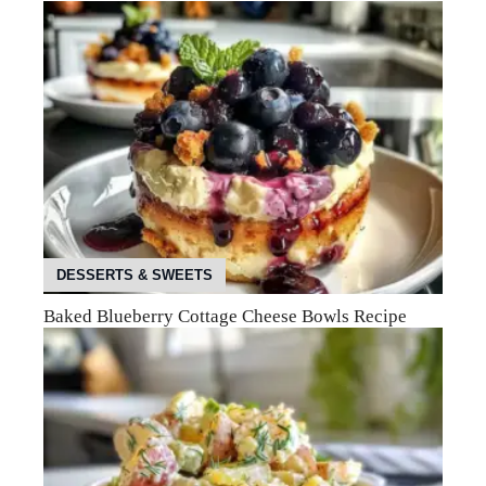
DESSERTS & SWEETS
Baked Blueberry Cottage Cheese Bowls Recipe