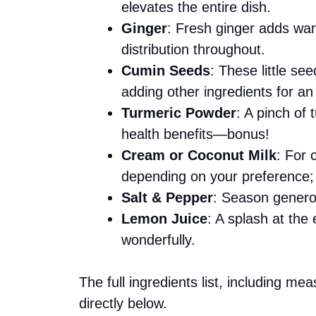
elevates the entire dish.
Ginger
: Fresh ginger adds war
distribution throughout.
Cumin Seeds
: These little se
adding other ingredients for an
Turmeric Powder
: A pinch of 
health benefits—bonus!
Cream or Coconut Milk
: For 
depending on your preference; 
Salt & Pepper
: Season generou
Lemon Juice
: A splash at the
wonderfully.
The full ingredients list, including me
directly below.