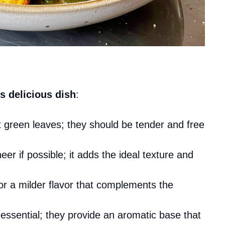
s delicious dish
:
nt green leaves; they should be tender and free
eer if possible; it adds the ideal texture and
r a milder flavor that complements the
 essential; they provide an aromatic base that