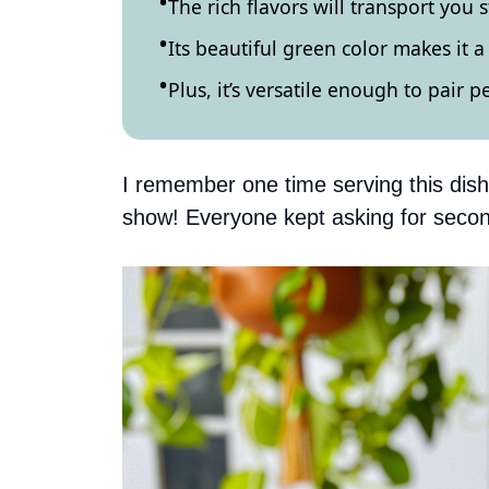
The rich flavors will transport you s
Its beautiful green color makes it 
Plus, it’s versatile enough to pair p
I remember one time serving this dish 
show! Everyone kept asking for secon