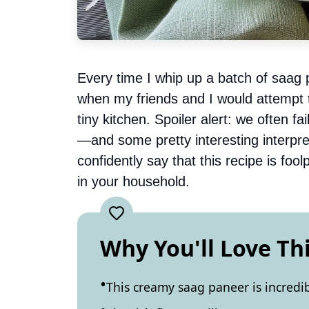
Every time I whip up a batch of saag 
when my friends and I would attempt t
tiny kitchen. Spoiler alert: we often 
—and some pretty interesting interpret
confidently say that this recipe is fo
in your household.
Why You'll Love Th
This creamy saag paneer is incredi