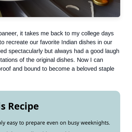
paneer, it takes me back to my college days
o recreate our favorite Indian dishes in our
failed spectacularly but always had a good laugh
ations of the original dishes. Now I can
olproof and bound to become a beloved staple
is Recipe
bly easy to prepare even on busy weeknights.