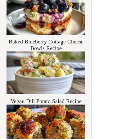
Baked Blueberry Cottage Cheese
Bowls Recipe
Vegan Dill Potato Salad Recipe