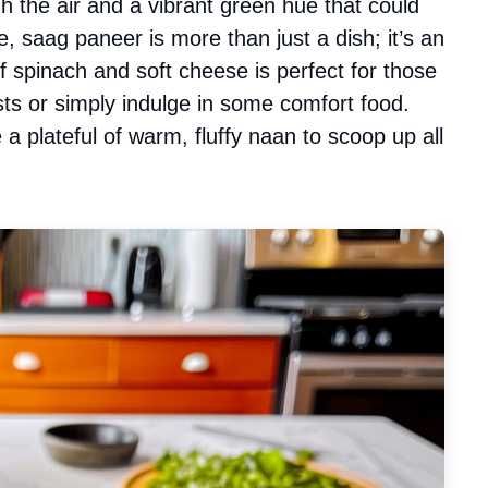
h the air and a vibrant green hue that could
, saag paneer is more than just a dish; it’s an
 spinach and soft cheese is perfect for those
ts or simply indulge in some comfort food.
a plateful of warm, fluffy naan to scoop up all