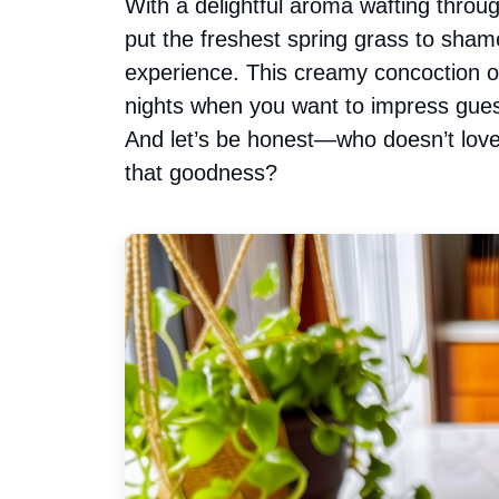
With a delightful aroma wafting throug
put the freshest spring grass to shame
experience. This creamy concoction of
nights when you want to impress gues
And let’s be honest—who doesn’t love 
that goodness?