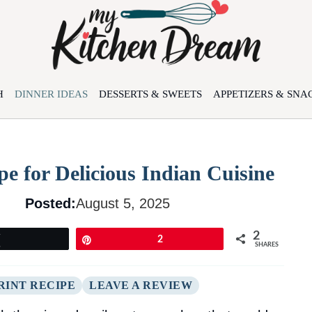
H
DINNER IDEAS
DESSERTS & SWEETS
APPETIZERS & SNA
e for Delicious Indian Cuisine
Posted:
August 5, 2025
2
Tweet
Pin
2
SHARES
RINT RECIPE
LEAVE A REVIEW