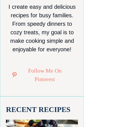
I create easy and delicious
recipes for busy families.
From speedy dinners to
cozy treats, my goal is to
make cooking simple and
enjoyable for everyone!
Follow Me On
Pinterest
RECENT RECIPES