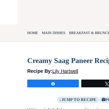
Skip
to
content
HOME
MAIN DISHES
BREAKFAST & BRUNC
Creamy Saag Paneer Recip
Recipe By:
Lily Hartwell
Share
JUMP TO RECIPE
P