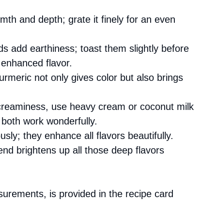
mth and depth; grate it finely for an even
eds add earthiness; toast them slightly before
 enhanced flavor.
turmeric not only gives color but also brings
creaminess, use heavy cream or coconut milk
both work wonderfully.
sly; they enhance all flavors beautifully.
 end brightens up all those deep flavors
asurements, is provided in the recipe card