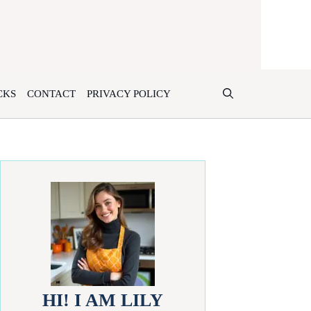
CKS
CONTACT
PRIVACY POLICY
HI! I AM LILY