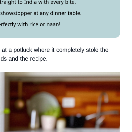
traight to India with every bite.
a showstopper at any dinner table.
erfectly with rice or naan!
at a potluck where it completely stole the
ds and the recipe.