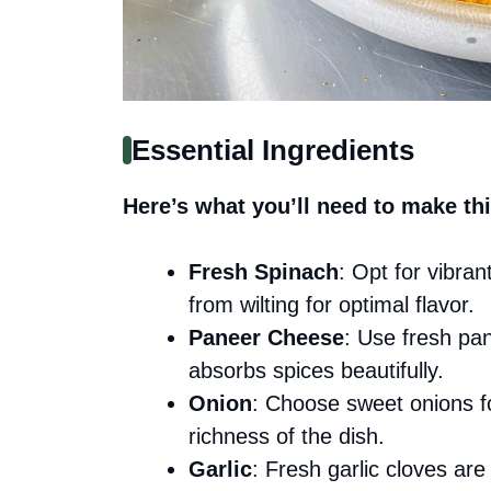
Essential Ingredients
Here’s what you’ll need to make thi
Fresh Spinach
: Opt for vibra
from wilting for optimal flavor.
Paneer Cheese
: Use fresh pan
absorbs spices beautifully.
Onion
: Choose sweet onions fo
richness of the dish.
Garlic
: Fresh garlic cloves are