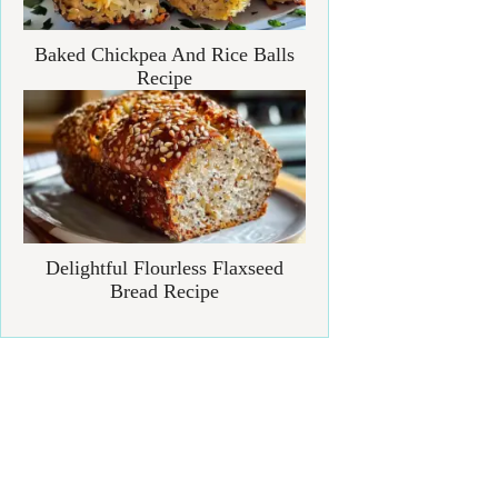
Baked Chickpea And Rice Balls
Recipe
Delightful Flourless Flaxseed
Bread Recipe