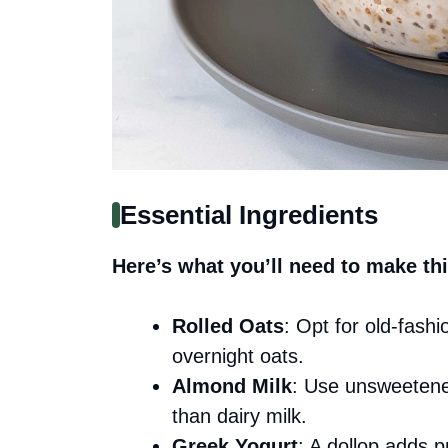
Essential Ingredients
Here’s what you’ll need to make thi
Rolled Oats
: Opt for old-fashi
overnight oats.
Almond Milk
: Use unsweetened
than dairy milk.
Greek Yogurt
: A dollop adds p