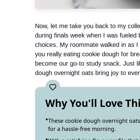
Now, let me take you back to my colle
during finals week when I was fueled 
choices. My roommate walked in as I w
you really eating cookie dough for bre
become our go-to study snack. Just l
dough overnight oats bring joy to eve
Why You'll Love Th
These cookie dough overnight oats 
for a hassle-free morning.