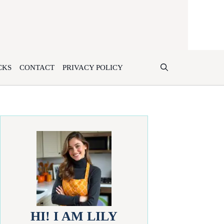
CKS
CONTACT
PRIVACY POLICY
HI! I AM LILY