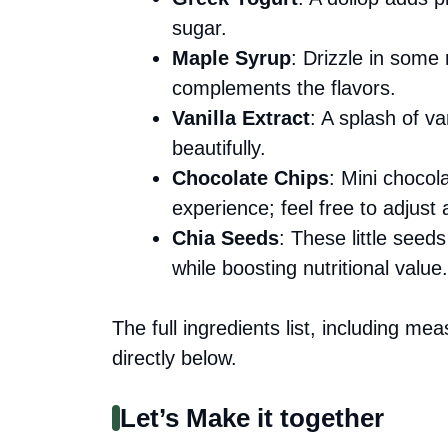
sugar.
Maple Syrup
: Drizzle in some
complements the flavors.
Vanilla Extract
: A splash of va
beautifully.
Chocolate Chips
: Mini chocol
experience; feel free to adjust 
Chia Seeds
: These little seed
while boosting nutritional value.
The full ingredients list, including me
directly below.
Let’s Make it together