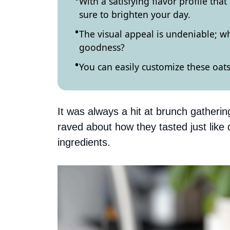
With a satisfying flavor profile th
sure to brighten your day.
The visual appeal is undeniable; who
goodness?
You can easily customize these oats
It was always a hit at brunch gatheri
raved about how they tasted just lik
ingredients.