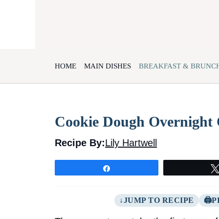
Skip
to
content
HOME
MAIN DISHES
BREAKFAST & BRUNC
Cookie Dough Overnight 
Recipe By:
Lily Hartwell
Share
JUMP TO RECIPE
P