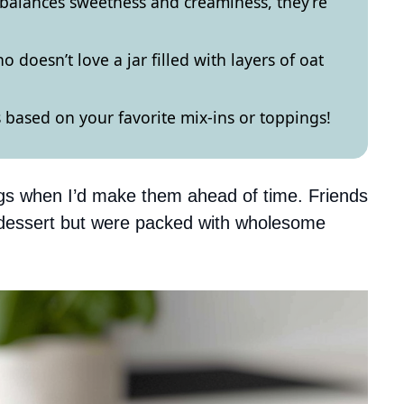
at balances sweetness and creaminess, they’re
 doesn’t love a jar filled with layers of oat
 based on your favorite mix-ins or toppings!
ngs when I’d make them ahead of time. Friends
e dessert but were packed with wholesome