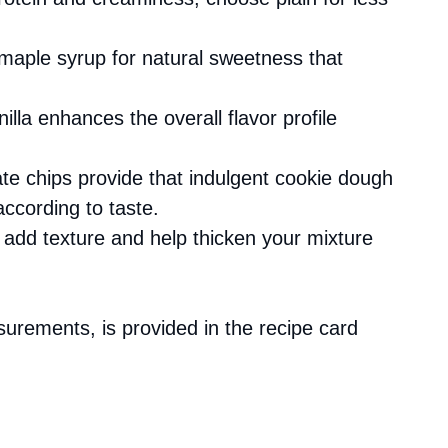
 maple syrup for natural sweetness that
nilla enhances the overall flavor profile
ate chips provide that indulgent cookie dough
according to taste.
s add texture and help thicken your mixture
asurements, is provided in the recipe card