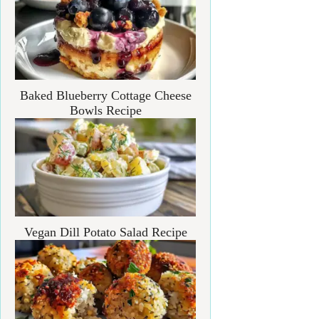
Baked Blueberry Cottage Cheese
Bowls Recipe
Vegan Dill Potato Salad Recipe