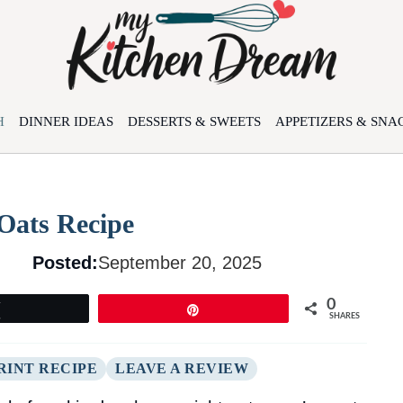
H
DINNER IDEAS
DESSERTS & SWEETS
APPETIZERS & SNA
Oats Recipe
Posted:
September 20, 2025
0
Tweet
Pin
SHARES
RINT RECIPE
LEAVE A REVIEW