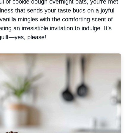
l of cookie dough overnight oats, you’re met
ess that sends your taste buds on a joyful
 vanilla mingles with the comforting scent of
g an irresistible invitation to indulge. It’s
 guilt—yes, please!