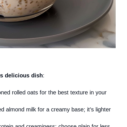
s delicious dish
:
oned rolled oats for the best texture in your
 almond milk for a creamy base; it’s lighter
rotein and creaminess; choose plain for less