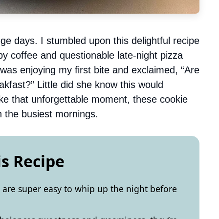
ge days. I stumbled upon this delightful recipe
by coffee and questionable late-night pizza
as enjoying my first bite and exclaimed, “Are
akfast?” Little did she know this would
ike that unforgettable moment, these cookie
n the busiest mornings.
is Recipe
are super easy to whip up the night before