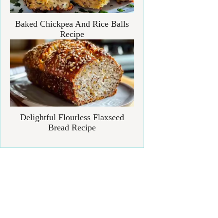
Baked Chickpea And Rice Balls
Recipe
Delightful Flourless Flaxseed
Bread Recipe