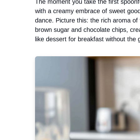
The moment you take the first spoonfu
with a creamy embrace of sweet goodn
dance. Picture this: the rich aroma of
brown sugar and chocolate chips, creatin
like dessert for breakfast without the