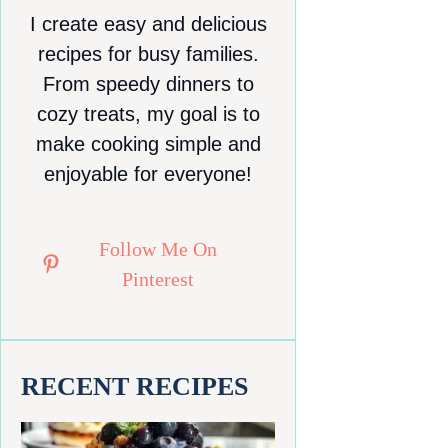
I create easy and delicious
recipes for busy families.
From speedy dinners to
cozy treats, my goal is to
make cooking simple and
enjoyable for everyone!
Follow Me On
Pinterest
RECENT RECIPES