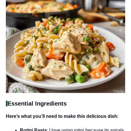
Essential Ingredients
Here’s what you’ll need to make this delicious dish
:
Rotini Pasta
: I love using rotini because its spirals