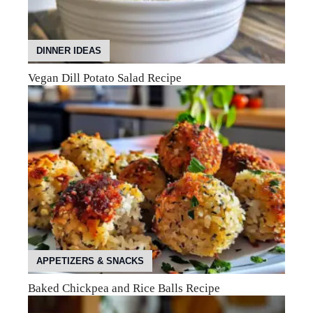
DINNER IDEAS
Vegan Dill Potato Salad Recipe
APPETIZERS & SNACKS
Baked Chickpea and Rice Balls Recipe