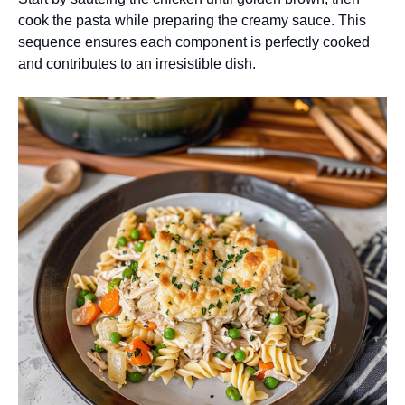
cook the pasta while preparing the creamy sauce. This
sequence ensures each component is perfectly cooked
and contributes to an irresistible dish.