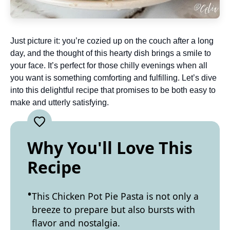
Just picture it: you’re cozied up on the couch after a long
day, and the thought of this hearty dish brings a smile to
your face. It’s perfect for those chilly evenings when all
you want is something comforting and fulfilling. Let’s dive
into this delightful recipe that promises to be both easy to
make and utterly satisfying.
Why You'll Love This
Recipe
This Chicken Pot Pie Pasta is not only a
breeze to prepare but also bursts with
flavor and nostalgia.