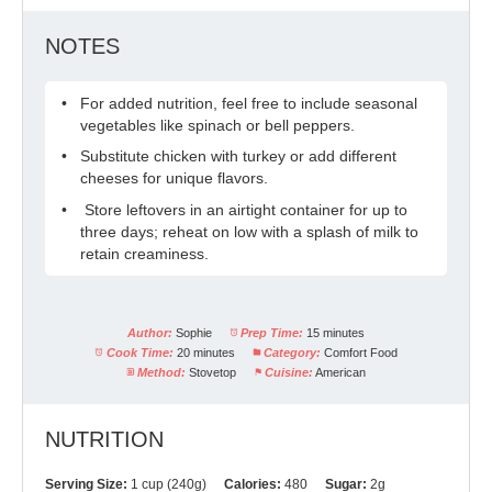
NOTES
For added nutrition, feel free to include seasonal
vegetables like spinach or bell peppers.
Substitute chicken with turkey or add different
cheeses for unique flavors.
Store leftovers in an airtight container for up to
three days; reheat on low with a splash of milk to
retain creaminess.
Author:
Sophie
Prep Time:
15 minutes
Cook Time:
20 minutes
Category:
Comfort Food
Method:
Stovetop
Cuisine:
American
NUTRITION
Serving Size:
1 cup (240g)
Calories:
480
Sugar:
2g