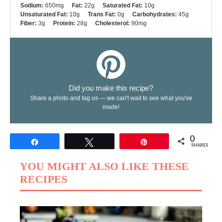
Sodium:
650mg
Fat:
22g
Saturated Fat:
10g
Unsaturated Fat:
10g
Trans Fat:
0g
Carbohydrates:
45g
Fiber:
3g
Protein:
28g
Cholesterol:
90mg
Did you make this recipe?
Share a photo and tag us — we can't wait to see what you've
made!
0
Share
Tweet
Pin
SHARES
YOU MIGHT ALSO LIKE THESE
RECIPES