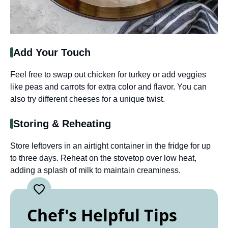
Add Your Touch
Feel free to swap out chicken for turkey or add veggies
like peas and carrots for extra color and flavor. You can
also try different cheeses for a unique twist.
Storing & Reheating
Store leftovers in an airtight container in the fridge for up
to three days. Reheat on the stovetop over low heat,
adding a splash of milk to maintain creaminess.
Chef's Helpful Tips