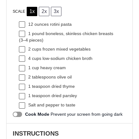
1x
2x
3x
SCALE
12 ounces
rotini pasta
1
pound boneless, skinless chicken breasts
(
3
–
4
pieces)
2 cups
frozen mixed vegetables
4 cups
low-sodium chicken broth
1 cup
heavy cream
2 tablespoons
olive oil
1 teaspoon
dried thyme
1 teaspoon
dried parsley
Salt and pepper to taste
Cook Mode
Prevent your screen from going dark
INSTRUCTIONS