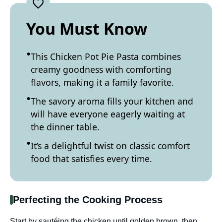
You Must Know
This Chicken Pot Pie Pasta combines
creamy goodness with comforting
flavors, making it a family favorite.
The savory aroma fills your kitchen and
will have everyone eagerly waiting at
the dinner table.
It’s a delightful twist on classic comfort
food that satisfies every time.
Perfecting the Cooking Process
Start by sautéing the chicken until golden brown, then