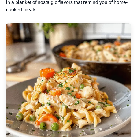
in a blanket of nostalgic flavors that remind you of home-
cooked meals.