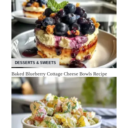
DESSERTS & SWEETS
Baked Blueberry Cottage Cheese Bowls Recipe