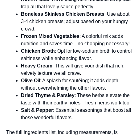
trap all that lovely sauce perfectly.
Boneless Skinless Chicken Breasts
: Use about
3-4 chicken breasts; adjust based on your hungry
crowd.
Frozen Mixed Vegetables
: A colorful mix adds
nutrition and saves time—no chopping necessary!
Chicken Broth
: Opt for low-sodium broth to control
saltiness while enhancing flavor.
Heavy Cream
: This will give your dish that rich,
velvety texture we all crave.
Olive Oil
: A splash for sautéing; it adds depth
without overwhelming the other flavors.
Dried Thyme & Parsley
: These herbs elevate the
taste with their earthy notes—fresh herbs work too!
Salt & Pepper
: Essential seasonings that boost all
those wonderful flavors.
The full ingredients list, including measurements, is