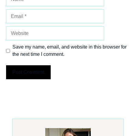
Email
Website
Save my name, email, and website in this browser for
the next time I comment.