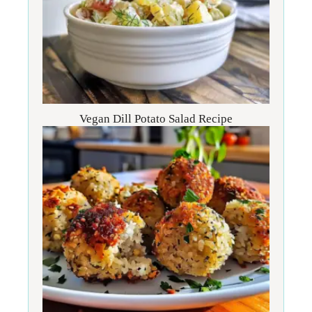
Vegan Dill Potato Salad Recipe