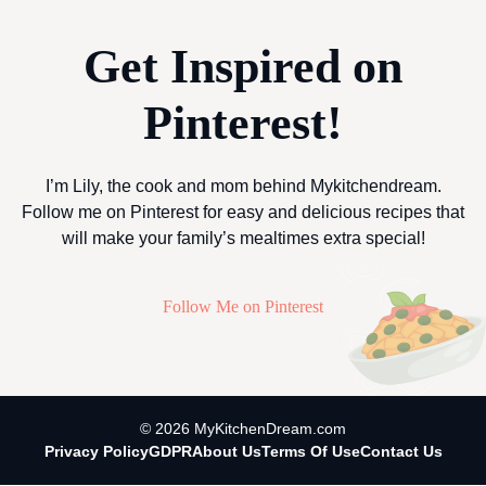
Get Inspired on
Pinterest!
I’m Lily, the cook and mom behind Mykitchendream.
Follow me on Pinterest for easy and delicious recipes that
will make your family’s mealtimes extra special!
Follow Me on Pinterest
© 2026 MyKitchenDream.com
Privacy Policy
GDPR
About Us
Terms Of Use
Contact Us