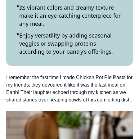
Its vibrant colors and creamy texture
make it an eye-catching centerpiece for
any meal.
Enjoy versatility by adding seasonal
veggies or swapping proteins
according to your pantry’s offerings.
I remember the first time I made Chicken Pot Pie Pasta for
my friends; they devoured it like it was the last meal on
Earth! Their laughter echoed through my kitchen as we
shared stories over heaping bowls of this comforting dish.