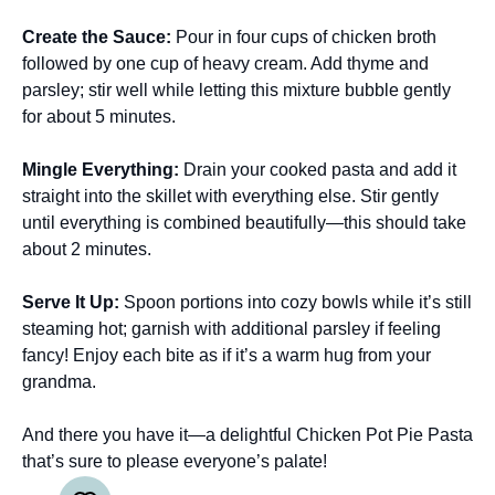
Create the Sauce
:
Pour in four cups of chicken broth
followed by one cup of heavy cream. Add thyme and
parsley; stir well while letting this mixture bubble gently
for about 5 minutes.
Mingle Everything
:
Drain your cooked pasta and add it
straight into the skillet with everything else. Stir gently
until everything is combined beautifully—this should take
about 2 minutes.
Serve It Up
:
Spoon portions into cozy bowls while it’s still
steaming hot; garnish with additional parsley if feeling
fancy! Enjoy each bite as if it’s a warm hug from your
grandma.
And there you have it—a delightful Chicken Pot Pie Pasta
that’s sure to please everyone’s palate!