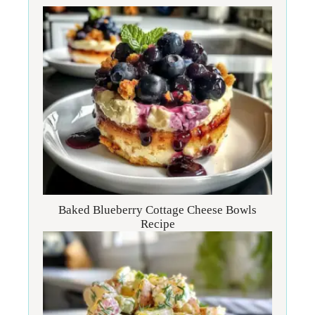
Baked Blueberry Cottage Cheese Bowls
Recipe