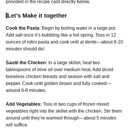
provided in the recipe card directly below.
Let’s Make it together
Cook the Pasta
:
Begin by boiling water in a large pot.
Add salt once it’s bubbling like a hot spring. Toss in 12
ounces of rotini pasta and cook until al dente—about 8-10
minutes should do!
Sauté the Chicken
:
In a large skillet, heat two
tablespoons of olive oil over medium heat. Add diced
boneless chicken breasts and season with salt and
pepper. Cook until golden brown and fully cooked—
around 6-8 minutes.
Add Vegetables
:
Toss in two cups of frozen mixed
vegetables right into the skillet with the chicken. Stir them
around until they’re warmed through—about 5 minutes
will suffice.