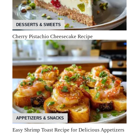
DESSERTS & SWEETS
Cherry Pistachio Cheesecake Recipe
APPETIZERS & SNACKS
Easy Shrimp Toast Recipe for Delicious Appetizers