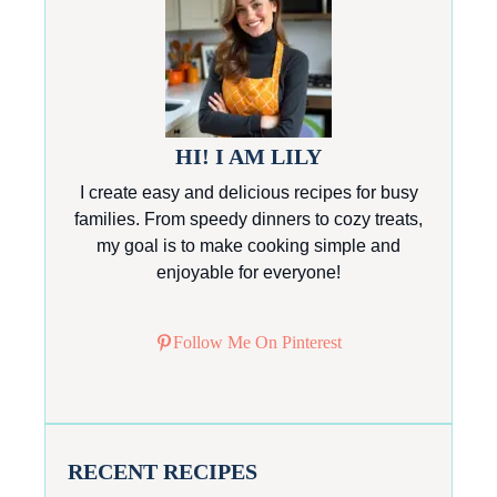
HI! I AM LILY
I create easy and delicious recipes for busy
families. From speedy dinners to cozy treats,
my goal is to make cooking simple and
enjoyable for everyone!
Follow Me On Pinterest
RECENT RECIPES