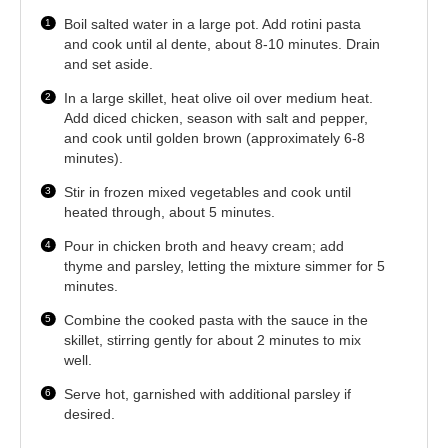
Boil salted water in a large pot. Add rotini pasta
and cook until al dente, about 8-10 minutes. Drain
and set aside.
In a large skillet, heat olive oil over medium heat.
Add diced chicken, season with salt and pepper,
and cook until golden brown (approximately 6-8
minutes).
Stir in frozen mixed vegetables and cook until
heated through, about 5 minutes.
Pour in chicken broth and heavy cream; add
thyme and parsley, letting the mixture simmer for 5
minutes.
Combine the cooked pasta with the sauce in the
skillet, stirring gently for about 2 minutes to mix
well.
Serve hot, garnished with additional parsley if
desired.