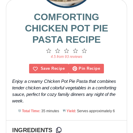
COMFORTING
CHICKEN POT PIE
PASTA RECIPE
1
2
3
4
5
Star
Stars
Stars
Stars
Stars
4.5 from 93 reviews
Save Recipe
Pin Recipe
Enjoy a creamy Chicken Pot Pie Pasta that combines
tender chicken and colorful vegetables in a comforting
sauce, perfect for cozy family dinners any night of the
week.
Total Time:
35 minutes
Yield:
Serves approximately 6
INGREDIENTS