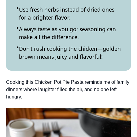
Use fresh herbs instead of dried ones
for a brighter flavor.
Always taste as you go; seasoning can
make all the difference.
Don’t rush cooking the chicken—golden
brown means juicy and flavorful!
Cooking this Chicken Pot Pie Pasta reminds me of family
dinners where laughter filled the air, and no one left
hungry.