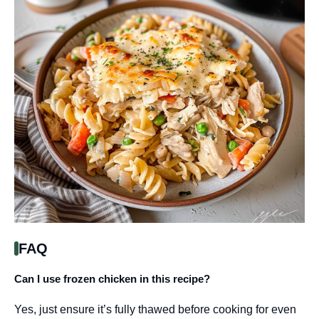
FAQ
Can I use frozen chicken in this recipe?
Yes, just ensure it’s fully thawed before cooking for even