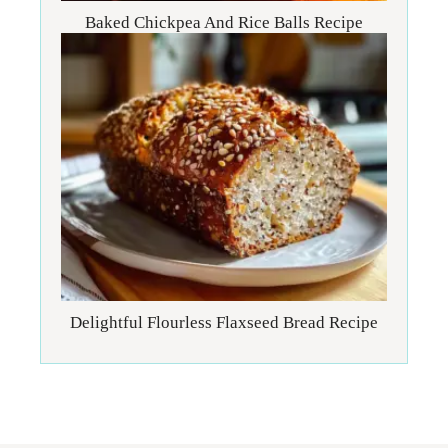
Baked Chickpea And Rice Balls Recipe
Delightful Flourless Flaxseed Bread Recipe