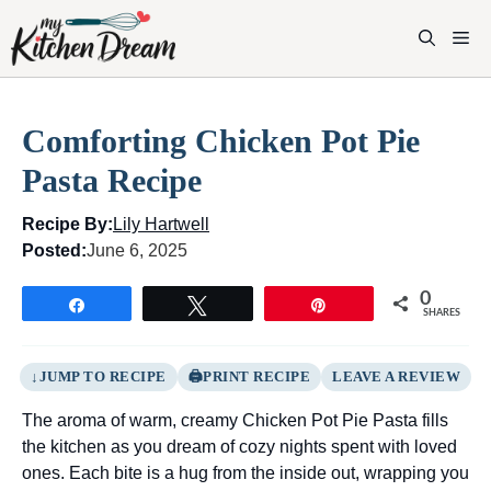
Skip
to
M
content
Comforting Chicken Pot Pie
Pasta Recipe
Recipe By:
Lily Hartwell
Posted:
June 6, 2025
0
Share
Tweet
Pin
SHARES
JUMP TO RECIPE
PRINT RECIPE
LEAVE A REVIEW
The aroma of warm, creamy Chicken Pot Pie Pasta fills
the kitchen as you dream of cozy nights spent with loved
ones. Each bite is a hug from the inside out, wrapping you