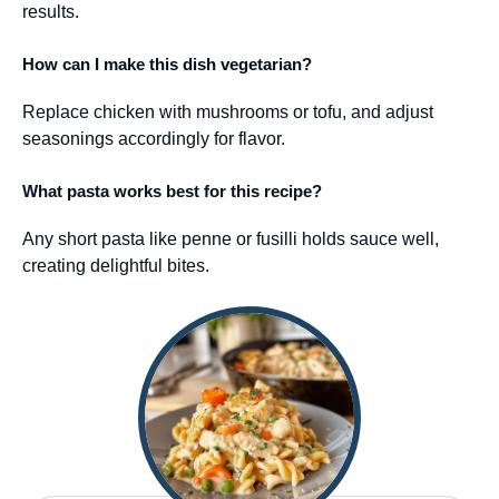
results.
How can I make this dish vegetarian?
Replace chicken with mushrooms or tofu, and adjust
seasonings accordingly for flavor.
What pasta works best for this recipe?
Any short pasta like penne or fusilli holds sauce well,
creating delightful bites.