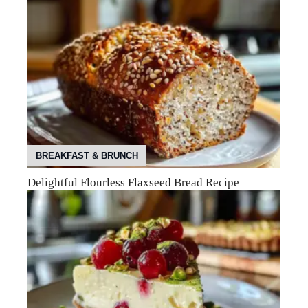
BREAKFAST & BRUNCH
Delightful Flourless Flaxseed Bread Recipe