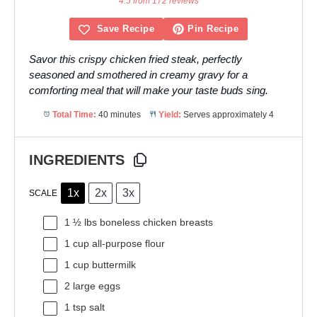
4.5 from 172 reviews
Save Recipe
Pin Recipe
Savor this crispy chicken fried steak, perfectly
seasoned and smothered in creamy gravy for a
comforting meal that will make your taste buds sing.
Total Time:
40 minutes
Yield:
Serves approximately 4
INGREDIENTS
1x
2x
3x
SCALE
1 ½
lbs boneless chicken breasts
1 cup
all-purpose flour
1 cup
buttermilk
2
large eggs
1 tsp
salt