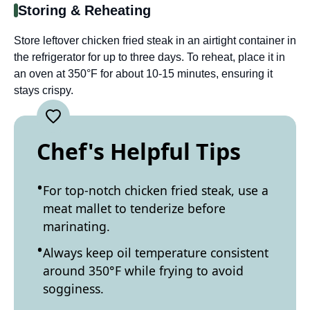
Storing & Reheating
Store leftover chicken fried steak in an airtight container in
the refrigerator for up to three days. To reheat, place it in
an oven at 350°F for about 10-15 minutes, ensuring it
stays crispy.
Chef's Helpful Tips
For top-notch chicken fried steak, use a
meat mallet to tenderize before
marinating.
Always keep oil temperature consistent
around 350°F while frying to avoid
sogginess.