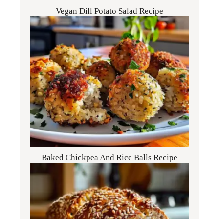
Vegan Dill Potato Salad Recipe
Baked Chickpea And Rice Balls Recipe