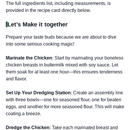
The full ingredients list, including measurements, is
provided in the recipe card directly below.
Let’s Make it together
Prepare your taste buds because we are about to dive
into some serious cooking magic!
Marinate the Chicken
: Start by marinating your boneless
chicken breasts in buttermilk mixed with soy sauce. Let
them soak for at least one hour—this ensures tenderness
and flavor.
Set Up Your Dredging Station
: Create an assembly line
with three bowls—one for seasoned flour, one for beaten
eggs, and another for more seasoned flour. This will make
coating a breeze.
Dredge the Chicken
: Take each marinated breast and