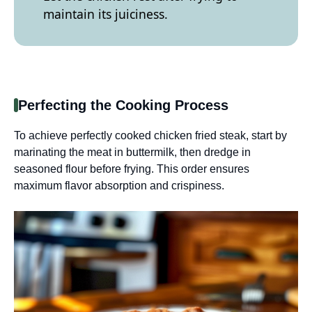
maintain its juiciness.
Perfecting the Cooking Process
To achieve perfectly cooked chicken fried steak, start by
marinating the meat in buttermilk, then dredge in
seasoned flour before frying. This order ensures
maximum flavor absorption and crispiness.