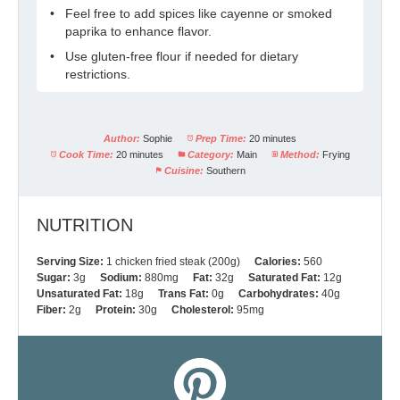
Feel free to add spices like cayenne or smoked
paprika to enhance flavor.
Use gluten-free flour if needed for dietary
restrictions.
Author:
Sophie
Prep Time:
20 minutes
Cook Time:
20 minutes
Category:
Main
Method:
Frying
Cuisine:
Southern
NUTRITION
Serving Size:
1 chicken fried steak (200g)
Calories:
560
Sugar:
3g
Sodium:
880mg
Fat:
32g
Saturated Fat:
12g
Unsaturated Fat:
18g
Trans Fat:
0g
Carbohydrates:
40g
Fiber:
2g
Protein:
30g
Cholesterol:
95mg