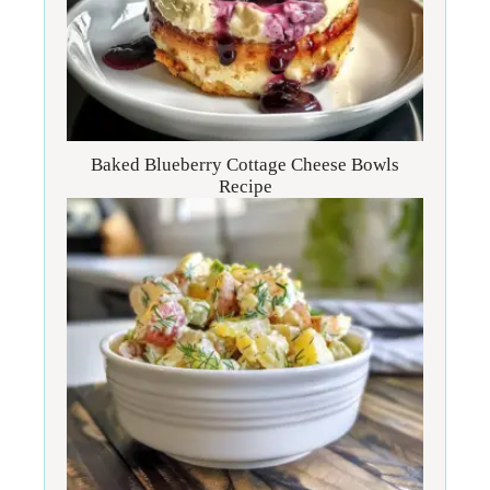
Baked Blueberry Cottage Cheese Bowls
Recipe