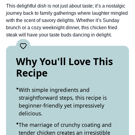
This delightful dish is not just about taste; it’s a nostalgic
journey back to family gatherings where laughter mingled
with the scent of savory delights. Whether it’s Sunday
brunch or a cozy weeknight dinner, this chicken fried
steak will have your taste buds dancing in delight.
Why You'll Love This
Recipe
With simple ingredients and
straightforward steps, this recipe is
beginner-friendly yet impressively
delicious.
The marriage of crunchy coating and
tender chicken creates an irresistible