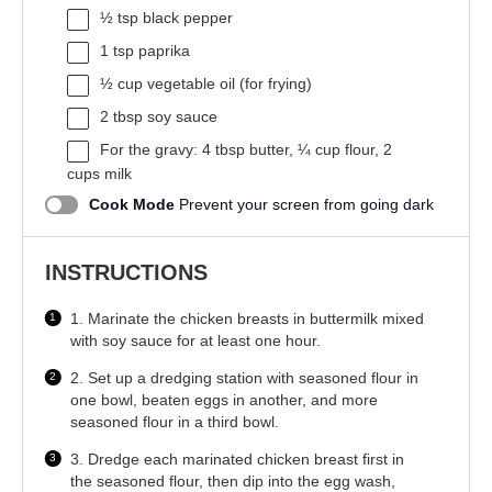
½ tsp
black pepper
1 tsp
paprika
½ cup
vegetable oil (for frying)
2 tbsp
soy sauce
For the gravy: 4 tbsp butter, ¼ cup flour, 2
cups milk
Cook Mode
Prevent your screen from going dark
INSTRUCTIONS
1. Marinate the chicken breasts in buttermilk mixed
with soy sauce for at least one hour.
2. Set up a dredging station with seasoned flour in
one bowl, beaten eggs in another, and more
seasoned flour in a third bowl.
3. Dredge each marinated chicken breast first in
the seasoned flour, then dip into the egg wash,