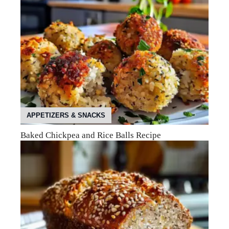
APPETIZERS & SNACKS
Baked Chickpea and Rice Balls Recipe