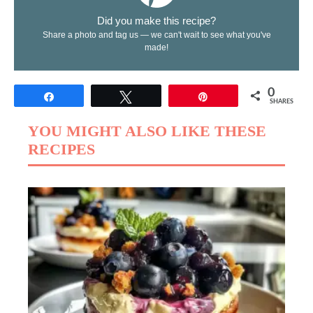
Did you make this recipe?
Share a photo and tag us — we can't wait to see what you've
made!
0
Share
Tweet
Pin
SHARES
YOU MIGHT ALSO LIKE THESE
RECIPES