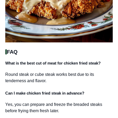
FAQ
What is the best cut of meat for chicken fried steak?
Round steak or cube steak works best due to its
tenderness and flavor.
Can I make chicken fried steak in advance?
Yes, you can prepare and freeze the breaded steaks
before frying them fresh later.