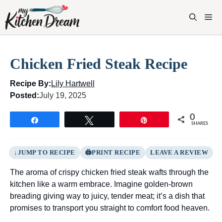
Skip
to
M
content
Chicken Fried Steak Recipe
Recipe By:
Lily Hartwell
Posted:
July 19, 2025
0
Share
Tweet
Pin
SHARES
JUMP TO RECIPE
PRINT RECIPE
LEAVE A REVIEW
The aroma of crispy chicken fried steak wafts through the
kitchen like a warm embrace. Imagine golden-brown
breading giving way to juicy, tender meat; it’s a dish that
promises to transport you straight to comfort food heaven.