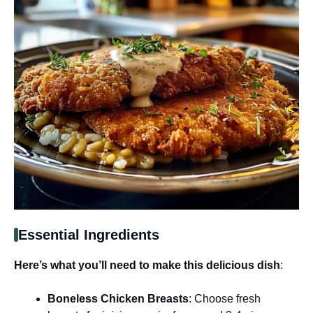
Essential Ingredients
Here’s what you’ll need to make this delicious dish
:
Boneless Chicken Breasts
: Choose fresh