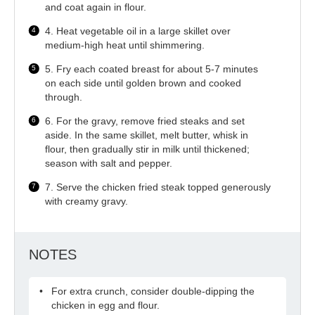
and coat again in flour.
4. Heat vegetable oil in a large skillet over
medium-high heat until shimmering.
5. Fry each coated breast for about 5-7 minutes
on each side until golden brown and cooked
through.
6. For the gravy, remove fried steaks and set
aside. In the same skillet, melt butter, whisk in
flour, then gradually stir in milk until thickened;
season with salt and pepper.
7. Serve the chicken fried steak topped generously
with creamy gravy.
NOTES
For extra crunch, consider double-dipping the
chicken in egg and flour.