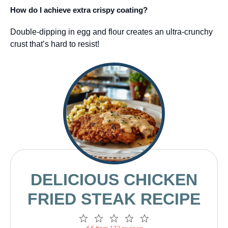
How do I achieve extra crispy coating?
Double-dipping in egg and flour creates an ultra-crunchy
crust that’s hard to resist!
DELICIOUS CHICKEN
FRIED STEAK RECIPE
1
2
3
4
5
Star
Stars
Stars
Stars
Stars