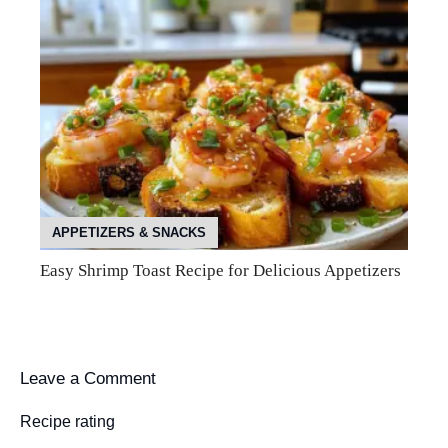
APPETIZERS & SNACKS
Easy Shrimp Toast Recipe for Delicious Appetizers
Leave a Comment
Recipe rating