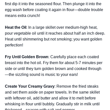
first dip it into the seasoned flour. Then plunge it into the
egg wash before coating it again in flour—double trouble
means extra crunch!
Heat the Oil
: In a large skillet over medium-high heat,
pour vegetable oil until it reaches about half an inch deep.
Heat until shimmering but not smoking; you want golden
perfection!
Fry Until Golden Brown
: Carefully place each coated
breast into the hot oil. Fry them for about 5-7 minutes per
side or until they turn golden brown and cooked through
—the sizzling sound is music to your ears!
Create Your Creamy Gravy
: Remove the fried steaks
and set them aside on paper towels. In the same skillet
with leftover oil, add butter and allow it to melt before
whisking in flour until bubbly. Gradually stir in milk until
thickened—season with salt and pepper.