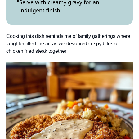
Serve with creamy gravy for an
indulgent finish.
Cooking this dish reminds me of family gatherings where
laughter filled the air as we devoured crispy bites of
chicken fried steak together!