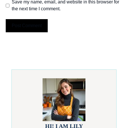
Save my name, email, and website in this browser for
the next time I comment.
HI! I AM LILY