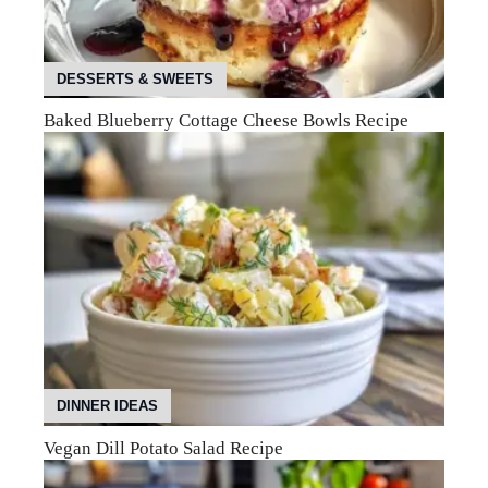
DESSERTS & SWEETS
Baked Blueberry Cottage Cheese Bowls Recipe
DINNER IDEAS
Vegan Dill Potato Salad Recipe