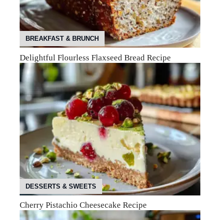
BREAKFAST & BRUNCH
Delightful Flourless Flaxseed Bread Recipe
DESSERTS & SWEETS
Cherry Pistachio Cheesecake Recipe