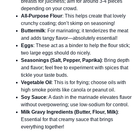
breasts for juiciness; aim for around 3-4 pieces
depending on your crowd.
All-Purpose Flour
: This helps create that lovely
crunchy coating; don’t skimp on seasoning!
Buttermilk
: For marinating; it tenderizes the meat
and adds tangy flavor—absolutely essential!
Eggs
: These act as a binder to help the flour stick;
two large eggs should do nicely.
Seasonings (Salt, Pepper, Paprika)
: Bring depth
and flavor; feel free to experiment with spices that
tickle your taste buds.
Vegetable Oil
: This is for frying; choose oils with
high smoke points like canola or peanut oil.
Soy Sauce
: A dash in the marinade elevates flavor
without overpowering; use low-sodium for control.
Milk Gravy Ingredients (Butter, Flour, Milk)
:
Essential for that creamy sauce that brings
everything together!