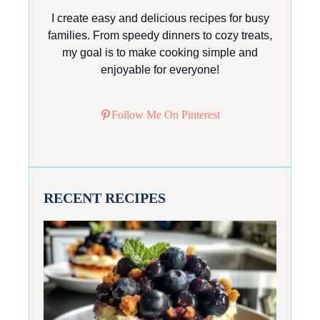
I create easy and delicious recipes for busy
families. From speedy dinners to cozy treats,
my goal is to make cooking simple and
enjoyable for everyone!
Follow Me On Pinterest
RECENT RECIPES