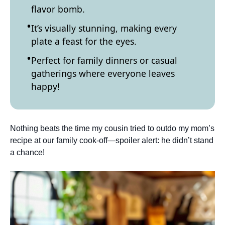
flavor bomb.
It’s visually stunning, making every
plate a feast for the eyes.
Perfect for family dinners or casual
gatherings where everyone leaves
happy!
Nothing beats the time my cousin tried to outdo my mom’s
recipe at our family cook-off—spoiler alert: he didn’t stand
a chance!