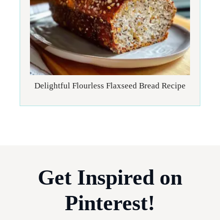
Delightful Flourless Flaxseed Bread Recipe
Get Inspired on
Pinterest!