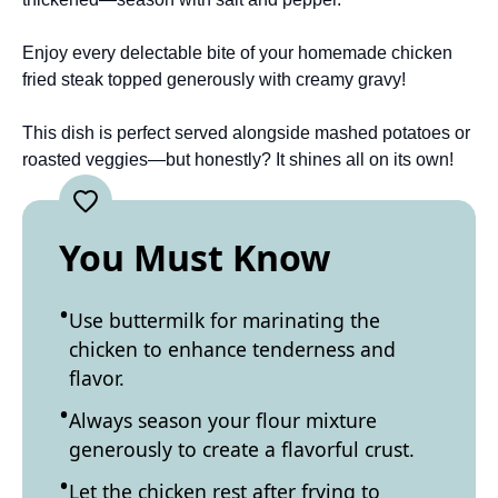
Enjoy every delectable bite of your homemade chicken
fried steak topped generously with creamy gravy!
This dish is perfect served alongside mashed potatoes or
roasted veggies—but honestly? It shines all on its own!
You Must Know
Use buttermilk for marinating the
chicken to enhance tenderness and
flavor.
Always season your flour mixture
generously to create a flavorful crust.
Let the chicken rest after frying to