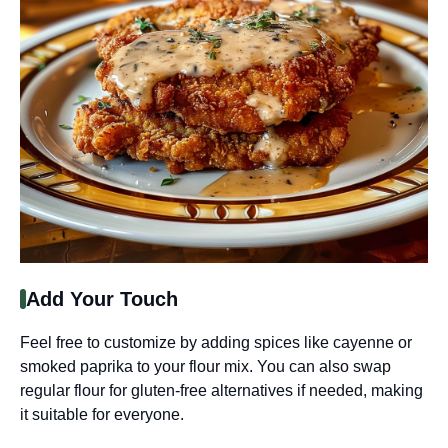
Add Your Touch
Feel free to customize by adding spices like cayenne or
smoked paprika to your flour mix. You can also swap
regular flour for gluten-free alternatives if needed, making
it suitable for everyone.