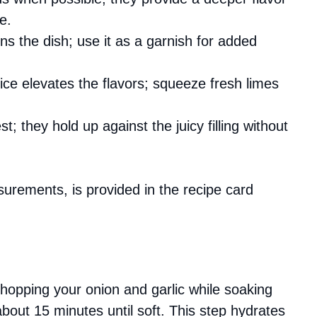
e.
ens the dish; use it as a garnish for added
uice elevates the flavors; squeeze fresh limes
st; they hold up against the juicy filling without
asurements, is provided in the recipe card
chopping your onion and garlic while soaking
about 15 minutes until soft. This step hydrates