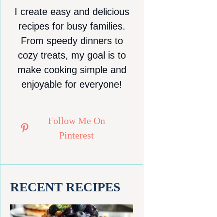
I create easy and delicious
recipes for busy families.
From speedy dinners to
cozy treats, my goal is to
make cooking simple and
enjoyable for everyone!
Follow Me On
Pinterest
RECENT RECIPES