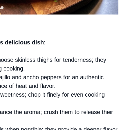
s delicious dish
:
hoose skinless thighs for tenderness; they
g cooking.
uajillo and ancho peppers for an authentic
nce of heat and flavor.
eetness; chop it finely for even cooking
hance the aroma; crush them to release their
s when possible; they provide a deeper flavor