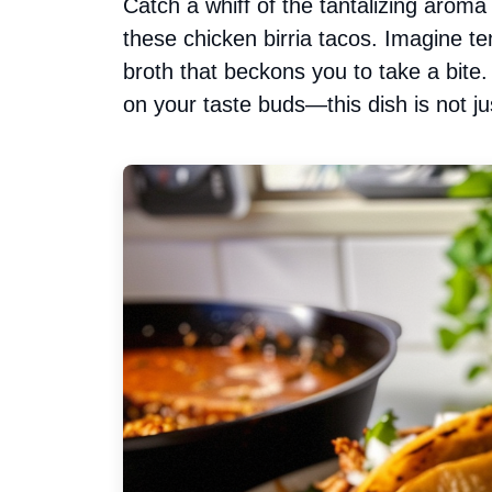
Catch a whiff of the tantalizing arom
these chicken birria tacos. Imagine te
broth that beckons you to take a bite.
on your taste buds—this dish is not ju