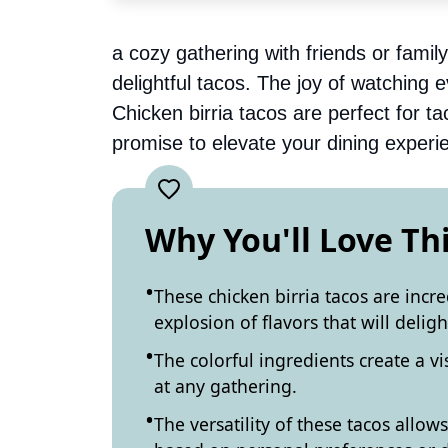
a cozy gathering with friends or famil
delightful tacos. The joy of watching 
Chicken birria tacos are perfect for t
promise to elevate your dining experi
Why You'll Love Th
These chicken birria tacos are incr
explosion of flavors that will delig
The colorful ingredients create a vi
at any gathering.
The versatility of these tacos allow