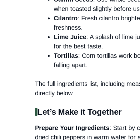
when toasted slightly before us
Cilantro
: Fresh cilantro bright
freshness.
Lime Juice
: A splash of lime j
for the best taste.
Tortillas
: Corn tortillas work be
falling apart.
The full ingredients list, including me
directly below.
Let’s Make it Together
Prepare Your Ingredients
: Start by 
dried chili peppers in warm water for 