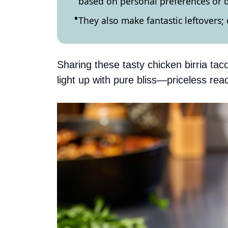
based on personal preferences or d
They also make fantastic leftovers; 
Sharing these tasty chicken birria tac
light up with pure bliss—priceless reac