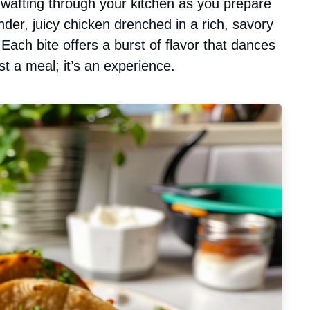
a wafting through your kitchen as you prepare
nder, juicy chicken drenched in a rich, savory
 Each bite offers a burst of flavor that dances
st a meal; it’s an experience.