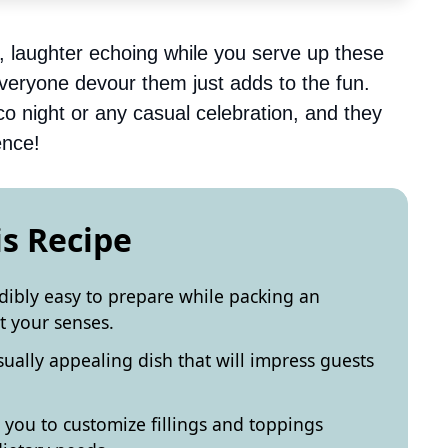
y, laughter echoing while you serve up these
everyone devour them just adds to the fun.
aco night or any casual celebration, and they
ence!
is Recipe
edibly easy to prepare while packing an
ht your senses.
sually appealing dish that will impress guests
s you to customize fillings and toppings