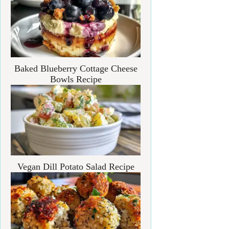
Baked Blueberry Cottage Cheese
Bowls Recipe
Vegan Dill Potato Salad Recipe