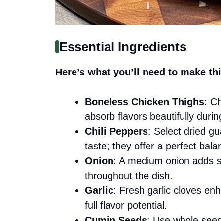
Essential Ingredients
Here’s what you’ll need to make thi
Boneless Chicken Thighs
: C
absorb flavors beautifully durin
Chili Peppers
: Select dried g
taste; they offer a perfect bala
Onion
: A medium onion adds sw
throughout the dish.
Garlic
: Fresh garlic cloves en
full flavor potential.
Cumin Seeds
: Use whole seed