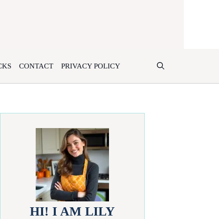
CKS
CONTACT
PRIVACY POLICY
HI! I AM LILY