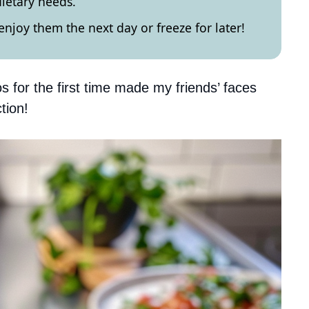
ietary needs.
enjoy them the next day or freeze for later!
os for the first time made my friends’ faces
tion!