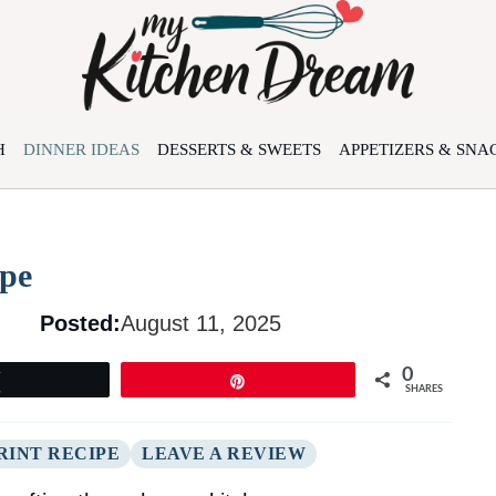
H
DINNER IDEAS
DESSERTS & SWEETS
APPETIZERS & SNA
ipe
Posted:
August 11, 2025
0
Tweet
Pin
SHARES
RINT RECIPE
LEAVE A REVIEW