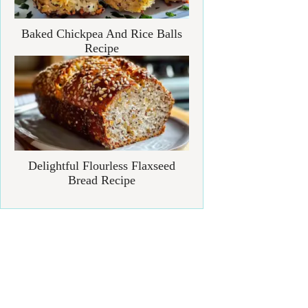
Baked Chickpea And Rice Balls
Recipe
Delightful Flourless Flaxseed
Bread Recipe