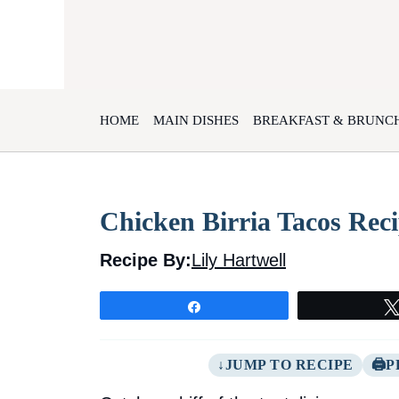
Skip
to
content
HOME
MAIN DISHES
BREAKFAST & BRUNC
Chicken Birria Tacos Rec
Recipe By:
Lily Hartwell
Share
JUMP TO RECIPE
P