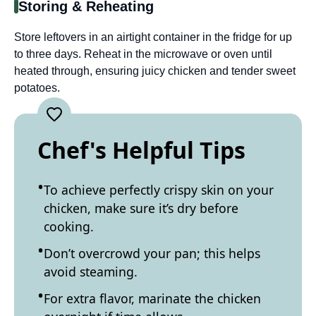
Storing & Reheating
Store leftovers in an airtight container in the fridge for up
to three days. Reheat in the microwave or oven until
heated through, ensuring juicy chicken and tender sweet
potatoes.
Chef's Helpful Tips
To achieve perfectly crispy skin on your
chicken, make sure it’s dry before
cooking.
Don’t overcrowd your pan; this helps
avoid steaming.
For extra flavor, marinate the chicken