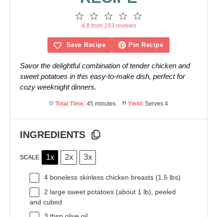
1
2
3
4
5
Star
Stars
Stars
Stars
Stars
4.8 from 193 reviews
Save Recipe
Pin Recipe
Savor the delightful combination of tender chicken and
sweet potatoes in this easy-to-make dish, perfect for
cozy weeknight dinners.
Total Time:
45 minutes
Yield:
Serves 4
INGREDIENTS
1x
2x
3x
SCALE
4
boneless skinless chicken breasts (
1.5
lbs)
2
large sweet potatoes (about
1
lb), peeled
and cubed
3 tbsp
olive oil