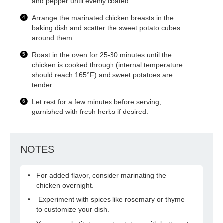
and pepper until evenly coated.
Arrange the marinated chicken breasts in the
baking dish and scatter the sweet potato cubes
around them.
Roast in the oven for 25-30 minutes until the
chicken is cooked through (internal temperature
should reach 165°F) and sweet potatoes are
tender.
Let rest for a few minutes before serving,
garnished with fresh herbs if desired.
NOTES
For added flavor, consider marinating the
chicken overnight.
Experiment with spices like rosemary or thyme
to customize your dish.