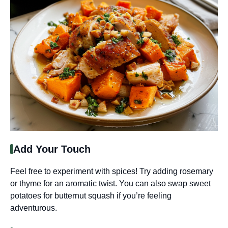
Add Your Touch
Feel free to experiment with spices! Try adding rosemary
or thyme for an aromatic twist. You can also swap sweet
potatoes for butternut squash if you’re feeling
adventurous.