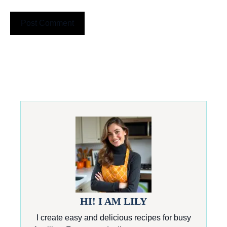
HI! I AM LILY
I create easy and delicious recipes for busy