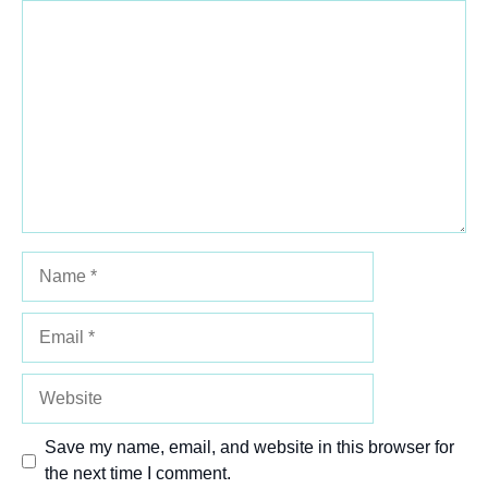
Comment
1
2
3
4
5
Star
Stars
Stars
Stars
Stars
Name
Email
Website
Save my name, email, and website in this browser for
the next time I comment.