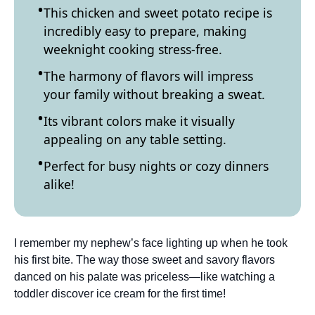
This chicken and sweet potato recipe is
incredibly easy to prepare, making
weeknight cooking stress-free.
The harmony of flavors will impress
your family without breaking a sweat.
Its vibrant colors make it visually
appealing on any table setting.
Perfect for busy nights or cozy dinners
alike!
I remember my nephew’s face lighting up when he took
his first bite. The way those sweet and savory flavors
danced on his palate was priceless—like watching a
toddler discover ice cream for the first time!