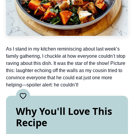
As I stand in my kitchen reminiscing about last week’s
family gathering, I chuckle at how everyone couldn’t stop
raving about this dish. It was the star of the show! Picture
this: laughter echoing off the walls as my cousin tried to
convince everyone that he could eat just one more
helping—spoiler alert: he couldn’t!
Why You'll Love This
Recipe