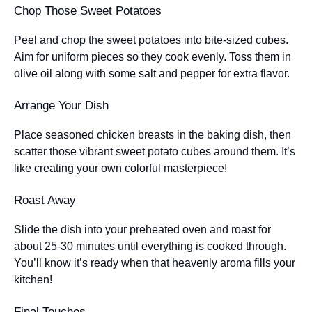
Chop Those Sweet Potatoes
Peel and chop the sweet potatoes into bite-sized cubes.
Aim for uniform pieces so they cook evenly. Toss them in
olive oil along with some salt and pepper for extra flavor.
Arrange Your Dish
Place seasoned chicken breasts in the baking dish, then
scatter those vibrant sweet potato cubes around them. It’s
like creating your own colorful masterpiece!
Roast Away
Slide the dish into your preheated oven and roast for
about 25-30 minutes until everything is cooked through.
You’ll know it’s ready when that heavenly aroma fills your
kitchen!
Final Touches