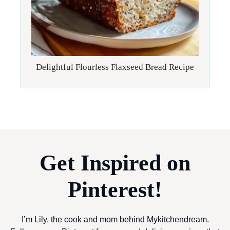
Delightful Flourless Flaxseed Bread Recipe
Get Inspired on
Pinterest!
I’m Lily, the cook and mom behind Mykitchendream.