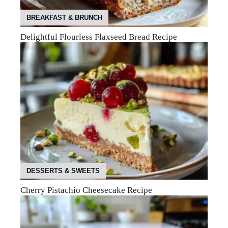
BREAKFAST & BRUNCH
Delightful Flourless Flaxseed Bread Recipe
DESSERTS & SWEETS
Cherry Pistachio Cheesecake Recipe