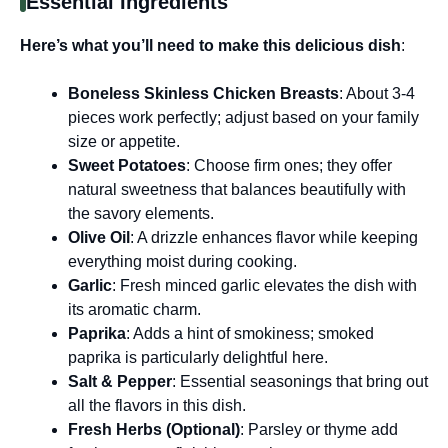
Essential Ingredients
Here’s what you’ll need to make this delicious dish
:
Boneless Skinless Chicken Breasts
: About 3-4
pieces work perfectly; adjust based on your family
size or appetite.
Sweet Potatoes
: Choose firm ones; they offer
natural sweetness that balances beautifully with
the savory elements.
Olive Oil
: A drizzle enhances flavor while keeping
everything moist during cooking.
Garlic
: Fresh minced garlic elevates the dish with
its aromatic charm.
Paprika
: Adds a hint of smokiness; smoked
paprika is particularly delightful here.
Salt & Pepper
: Essential seasonings that bring out
all the flavors in this dish.
Fresh Herbs (Optional)
: Parsley or thyme add