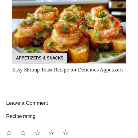
APPETIZERS & SNACKS
Easy Shrimp Toast Recipe for Delicious Appetizers
Leave a Comment
Recipe rating