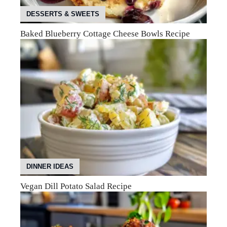
DESSERTS & SWEETS
Baked Blueberry Cottage Cheese Bowls Recipe
DINNER IDEAS
Vegan Dill Potato Salad Recipe