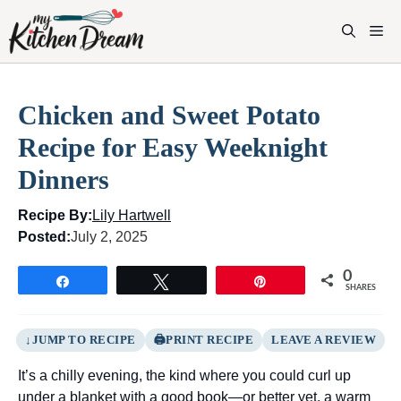
Skip
to
M
content
Chicken and Sweet Potato
Recipe for Easy Weeknight
Dinners
Recipe By:
Lily Hartwell
Posted:
July 2, 2025
0
Share
Tweet
Pin
SHARES
JUMP TO RECIPE
PRINT RECIPE
LEAVE A REVIEW
It’s a chilly evening, the kind where you could curl up
under a blanket with a good book—or better yet, a warm