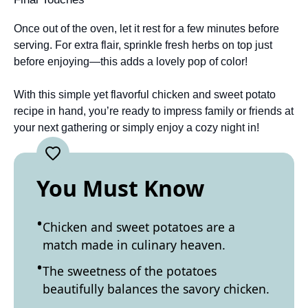
Once out of the oven, let it rest for a few minutes before
serving. For extra flair, sprinkle fresh herbs on top just
before enjoying—this adds a lovely pop of color!
With this simple yet flavorful chicken and sweet potato
recipe in hand, you’re ready to impress family or friends at
your next gathering or simply enjoy a cozy night in!
You Must Know
Chicken and sweet potatoes are a
match made in culinary heaven.
The sweetness of the potatoes
beautifully balances the savory chicken.