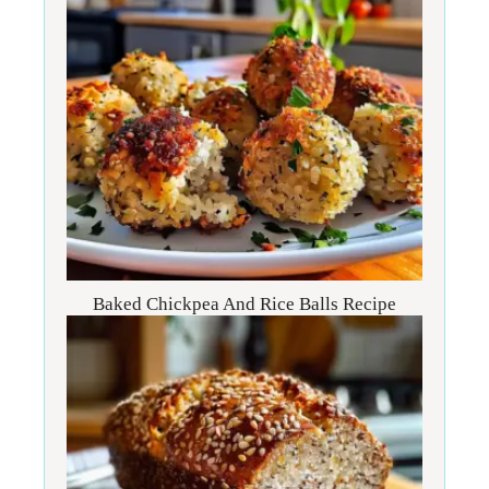
Baked Chickpea And Rice Balls Recipe