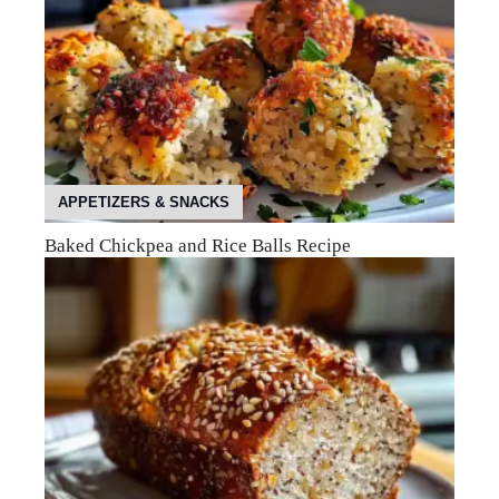
APPETIZERS & SNACKS
Baked Chickpea and Rice Balls Recipe