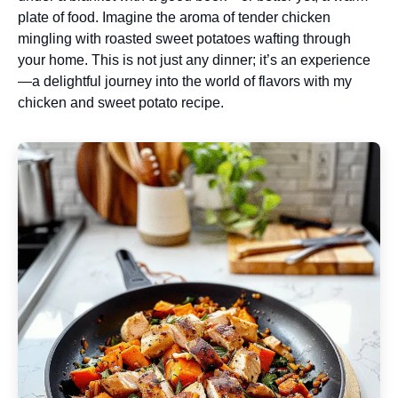
plate of food. Imagine the aroma of tender chicken
mingling with roasted sweet potatoes wafting through
your home. This is not just any dinner; it’s an experience
—a delightful journey into the world of flavors with my
chicken and sweet potato recipe.