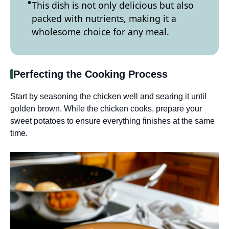
This dish is not only delicious but also
packed with nutrients, making it a
wholesome choice for any meal.
Perfecting the Cooking Process
Start by seasoning the chicken well and searing it until
golden brown. While the chicken cooks, prepare your
sweet potatoes to ensure everything finishes at the same
time.