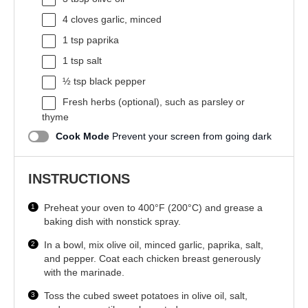
4
cloves garlic, minced
1 tsp
paprika
1 tsp
salt
½ tsp
black pepper
Fresh herbs (optional), such as parsley or
thyme
Cook Mode
Prevent your screen from going dark
INSTRUCTIONS
Preheat your oven to 400°F (200°C) and grease a
baking dish with nonstick spray.
In a bowl, mix olive oil, minced garlic, paprika, salt,
and pepper. Coat each chicken breast generously
with the marinade.
Toss the cubed sweet potatoes in olive oil, salt,