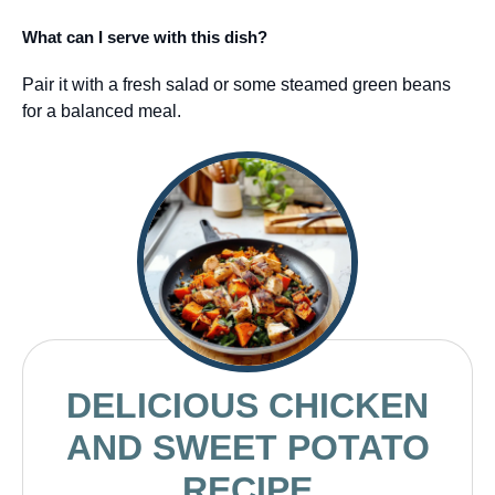
What can I serve with this dish?
Pair it with a fresh salad or some steamed green beans
for a balanced meal.
DELICIOUS CHICKEN
AND SWEET POTATO
RECIPE