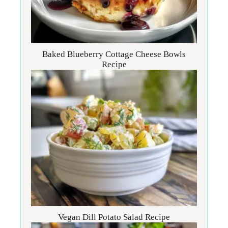
Baked Blueberry Cottage Cheese Bowls
Recipe
Vegan Dill Potato Salad Recipe