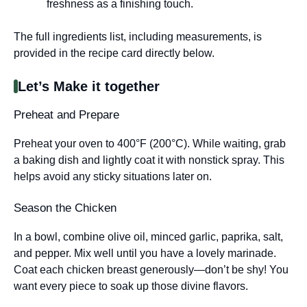
freshness as a finishing touch.
The full ingredients list, including measurements, is
provided in the recipe card directly below.
Let’s Make it together
Preheat and Prepare
Preheat your oven to 400°F (200°C). While waiting, grab
a baking dish and lightly coat it with nonstick spray. This
helps avoid any sticky situations later on.
Season the Chicken
In a bowl, combine olive oil, minced garlic, paprika, salt,
and pepper. Mix well until you have a lovely marinade.
Coat each chicken breast generously—don’t be shy! You
want every piece to soak up those divine flavors.