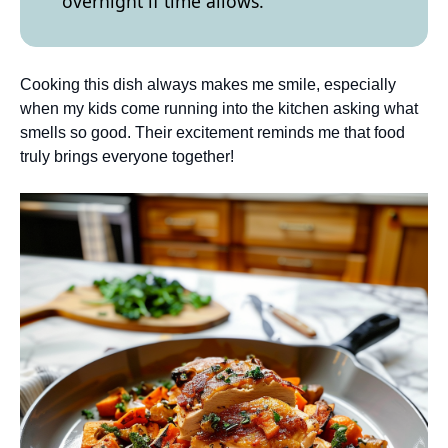
overnight if time allows.
Cooking this dish always makes me smile, especially
when my kids come running into the kitchen asking what
smells so good. Their excitement reminds me that food
truly brings everyone together!