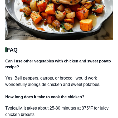
FAQ
Can I use other vegetables with chicken and sweet potato
recipe?
Yes! Bell peppers, carrots, or broccoli would work
wonderfully alongside chicken and sweet potatoes.
How long does it take to cook the chicken?
Typically, it takes about 25-30 minutes at 375°F for juicy
chicken breasts.