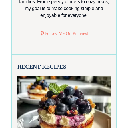
families. From speedy dinners to cozy treats,
my goal is to make cooking simple and
enjoyable for everyone!
Follow Me On Pinterest
RECENT RECIPES