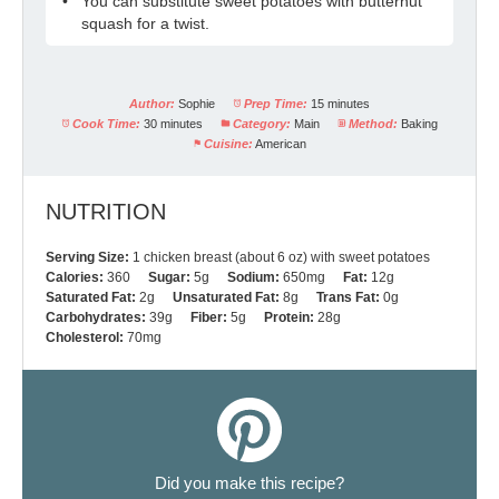
You can substitute sweet potatoes with butternut
squash for a twist.
Author:
Sophie
Prep Time:
15 minutes
Cook Time:
30 minutes
Category:
Main
Method:
Baking
Cuisine:
American
NUTRITION
Serving Size:
1 chicken breast (about 6 oz) with sweet potatoes
Calories:
360
Sugar:
5g
Sodium:
650mg
Fat:
12g
Saturated Fat:
2g
Unsaturated Fat:
8g
Trans Fat:
0g
Carbohydrates:
39g
Fiber:
5g
Protein:
28g
Cholesterol:
70mg
Did you make this recipe?