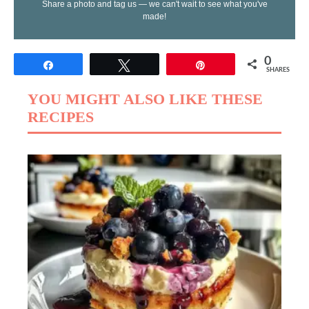
Share a photo and tag us — we can't wait to see what you've
made!
0
Share
Tweet
Pin
SHARES
YOU MIGHT ALSO LIKE THESE
RECIPES