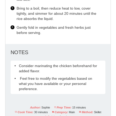
Bring to a boil, then reduce heat to low, cover
tightly, and simmer for about 20 minutes until the
rice absorbs the liquid.
Gently fold in vegetables and fresh herbs just
before serving.
NOTES
Consider marinating the chicken beforehand for
added flavor.
Feel free to modify the vegetables based on
what you have available or your personal
preference.
Author:
Sophie
Prep Time:
15 minutes
Cook Time:
30 minutes
Category:
Main
Method:
Skillet