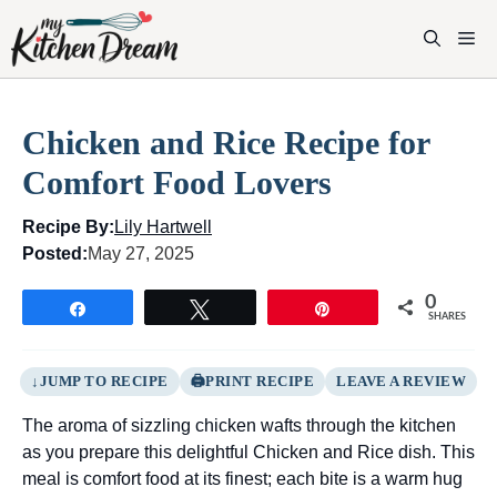
Skip
to
M
content
Chicken and Rice Recipe for
Comfort Food Lovers
Recipe By:
Lily Hartwell
Posted:
May 27, 2025
0
Share
Tweet
Pin
SHARES
JUMP TO RECIPE
PRINT RECIPE
LEAVE A REVIEW
The aroma of sizzling chicken wafts through the kitchen
as you prepare this delightful Chicken and Rice dish. This
meal is comfort food at its finest; each bite is a warm hug