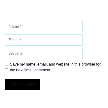
Name
Email
Website
Save my name, email, and website in this browser for
the next time I comment.