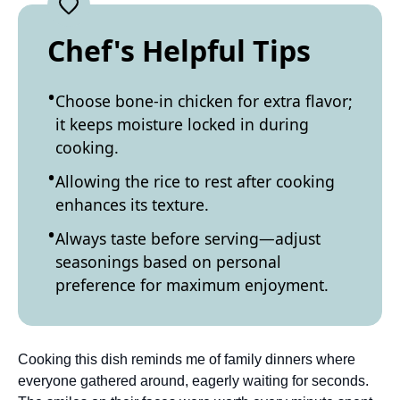
Chef's Helpful Tips
Choose bone-in chicken for extra flavor;
it keeps moisture locked in during
cooking.
Allowing the rice to rest after cooking
enhances its texture.
Always taste before serving—adjust
seasonings based on personal
preference for maximum enjoyment.
Cooking this dish reminds me of family dinners where
everyone gathered around, eagerly waiting for seconds.