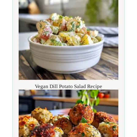
Vegan Dill Potato Salad Recipe