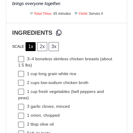
brings everyone together.
Total Time:
45 minutes
Yield:
Serves 4
INGREDIENTS
1x
2x
3x
SCALE
3
–
4
boneless skinless chicken breasts (about
1.5
lbs)
1 cup
long grain white rice
2 cups
low-sodium chicken broth
1 cup
fresh vegetables (bell peppers and
peas)
3
garlic cloves, minced
1
onion, chopped
2 tbsp
olive oil