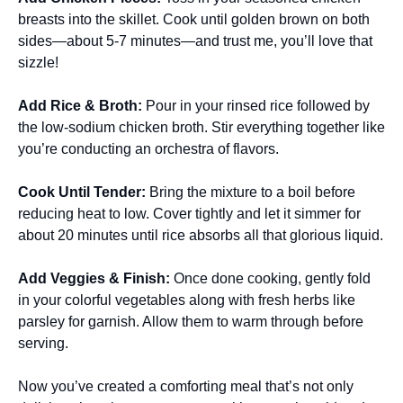
breasts into the skillet. Cook until golden brown on both
sides—about 5-7 minutes—and trust me, you’ll love that
sizzle!
Add Rice & Broth
:
Pour in your rinsed rice followed by
the low-sodium chicken broth. Stir everything together like
you’re conducting an orchestra of flavors.
Cook Until Tender
:
Bring the mixture to a boil before
reducing heat to low. Cover tightly and let it simmer for
about 20 minutes until rice absorbs all that glorious liquid.
Add Veggies & Finish
:
Once done cooking, gently fold
in your colorful vegetables along with fresh herbs like
parsley for garnish. Allow them to warm through before
serving.
Now you’ve created a comforting meal that’s not only