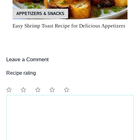
APPETIZERS & SNACKS
Easy Shrimp Toast Recipe for Delicious Appetizers
Leave a Comment
Recipe rating
Comment
1
2
3
4
5
Star
Stars
Stars
Stars
Stars