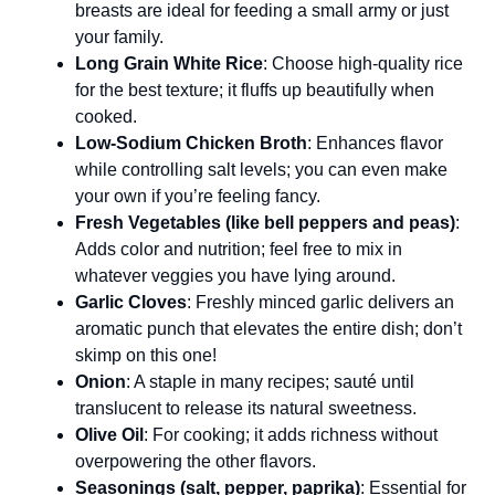
breasts are ideal for feeding a small army or just
your family.
Long Grain White Rice
: Choose high-quality rice
for the best texture; it fluffs up beautifully when
cooked.
Low-Sodium Chicken Broth
: Enhances flavor
while controlling salt levels; you can even make
your own if you’re feeling fancy.
Fresh Vegetables (like bell peppers and peas)
:
Adds color and nutrition; feel free to mix in
whatever veggies you have lying around.
Garlic Cloves
: Freshly minced garlic delivers an
aromatic punch that elevates the entire dish; don’t
skimp on this one!
Onion
: A staple in many recipes; sauté until
translucent to release its natural sweetness.
Olive Oil
: For cooking; it adds richness without
overpowering the other flavors.
Seasonings (salt, pepper, paprika)
: Essential for