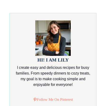
HI! I AM LILY
I create easy and delicious recipes for busy
families. From speedy dinners to cozy treats,
my goal is to make cooking simple and
enjoyable for everyone!
Follow Me On Pinterest