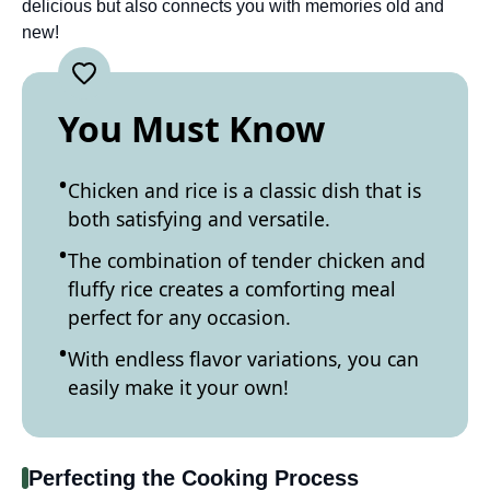
delicious but also connects you with memories old and
new!
You Must Know
Chicken and rice is a classic dish that is
both satisfying and versatile.
The combination of tender chicken and
fluffy rice creates a comforting meal
perfect for any occasion.
With endless flavor variations, you can
easily make it your own!
Perfecting the Cooking Process