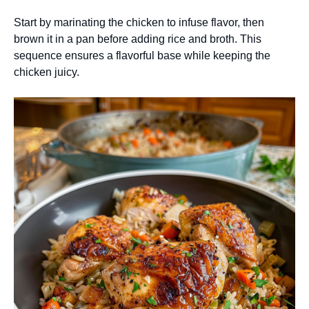
Start by marinating the chicken to infuse flavor, then
brown it in a pan before adding rice and broth. This
sequence ensures a flavorful base while keeping the
chicken juicy.