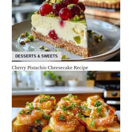
DESSERTS & SWEETS
Cherry Pistachio Cheesecake Recipe