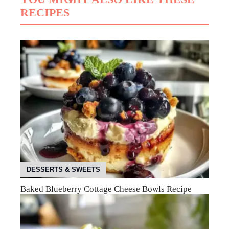
RECIPES
DESSERTS & SWEETS
Baked Blueberry Cottage Cheese Bowls Recipe