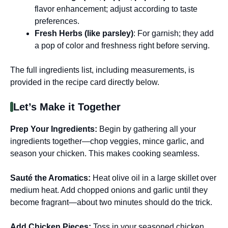
flavor enhancement; adjust according to taste
preferences.
Fresh Herbs (like parsley)
: For garnish; they add
a pop of color and freshness right before serving.
The full ingredients list, including measurements, is
provided in the recipe card directly below.
Let’s Make it Together
Prep Your Ingredients
:
Begin by gathering all your
ingredients together—chop veggies, mince garlic, and
season your chicken. This makes cooking seamless.
Sauté the Aromatics
:
Heat olive oil in a large skillet over
medium heat. Add chopped onions and garlic until they
become fragrant—about two minutes should do the trick.
Add Chicken Pieces
:
Toss in your seasoned chicken