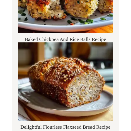
Baked Chickpea And Rice Balls Recipe
Delightful Flourless Flaxseed Bread Recipe