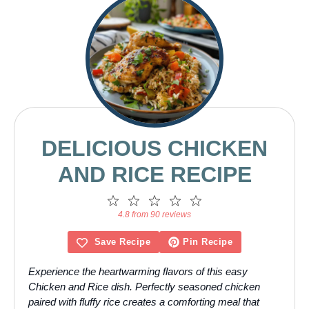
DELICIOUS CHICKEN
AND RICE RECIPE
1
2
3
4
5
Star
Stars
Stars
Stars
Stars
4.8 from 90 reviews
Save Recipe
Pin Recipe
Experience the heartwarming flavors of this easy
Chicken and Rice dish. Perfectly seasoned chicken
paired with fluffy rice creates a comforting meal that