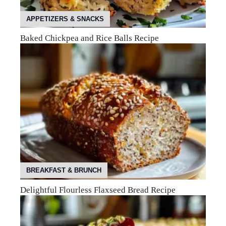
APPETIZERS & SNACKS
Baked Chickpea and Rice Balls Recipe
BREAKFAST & BRUNCH
Delightful Flourless Flaxseed Bread Recipe