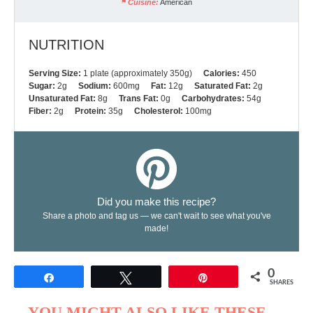
Cuisine:
American
NUTRITION
Serving Size:
1 plate (approximately 350g)
Calories:
450
Sugar:
2g
Sodium:
600mg
Fat:
12g
Saturated Fat:
2g
Unsaturated Fat:
8g
Trans Fat:
0g
Carbohydrates:
54g
Fiber:
2g
Protein:
35g
Cholesterol:
100mg
Did you make this recipe?
Share a photo and tag us — we can't wait to see what you've
made!
0
Share
Tweet
Pin
SHARES
YOU MIGHT ALSO LIKE THESE