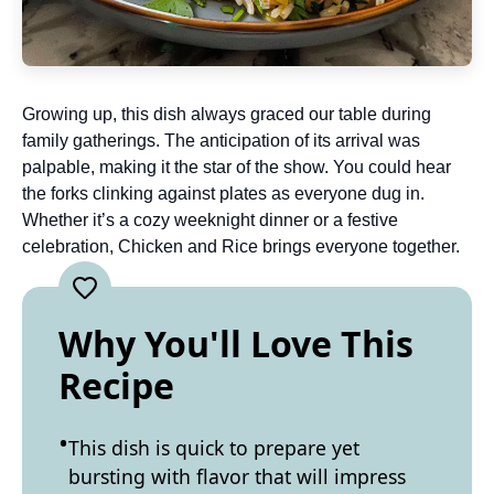
Growing up, this dish always graced our table during
family gatherings. The anticipation of its arrival was
palpable, making it the star of the show. You could hear
the forks clinking against plates as everyone dug in.
Whether it’s a cozy weeknight dinner or a festive
celebration, Chicken and Rice brings everyone together.
Why You'll Love This
Recipe
This dish is quick to prepare yet
bursting with flavor that will impress