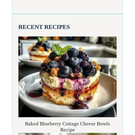
RECENT RECIPES
Baked Blueberry Cottage Cheese Bowls
Recipe