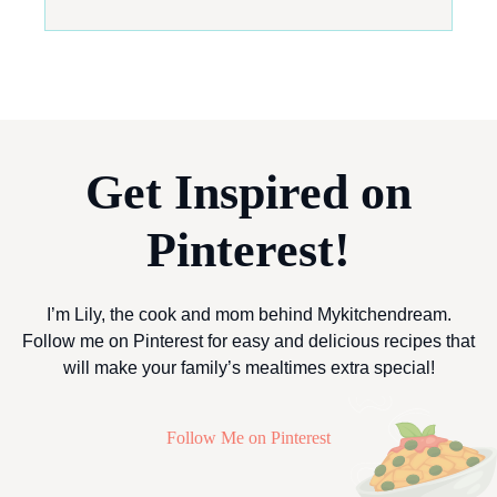
Get Inspired on
Pinterest!
I’m Lily, the cook and mom behind Mykitchendream.
Follow me on Pinterest for easy and delicious recipes that
will make your family’s mealtimes extra special!
Follow Me on Pinterest