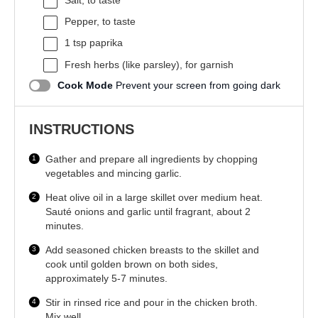
Salt, to taste
Pepper, to taste
1 tsp
paprika
Fresh herbs (like parsley), for garnish
Cook Mode
Prevent your screen from going dark
INSTRUCTIONS
Gather and prepare all ingredients by chopping
vegetables and mincing garlic.
Heat olive oil in a large skillet over medium heat.
Sauté onions and garlic until fragrant, about 2
minutes.
Add seasoned chicken breasts to the skillet and
cook until golden brown on both sides,
approximately 5-7 minutes.
Stir in rinsed rice and pour in the chicken broth.
Mix well.