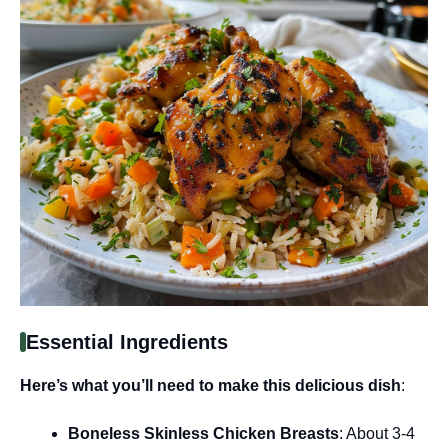
Essential Ingredients
Here’s what you’ll need to make this delicious dish
:
Boneless Skinless Chicken Breasts
: About 3-4