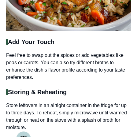
Add Your Touch
Feel free to swap out the spices or add vegetables like
peas or carrots. You can also try different broths to
enhance the dish’s flavor profile according to your taste
preferences.
Storing & Reheating
Store leftovers in an airtight container in the fridge for up
to three days. To reheat, simply microwave until warmed
through or heat on the stove with a splash of broth for
moisture.