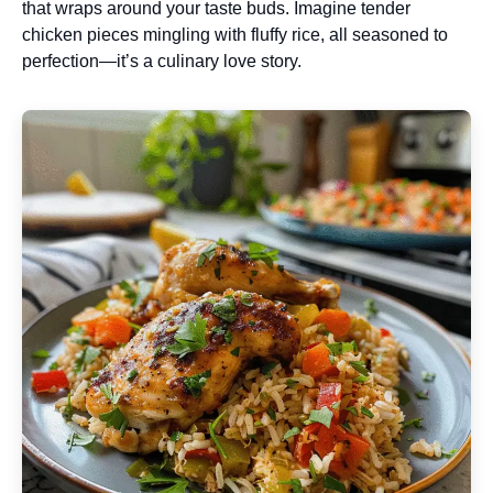
that wraps around your taste buds. Imagine tender
chicken pieces mingling with fluffy rice, all seasoned to
perfection—it’s a culinary love story.