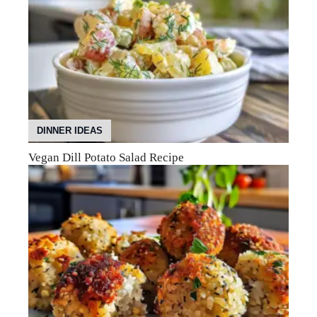
DINNER IDEAS
Vegan Dill Potato Salad Recipe