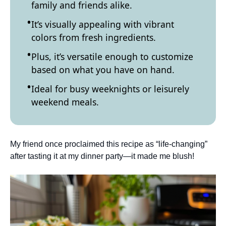
family and friends alike.
It’s visually appealing with vibrant
colors from fresh ingredients.
Plus, it’s versatile enough to customize
based on what you have on hand.
Ideal for busy weeknights or leisurely
weekend meals.
My friend once proclaimed this recipe as “life-changing”
after tasting it at my dinner party—it made me blush!