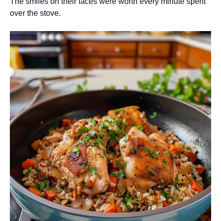
The smiles on their faces were worth every minute spent
over the stove.