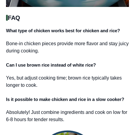
FAQ
What type of chicken works best for chicken and rice?
Bone-in chicken pieces provide more flavor and stay juicy
during cooking.
Can I use brown rice instead of white rice?
Yes, but adjust cooking time; brown rice typically takes
longer to cook.
Is it possible to make chicken and rice in a slow cooker?
Absolutely! Just combine ingredients and cook on low for
6-8 hours for tender results.