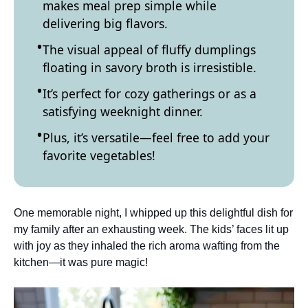
makes meal prep simple while
delivering big flavors.
The visual appeal of fluffy dumplings
floating in savory broth is irresistible.
It’s perfect for cozy gatherings or as a
satisfying weeknight dinner.
Plus, it’s versatile—feel free to add your
favorite vegetables!
One memorable night, I whipped up this delightful dish for
my family after an exhausting week. The kids’ faces lit up
with joy as they inhaled the rich aroma wafting from the
kitchen—it was pure magic!