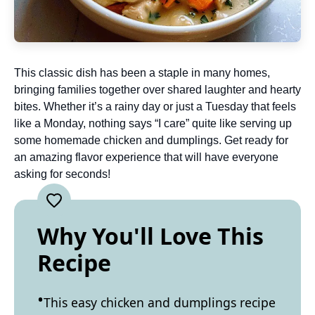
This classic dish has been a staple in many homes,
bringing families together over shared laughter and hearty
bites. Whether it’s a rainy day or just a Tuesday that feels
like a Monday, nothing says “I care” quite like serving up
some homemade chicken and dumplings. Get ready for
an amazing flavor experience that will have everyone
asking for seconds!
Why You'll Love This
Recipe
This easy chicken and dumplings recipe