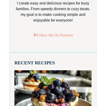
I create easy and delicious recipes for busy
families. From speedy dinners to cozy treats,
my goal is to make cooking simple and
enjoyable for everyone!
Follow Me On Pinterest
RECENT RECIPES