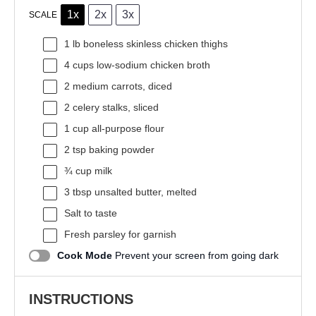
1x
2x
3x
SCALE
1
lb boneless skinless chicken thighs
4 cups
low-sodium chicken broth
2
medium carrots, diced
2
celery stalks, sliced
1 cup
all-purpose flour
2 tsp
baking powder
¾ cup
milk
3 tbsp
unsalted butter, melted
Salt to taste
Fresh parsley for garnish
Cook Mode
Prevent your screen from going dark
INSTRUCTIONS