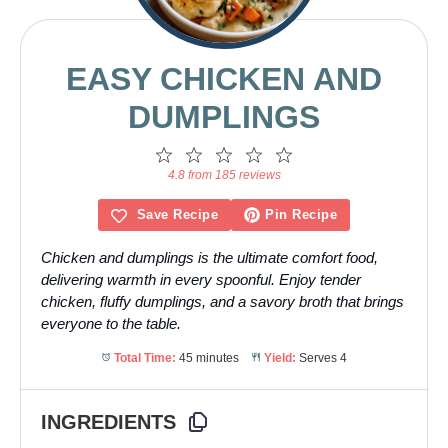
EASY CHICKEN AND
DUMPLINGS
1
2
3
4
5
Star
Stars
Stars
Stars
Stars
4.8 from 185 reviews
Save Recipe
Pin Recipe
Chicken and dumplings is the ultimate comfort food,
delivering warmth in every spoonful. Enjoy tender
chicken, fluffy dumplings, and a savory broth that brings
everyone to the table.
Total Time:
45 minutes
Yield:
Serves 4
INGREDIENTS