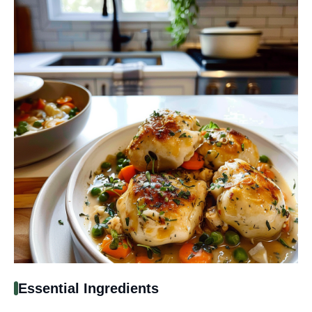
Essential Ingredients