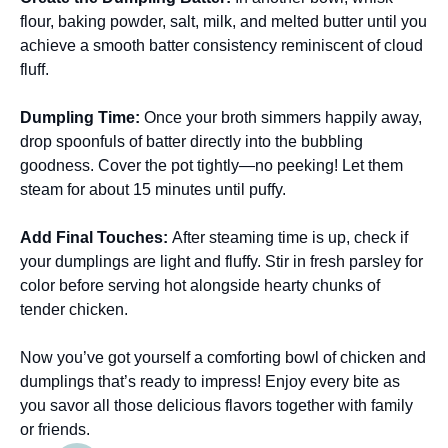
flour, baking powder, salt, milk, and melted butter until you
achieve a smooth batter consistency reminiscent of cloud
fluff.
Dumpling Time
:
Once your broth simmers happily away,
drop spoonfuls of batter directly into the bubbling
goodness. Cover the pot tightly—no peeking! Let them
steam for about 15 minutes until puffy.
Add Final Touches
:
After steaming time is up, check if
your dumplings are light and fluffy. Stir in fresh parsley for
color before serving hot alongside hearty chunks of
tender chicken.
Now you’ve got yourself a comforting bowl of chicken and
dumplings that’s ready to impress! Enjoy every bite as
you savor all those delicious flavors together with family
or friends.