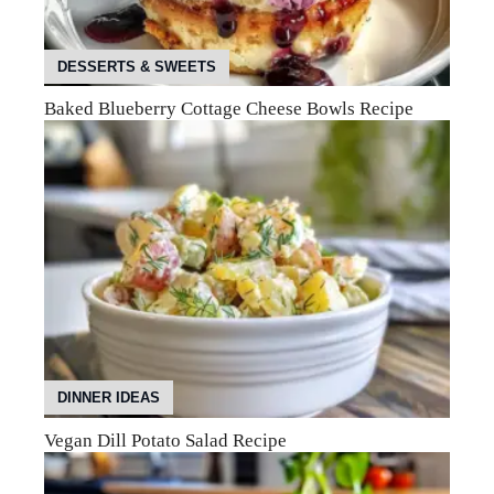
DESSERTS & SWEETS
Baked Blueberry Cottage Cheese Bowls Recipe
DINNER IDEAS
Vegan Dill Potato Salad Recipe