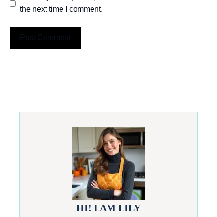
the next time I comment.
HI! I AM LILY