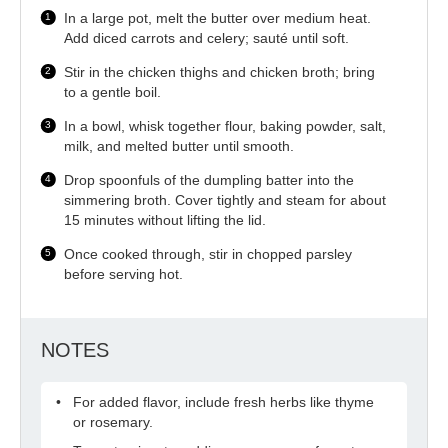
In a large pot, melt the butter over medium heat.
Add diced carrots and celery; sauté until soft.
Stir in the chicken thighs and chicken broth; bring
to a gentle boil.
In a bowl, whisk together flour, baking powder, salt,
milk, and melted butter until smooth.
Drop spoonfuls of the dumpling batter into the
simmering broth. Cover tightly and steam for about
15 minutes without lifting the lid.
Once cooked through, stir in chopped parsley
before serving hot.
NOTES
For added flavor, include fresh herbs like thyme
or rosemary.