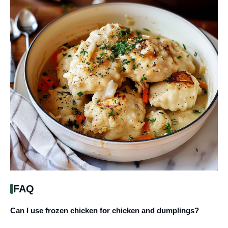
FAQ
Can I use frozen chicken for chicken and dumplings?