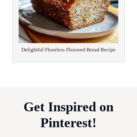
Delightful Flourless Flaxseed Bread Recipe
Get Inspired on
Pinterest!