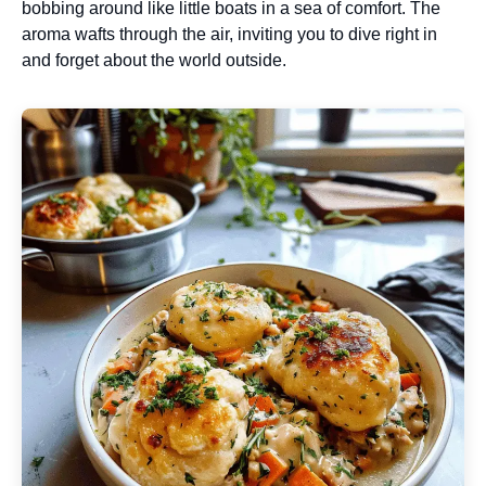
bobbing around like little boats in a sea of comfort. The
aroma wafts through the air, inviting you to dive right in
and forget about the world outside.