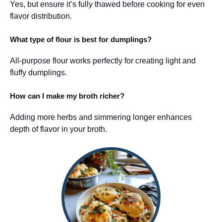
Yes, but ensure it’s fully thawed before cooking for even
flavor distribution.
What type of flour is best for dumplings?
All-purpose flour works perfectly for creating light and
fluffy dumplings.
How can I make my broth richer?
Adding more herbs and simmering longer enhances
depth of flavor in your broth.