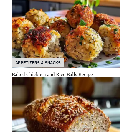
APPETIZERS & SNACKS
Baked Chickpea and Rice Balls Recipe