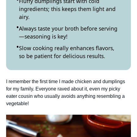
Fluffy dumplings start with cold
ingredients; this keeps them light and
airy.
Always taste your broth before serving
—seasoning is key!
Slow cooking really enhances flavors,
so be patient for delicious results.
I remember the first time I made chicken and dumplings
for my family. Everyone raved about it, even my picky
eater cousin who usually avoids anything resembling a
vegetable!