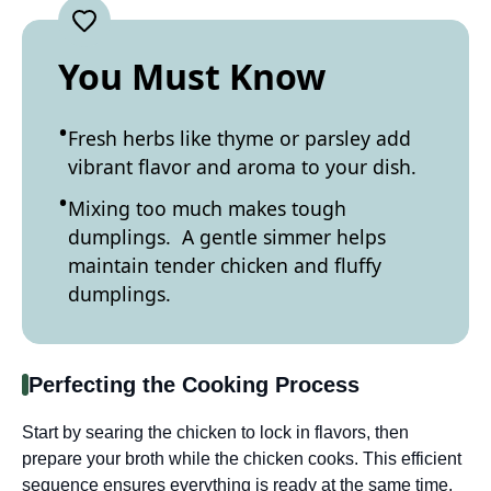
You Must Know
Fresh herbs like thyme or parsley add
vibrant flavor and aroma to your dish.
Mixing too much makes tough
dumplings. A gentle simmer helps
maintain tender chicken and fluffy
dumplings.
Perfecting the Cooking Process
Start by searing the chicken to lock in flavors, then
prepare your broth while the chicken cooks. This efficient
sequence ensures everything is ready at the same time,