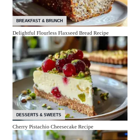
BREAKFAST & BRUNCH
Delightful Flourless Flaxseed Bread Recipe
DESSERTS & SWEETS
Cherry Pistachio Cheesecake Recipe