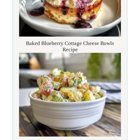
Baked Blueberry Cottage Cheese Bowls
Recipe