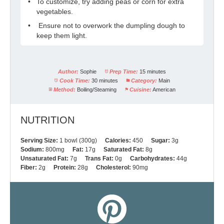
To customize, try adding peas or corn for extra
vegetables.
Ensure not to overwork the dumpling dough to
keep them light.
Author:
Sophie
Prep Time:
15 minutes
Cook Time:
30 minutes
Category:
Main
Method:
Boiling/Steaming
Cuisine:
American
NUTRITION
Serving Size:
1 bowl (300g)
Calories:
450
Sugar:
3g
Sodium:
800mg
Fat:
17g
Saturated Fat:
8g
Unsaturated Fat:
7g
Trans Fat:
0g
Carbohydrates:
44g
Fiber:
2g
Protein:
28g
Cholesterol:
90mg