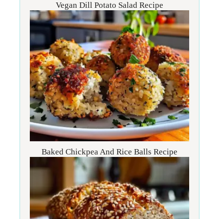
Vegan Dill Potato Salad Recipe
Baked Chickpea And Rice Balls Recipe