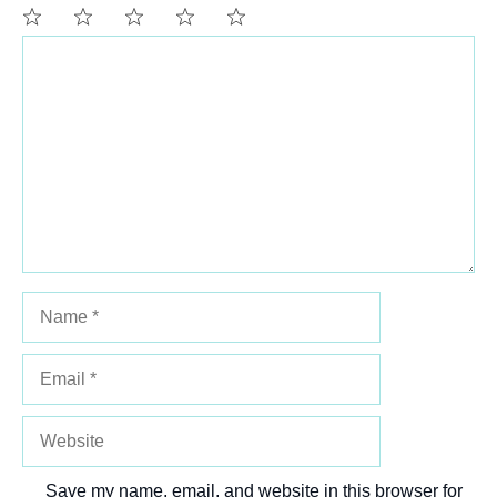
Comment
1
2
3
4
5
Star
Stars
Stars
Stars
Stars
Name
Email
Website
Save my name, email, and website in this browser for