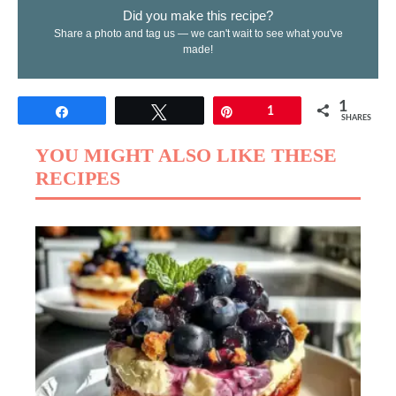
Did you make this recipe?
Share a photo and tag us — we can't wait to see what you've
made!
1
Share
Tweet
Pin
1
SHARES
YOU MIGHT ALSO LIKE THESE
RECIPES