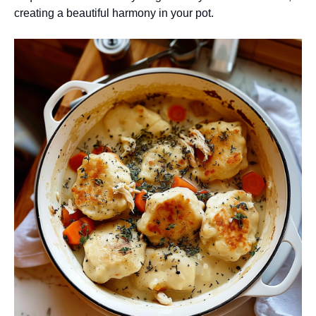
creating a beautiful harmony in your pot.