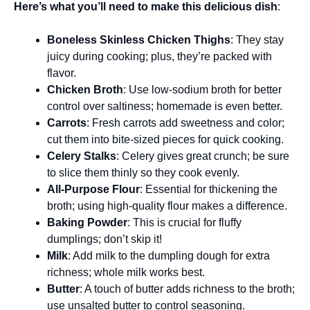
Here’s what you’ll need to make this delicious dish
:
Boneless Skinless Chicken Thighs
: They stay
juicy during cooking; plus, they’re packed with
flavor.
Chicken Broth
: Use low-sodium broth for better
control over saltiness; homemade is even better.
Carrots
: Fresh carrots add sweetness and color;
cut them into bite-sized pieces for quick cooking.
Celery Stalks
: Celery gives great crunch; be sure
to slice them thinly so they cook evenly.
All-Purpose Flour
: Essential for thickening the
broth; using high-quality flour makes a difference.
Baking Powder
: This is crucial for fluffy
dumplings; don’t skip it!
Milk
: Add milk to the dumpling dough for extra
richness; whole milk works best.
Butter
: A touch of butter adds richness to the broth;
use unsalted butter to control seasoning.