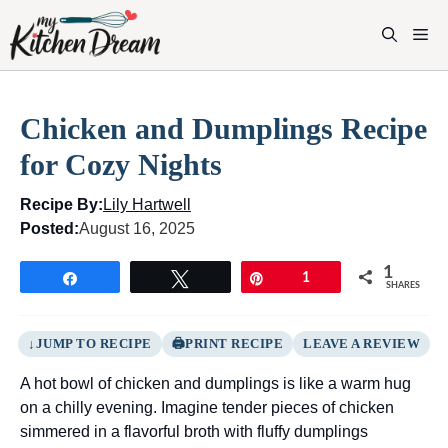
Skip
to
M
content
Chicken and Dumplings Recipe
for Cozy Nights
Recipe By:
Lily Hartwell
Posted:
August 16, 2025
1
Share
Tweet
Pin
1
SHARES
JUMP TO RECIPE
PRINT RECIPE
LEAVE A REVIEW
A hot bowl of chicken and dumplings is like a warm hug
on a chilly evening. Imagine tender pieces of chicken
simmered in a flavorful broth with fluffy dumplings