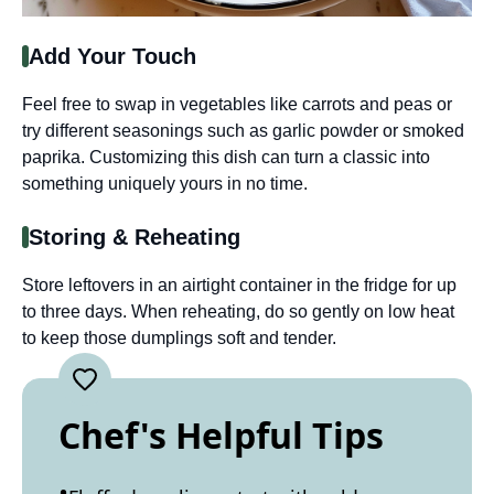
Add Your Touch
Feel free to swap in vegetables like carrots and peas or
try different seasonings such as garlic powder or smoked
paprika. Customizing this dish can turn a classic into
something uniquely yours in no time.
Storing & Reheating
Store leftovers in an airtight container in the fridge for up
to three days. When reheating, do so gently on low heat
to keep those dumplings soft and tender.
Chef's Helpful Tips