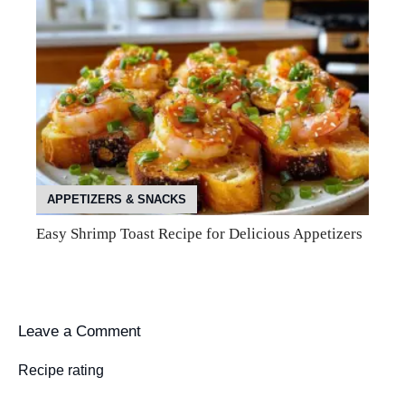
APPETIZERS & SNACKS
Easy Shrimp Toast Recipe for Delicious Appetizers
Leave a Comment
Recipe rating