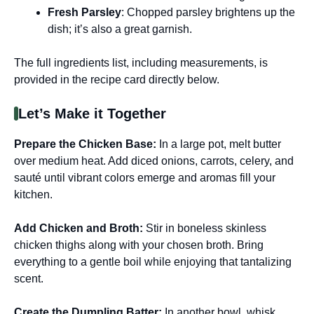
Fresh Parsley
: Chopped parsley brightens up the
dish; it’s also a great garnish.
The full ingredients list, including measurements, is
provided in the recipe card directly below.
Let’s Make it Together
Prepare the Chicken Base
:
In a large pot, melt butter
over medium heat. Add diced onions, carrots, celery, and
sauté until vibrant colors emerge and aromas fill your
kitchen.
Add Chicken and Broth
:
Stir in boneless skinless
chicken thighs along with your chosen broth. Bring
everything to a gentle boil while enjoying that tantalizing
scent.
Create the Dumpling Batter
:
In another bowl, whisk