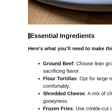
Essential Ingredients
Here’s what you’ll need to make thi
Ground Beef
: Choose lean gro
sacrificing flavor.
Flour Tortillas
: Opt for large 
comfortably.
Shredded Cheese
: A mix of c
gooeyness.
Frozen Fries
: Use crinkle-cut 