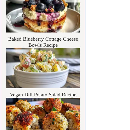
Baked Blueberry Cottage Cheese
Bowls Recipe
Vegan Dill Potato Salad Recipe