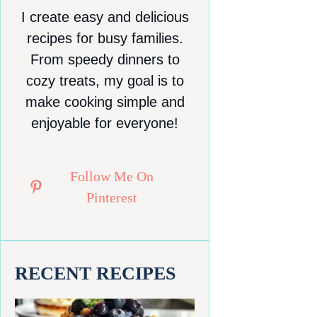
I create easy and delicious
recipes for busy families.
From speedy dinners to
cozy treats, my goal is to
make cooking simple and
enjoyable for everyone!
Follow Me On
Pinterest
RECENT RECIPES