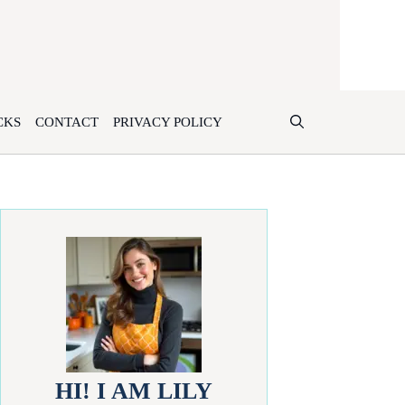
CKS
CONTACT
PRIVACY POLICY
HI! I AM LILY