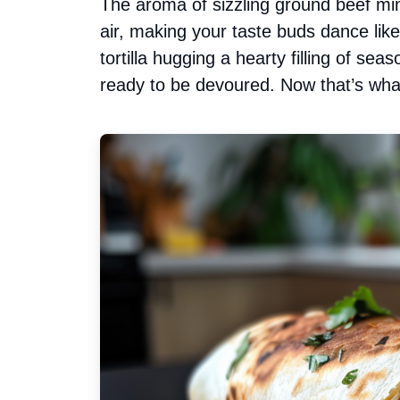
The aroma of sizzling ground beef mi
air, making your taste buds dance like 
tortilla hugging a hearty filling of se
ready to be devoured. Now that’s what