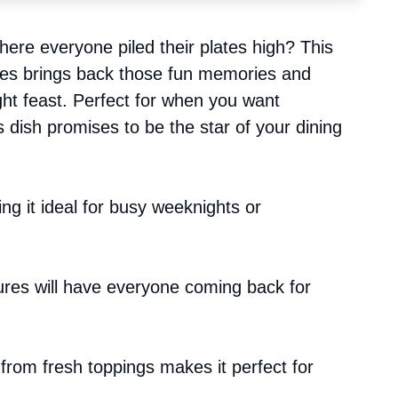
ere everyone piled their plates high? This
fries brings back those fun memories and
ht feast. Perfect for when you want
s dish promises to be the star of your dining
ing it ideal for busy weeknights or
ures will have everyone coming back for
 from fresh toppings makes it perfect for