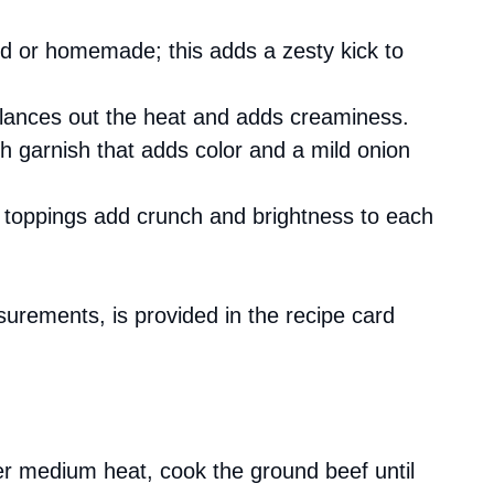
d or homemade; this adds a zesty kick to
balances out the heat and adds creaminess.
sh garnish that adds color and a mild onion
 toppings add crunch and brightness to each
asurements, is provided in the recipe card
ver medium heat, cook the ground beef until