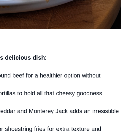
s delicious dish
:
und beef for a healthier option without
tortillas to hold all that cheesy goodness
heddar and Monterey Jack adds an irresistible
or shoestring fries for extra texture and