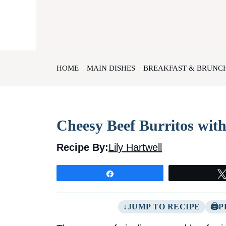
Skip
to
content
HOME
MAIN DISHES
BREAKFAST & BRUNC
Cheesy Beef Burritos with
Recipe By:
Lily Hartwell
Share
JUMP TO RECIPE
P