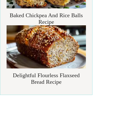
Baked Chickpea And Rice Balls
Recipe
Delightful Flourless Flaxseed
Bread Recipe