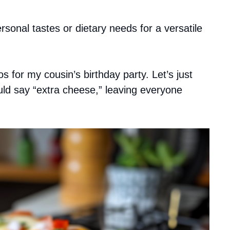
sonal tastes or dietary needs for a versatile
 for my cousin’s birthday party. Let’s just
uld say “extra cheese,” leaving everyone