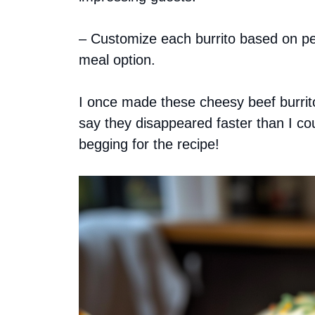
– Customize each burrito based on per
meal option.
I once made these cheesy beef burritos
say they disappeared faster than I co
begging for the recipe!