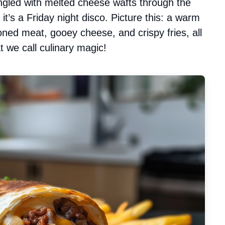
ngled with melted cheese wafts through the
it’s a Friday night disco. Picture this: a warm
asoned meat, gooey cheese, and crispy fries, all
 we call culinary magic!