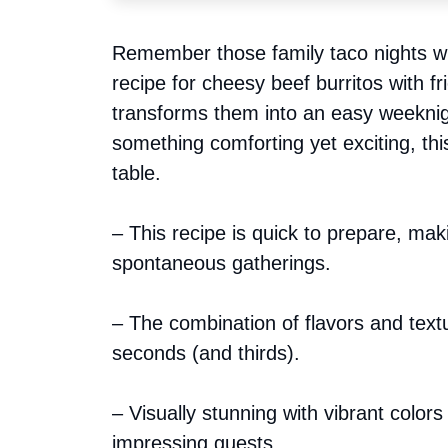
Remember those family taco nights wh
recipe for cheesy beef burritos with 
transforms them into an easy weeknig
something comforting yet exciting, thi
table.
– This recipe is quick to prepare, mak
spontaneous gatherings.
– The combination of flavors and text
seconds (and thirds).
– Visually stunning with vibrant colors
impressing guests.