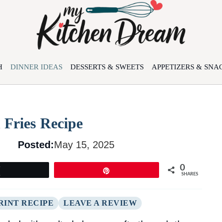
H
DINNER IDEAS
DESSERTS & SWEETS
APPETIZERS & SNA
 Fries Recipe
Posted:
May 15, 2025
0
Tweet
Pin
SHARES
RINT RECIPE
LEAVE A REVIEW