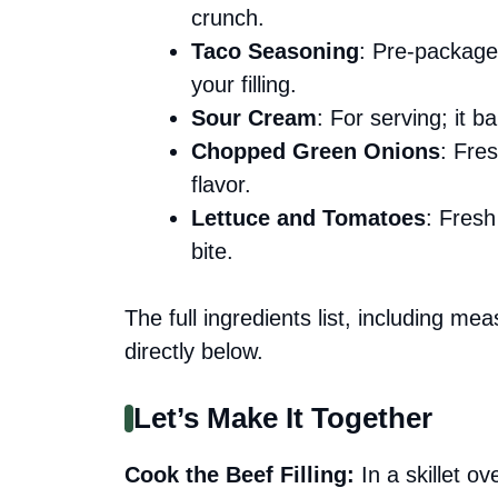
crunch.
Taco Seasoning
: Pre-package
your filling.
Sour Cream
: For serving; it 
Chopped Green Onions
: Fre
flavor.
Lettuce and Tomatoes
: Fresh
bite.
The full ingredients list, including me
directly below.
Let’s Make It Together
Cook the Beef Filling
:
In a skillet o