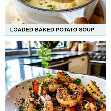
LOADED BAKED POTATO SOUP