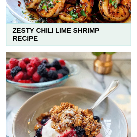
ZESTY CHILI LIME SHRIMP
RECIPE