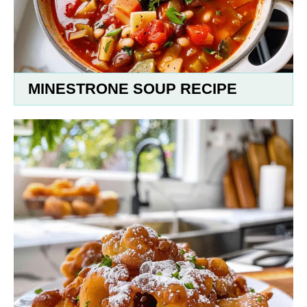
MINESTRONE SOUP RECIPE