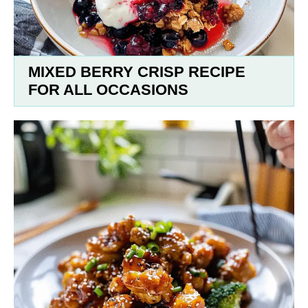
MIXED BERRY CRISP RECIPE
FOR ALL OCCASIONS