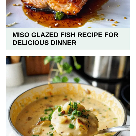
MISO GLAZED FISH RECIPE FOR
DELICIOUS DINNER