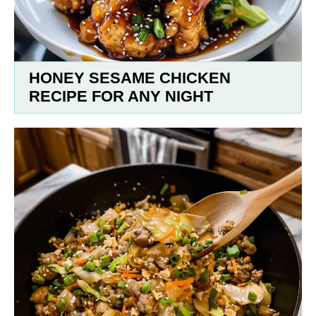
HONEY SESAME CHICKEN
RECIPE FOR ANY NIGHT