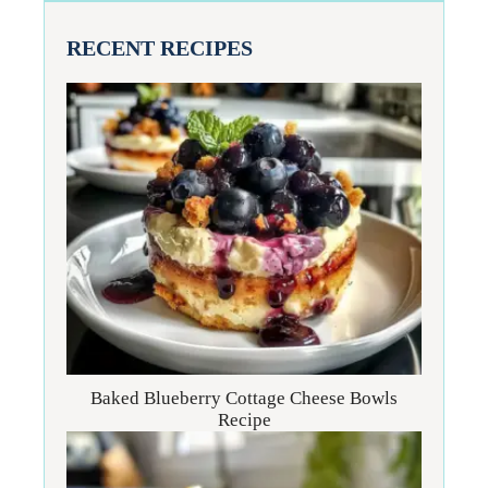
RECENT RECIPES
Baked Blueberry Cottage Cheese Bowls
Recipe