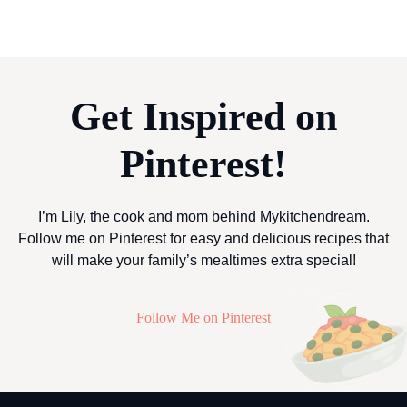
Get Inspired on
Pinterest!
I’m Lily, the cook and mom behind Mykitchendream.
Follow me on Pinterest for easy and delicious recipes that
will make your family’s mealtimes extra special!
Follow Me on Pinterest