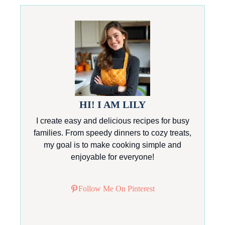
HI! I AM LILY
I create easy and delicious recipes for busy
families. From speedy dinners to cozy treats,
my goal is to make cooking simple and
enjoyable for everyone!
Follow Me On Pinterest