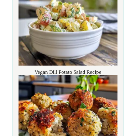
Vegan Dill Potato Salad Recipe