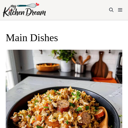
Skip
to
M
content
Main Dishes