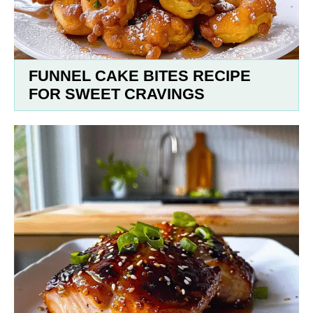
FUNNEL CAKE BITES RECIPE
FOR SWEET CRAVINGS