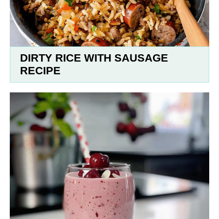
DIRTY RICE WITH SAUSAGE
RECIPE