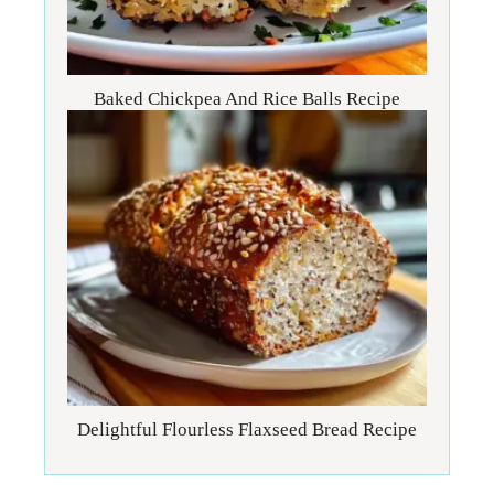
Baked Chickpea And Rice Balls Recipe
Delightful Flourless Flaxseed Bread Recipe