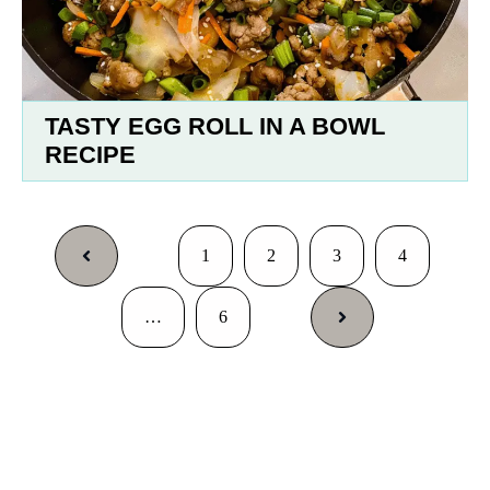
TASTY EGG ROLL IN A BOWL
RECIPE
1
2
3
4
…
6