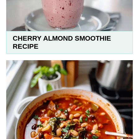
CHERRY ALMOND SMOOTHIE
RECIPE