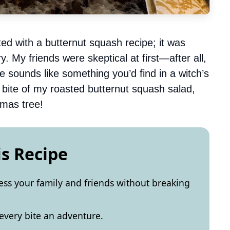
ed with a butternut squash recipe; it was
y. My friends were skeptical at first—after all,
ounds like something you’d find in a witch’s
t bite of my roasted butternut squash salad,
tmas tree!
is Recipe
ress your family and friends without breaking
every bite an adventure.