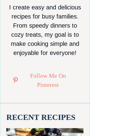
I create easy and delicious
recipes for busy families.
From speedy dinners to
cozy treats, my goal is to
make cooking simple and
enjoyable for everyone!
Follow Me On
Pinterest
RECENT RECIPES