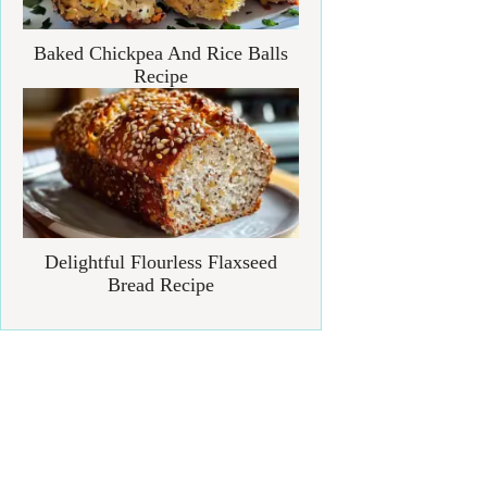
Baked Chickpea And Rice Balls
Recipe
Delightful Flourless Flaxseed
Bread Recipe