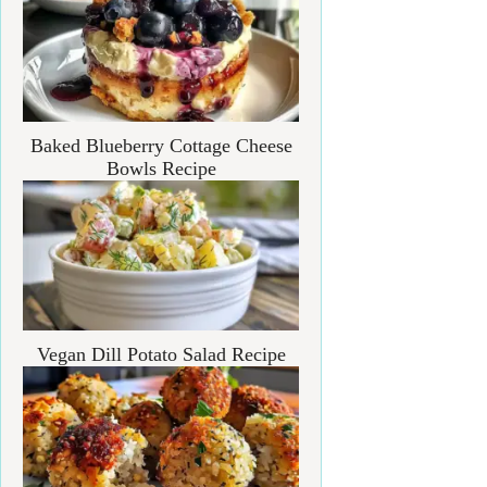
Baked Blueberry Cottage Cheese
Bowls Recipe
Vegan Dill Potato Salad Recipe