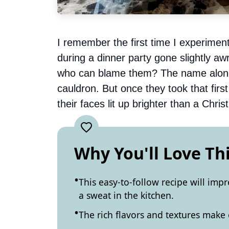
I remember the first time I experiment
during a dinner party gone slightly awr
who can blame them? The name alone s
cauldron. But once they took that firs
their faces lit up brighter than a Chris
Why You'll Love Th
This easy-to-follow recipe will imp
a sweat in the kitchen.
The rich flavors and textures make 