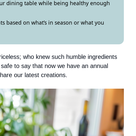
your dining table while being healthy enough
nts based on what’s in season or what you
riceless; who knew such humble ingredients
s safe to say that now we have an annual
hare our latest creations.