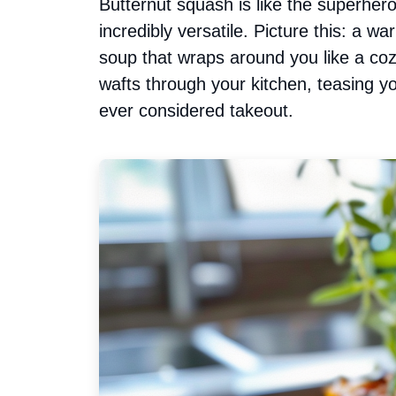
Butternut squash is like the superher
incredibly versatile. Picture this: a 
soup that wraps around you like a coz
wafts through your kitchen, teasing
ever considered takeout.