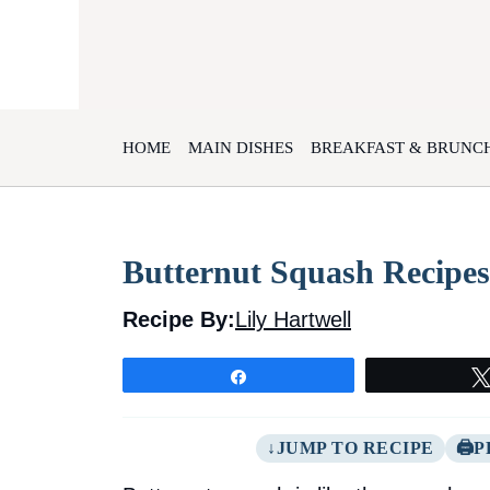
Skip
to
content
HOME
MAIN DISHES
BREAKFAST & BRUNC
Butternut Squash Recipes
Recipe By:
Lily Hartwell
Share
JUMP TO RECIPE
P