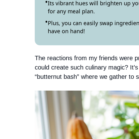
Its vibrant hues will brighten up 
for any meal plan.
Plus, you can easily swap ingredie
have on hand!
The reactions from my friends were p
could create such culinary magic? It’
“butternut bash” where we gather to s