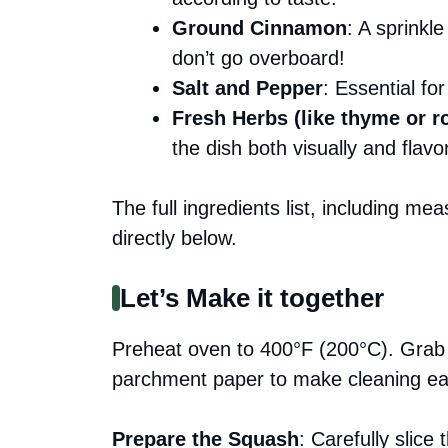
Ground Cinnamon
: A sprinkl
don’t go overboard!
Salt and Pepper
: Essential fo
Fresh Herbs (like thyme or 
the dish both visually and flavo
The full ingredients list, including me
directly below.
Let’s Make it together
Preheat oven to 400°F (200°C). Grab y
parchment paper to make cleaning eas
Prepare the Squash
: Carefully slice