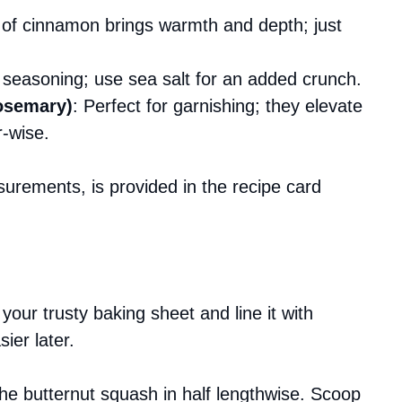
e of cinnamon brings warmth and depth; just
r seasoning; use sea salt for an added crunch.
rosemary)
: Perfect for garnishing; they elevate
r-wise.
asurements, is provided in the recipe card
our trusty baking sheet and line it with
ier later.
 the butternut squash in half lengthwise. Scoop