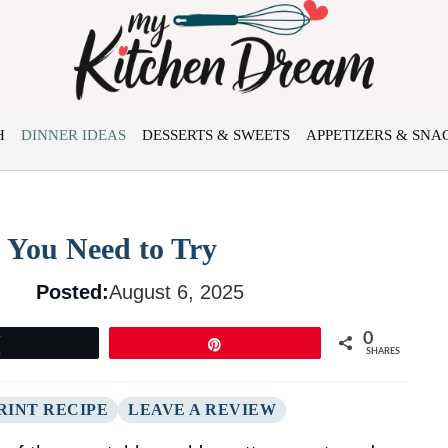
H
DINNER IDEAS
DESSERTS & SWEETS
APPETIZERS & SNA
 You Need to Try
Posted:
August 6, 2025
0
Tweet
Pin
SHARES
RINT RECIPE
LEAVE A REVIEW