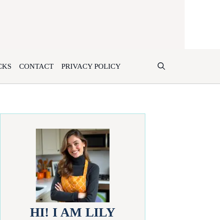
CKS
CONTACT
PRIVACY POLICY
HI! I AM LILY