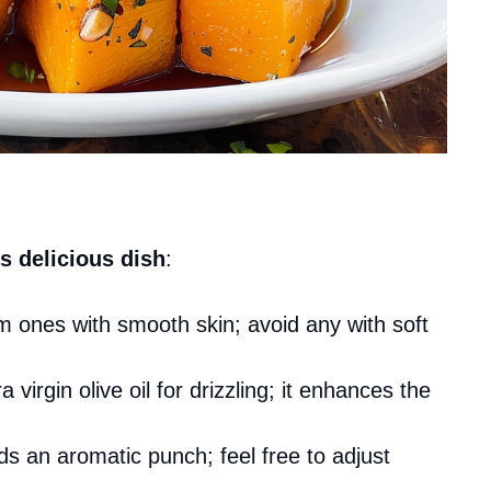
s delicious dish
:
m ones with smooth skin; avoid any with soft
a virgin olive oil for drizzling; it enhances the
dds an aromatic punch; feel free to adjust