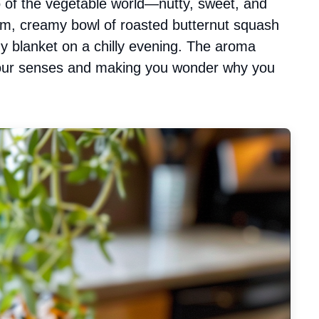
o of the vegetable world—nutty, sweet, and
warm, creamy bowl of roasted butternut squash
y blanket on a chilly evening. The aroma
 your senses and making you wonder why you