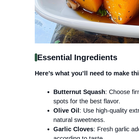
Essential Ingredients
Here’s what you’ll need to make thi
Butternut Squash
: Choose fir
spots for the best flavor.
Olive Oil
: Use high-quality extr
natural sweetness.
Garlic Cloves
: Fresh garlic a
according to taste.