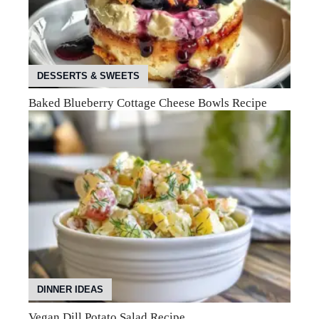
DESSERTS & SWEETS
Baked Blueberry Cottage Cheese Bowls Recipe
DINNER IDEAS
Vegan Dill Potato Salad Recipe