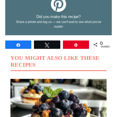
Did you make this recipe?
Share a photo and tag us — we can't wait to see what you've
made!
0
Share
Tweet
Pin
SHARES
YOU MIGHT ALSO LIKE THESE
RECIPES