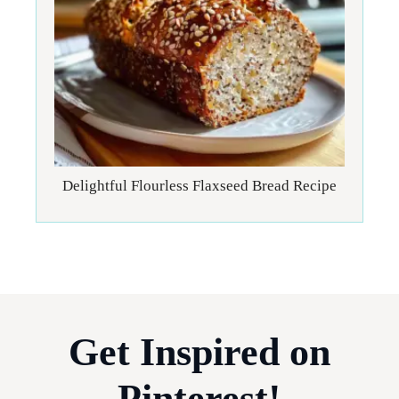
Delightful Flourless Flaxseed Bread Recipe
Get Inspired on
Pinterest!