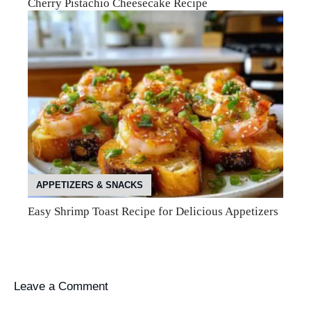
Cherry Pistachio Cheesecake Recipe
APPETIZERS & SNACKS
Easy Shrimp Toast Recipe for Delicious Appetizers
Leave a Comment