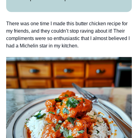
There was one time I made this butter chicken recipe for
my friends, and they couldn’t stop raving about it! Their
compliments were so enthusiastic that I almost believed I
had a Michelin star in my kitchen.