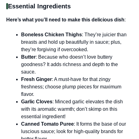
Essential Ingredients
Here’s what you’ll need to make this delicious dish
:
Boneless Chicken Thighs
: They’re juicier than
breasts and hold up beautifully in sauce; plus,
they’re forgiving if overcooked.
Butter
: Because who doesn’t love buttery
goodness? It adds richness and depth to the
sauce.
Fresh Ginger
: A must-have for that zingy
freshness; choose plump pieces for maximum
flavor.
Garlic Cloves
: Minced garlic elevates the dish
with its aromatic warmth; don’t skimp on this
essential ingredient!
Canned Tomato Puree
: It forms the base of our
luscious sauce; look for high-quality brands for
better flavor.