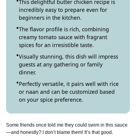
This delightful butter chicken recipe is
incredibly easy to prepare even for
beginners in the kitchen.
The flavor profile is rich, combining
creamy tomato sauce with fragrant
spices for an irresistible taste.
Visually stunning, this dish will impress
guests at any gathering or family
dinner.
Perfectly versatile, it pairs well with rice
or naan and can be customized based
on your spice preference.
Some friends once told me they could swim in this sauce
—and honestly? I don’t blame them! It’s that good.