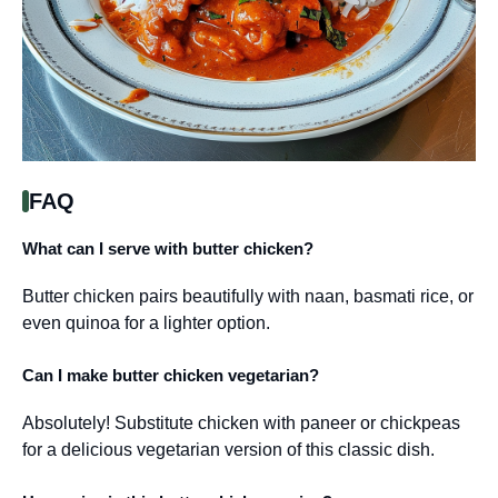
FAQ
What can I serve with butter chicken?
Butter chicken pairs beautifully with naan, basmati rice, or
even quinoa for a lighter option.
Can I make butter chicken vegetarian?
Absolutely! Substitute chicken with paneer or chickpeas
for a delicious vegetarian version of this classic dish.