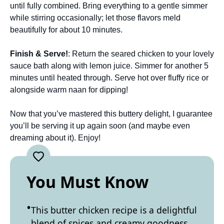
until fully combined. Bring everything to a gentle simmer
while stirring occasionally; let those flavors meld
beautifully for about 10 minutes.
Finish & Serve!
: Return the seared chicken to your lovely
sauce bath along with lemon juice. Simmer for another 5
minutes until heated through. Serve hot over fluffy rice or
alongside warm naan for dipping!
Now that you’ve mastered this buttery delight, I guarantee
you’ll be serving it up again soon (and maybe even
dreaming about it). Enjoy!
You Must Know
This butter chicken recipe is a delightful
blend of spices and creamy goodness.