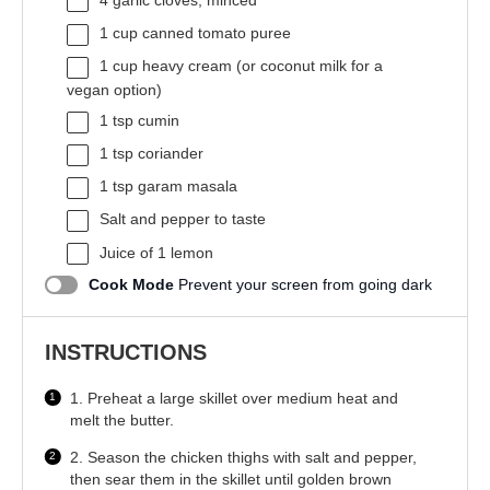
4
garlic cloves, minced
1 cup
canned tomato puree
1 cup
heavy cream (or coconut milk for a
vegan option)
1 tsp
cumin
1 tsp
coriander
1 tsp
garam masala
Salt and pepper to taste
Juice of
1
lemon
Cook Mode
Prevent your screen from going dark
INSTRUCTIONS
1. Preheat a large skillet over medium heat and
melt the butter.
2. Season the chicken thighs with salt and pepper,
then sear them in the skillet until golden brown