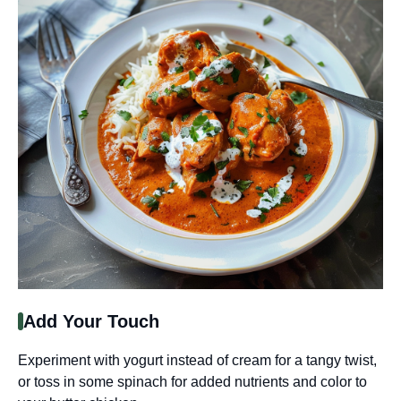
Add Your Touch
Experiment with yogurt instead of cream for a tangy twist,
or toss in some spinach for added nutrients and color to