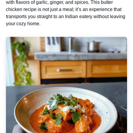
with flavors of garlic, ginger, and spices. This butter
chicken recipe is not just a meal; it’s an experience that
transports you straight to an Indian eatery without leaving
your cozy home.