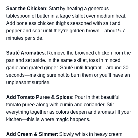
Sear the Chicken
: Start by heating a generous
tablespoon of butter in a large skillet over medium heat.
Add boneless chicken thighs seasoned with salt and
pepper and sear until they’re golden brown—about 5-7
minutes per side.
Sauté Aromatics
: Remove the browned chicken from the
pan and set aside. In the same skillet, toss in minced
garlic and grated ginger. Sauté until fragrant—around 30
seconds—making sure not to burn them or you’ll have an
unpleasant surprise.
Add Tomato Puree & Spices
: Pour in that beautiful
tomato puree along with cumin and coriander. Stir
everything together as colors deepen and aromas fill your
kitchen—this is where magic happens.
Add Cream & Simmer
: Slowly whisk in heavy cream