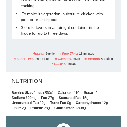
cooking.
To make it vegetarian, substitute chicken with
paneer or chickpeas.
Store leftovers in an airtight container in the
fridge for up to three days.
Author:
Sophie
Prep Time:
15 minutes
Cook Time:
25 minutes
Category:
Main
Method:
Sautéing
Cuisine:
Indian
NUTRITION
Serving Size:
1 cup (250g)
Calories:
410
Sugar:
5g
Sodium:
600mg
Fat:
27g
Saturated Fat:
15g
Unsaturated Fat:
10g
Trans Fat:
0g
Carbohydrates:
12g
Fiber:
2g
Protein:
28g
Cholesterol:
120mg