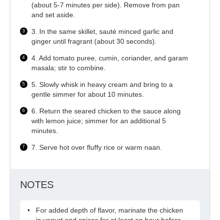
(about 5-7 minutes per side). Remove from pan
and set aside.
3. In the same skillet, sauté minced garlic and
ginger until fragrant (about 30 seconds).
4. Add tomato puree, cumin, coriander, and garam
masala; stir to combine.
5. Slowly whisk in heavy cream and bring to a
gentle simmer for about 10 minutes.
6. Return the seared chicken to the sauce along
with lemon juice; simmer for an additional 5
minutes.
7. Serve hot over fluffy rice or warm naan.
NOTES
For added depth of flavor, marinate the chicken
in yogurt and spices for at least an hour before