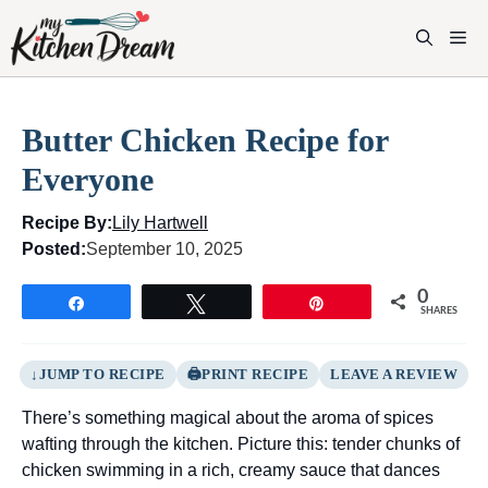
Skip
to
M
content
Butter Chicken Recipe for
Everyone
Recipe By:
Lily Hartwell
Posted:
September 10, 2025
0
Share
Tweet
Pin
SHARES
JUMP TO RECIPE
PRINT RECIPE
LEAVE A REVIEW
There’s something magical about the aroma of spices
wafting through the kitchen. Picture this: tender chunks of
chicken swimming in a rich, creamy sauce that dances