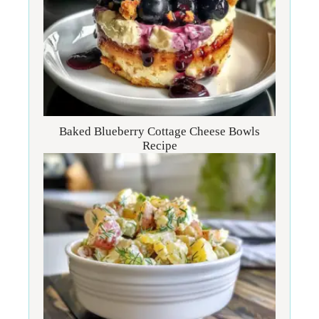
Baked Blueberry Cottage Cheese Bowls
Recipe