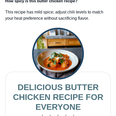
How spicy is this butter chicken recipe?
This recipe has mild spice; adjust chili levels to match
your heat preference without sacrificing flavor.
DELICIOUS BUTTER
CHICKEN RECIPE FOR
EVERYONE