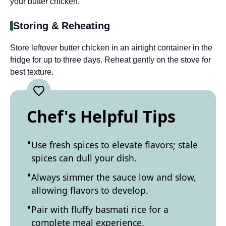
your butter chicken.
Storing & Reheating
Store leftover butter chicken in an airtight container in the
fridge for up to three days. Reheat gently on the stove for
best texture.
Chef's Helpful Tips
Use fresh spices to elevate flavors; stale
spices can dull your dish.
Always simmer the sauce low and slow,
allowing flavors to develop.
Pair with fluffy basmati rice for a
complete meal experience.