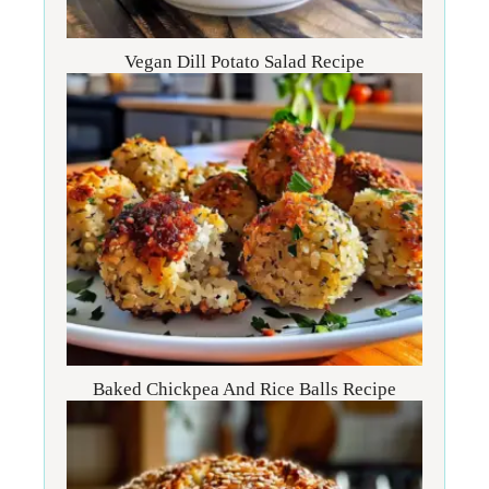
Vegan Dill Potato Salad Recipe
Baked Chickpea And Rice Balls Recipe