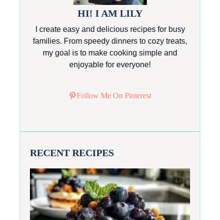
HI! I AM LILY
I create easy and delicious recipes for busy
families. From speedy dinners to cozy treats,
my goal is to make cooking simple and
enjoyable for everyone!
Follow Me On Pinterest
RECENT RECIPES