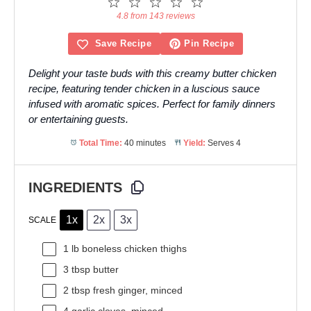
1
2
3
4
5
Star
Stars
Stars
Stars
Stars
4.8 from 143 reviews
Save Recipe
Pin Recipe
Delight your taste buds with this creamy butter chicken
recipe, featuring tender chicken in a luscious sauce
infused with aromatic spices. Perfect for family dinners
or entertaining guests.
Total Time:
40 minutes
Yield:
Serves 4
INGREDIENTS
1x
2x
3x
SCALE
1
lb boneless chicken thighs
3 tbsp
butter
2 tbsp
fresh ginger, minced