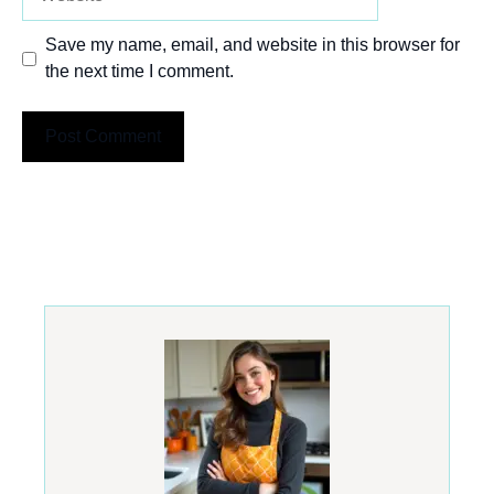
Save my name, email, and website in this browser for
the next time I comment.