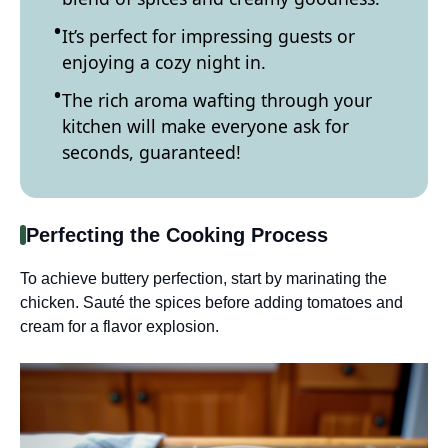
It’s perfect for impressing guests or
enjoying a cozy night in.
The rich aroma wafting through your
kitchen will make everyone ask for
seconds, guaranteed!
Perfecting the Cooking Process
To achieve buttery perfection, start by marinating the
chicken. Sauté the spices before adding tomatoes and
cream for a flavor explosion.