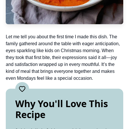
Let me tell you about the first time I made this dish. The
family gathered around the table with eager anticipation,
eyes sparkling like kids on Christmas morning. When
they took that first bite, their expressions said it all—joy
and satisfaction wrapped up in every mouthful. It’s the
kind of meal that brings everyone together and makes
even Mondays feel like a special occasion.
Why You'll Love This
Recipe