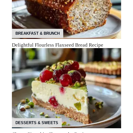
BREAKFAST & BRUNCH
Delightful Flourless Flaxseed Bread Recipe
DESSERTS & SWEETS