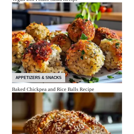
APPETIZERS & SNACKS
Baked Chickpea and Rice Balls Recipe