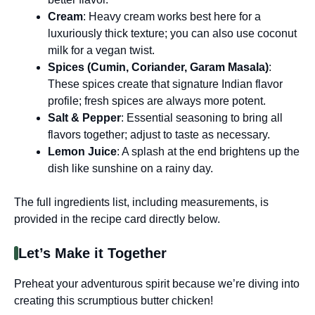
Cream
: Heavy cream works best here for a
luxuriously thick texture; you can also use coconut
milk for a vegan twist.
Spices (Cumin, Coriander, Garam Masala)
:
These spices create that signature Indian flavor
profile; fresh spices are always more potent.
Salt & Pepper
: Essential seasoning to bring all
flavors together; adjust to taste as necessary.
Lemon Juice
: A splash at the end brightens up the
dish like sunshine on a rainy day.
The full ingredients list, including measurements, is
provided in the recipe card directly below.
Let’s Make it Together
Preheat your adventurous spirit because we’re diving into
creating this scrumptious butter chicken!