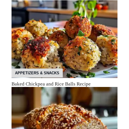
APPETIZERS & SNACKS
Baked Chickpea and Rice Balls Recipe