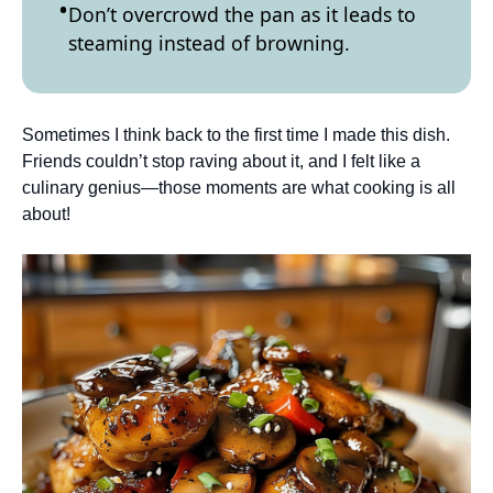
Don’t overcrowd the pan as it leads to
steaming instead of browning.
Sometimes I think back to the first time I made this dish.
Friends couldn’t stop raving about it, and I felt like a
culinary genius—those moments are what cooking is all
about!