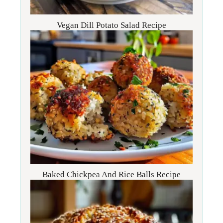
Vegan Dill Potato Salad Recipe
Baked Chickpea And Rice Balls Recipe