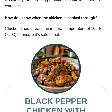
Absolutely! Add red pepper flakes or chili sauce for an
extra kick.
How do I know when the chicken is cooked through?
Chicken should reach an internal temperature of 165°F
(75°C) to ensure it’s safe to eat.
BLACK PEPPER
CHICKEN WITH