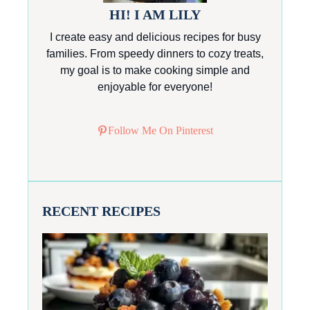
HI! I AM LILY
I create easy and delicious recipes for busy
families. From speedy dinners to cozy treats,
my goal is to make cooking simple and
enjoyable for everyone!
Follow Me On Pinterest
RECENT RECIPES