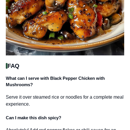
FAQ
What can I serve with Black Pepper Chicken with
Mushrooms?
Serve it over steamed rice or noodles for a complete meal
experience.
Can I make this dish spicy?