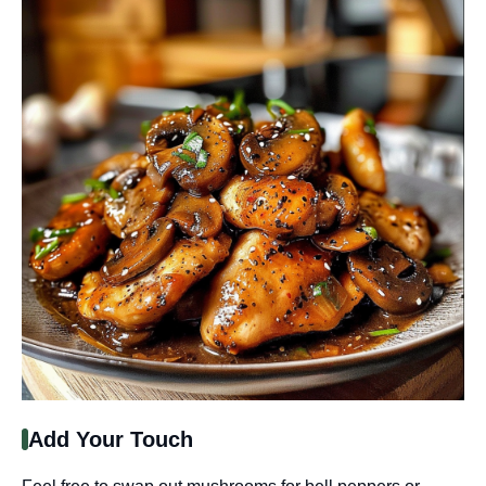
Add Your Touch