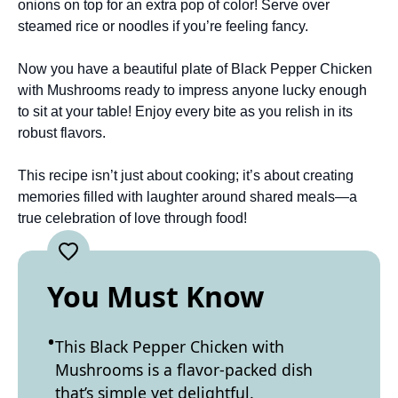
onions on top for an extra pop of color! Serve over
steamed rice or noodles if you’re feeling fancy.
Now you have a beautiful plate of Black Pepper Chicken
with Mushrooms ready to impress anyone lucky enough
to sit at your table! Enjoy every bite as you relish in its
robust flavors.
This recipe isn’t just about cooking; it’s about creating
memories filled with laughter around shared meals—a
true celebration of love through food!
You Must Know
This Black Pepper Chicken with
Mushrooms is a flavor-packed dish
that’s simple yet delightful.