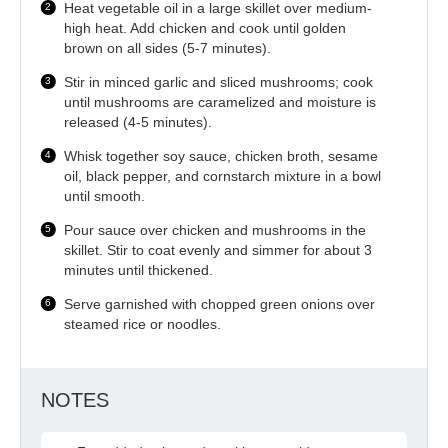
Heat vegetable oil in a large skillet over medium-
high heat. Add chicken and cook until golden
brown on all sides (5-7 minutes).
Stir in minced garlic and sliced mushrooms; cook
until mushrooms are caramelized and moisture is
released (4-5 minutes).
Whisk together soy sauce, chicken broth, sesame
oil, black pepper, and cornstarch mixture in a bowl
until smooth.
Pour sauce over chicken and mushrooms in the
skillet. Stir to coat evenly and simmer for about 3
minutes until thickened.
Serve garnished with chopped green onions over
steamed rice or noodles.
NOTES