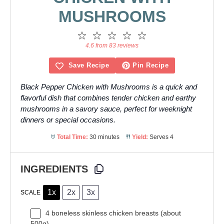
MUSHROOMS
1
2
3
4
5
Star
Stars
Stars
Stars
Stars
4.6 from 83 reviews
Save Recipe
Pin Recipe
Black Pepper Chicken with Mushrooms is a quick and
flavorful dish that combines tender chicken and earthy
mushrooms in a savory sauce, perfect for weeknight
dinners or special occasions.
Total Time:
30 minutes
Yield:
Serves 4
INGREDIENTS
1x
2x
3x
SCALE
4
boneless skinless chicken breasts (about
500g
)