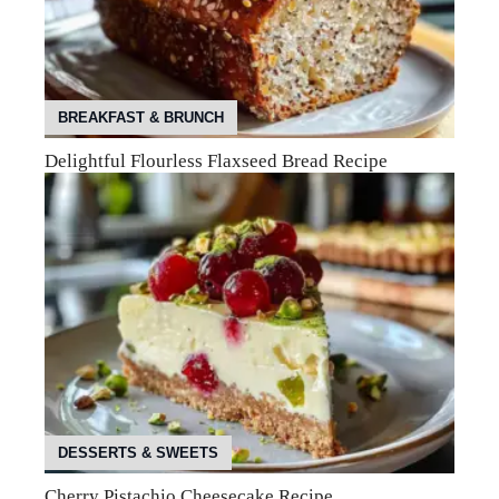
BREAKFAST & BRUNCH
Delightful Flourless Flaxseed Bread Recipe
DESSERTS & SWEETS
Cherry Pistachio Cheesecake Recipe