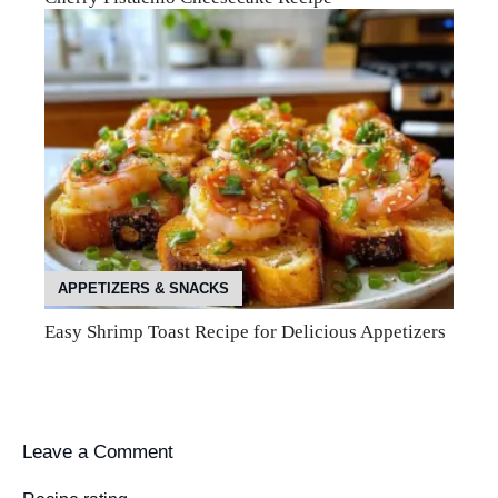
APPETIZERS & SNACKS
Easy Shrimp Toast Recipe for Delicious Appetizers
Leave a Comment