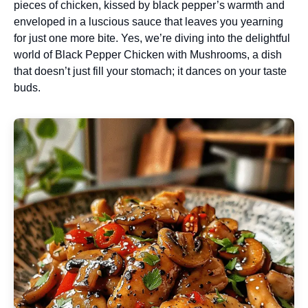
pieces of chicken, kissed by black pepper’s warmth and
enveloped in a luscious sauce that leaves you yearning
for just one more bite. Yes, we’re diving into the delightful
world of Black Pepper Chicken with Mushrooms, a dish
that doesn’t just fill your stomach; it dances on your taste
buds.