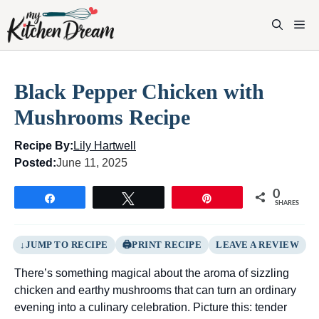
Skip
to
M
content
Black Pepper Chicken with
Mushrooms Recipe
Recipe By:
Lily Hartwell
Posted:
June 11, 2025
0
Share
Tweet
Pin
SHARES
JUMP TO RECIPE
PRINT RECIPE
LEAVE A REVIEW
There’s something magical about the aroma of sizzling
chicken and earthy mushrooms that can turn an ordinary
evening into a culinary celebration. Picture this: tender