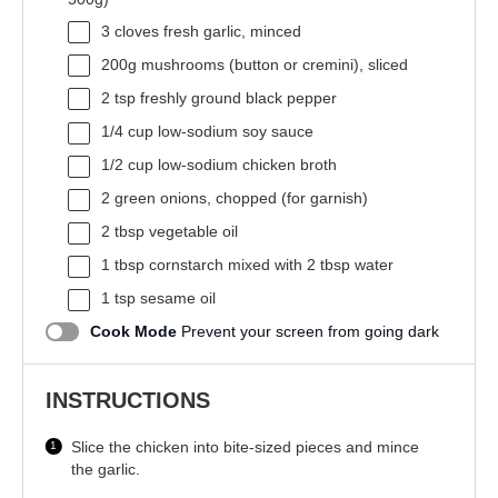
3
cloves fresh garlic, minced
200g
mushrooms (button or cremini), sliced
2 tsp
freshly ground black pepper
1/4 cup
low-sodium soy sauce
1/2 cup
low-sodium chicken broth
2
green onions, chopped (for garnish)
2 tbsp
vegetable oil
1 tbsp
cornstarch mixed with 2 tbsp water
1 tsp
sesame oil
Cook Mode
Prevent your screen from going dark
INSTRUCTIONS
Slice the chicken into bite-sized pieces and mince
the garlic.