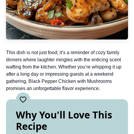
This dish is not just food; it’s a reminder of cozy family
dinners where laughter mingles with the enticing scent
wafting from the kitchen. Whether you’re whipping it up
after a long day or impressing guests at a weekend
gathering, Black Pepper Chicken with Mushrooms
promises an unforgettable flavor experience.
Why You'll Love This
Recipe