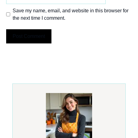
Save my name, email, and website in this browser for
the next time I comment.