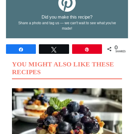
Did you make this recipe?
Share a photo and tag us — we can't wait to see what you've
made!
0
Share
Tweet
Pin
SHARES
YOU MIGHT ALSO LIKE THESE
RECIPES