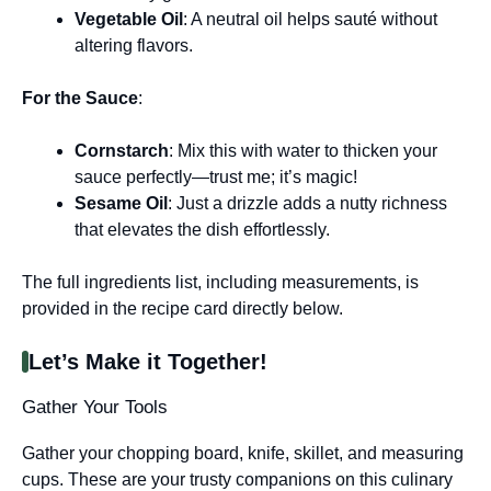
Vegetable Oil
: A neutral oil helps sauté without
altering flavors.
For the Sauce
:
Cornstarch
: Mix this with water to thicken your
sauce perfectly—trust me; it’s magic!
Sesame Oil
: Just a drizzle adds a nutty richness
that elevates the dish effortlessly.
The full ingredients list, including measurements, is
provided in the recipe card directly below.
Let’s Make it Together!
Gather Your Tools
Gather your chopping board, knife, skillet, and measuring
cups. These are your trusty companions on this culinary