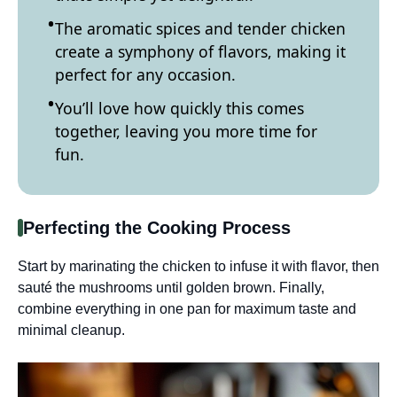
The aromatic spices and tender chicken
create a symphony of flavors, making it
perfect for any occasion.
You’ll love how quickly this comes
together, leaving you more time for
fun.
Perfecting the Cooking Process
Start by marinating the chicken to infuse it with flavor, then
sauté the mushrooms until golden brown. Finally,
combine everything in one pan for maximum taste and
minimal cleanup.