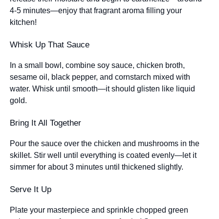
4-5 minutes—enjoy that fragrant aroma filling your
kitchen!
Whisk Up That Sauce
In a small bowl, combine soy sauce, chicken broth,
sesame oil, black pepper, and cornstarch mixed with
water. Whisk until smooth—it should glisten like liquid
gold.
Bring It All Together
Pour the sauce over the chicken and mushrooms in the
skillet. Stir well until everything is coated evenly—let it
simmer for about 3 minutes until thickened slightly.
Serve It Up
Plate your masterpiece and sprinkle chopped green