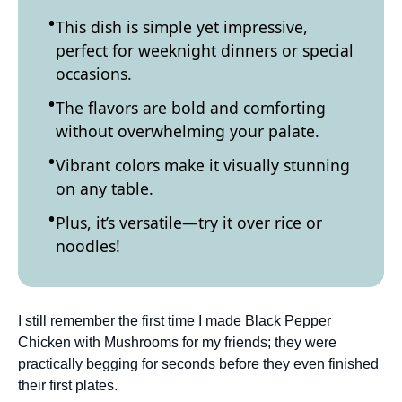
This dish is simple yet impressive,
perfect for weeknight dinners or special
occasions.
The flavors are bold and comforting
without overwhelming your palate.
Vibrant colors make it visually stunning
on any table.
Plus, it’s versatile—try it over rice or
noodles!
I still remember the first time I made Black Pepper
Chicken with Mushrooms for my friends; they were
practically begging for seconds before they even finished
their first plates.