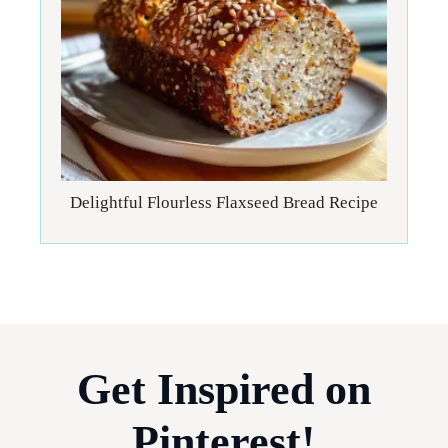
Delightful Flourless Flaxseed Bread Recipe
Get Inspired on
Pinterest!