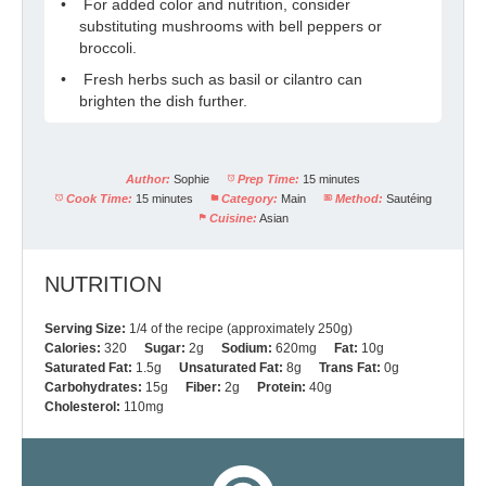
For added color and nutrition, consider
substituting mushrooms with bell peppers or
broccoli.
Fresh herbs such as basil or cilantro can
brighten the dish further.
Author:
Sophie
Prep Time:
15 minutes
Cook Time:
15 minutes
Category:
Main
Method:
Sautéing
Cuisine:
Asian
NUTRITION
Serving Size:
1/4 of the recipe (approximately 250g)
Calories:
320
Sugar:
2g
Sodium:
620mg
Fat:
10g
Saturated Fat:
1.5g
Unsaturated Fat:
8g
Trans Fat:
0g
Carbohydrates:
15g
Fiber:
2g
Protein:
40g
Cholesterol:
110mg