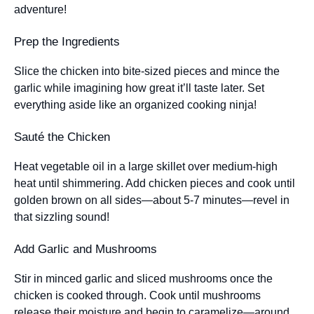
adventure!
Prep the Ingredients
Slice the chicken into bite-sized pieces and mince the
garlic while imagining how great it’ll taste later. Set
everything aside like an organized cooking ninja!
Sauté the Chicken
Heat vegetable oil in a large skillet over medium-high
heat until shimmering. Add chicken pieces and cook until
golden brown on all sides—about 5-7 minutes—revel in
that sizzling sound!
Add Garlic and Mushrooms
Stir in minced garlic and sliced mushrooms once the
chicken is cooked through. Cook until mushrooms
release their moisture and begin to caramelize—around