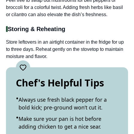
Feel free to swap out mushrooms for bell peppers or
broccoli for a colorful twist. Adding fresh herbs like basil
or cilantro can also elevate the dish’s freshness.
Storing & Reheating
Store leftovers in an airtight container in the fridge for up
to three days. Reheat gently on the stovetop to maintain
moisture and flavor.
Chef's Helpful Tips
Always use fresh black pepper for a
bold kick; pre-ground won’t cut it.
Make sure your pan is hot before
adding chicken to get a nice sear.