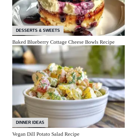
DESSERTS & SWEETS
Baked Blueberry Cottage Cheese Bowls Recipe
DINNER IDEAS
Vegan Dill Potato Salad Recipe