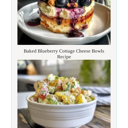
Baked Blueberry Cottage Cheese Bowls
Recipe