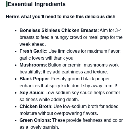
Essential Ingredients
Here’s what you’ll need to make this delicious dish
:
Boneless Skinless Chicken Breasts
: Aim for 3-4
breasts to feed a hungry crowd or meal prep for the
week ahead.
Fresh Garlic
: Use firm cloves for maximum flavor;
garlic lovers will thank you!
Mushrooms
: Button or cremini mushrooms work
beautifully; they add earthiness and texture.
Black Pepper
: Freshly ground black pepper
enhances that spicy kick; don’t shy away from it!
Soy Sauce
: Low-sodium soy sauce helps control
saltiness while adding depth.
Chicken Broth
: Use low-sodium broth for added
moisture without overpowering flavors.
Green Onions
: These provide freshness and color
as a lovely garnish.