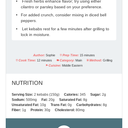
Fresh herbs enhance flavor; try using either
cilantro or parsley based on your preference.
For added crunch, consider mixing in diced bell
peppers.
Let kebabs rest for a few minutes after grilling to
lock in moisture.
Author:
Sophie
Prep Time:
15 minutes
Cook Time:
12 minutes
Category:
Main
Method:
Grilling
Cuisine:
Middle Eastern
NUTRITION
Serving Size:
2 kebabs (150g)
Calories:
345
Sugar:
2g
Sodium:
500mg
Fat:
20g
Saturated Fat:
8g
Unsaturated Fat:
10g
Trans Fat:
0g
Carbohydrates:
8g
Fiber:
1g
Protein:
30g
Cholesterol:
80mg