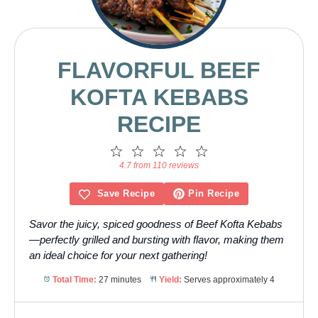
FLAVORFUL BEEF
KOFTA KEBABS
RECIPE
1
2
3
4
5
Star
Stars
Stars
Stars
Stars
4.7 from 110 reviews
Save Recipe
Pin Recipe
Savor the juicy, spiced goodness of Beef Kofta Kebabs
—perfectly grilled and bursting with flavor, making them
an ideal choice for your next gathering!
Total Time:
27 minutes
Yield:
Serves approximately 4