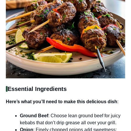
Essential Ingredients
Here’s what you’ll need to make this delicious dish
:
Ground Beef
: Choose lean ground beef for juicy
kebabs that don’t drip grease all over your grill.
Onion
: Finely chopped onions add sweetness;