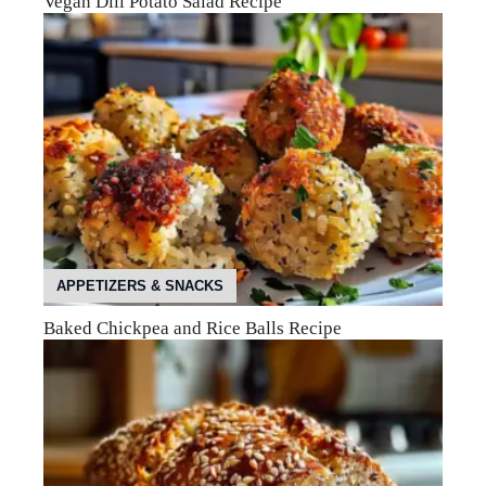
Vegan Dill Potato Salad Recipe
APPETIZERS & SNACKS
Baked Chickpea and Rice Balls Recipe