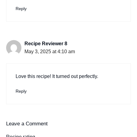
Reply
Recipe Reviewer 8
May 3, 2025 at 4:10 am
Love this recipe! It turned out perfectly.
Reply
Leave a Comment
Recipe rating