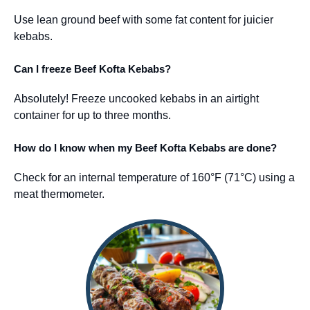
Use lean ground beef with some fat content for juicier
kebabs.
Can I freeze Beef Kofta Kebabs?
Absolutely! Freeze uncooked kebabs in an airtight
container for up to three months.
How do I know when my Beef Kofta Kebabs are done?
Check for an internal temperature of 160°F (71°C) using a
meat thermometer.