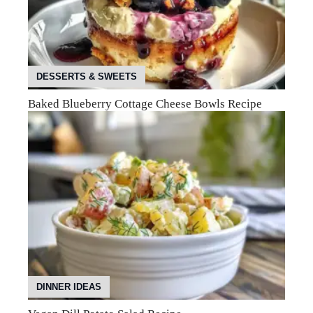
DESSERTS & SWEETS
Baked Blueberry Cottage Cheese Bowls Recipe
DINNER IDEAS