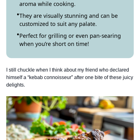
aroma while cooking.
They are visually stunning and can be
customized to suit any palate.
Perfect for grilling or even pan-searing
when you’re short on time!
I still chuckle when I think about my friend who declared
himself a “kebab connoisseur” after one bite of these juicy
delights.