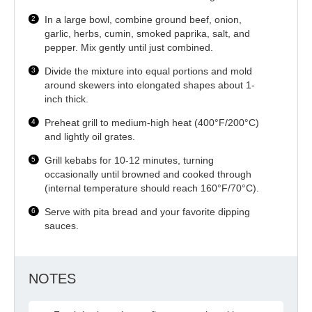
In a large bowl, combine ground beef, onion,
garlic, herbs, cumin, smoked paprika, salt, and
pepper. Mix gently until just combined.
Divide the mixture into equal portions and mold
around skewers into elongated shapes about 1-
inch thick.
Preheat grill to medium-high heat (400°F/200°C)
and lightly oil grates.
Grill kebabs for 10-12 minutes, turning
occasionally until browned and cooked through
(internal temperature should reach 160°F/70°C).
Serve with pita bread and your favorite dipping
sauces.
NOTES