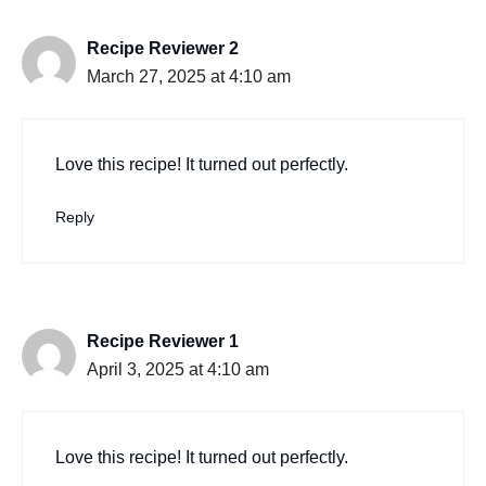
Recipe Reviewer 2
March 27, 2025 at 4:10 am
Love this recipe! It turned out perfectly.
Reply
Recipe Reviewer 1
April 3, 2025 at 4:10 am
Love this recipe! It turned out perfectly.