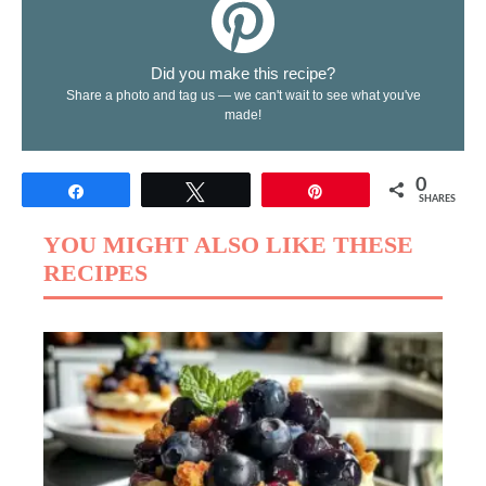
Did you make this recipe?
Share a photo and tag us — we can't wait to see what you've
made!
0
Share
Tweet
Pin
SHARES
YOU MIGHT ALSO LIKE THESE
RECIPES