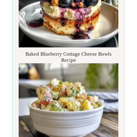
Baked Blueberry Cottage Cheese Bowls
Recipe