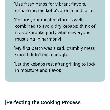
Use fresh herbs for vibrant flavors,
enhancing the kofta’s aroma and taste.
Ensure your meat mixture is well-
combined to avoid dry kebabs; think of
it as a karaoke party where everyone
must sing in harmony!
My first batch was a sad, crumbly mess
since I didn’t mix enough.
Let the kebabs rest after grilling to lock
in moisture and flavor.
Perfecting the Cooking Process