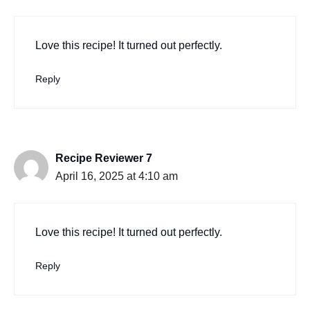
Love this recipe! It turned out perfectly.
Reply
Recipe Reviewer 7
April 16, 2025 at 4:10 am
Love this recipe! It turned out perfectly.
Reply