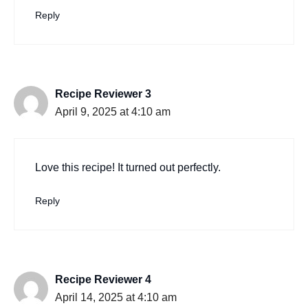
Reply
Recipe Reviewer 3
April 9, 2025 at 4:10 am
Love this recipe! It turned out perfectly.
Reply
Recipe Reviewer 4
April 14, 2025 at 4:10 am