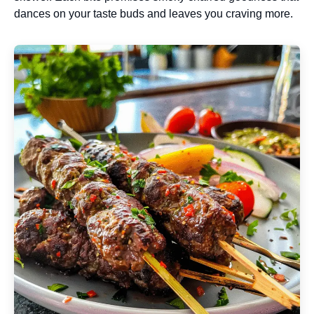
dances on your taste buds and leaves you craving more.