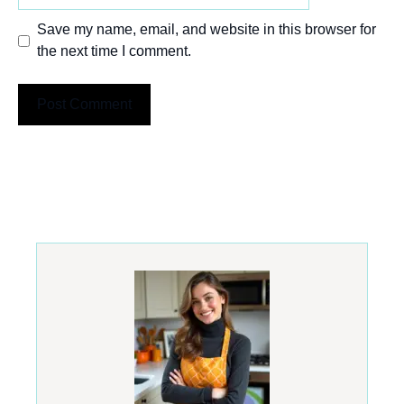
Save my name, email, and website in this browser for
the next time I comment.