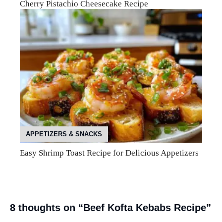
Cherry Pistachio Cheesecake Recipe
APPETIZERS & SNACKS
Easy Shrimp Toast Recipe for Delicious Appetizers
8 thoughts on “Beef Kofta Kebabs Recipe”