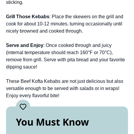
sticking.
Grill Those Kebabs
: Place the skewers on the grill and
cook for about 10-12 minutes, turning occasionally until
nicely browned and cooked through.
Serve and Enjoy
: Once cooked through and juicy
(internal temperature should reach 160°F or 70°C),
remove from grill. Serve with pita bread and your favorite
dipping sauce!
These Beef Kofta Kebabs are not just delicious but also
versatile enough to be served with salads or in wraps!
Enjoy every flavorful bite!
You Must Know