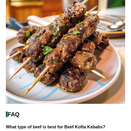
FAQ
What type of beef is best for Beef Kofta Kebabs?