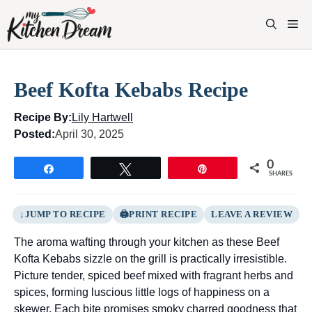
Skip
to
M
content
Beef Kofta Kebabs Recipe
Recipe By:
Lily Hartwell
Posted:
April 30, 2025
0
Share
Tweet
Pin
SHARES
JUMP TO RECIPE
PRINT RECIPE
LEAVE A REVIEW
The aroma wafting through your kitchen as these Beef
Kofta Kebabs sizzle on the grill is practically irresistible.
Picture tender, spiced beef mixed with fragrant herbs and
spices, forming luscious little logs of happiness on a
skewer. Each bite promises smoky charred goodness that