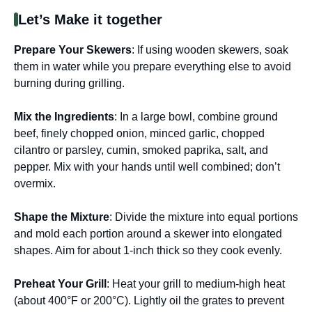
Let’s Make it together
Prepare Your Skewers
: If using wooden skewers, soak
them in water while you prepare everything else to avoid
burning during grilling.
Mix the Ingredients
: In a large bowl, combine ground
beef, finely chopped onion, minced garlic, chopped
cilantro or parsley, cumin, smoked paprika, salt, and
pepper. Mix with your hands until well combined; don’t
overmix.
Shape the Mixture
: Divide the mixture into equal portions
and mold each portion around a skewer into elongated
shapes. Aim for about 1-inch thick so they cook evenly.
Preheat Your Grill
: Heat your grill to medium-high heat
(about 400°F or 200°C). Lightly oil the grates to prevent