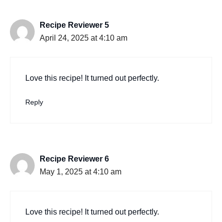
Recipe Reviewer 5
April 24, 2025 at 4:10 am
Love this recipe! It turned out perfectly.
Reply
Recipe Reviewer 6
May 1, 2025 at 4:10 am
Love this recipe! It turned out perfectly.