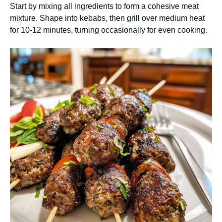
Start by mixing all ingredients to form a cohesive meat
mixture. Shape into kebabs, then grill over medium heat
for 10-12 minutes, turning occasionally for even cooking.