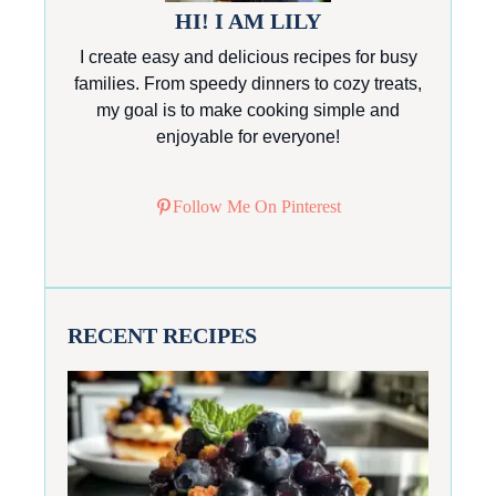
HI! I AM LILY
I create easy and delicious recipes for busy
families. From speedy dinners to cozy treats,
my goal is to make cooking simple and
enjoyable for everyone!
Follow Me On Pinterest
RECENT RECIPES