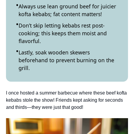
Always use lean ground beef for juicier
kofta kebabs; fat content matters!
Don’t skip letting kebabs rest post-
cooking; this keeps them moist and
flavorful.
Lastly, soak wooden skewers
beforehand to prevent burning on the
grill.
I once hosted a summer barbecue where these beef kofta
kebabs stole the show! Friends kept asking for seconds
and thirds—they were just that good!