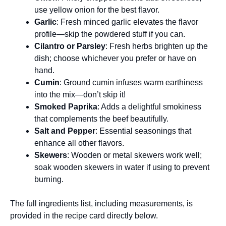
use yellow onion for the best flavor.
Garlic
: Fresh minced garlic elevates the flavor
profile—skip the powdered stuff if you can.
Cilantro or Parsley
: Fresh herbs brighten up the
dish; choose whichever you prefer or have on
hand.
Cumin
: Ground cumin infuses warm earthiness
into the mix—don’t skip it!
Smoked Paprika
: Adds a delightful smokiness
that complements the beef beautifully.
Salt and Pepper
: Essential seasonings that
enhance all other flavors.
Skewers
: Wooden or metal skewers work well;
soak wooden skewers in water if using to prevent
burning.
The full ingredients list, including measurements, is
provided in the recipe card directly below.