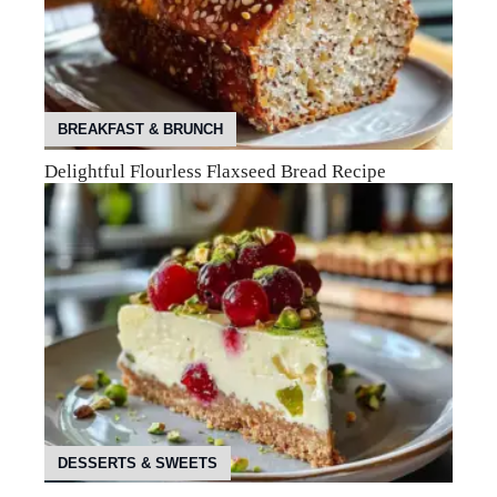
BREAKFAST & BRUNCH
Delightful Flourless Flaxseed Bread Recipe
DESSERTS & SWEETS