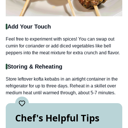
Add Your Touch
Feel free to experiment with spices! You can swap out
cumin for coriander or add diced vegetables like bell
peppers into the meat mixture for extra crunch and flavor.
Storing & Reheating
Store leftover kofta kebabs in an airtight container in the
refrigerator for up to three days. Reheat in a skillet over
medium heat until warmed through, about 5-7 minutes.
Chef's Helpful Tips