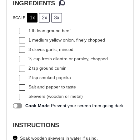
INGREDIENTS
1x
2x
3x
SCALE
1
lb lean ground beef
1
medium yellow onion, finely chopped
3
cloves garlic, minced
¼ cup
fresh cilantro or parsley, chopped
2 tsp
ground cumin
2 tsp
smoked paprika
Salt and pepper to taste
Skewers (wooden or metal)
Cook Mode
Prevent your screen from going dark
INSTRUCTIONS
Soak wooden skewers in water if using.