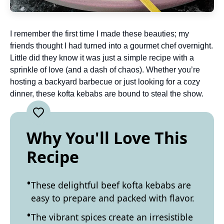
I remember the first time I made these beauties; my
friends thought I had turned into a gourmet chef overnight.
Little did they know it was just a simple recipe with a
sprinkle of love (and a dash of chaos). Whether you’re
hosting a backyard barbecue or just looking for a cozy
dinner, these kofta kebabs are bound to steal the show.
Why You'll Love This
Recipe
These delightful beef kofta kebabs are
easy to prepare and packed with flavor.
The vibrant spices create an irresistible