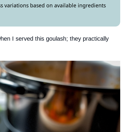
ss variations based on available ingredients
hen I served this goulash; they practically