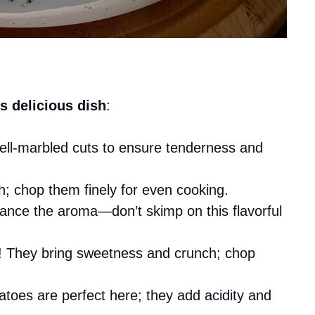
s delicious dish
:
well-marbled cuts to ensure tenderness and
; chop them finely for even cooking.
hance the aroma—don’t skimp on this flavorful
s! They bring sweetness and crunch; chop
toes are perfect here; they add acidity and