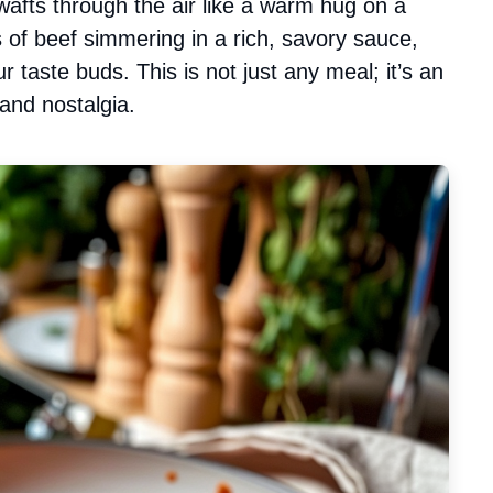
wafts through the air like a warm hug on a
 of beef simmering in a rich, savory sauce,
 taste buds. This is not just any meal; it’s an
and nostalgia.