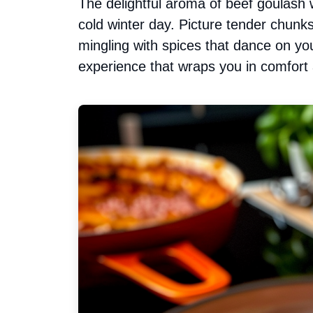
The delightful aroma of beef goulash 
cold winter day. Picture tender chunks
mingling with spices that dance on your
experience that wraps you in comfort 