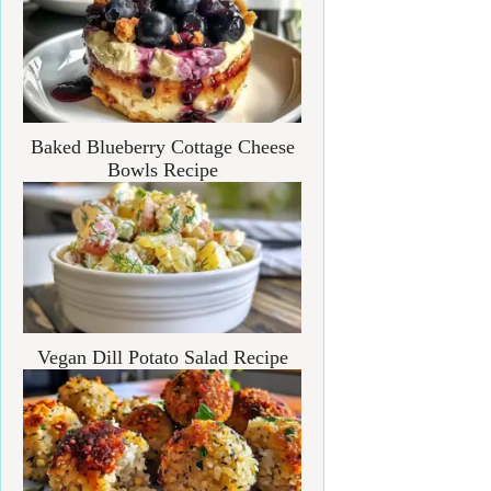
Baked Blueberry Cottage Cheese
Bowls Recipe
Vegan Dill Potato Salad Recipe