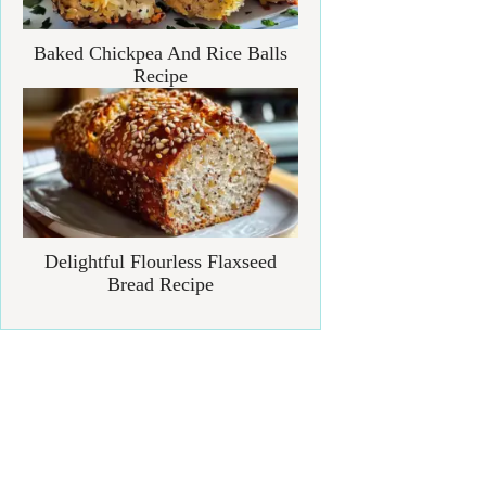
Baked Chickpea And Rice Balls
Recipe
Delightful Flourless Flaxseed
Bread Recipe