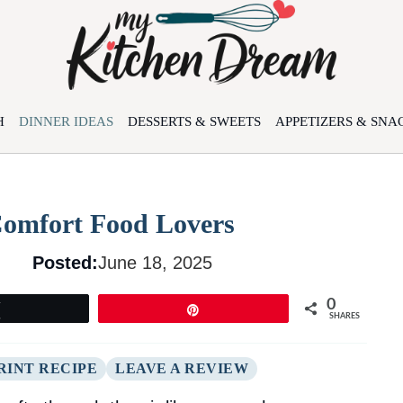
H
DINNER IDEAS
DESSERTS & SWEETS
APPETIZERS & SNA
Comfort Food Lovers
Posted:
June 18, 2025
0
Tweet
Pin
SHARES
RINT RECIPE
LEAVE A REVIEW