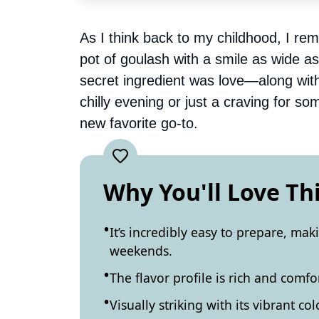
As I think back to my childhood, I r
pot of goulash with a smile as wide as
secret ingredient was love—along with
chilly evening or just a craving for so
new favorite go-to.
Why You'll Love Th
It’s incredibly easy to prepare, mak
weekends.
The flavor profile is rich and comfo
Visually striking with its vibrant col