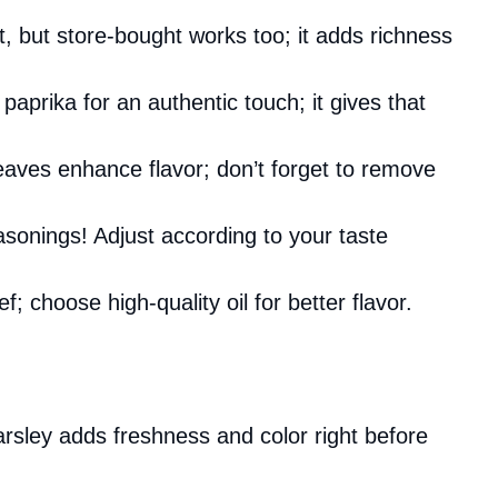
 but store-bought works too; it adds richness
aprika for an authentic touch; it gives that
eaves enhance flavor; don’t forget to remove
asonings! Adjust according to your taste
f; choose high-quality oil for better flavor.
rsley adds freshness and color right before