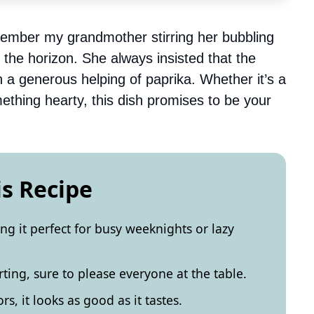
emember my grandmother stirring her bubbling
 the horizon. She always insisted that the
 a generous helping of paprika. Whether it’s a
mething hearty, this dish promises to be your
is Recipe
ing it perfect for busy weeknights or lazy
rting, sure to please everyone at the table.
ors, it looks as good as it tastes.