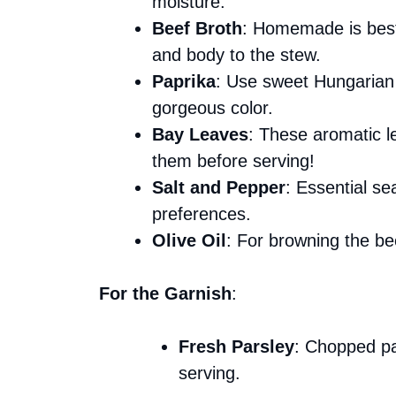
moisture.
Beef Broth
: Homemade is best,
and body to the stew.
Paprika
: Use sweet Hungarian p
gorgeous color.
Bay Leaves
: These aromatic l
them before serving!
Salt and Pepper
: Essential se
preferences.
Olive Oil
: For browning the bee
For the Garnish
:
Fresh Parsley
: Chopped pa
serving.