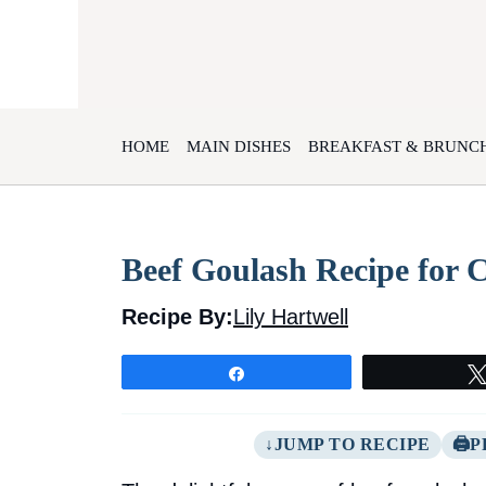
Skip
to
content
HOME
MAIN DISHES
BREAKFAST & BRUNC
Beef Goulash Recipe for 
Recipe By:
Lily Hartwell
Share
JUMP TO RECIPE
P