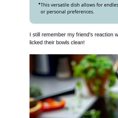
This versatile dish allows for endle
or personal preferences.
I still remember my friend’s reaction w
licked their bowls clean!