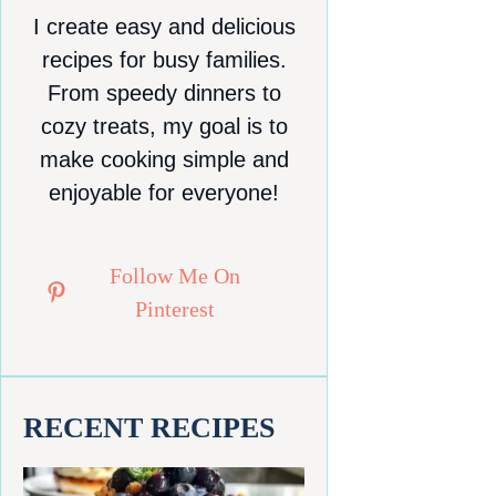
I create easy and delicious
recipes for busy families.
From speedy dinners to
cozy treats, my goal is to
make cooking simple and
enjoyable for everyone!
Follow Me On
Pinterest
RECENT RECIPES