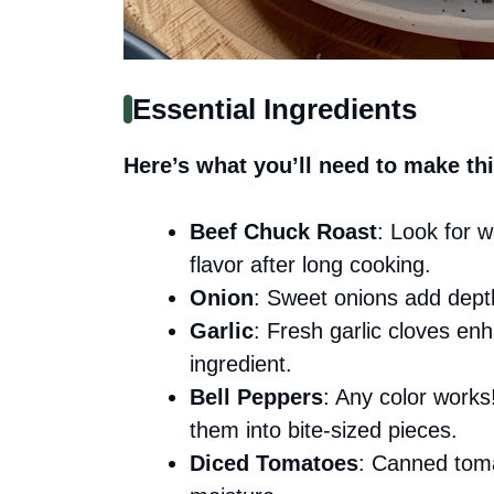
Essential Ingredients
Here’s what you’ll need to make thi
Beef Chuck Roast
: Look for 
flavor after long cooking.
Onion
: Sweet onions add depth
Garlic
: Fresh garlic cloves en
ingredient.
Bell Peppers
: Any color work
them into bite-sized pieces.
Diced Tomatoes
: Canned toma