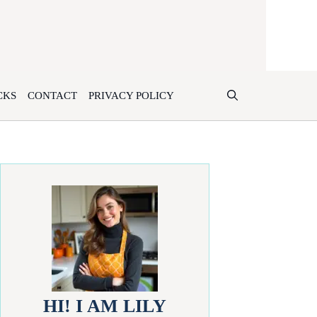
CKS
CONTACT
PRIVACY POLICY
HI! I AM LILY