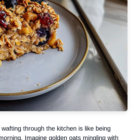
wafting through the kitchen is like being
 morning. Imagine golden oats mingling with