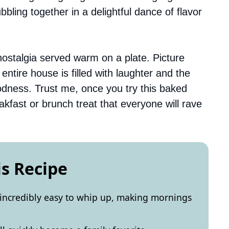
ubbling together in a delightful dance of flavor
’s nostalgia served warm on a plate. Picture
tire house is filled with laughter and the
oodness. Trust me, once you try this baked
akfast or brunch treat that everyone will rave
is Recipe
 incredibly easy to whip up, making mornings