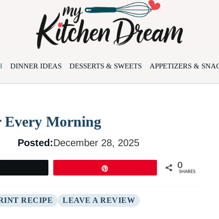
H
DINNER IDEAS
DESSERTS & SWEETS
APPETIZERS & SNA
r Every Morning
Posted:
December 28, 2025
0
Tweet
Pin
SHARES
RINT RECIPE
LEAVE A REVIEW