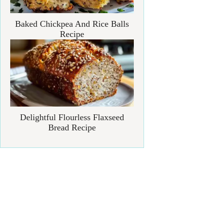
Baked Chickpea And Rice Balls
Recipe
Delightful Flourless Flaxseed
Bread Recipe