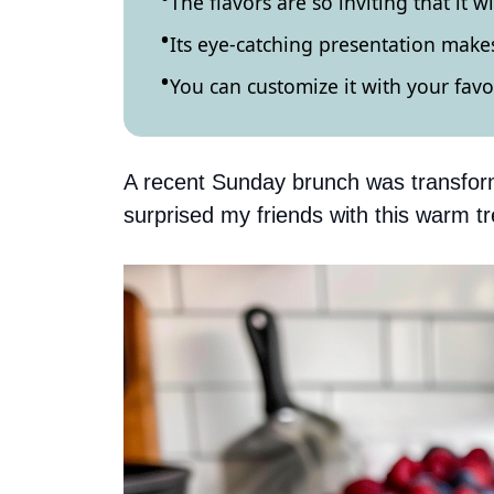
The flavors are so inviting that it w
Its eye-catching presentation makes
You can customize it with your favor
A recent Sunday brunch was transform
surprised my friends with this warm tre