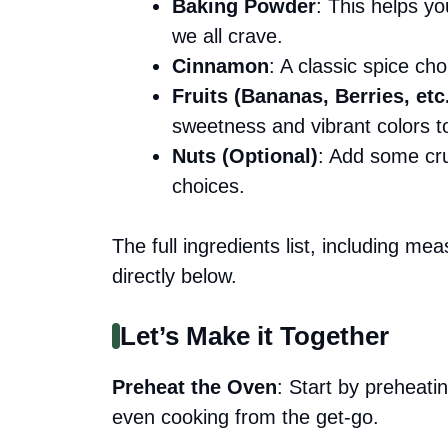
Baking Powder
: This helps you
we all crave.
Cinnamon
: A classic spice c
Fruits (Bananas, Berries, etc
sweetness and vibrant colors t
Nuts (Optional)
: Add some cru
choices.
The full ingredients list, including me
directly below.
Let’s Make it Together
Preheat the Oven
: Start by preheat
even cooking from the get-go.