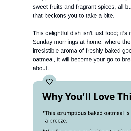
sweet fruits and fragrant spices, all b
that beckons you to take a bite.
This delightful dish isn’t just food; it
Sunday mornings at home, where the en
irresistible aroma of freshly baked g
oatmeal, it will become your go-to bre
about.
Why You'll Love Th
This scrumptious baked oatmeal is
a breeze.