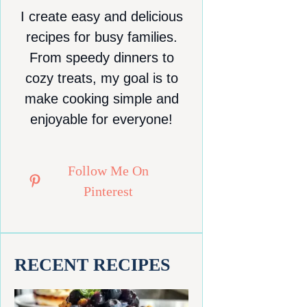
I create easy and delicious
recipes for busy families.
From speedy dinners to
cozy treats, my goal is to
make cooking simple and
enjoyable for everyone!
Follow Me On
Pinterest
RECENT RECIPES