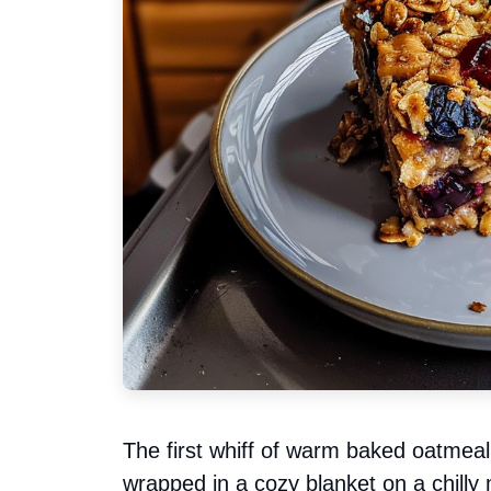
The first whiff of warm baked oatmeal 
wrapped in a cozy blanket on a chilly