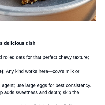
s delicious dish
:
d rolled oats for that perfect chewy texture;
e)
: Any kind works here—cow’s milk or
g agent; use large eggs for best consistency.
up adds sweetness and depth; skip the