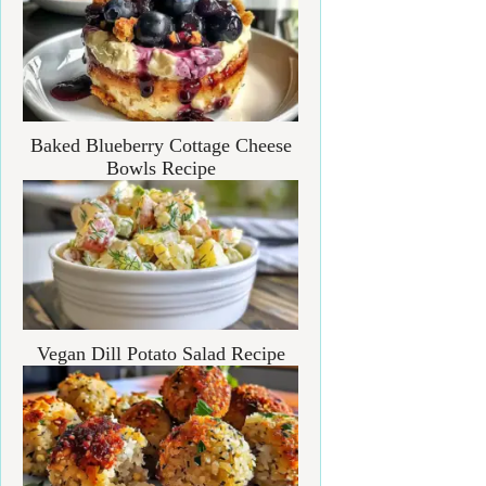
Baked Blueberry Cottage Cheese
Bowls Recipe
Vegan Dill Potato Salad Recipe