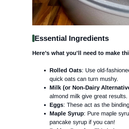
Essential Ingredients
Here’s what you’ll need to make thi
Rolled Oats
: Use old-fashione
quick oats can turn mushy.
Milk (or Non-Dairy Alternativ
almond milk give great results.
Eggs
: These act as the bindin
Maple Syrup
: Pure maple syr
pancake syrup if you can!