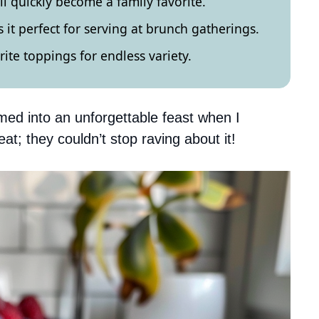
ill quickly become a family favorite.
 it perfect for serving at brunch gatherings.
ite toppings for endless variety.
ed into an unforgettable feast when I
at; they couldn’t stop raving about it!