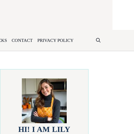
CKS
CONTACT
PRIVACY POLICY
HI! I AM LILY