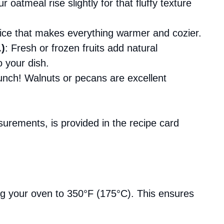
r oatmeal rise slightly for that fluffy texture
hoice that makes everything warmer and cozier.
.)
: Fresh or frozen fruits add natural
o your dish.
nch! Walnuts or pecans are excellent
asurements, is provided in the recipe card
ing your oven to 350°F (175°C). This ensures