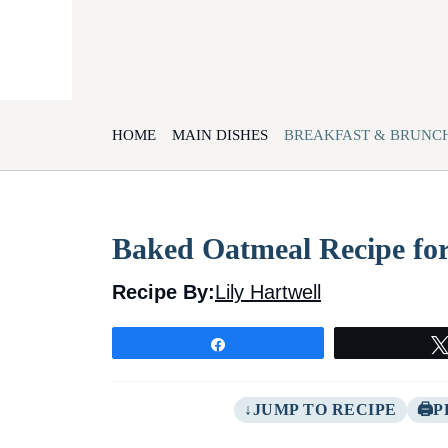
Skip
to
content
HOME
MAIN DISHES
BREAKFAST & BRUNC
Baked Oatmeal Recipe fo
Recipe By:
Lily Hartwell
Share
JUMP TO RECIPE
P